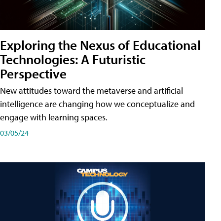
Exploring the Nexus of Educational
Technologies: A Futuristic
Perspective
New attitudes toward the metaverse and artificial
intelligence are changing how we conceptualize and
engage with learning spaces.
03/05/24