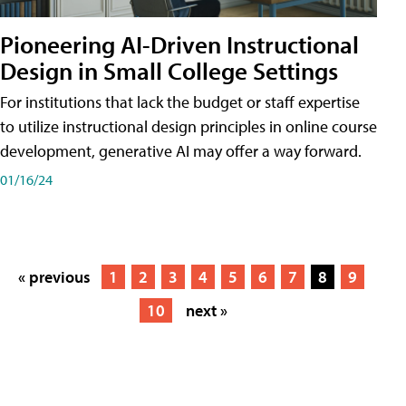
Pioneering AI-Driven Instructional
Design in Small College Settings
For institutions that lack the budget or staff expertise
to utilize instructional design principles in online course
development, generative AI may offer a way forward.
01/16/24
« previous
1
2
3
4
5
6
7
8
9
10
next »