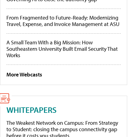
From Fragmented to Future-Ready: Modernizing
Travel, Expense, and Invoice Management at ASU
A Small Team With a Big Mission: How
Southeastern University Built Email Security That
Works
More Webcasts
WHITEPAPERS
The Weakest Network on Campus: From Strategy
to Student: closing the campus connectivity gap
before it costs you students