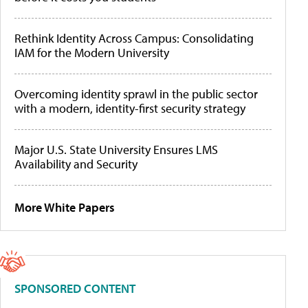
Rethink Identity Across Campus: Consolidating
IAM for the Modern University
Overcoming identity sprawl in the public sector
with a modern, identity-first security strategy
Major U.S. State University Ensures LMS
Availability and Security
More White Papers
SPONSORED CONTENT