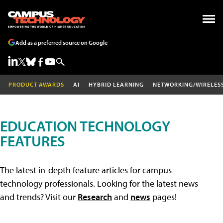
Add as a preferred source on Google
PRODUCT AWARDS
AI
HYBRID LEARNING
NETWORKING/WIRELES
EDUCATION TECHNOLOGY
FEATURES
The latest in-depth feature articles for campus
technology professionals. Looking for the latest news
and trends? Visit our
Research
and
news
pages!