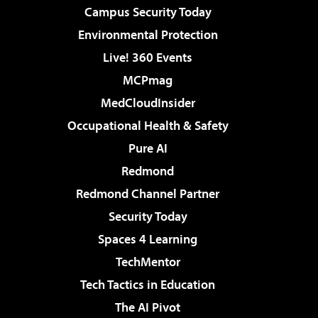
Campus Security Today
Environmental Protection
Live! 360 Events
MCPmag
MedCloudInsider
Occupational Health & Safety
Pure AI
Redmond
Redmond Channel Partner
Security Today
Spaces 4 Learning
TechMentor
Tech Tactics in Education
The AI Pivot