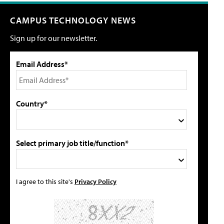
CAMPUS TECHNOLOGY NEWS
Sign up for our newsletter.
Email Address*
Country*
Select primary job title/function*
I agree to this site's
Privacy Policy