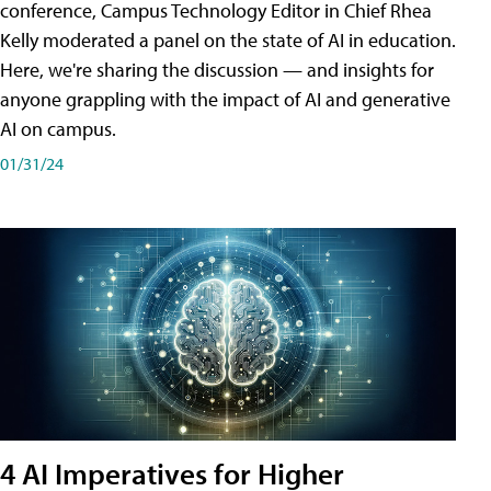
conference, Campus Technology Editor in Chief Rhea
Kelly moderated a panel on the state of AI in education.
Here, we're sharing the discussion — and insights for
anyone grappling with the impact of AI and generative
AI on campus.
01/31/24
4 AI Imperatives for Higher