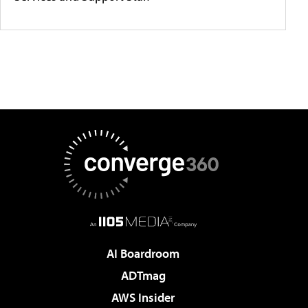
AI Boardroom
ADTmag
AWS Insider