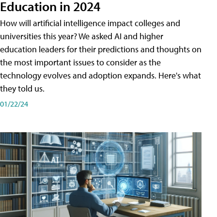
Education in 2024
How will artificial intelligence impact colleges and
universities this year? We asked AI and higher
education leaders for their predictions and thoughts on
the most important issues to consider as the
technology evolves and adoption expands. Here's what
they told us.
01/22/24