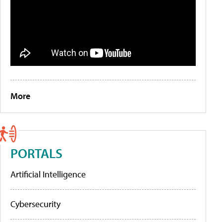
More
PORTALS
Artificial Intelligence
Cybersecurity