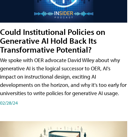
Could Institutional Policies on
Generative AI Hold Back Its
Transformative Potential?
We spoke with OER advocate David Wiley about why
generative AI is the logical successor to OER, AI's
impact on instructional design, exciting AI
developments on the horizon, and why it's too early for
universities to write policies for generative AI usage.
02/28/24