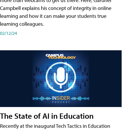
more than webcams to get us there. Here, Gardner
Campbell explains his concept of integrity in online
learning and how it can make your students true
learning colleagues.
02/12/24
The State of AI in Education
Recently at the inaugural Tech Tactics in Education