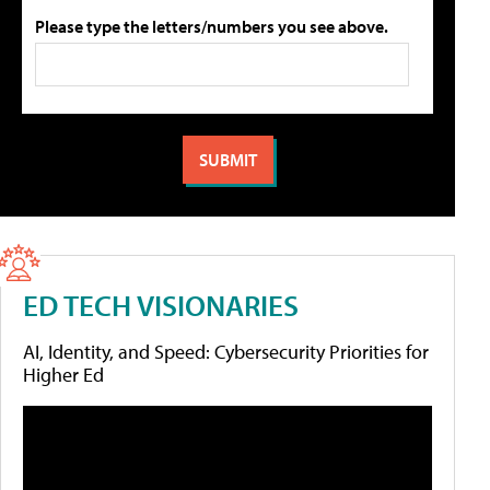
Please type the letters/numbers you see above.
ED TECH VISIONARIES
AI, Identity, and Speed: Cybersecurity Priorities for
Higher Ed