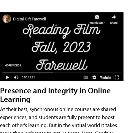
Presence and Integrity in Online
Learning
At their best, synchronous online courses are shared
experiences, and students are fully present to boost
each other's learning. But in the virtual world it takes