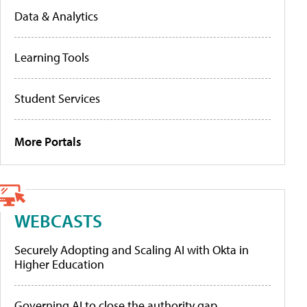
Data & Analytics
Learning Tools
Student Services
More Portals
WEBCASTS
Securely Adopting and Scaling AI with Okta in
Higher Education
Governing AI to close the authority gap