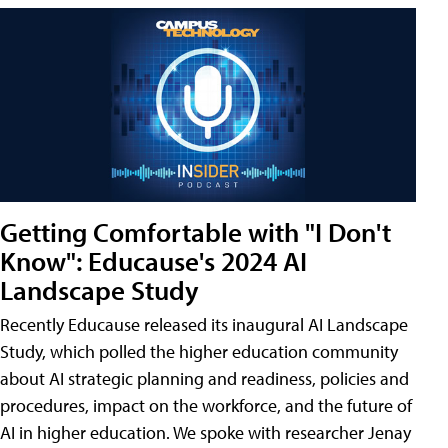
Getting Comfortable with "I Don't
Know": Educause's 2024 AI
Landscape Study
Recently Educause released its inaugural AI Landscape
Study, which polled the higher education community
about AI strategic planning and readiness, policies and
procedures, impact on the workforce, and the future of
AI in higher education. We spoke with researcher Jenay