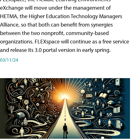
eXchange will move under the management of
HETMA, the Higher Education Technology Managers
Alliance, so that both can benefit from synergies
between the two nonprofit, community-based
organizations. FLEXspace will continue as a free service
and release its 3.0 portal version in early spring.
03/11/24