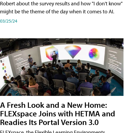
Robert about the survey results and how "I don't know"
might be the theme of the day when it comes to AI.
03/25/24
A Fresh Look and a New Home:
FLEXspace Joins with HETMA and
Readies Its Portal Version 3.0
FLEXspace, the Flexible Learning Environments