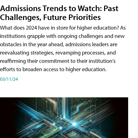
Admissions Trends to Watch: Past
Challenges, Future Priorities
What does 2024 have in store for higher education? As
institutions grapple with ongoing challenges and new
obstacles in the year ahead, admissions leaders are
reevaluating strategies, revamping processes, and
reaffirming their commitment to their institution's
efforts to broaden access to higher education.
03/11/24