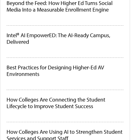
Beyond the Feed: How Higher Ed Turns Social
Media Into a Measurable Enrollment Engine
Intel® AI EmpowerED: The AI-Ready Campus,
Delivered
Best Practices for Designing Higher-Ed AV
Environments
How Colleges Are Connecting the Student
Lifecycle to Improve Student Success
How Colleges Are Using AI to Strengthen Student
Services and Support Staff