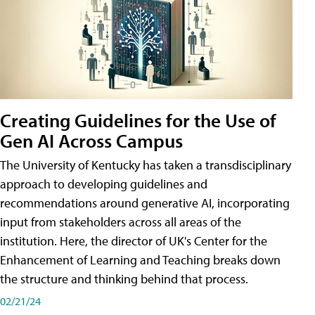
Creating Guidelines for the Use of
Gen AI Across Campus
The University of Kentucky has taken a transdisciplinary
approach to developing guidelines and
recommendations around generative AI, incorporating
input from stakeholders across all areas of the
institution. Here, the director of UK's Center for the
Enhancement of Learning and Teaching breaks down
the structure and thinking behind that process.
02/21/24