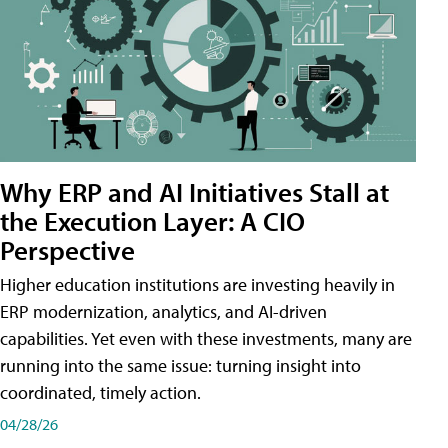
Why ERP and AI Initiatives Stall at
the Execution Layer: A CIO
Perspective
Higher education institutions are investing heavily in
ERP modernization, analytics, and AI-driven
capabilities. Yet even with these investments, many are
running into the same issue: turning insight into
coordinated, timely action.
04/28/26