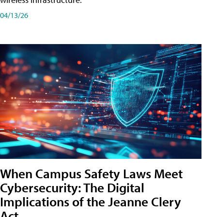
04/13/26
When Campus Safety Laws Meet
Cybersecurity: The Digital
Implications of the Jeanne Clery
Act