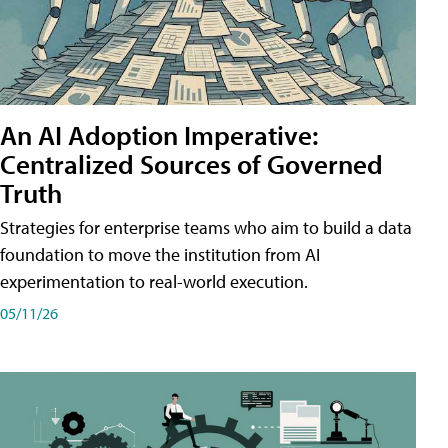
An AI Adoption Imperative:
Centralized Sources of Governed
Truth
Strategies for enterprise teams who aim to build a data
foundation to move the institution from AI
experimentation to real-world execution.
05/11/26