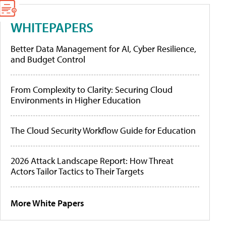
WHITEPAPERS
Better Data Management for AI, Cyber Resilience,
and Budget Control
From Complexity to Clarity: Securing Cloud
Environments in Higher Education
The Cloud Security Workflow Guide for Education
2026 Attack Landscape Report: How Threat
Actors Tailor Tactics to Their Targets
More White Papers