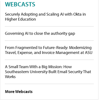
WEBCASTS
Securely Adopting and Scaling AI with Okta in
Higher Education
Governing AI to close the authority gap
From Fragmented to Future-Ready: Modernizing
Travel, Expense, and Invoice Management at ASU
A Small Team With a Big Mission: How
Southeastern University Built Email Security That
Works
More Webcasts