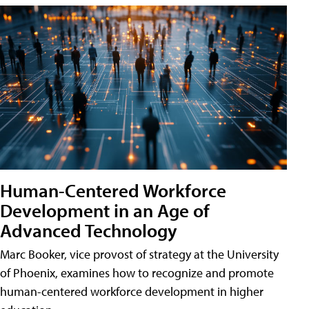
Human-Centered Workforce
Development in an Age of
Advanced Technology
Marc Booker, vice provost of strategy at the University
of Phoenix, examines how to recognize and promote
human-centered workforce development in higher