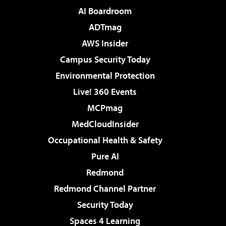
AI Boardroom
ADTmag
AWS Insider
Campus Security Today
Environmental Protection
Live! 360 Events
MCPmag
MedCloudInsider
Occupational Health & Safety
Pure AI
Redmond
Redmond Channel Partner
Security Today
Spaces 4 Learning