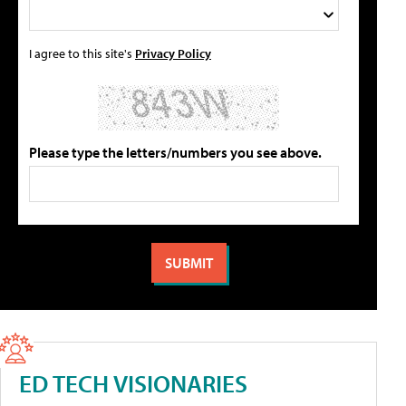
I agree to this site's
Privacy Policy
Please type the letters/numbers you see above.
ED TECH VISIONARIES