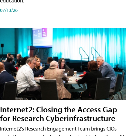
education.
07/13/26
Internet2: Closing the Access Gap
for Research Cyberinfrastructure
Internet2's Research Engagement Team brings CIOs