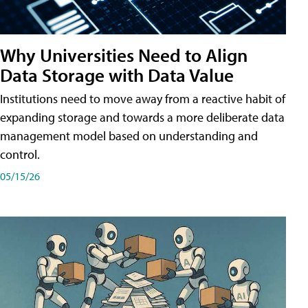
Why Universities Need to Align
Data Storage with Data Value
Institutions need to move away from a reactive habit of
expanding storage and towards a more deliberate data
management model based on understanding and
control.
05/15/26