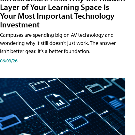
Layer of Your Learning Space Is
Your Most Important Technology
Investment
Campuses are spending big on AV technology and
wondering why it still doesn't just work. The answer
isn't better gear. It's a better foundation.
06/03/26