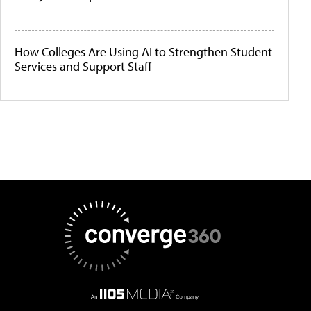
How Colleges Are Using AI to Strengthen Student
Services and Support Staff