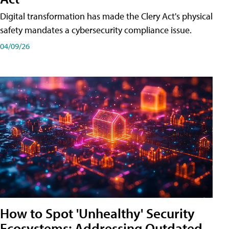
Digital transformation has made the Clery Act's physical
safety mandates a cybersecurity compliance issue.
04/09/26
How to Spot 'Unhealthy' Security
Ecosystems: Addressing Outdated