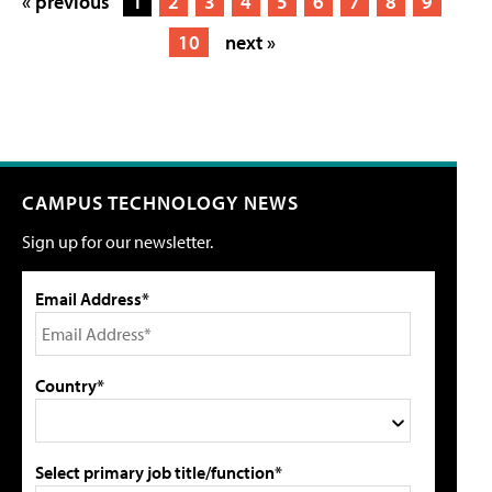
« previous
1
2
3
4
5
6
7
8
9
10
next »
CAMPUS TECHNOLOGY NEWS
Sign up for our newsletter.
Email Address*
Country*
Select primary job title/function*