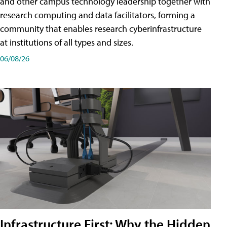
and other campus technology leadership together with
research computing and data facilitators, forming a
community that enables research cyberinfrastructure
at institutions of all types and sizes.
06/08/26
Infrastructure First: Why the Hidden