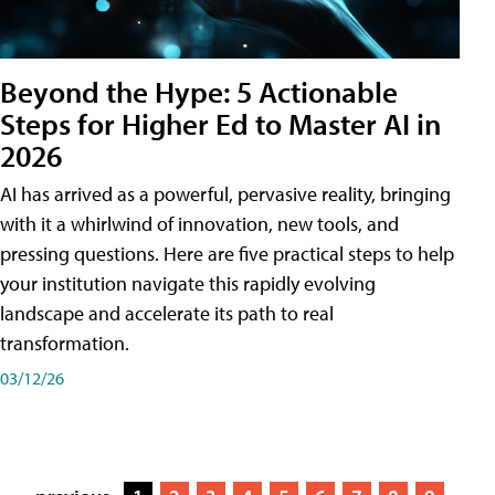
Beyond the Hype: 5 Actionable
Steps for Higher Ed to Master AI in
2026
AI has arrived as a powerful, pervasive reality, bringing
with it a whirlwind of innovation, new tools, and
pressing questions. Here are five practical steps to help
your institution navigate this rapidly evolving
landscape and accelerate its path to real
transformation.
03/12/26