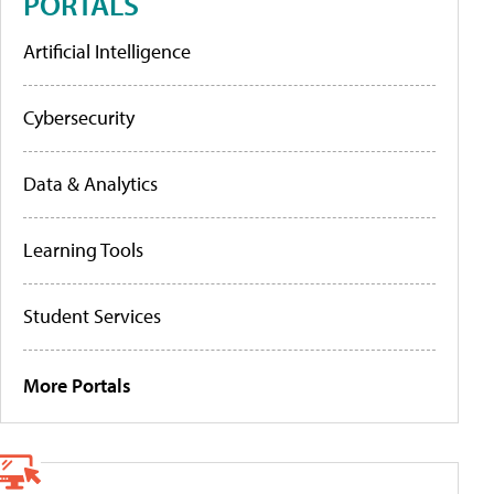
PORTALS
Artificial Intelligence
Cybersecurity
Data & Analytics
Learning Tools
Student Services
More Portals