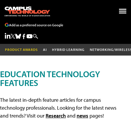
Add as a preferred source on Google
PRODUCT AWARDS
AI
HYBRID LEARNING
NETWORKING/WIRELES
EDUCATION TECHNOLOGY
FEATURES
The latest in-depth feature articles for campus
technology professionals. Looking for the latest news
and trends? Visit our
Research
and
news
pages!