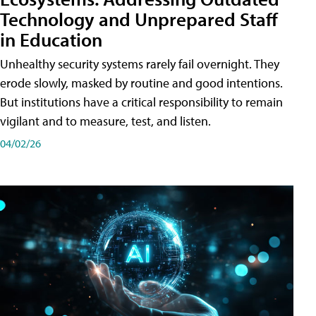
Technology and Unprepared Staff
in Education
Unhealthy security systems rarely fail overnight. They
erode slowly, masked by routine and good intentions.
But institutions have a critical responsibility to remain
vigilant and to measure, test, and listen.
04/02/26