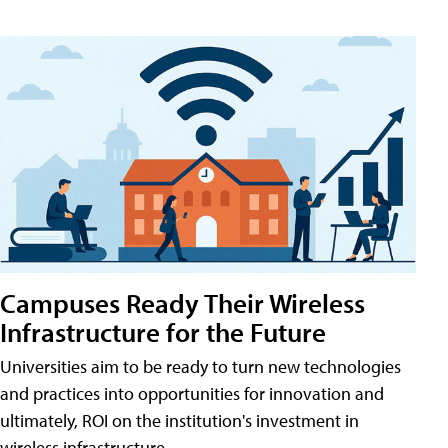
Campuses Ready Their Wireless
Infrastructure for the Future
Universities aim to be ready to turn new technologies
and practices into opportunities for innovation and
ultimately, ROI on the institution's investment in
wireless infrastructure.