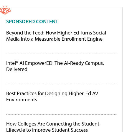
SPONSORED CONTENT
Beyond the Feed: How Higher Ed Turns Social
Media Into a Measurable Enrollment Engine
Intel® AI EmpowerED: The AI-Ready Campus,
Delivered
Best Practices for Designing Higher-Ed AV
Environments
How Colleges Are Connecting the Student
Lifecycle to Improve Student Success