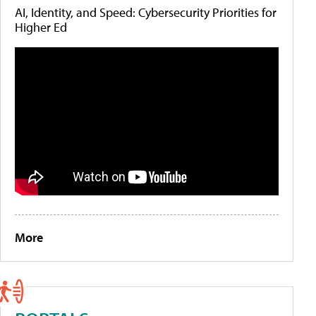
AI, Identity, and Speed: Cybersecurity Priorities for
Higher Ed
More