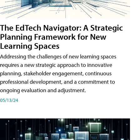
The EdTech Navigator: A Strategic
Planning Framework for New
Learning Spaces
Addressing the challenges of new learning spaces
requires a new strategic approach to innovative
planning, stakeholder engagement, continuous
professional development, and a commitment to
ongoing evaluation and adjustment.
05/13/24