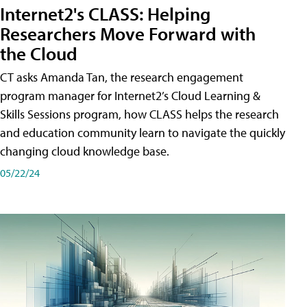
Internet2's CLASS: Helping
Researchers Move Forward with
the Cloud
CT asks Amanda Tan, the research engagement
program manager for Internet2’s Cloud Learning &
Skills Sessions program, how CLASS helps the research
and education community learn to navigate the quickly
changing cloud knowledge base.
05/22/24