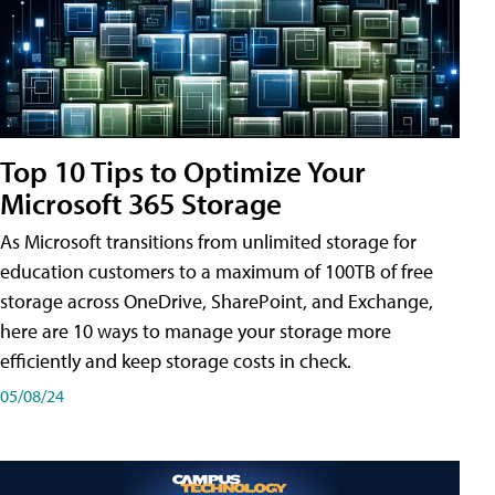
Top 10 Tips to Optimize Your
Microsoft 365 Storage
As Microsoft transitions from unlimited storage for
education customers to a maximum of 100TB of free
storage across OneDrive, SharePoint, and Exchange,
here are 10 ways to manage your storage more
efficiently and keep storage costs in check.
05/08/24