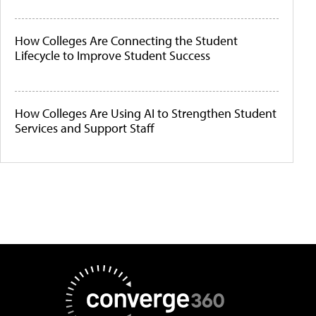
How Colleges Are Connecting the Student
Lifecycle to Improve Student Success
How Colleges Are Using AI to Strengthen Student
Services and Support Staff