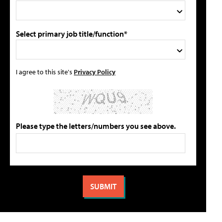
Select primary job title/function*
I agree to this site's
Privacy Policy
Please type the letters/numbers you see above.