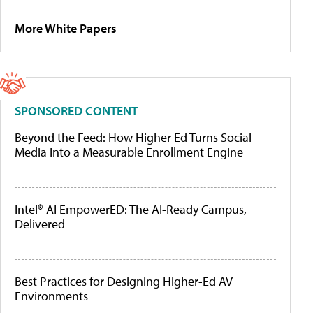
More White Papers
SPONSORED CONTENT
Beyond the Feed: How Higher Ed Turns Social
Media Into a Measurable Enrollment Engine
Intel® AI EmpowerED: The AI-Ready Campus,
Delivered
Best Practices for Designing Higher-Ed AV
Environments