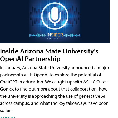
Inside Arizona State University's
OpenAI Partnership
In January, Arizona State University announced a major
partnership with OpenAI to explore the potential of
ChatGPT in education. We caught up with ASU CIO Lev
Gonick to find out more about that collaboration, how
the university is approaching the use of generative AI
across campus, and what the key takeaways have been
so far.