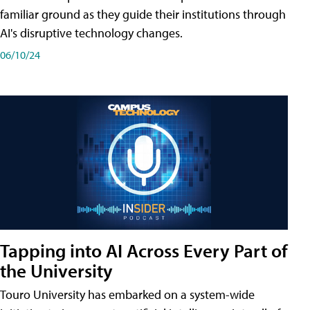
familiar ground as they guide their institutions through
AI's disruptive technology changes.
06/10/24
Tapping into AI Across Every Part of
the University
Touro University has embarked on a system-wide