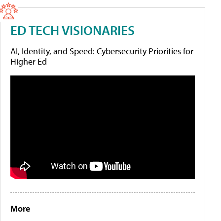
ED TECH VISIONARIES
AI, Identity, and Speed: Cybersecurity Priorities for
Higher Ed
More