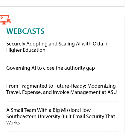
WEBCASTS
Securely Adopting and Scaling AI with Okta in
Higher Education
Governing AI to close the authority gap
From Fragmented to Future-Ready: Modernizing
Travel, Expense, and Invoice Management at ASU
A Small Team With a Big Mission: How
Southeastern University Built Email Security That
Works