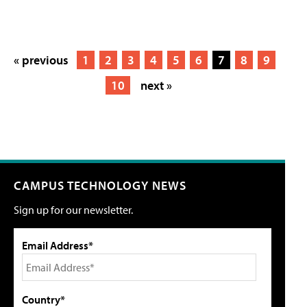
« previous
1
2
3
4
5
6
7
8
9
10
next »
CAMPUS TECHNOLOGY NEWS
Sign up for our newsletter.
Email Address*
Country*