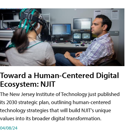
Toward a Human-Centered Digital
Ecosystem: NJIT
The New Jersey Institute of Technology just published
its 2030 strategic plan, outlining human-centered
technology strategies that will build NJIT's unique
values into its broader digital transformation.
04/08/24