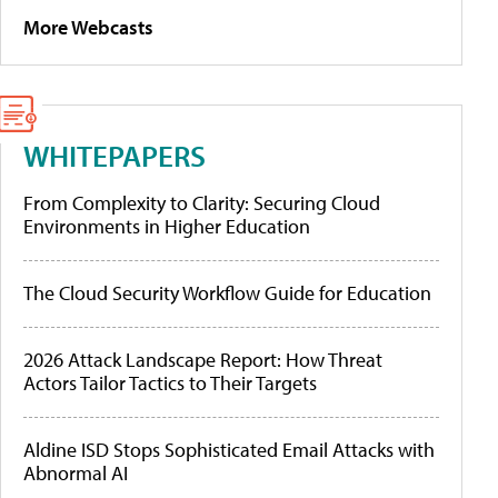
More Webcasts
WHITEPAPERS
From Complexity to Clarity: Securing Cloud
Environments in Higher Education
The Cloud Security Workflow Guide for Education
2026 Attack Landscape Report: How Threat
Actors Tailor Tactics to Their Targets
Aldine ISD Stops Sophisticated Email Attacks with
Abnormal AI