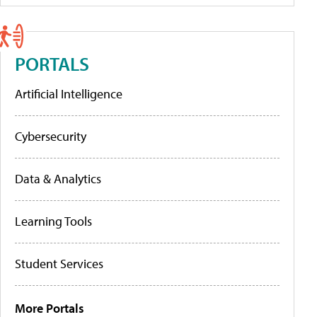
PORTALS
Artificial Intelligence
Cybersecurity
Data & Analytics
Learning Tools
Student Services
More Portals