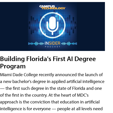
Building Florida's First AI Degree
Program
Miami Dade College recently announced the launch of
a new bachelor's degree in applied artificial intelligence
— the first such degree in the state of Florida and one
of the first in the country. At the heart of MDC's
approach is the conviction that education in artificial
intelligence is for everyone — people at all levels need