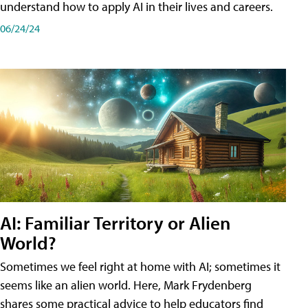
understand how to apply AI in their lives and careers.
06/24/24
AI: Familiar Territory or Alien
World?
Sometimes we feel right at home with AI; sometimes it
seems like an alien world. Here, Mark Frydenberg
shares some practical advice to help educators find