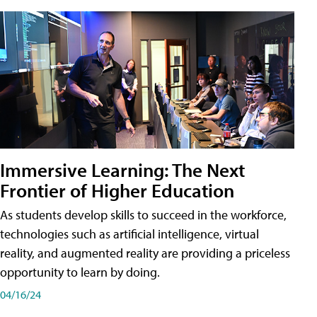
Immersive Learning: The Next
Frontier of Higher Education
As students develop skills to succeed in the workforce,
technologies such as artificial intelligence, virtual
reality, and augmented reality are providing a priceless
opportunity to learn by doing.
04/16/24