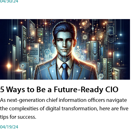
04/30/24
5 Ways to Be a Future-Ready CIO
As next-generation chief information officers navigate
the complexities of digital transformation, here are five
tips for success.
04/19/24