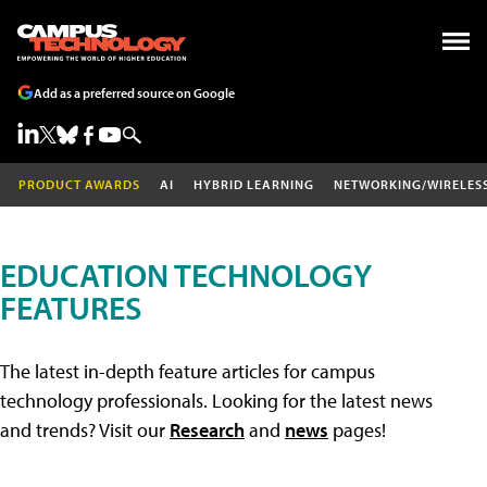
Add as a preferred source on Google
PRODUCT AWARDS
AI
HYBRID LEARNING
NETWORKING/WIRELES
EDUCATION TECHNOLOGY
FEATURES
The latest in-depth feature articles for campus
technology professionals. Looking for the latest news
and trends? Visit our
Research
and
news
pages!