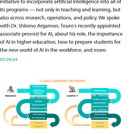
initiative to incorporate artificial intelligence into all of
its programs — not only in teaching and learning, but
also across research, operations, and policy. We spoke
with Dr. Shlomo Argamon, Touro's recently appointed
associate provost for AI, about his role, the importance
of AI in higher education, how to prepare students for
the new world of AI in the workforce, and more.
05/29/24