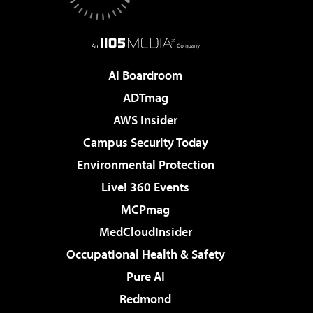
AI Boardroom
ADTmag
AWS Insider
Campus Security Today
Environmental Protection
Live! 360 Events
MCPmag
MedCloudInsider
Occupational Health & Safety
Pure AI
Redmond