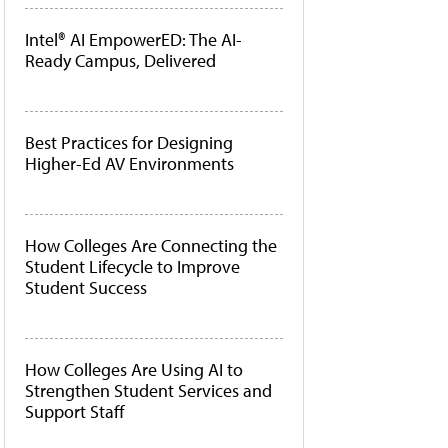
Intel® AI EmpowerED: The AI-
Ready Campus, Delivered
Best Practices for Designing
Higher-Ed AV Environments
How Colleges Are Connecting the
Student Lifecycle to Improve
Student Success
How Colleges Are Using AI to
Strengthen Student Services and
Support Staff