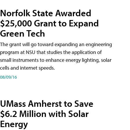
Norfolk State Awarded
$25,000 Grant to Expand
Green Tech
The grant will go toward expanding an engineering
program at NSU that studies the application of
small instruments to enhance energy lighting, solar
cells and internet speeds.
08/09/16
UMass Amherst to Save
$6.2 Million with Solar
Energy