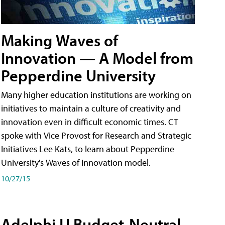
Making Waves of
Innovation — A Model from
Pepperdine University
Many higher education institutions are working on
initiatives to maintain a culture of creativity and
innovation even in difficult economic times. CT
spoke with Vice Provost for Research and Strategic
Initiatives Lee Kats, to learn about Pepperdine
University's Waves of Innovation model.
10/27/15
Adelphi U Budget-Neutral