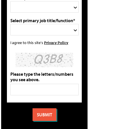
Select primary job title/function*
I agree to this site's
Privacy Policy
Please type the letters/numbers
you see above.