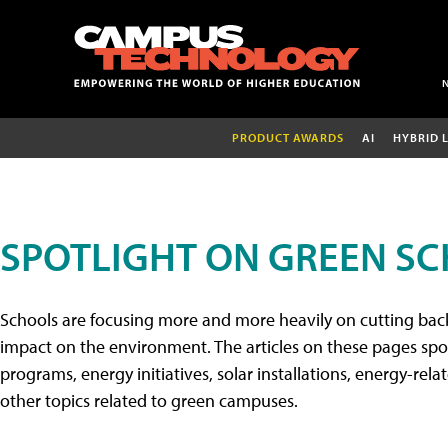
PRODUCT AWARDS
AI
HYBRID 
SPOTLIGHT ON GREEN S
Schools are focusing more and more heavily on cutting back
impact on the environment. The articles on these pages spo
programs, energy initiatives, solar installations, energy-rel
other topics related to green campuses.