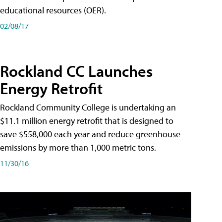
educational resources (OER).
02/08/17
Rockland CC Launches
Energy Retrofit
Rockland Community College is undertaking an
$11.1 million energy retrofit that is designed to
save $558,000 each year and reduce greenhouse
emissions by more than 1,000 metric tons.
11/30/16