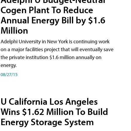
Cogen Plant To Reduce
Annual Energy Bill by $1.6
Million
Adelphi University in New York is continuing work
on a major facilities project that will eventually save
the private institution $1.6 million annually on
energy.
08/27/15
U California Los Angeles
Wins $1.62 Million To Build
Energy Storage System