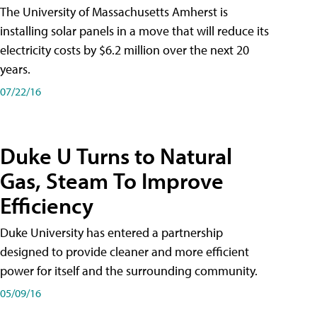
The University of Massachusetts Amherst is
installing solar panels in a move that will reduce its
electricity costs by $6.2 million over the next 20
years.
07/22/16
Duke U Turns to Natural
Gas, Steam To Improve
Efficiency
Duke University has entered a partnership
designed to provide cleaner and more efficient
power for itself and the surrounding community.
05/09/16