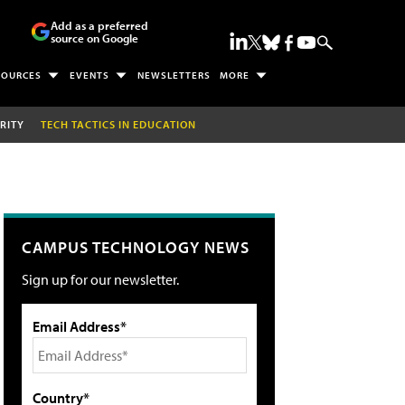
Add as a preferred
source on Google
SOURCES
EVENTS
NEWSLETTERS
MORE
RITY
TECH TACTICS IN EDUCATION
CAMPUS TECHNOLOGY NEWS
Sign up for our newsletter.
Email Address*
Country*