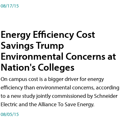
08/17/15
Energy Efficiency Cost
Savings Trump
Environmental Concerns at
Nation's Colleges
On campus cost is a bigger driver for energy
efficiency than environmental concerns, according
to a new study jointly commissioned by Schneider
Electric and the Alliance To Save Energy.
08/05/15