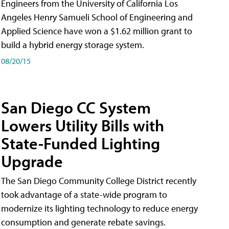
Engineers from the University of California Los
Angeles Henry Samueli School of Engineering and
Applied Science have won a $1.62 million grant to
build a hybrid energy storage system.
08/20/15
San Diego CC System
Lowers Utility Bills with
State-Funded Lighting
Upgrade
The San Diego Community College District recently
took advantage of a state-wide program to
modernize its lighting technology to reduce energy
consumption and generate rebate savings.