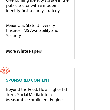
Overcoming identity sprawl in the
public sector with a modern,
identity-first security strategy
Major U.S. State University
Ensures LMS Availability and
Security
More White Papers
SPONSORED CONTENT
Beyond the Feed: How Higher Ed
Turns Social Media Into a
Measurable Enrollment Engine