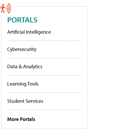
PORTALS
Artificial Intelligence
Cybersecurity
Data & Analytics
Learning Tools
Student Services
More Portals