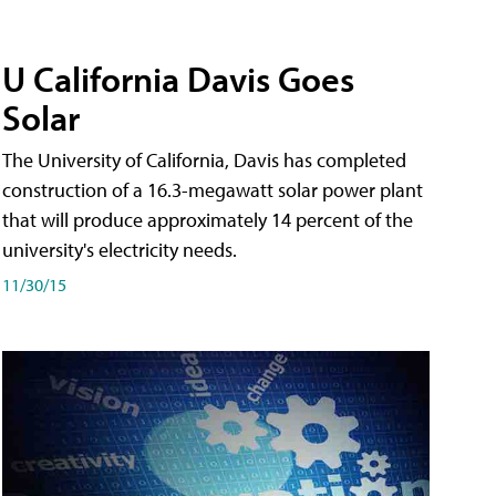
U California Davis Goes
Solar
The University of California, Davis has completed
construction of a 16.3-megawatt solar power plant
that will produce approximately 14 percent of the
university's electricity needs.
11/30/15