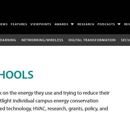
NEWS
FEATURES
VIEWPOINTS
AWARDS
RESEARCH
PODCASTS
RE
LEARNING
NETWORKING/WIRELESS
DIGITAL TRANSFORMATION
SECU
CHOOLS
 on the energy they use and trying to reduce their
tlight individual campus energy conservation
ated technology, HVAC, research, grants, policy, and