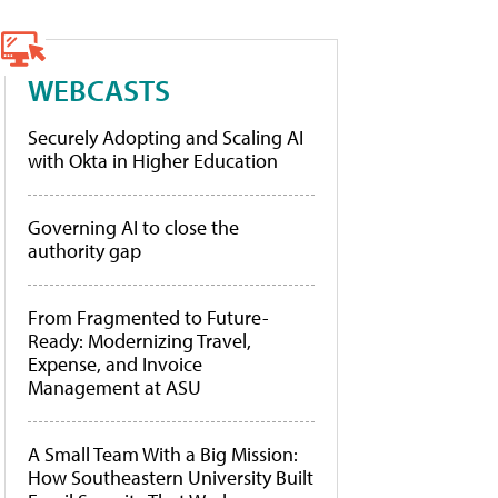
WEBCASTS
Securely Adopting and Scaling AI
with Okta in Higher Education
Governing AI to close the
authority gap
From Fragmented to Future-
Ready: Modernizing Travel,
Expense, and Invoice
Management at ASU
A Small Team With a Big Mission:
How Southeastern University Built