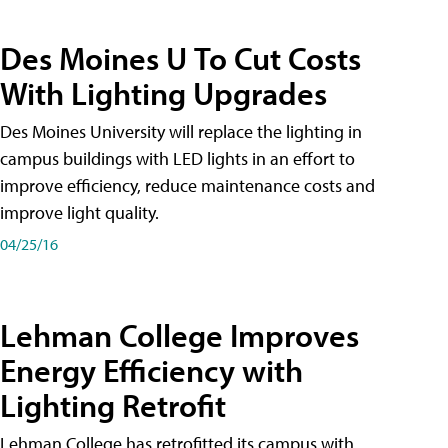
Des Moines U To Cut Costs
With Lighting Upgrades
Des Moines University will replace the lighting in
campus buildings with LED lights in an effort to
improve efficiency, reduce maintenance costs and
improve light quality.
04/25/16
Lehman College Improves
Energy Efficiency with
Lighting Retrofit
Lehman College has retrofitted its campus with