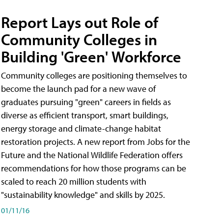
Report Lays out Role of
Community Colleges in
Building 'Green' Workforce
Community colleges are positioning themselves to
become the launch pad for a new wave of
graduates pursuing "green" careers in fields as
diverse as efficient transport, smart buildings,
energy storage and climate-change habitat
restoration projects. A new report from Jobs for the
Future and the National Wildlife Federation offers
recommendations for how those programs can be
scaled to reach 20 million students with
"sustainability knowledge" and skills by 2025.
01/11/16