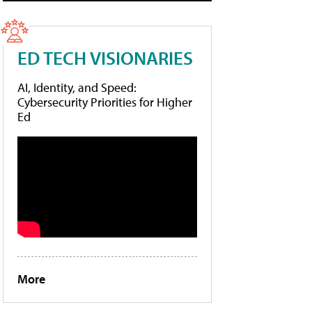
ED TECH VISIONARIES
AI, Identity, and Speed:
Cybersecurity Priorities for Higher
Ed
More