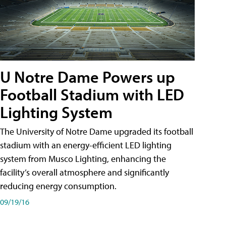
U Notre Dame Powers up
Football Stadium with LED
Lighting System
The University of Notre Dame upgraded its football
stadium with an energy-efficient LED lighting
system from Musco Lighting, enhancing the
facility’s overall atmosphere and significantly
reducing energy consumption.
09/19/16