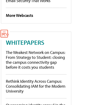
Email Security That Works
More Webcasts
WHITEPAPERS
The Weakest Network on Campus:
From Strategy to Student: closing
the campus connectivity gap
before it costs you students
Rethink Identity Across Campus:
Consolidating IAM for the Modern
University