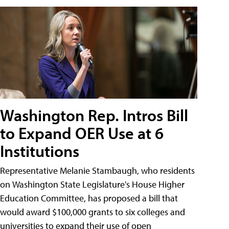
Washington Rep. Intros Bill
to Expand OER Use at 6
Institutions
Representative Melanie Stambaugh, who residents
on Washington State Legislature's House Higher
Education Committee, has proposed a bill that
would award $100,000 grants to six colleges and
universities to expand their use of open