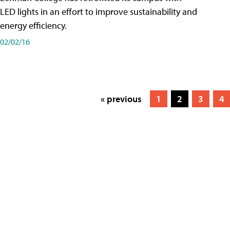
LED lights in an effort to improve sustainability and
energy efficiency.
02/02/16
« previous
1
2
3
4