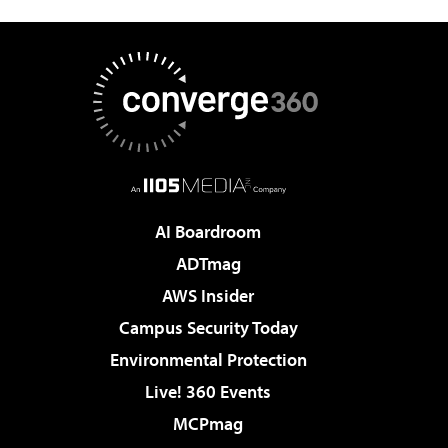
AI Boardroom
ADTmag
AWS Insider
Campus Security Today
Environmental Protection
Live! 360 Events
MCPmag