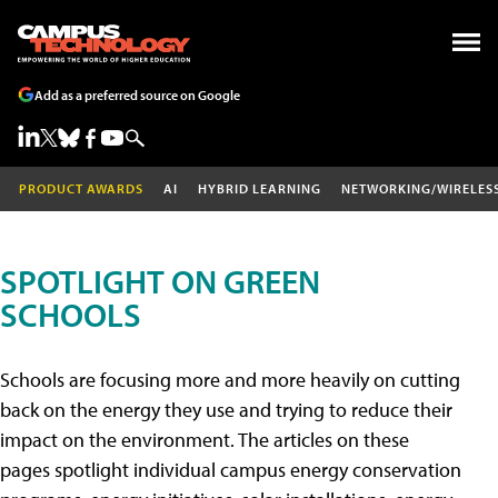
Add as a preferred source on Google
PRODUCT AWARDS
AI
HYBRID LEARNING
NETWORKING/WIRELES
SPOTLIGHT ON GREEN
SCHOOLS
Schools are focusing more and more heavily on cutting
back on the energy they use and trying to reduce their
impact on the environment. The articles on these
pages spotlight individual campus energy conservation