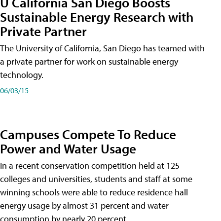
U California San Diego Boosts
Sustainable Energy Research with
Private Partner
The University of California, San Diego has teamed with
a private partner for work on sustainable energy
technology.
06/03/15
Campuses Compete To Reduce
Power and Water Usage
In a recent conservation competition held at 125
colleges and universities, students and staff at some
winning schools were able to reduce residence hall
energy usage by almost 31 percent and water
consumption by nearly 20 percent.