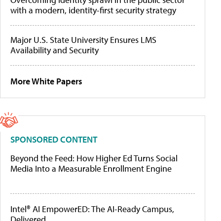
with a modern, identity-first security strategy
Major U.S. State University Ensures LMS
Availability and Security
More White Papers
SPONSORED CONTENT
Beyond the Feed: How Higher Ed Turns Social
Media Into a Measurable Enrollment Engine
Intel® AI EmpowerED: The AI-Ready Campus,
Delivered