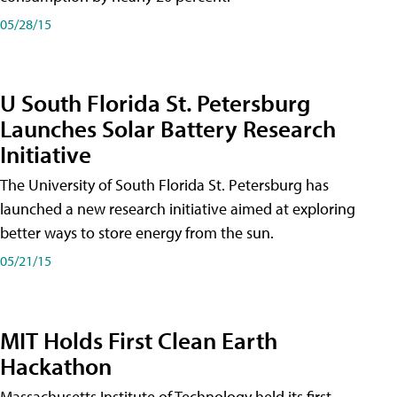
05/28/15
U South Florida St. Petersburg
Launches Solar Battery Research
Initiative
The University of South Florida St. Petersburg has
launched a new research initiative aimed at exploring
better ways to store energy from the sun.
05/21/15
MIT Holds First Clean Earth
Hackathon
Massachusetts Institute of Technology held its first