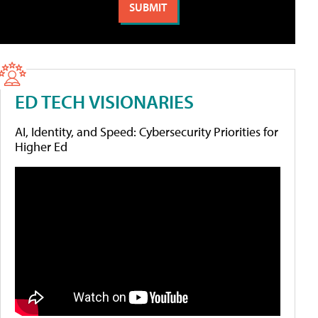
ED TECH VISIONARIES
AI, Identity, and Speed: Cybersecurity Priorities for
Higher Ed