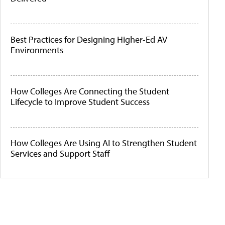
Best Practices for Designing Higher-Ed AV
Environments
How Colleges Are Connecting the Student
Lifecycle to Improve Student Success
How Colleges Are Using AI to Strengthen Student
Services and Support Staff