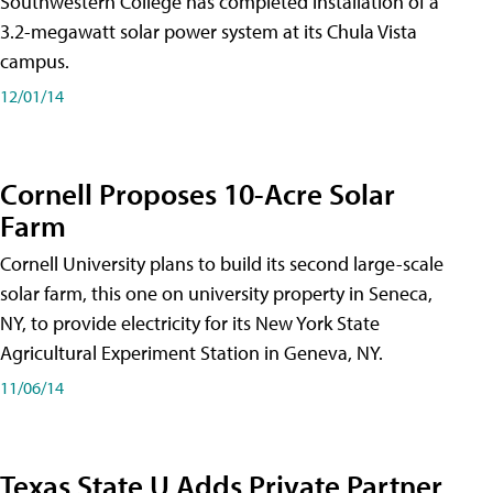
Southwestern College has completed installation of a
3.2-megawatt solar power system at its Chula Vista
campus.
12/01/14
Cornell Proposes 10-Acre Solar
Farm
Cornell University plans to build its second large-scale
solar farm, this one on university property in Seneca,
NY, to provide electricity for its New York State
Agricultural Experiment Station in Geneva, NY.
11/06/14
Texas State U Adds Private Partner