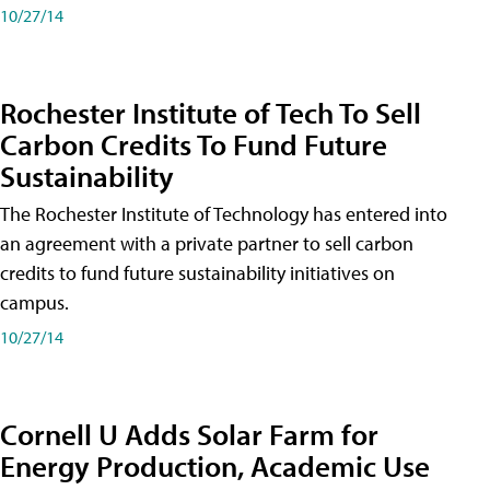
10/27/14
Rochester Institute of Tech To Sell
Carbon Credits To Fund Future
Sustainability
The Rochester Institute of Technology has entered into
an agreement with a private partner to sell carbon
credits to fund future sustainability initiatives on
campus.
10/27/14
Cornell U Adds Solar Farm for
Energy Production, Academic Use