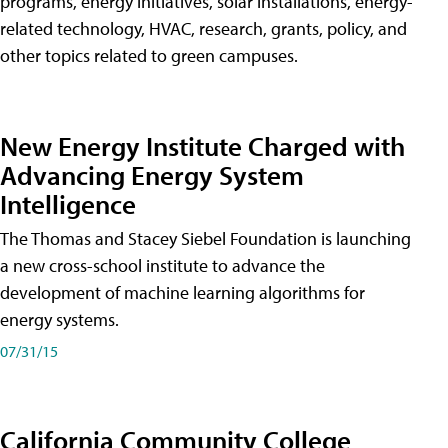
programs, energy initiatives, solar installations, energy-
related technology, HVAC, research, grants, policy, and
other topics related to green campuses.
New Energy Institute Charged with
Advancing Energy System
Intelligence
The Thomas and Stacey Siebel Foundation is launching
a new cross-school institute to advance the
development of machine learning algorithms for
energy systems.
07/31/15
California Community College