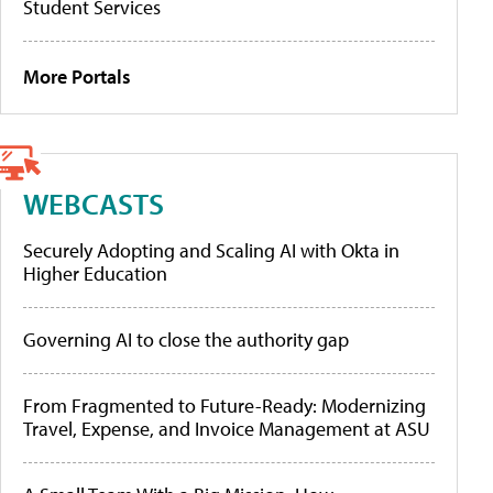
Student Services
More Portals
WEBCASTS
Securely Adopting and Scaling AI with Okta in
Higher Education
Governing AI to close the authority gap
From Fragmented to Future-Ready: Modernizing
Travel, Expense, and Invoice Management at ASU