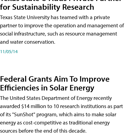
for Sustainability Research
Texas State University has teamed with a private
partner to improve the operation and management of
social infrastructure, such as resource management
and water conservation.
11/05/14
Federal Grants Aim To Improve
Efficiencies in Solar Energy
The United States Department of Energy recently
awarded $14 million to 10 research institutions as part
of its "SunShot" program, which aims to make solar
energy as cost-competitive as traditional energy
sources before the end of this decade.