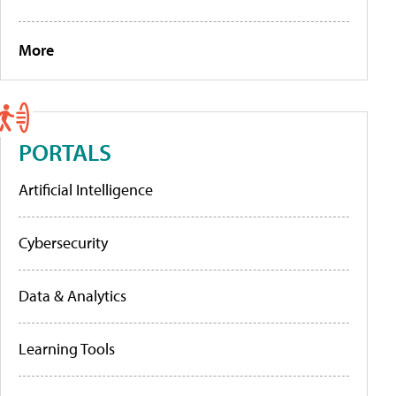
More
PORTALS
Artificial Intelligence
Cybersecurity
Data & Analytics
Learning Tools