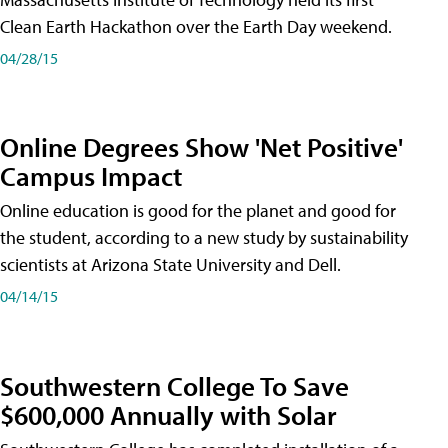
Clean Earth Hackathon over the Earth Day weekend.
04/28/15
Online Degrees Show 'Net Positive'
Campus Impact
Online education is good for the planet and good for
the student, according to a new study by sustainability
scientists at Arizona State University and Dell.
04/14/15
Southwestern College To Save
$600,000 Annually with Solar