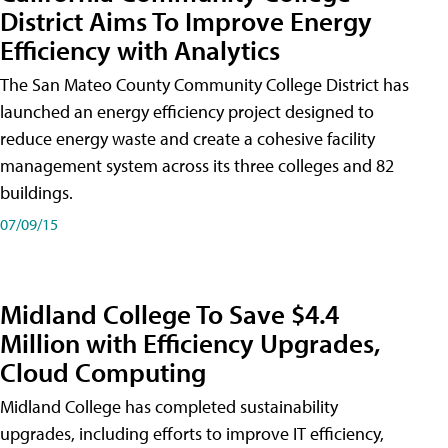
District Aims To Improve Energy
Efficiency with Analytics
The San Mateo County Community College District has
launched an energy efficiency project designed to
reduce energy waste and create a cohesive facility
management system across its three colleges and 82
buildings.
07/09/15
Midland College To Save $4.4
Million with Efficiency Upgrades,
Cloud Computing
Midland College has completed sustainability
upgrades, including efforts to improve IT efficiency,