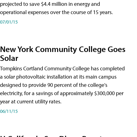
projected to save $4.4 million in energy and
operational expenses over the course of 15 years.
07/01/15
New York Community College Goes
Solar
Tompkins Cortland Community College has completed
a solar photovoltaic installation at its main campus
designed to provide 90 percent of the college's
electricity, for a savings of approximately $300,000 per
year at current utility rates.
06/11/15