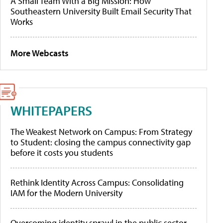
A Small Team With a Big Mission: How
Southeastern University Built Email Security That
Works
More Webcasts
WHITEPAPERS
The Weakest Network on Campus: From Strategy
to Student: closing the campus connectivity gap
before it costs you students
Rethink Identity Across Campus: Consolidating
IAM for the Modern University
Overcoming identity sprawl in the public sector