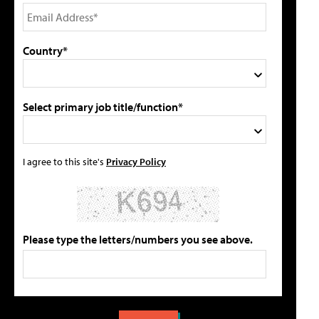
Country*
Select primary job title/function*
I agree to this site's
Privacy Policy
Please type the letters/numbers you see above.