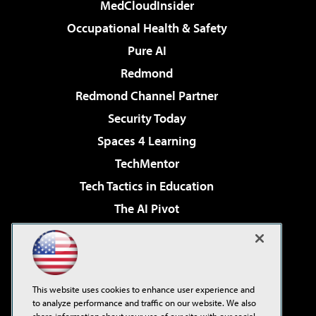
MedCloudInsider
Occupational Health & Safety
Pure AI
Redmond
Redmond Channel Partner
Security Today
Spaces 4 Learning
TechMentor
Tech Tactics in Education
The AI Pivot
THE Journal
Virtualization & Cloud Review
Visual Studio Magazine
This website uses cookies to enhance user experience and
Visual Studio Live!
to analyze performance and traffic on our website. We also