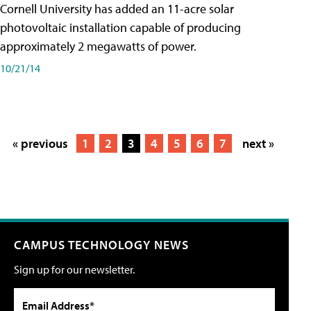
Cornell University has added an 11-acre solar
photovoltaic installation capable of producing
approximately 2 megawatts of power.
10/21/14
« previous
1
2
3
4
5
6
7
next »
CAMPUS TECHNOLOGY NEWS
Sign up for our newsletter.
Email Address*