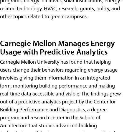
programs, energy initiatives, solar installations, energy-
related technology, HVAC, research, grants, policy, and
other topics related to green campuses.
Carnegie Mellon Manages Energy
Usage with Predictive Analytics
Carnegie Mellon University has found that helping
users change their behaviors regarding energy usage
involves giving them information in an integrated
form, monitoring building performance and making
real-time data accessible and visible. The findings grew
out of a predictive analytics project by the Center for
Building Performance and Diagnostics, a degree
program and research center in the School of
Architecture that studies advanced building