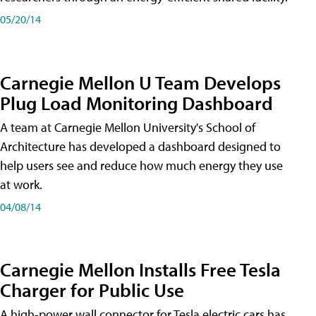
05/20/14
Carnegie Mellon U Team Develops
Plug Load Monitoring Dashboard
A team at Carnegie Mellon University's School of
Architecture has developed a dashboard designed to
help users see and reduce how much energy they use
at work.
04/08/14
Carnegie Mellon Installs Free Tesla
Charger for Public Use
A high-power wall connector for Tesla electric cars has