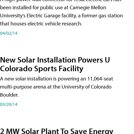
been installed for public use at Carnegie Mellon
University's Electric Garage facility, a former gas station
that houses electric vehicle research.
04/02/14
New Solar Installation Powers U
Colorado Sports Facility
A new solar installation is powering an 11,064-seat
multi-purpose arena at the University of Colorado
Boulder.
03/20/14
2 MW Solar Plant To Save Energy