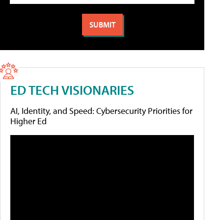
ED TECH VISIONARIES
AI, Identity, and Speed: Cybersecurity Priorities for
Higher Ed