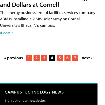
and Dollars at Cornell
The energy business arm of facilities services company
ABM is installing a 2 MW solar array on Cornell
University's Ithaca, NY, campus.
03/20/14
« previous
1
2
3
4
5
6
7
next »
CAMPUS TECHNOLOGY NEWS
Sign up for our newsletter.