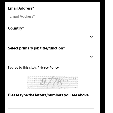
Email Address*
Country*
Select primary job title/function*
I agree to this site's
Privacy Policy
Please type the letters/numbers you see above.