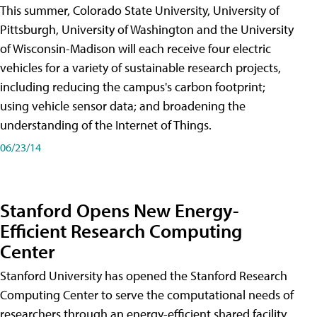
This summer, Colorado State University, University of
Pittsburgh, University of Washington and the University
of Wisconsin-Madison will each receive four electric
vehicles for a variety of sustainable research projects,
including reducing the campus's carbon footprint;
using vehicle sensor data; and broadening the
understanding of the Internet of Things.
06/23/14
Stanford Opens New Energy-
Efficient Research Computing
Center
Stanford University has opened the Stanford Research
Computing Center to serve the computational needs of
researchers through an energy-efficient shared facility.