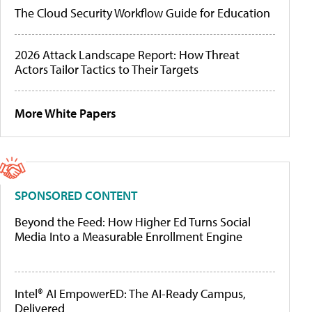
The Cloud Security Workflow Guide for Education
2026 Attack Landscape Report: How Threat
Actors Tailor Tactics to Their Targets
More White Papers
SPONSORED CONTENT
Beyond the Feed: How Higher Ed Turns Social
Media Into a Measurable Enrollment Engine
Intel® AI EmpowerED: The AI-Ready Campus,
Delivered