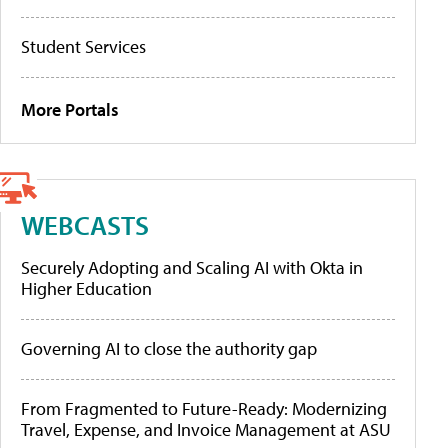
Student Services
More Portals
WEBCASTS
Securely Adopting and Scaling AI with Okta in
Higher Education
Governing AI to close the authority gap
From Fragmented to Future-Ready: Modernizing
Travel, Expense, and Invoice Management at ASU