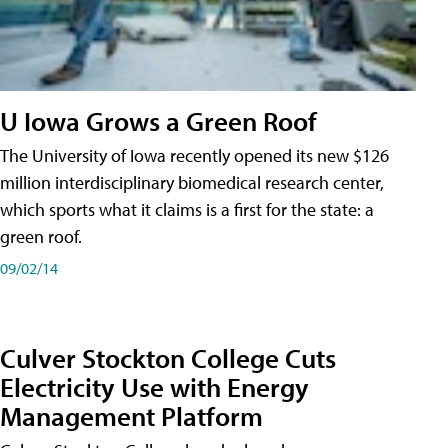
U Iowa Grows a Green Roof
The University of Iowa recently opened its new $126
million interdisciplinary biomedical research center,
which sports what it claims is a first for the state: a
green roof.
09/02/14
Culver Stockton College Cuts
Electricity Use with Energy
Management Platform