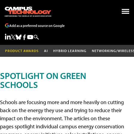
Add as a preferred source on Google
PRODUCT AWARDS
AI
HYBRID LEARNING
NETWORKING/WIRELES
SPOTLIGHT ON GREEN
SCHOOLS
Schools are focusing more and more heavily on cutting
back on the energy they use and trying to reduce their
impact on the environment. The articles on these
pages spotlight individual campus energy conservation