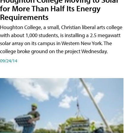
for More Than Half Its Energy
Requirements
Houghton College, a small, Christian liberal arts college
with about 1,000 students, is installing a 2.5 megawatt
solar array on its campus in Western New York. The
college broke ground on the project Wednesday.
09/24/14