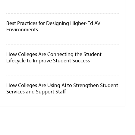
Best Practices for Designing Higher-Ed AV
Environments
How Colleges Are Connecting the Student
Lifecycle to Improve Student Success
How Colleges Are Using AI to Strengthen Student
Services and Support Staff