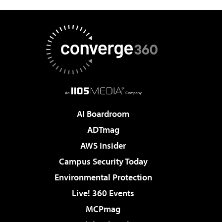
AI Boardroom
ADTmag
AWS Insider
Campus Security Today
Environmental Protection
Live! 360 Events
MCPmag