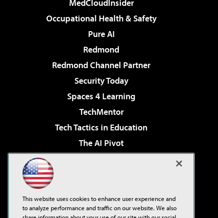
MedCloudInsider
Occupational Health & Safety
Pure AI
Redmond
Redmond Channel Partner
Security Today
Spaces 4 Learning
TechMentor
Tech Tactics in Education
The AI Pivot
THE Journal
Virtualization & Cloud Review
Visual Studio Magazine
This website uses cookies to enhance user experience and
Visual Studio Live!
to analyze performance and traffic on our website. We also
share information about your use of our site with our social