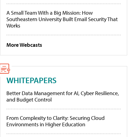
A Small Team With a Big Mission: How
Southeastern University Built Email Security That
Works
More Webcasts
WHITEPAPERS
Better Data Management for AI, Cyber Resilience,
and Budget Control
From Complexity to Clarity: Securing Cloud
Environments in Higher Education