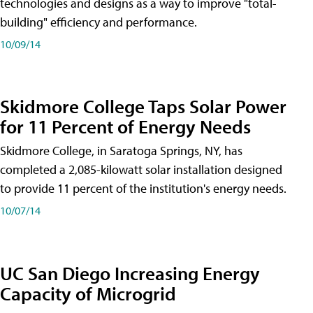
technologies and designs as a way to improve "total-
building" efficiency and performance.
10/09/14
Skidmore College Taps Solar Power
for 11 Percent of Energy Needs
Skidmore College, in Saratoga Springs, NY, has
completed a 2,085-kilowatt solar installation designed
to provide 11 percent of the institution's energy needs.
10/07/14
UC San Diego Increasing Energy
Capacity of Microgrid