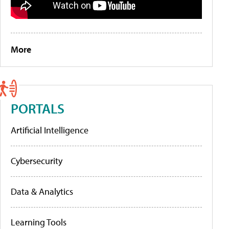
More
PORTALS
Artificial Intelligence
Cybersecurity
Data & Analytics
Learning Tools