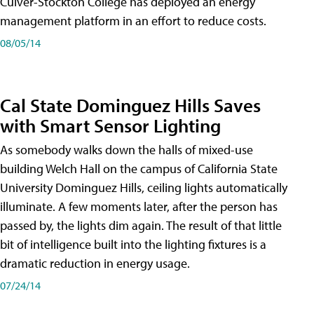
Culver-Stockton College has deployed an energy
management platform in an effort to reduce costs.
08/05/14
Cal State Dominguez Hills Saves
with Smart Sensor Lighting
As somebody walks down the halls of mixed-use
building Welch Hall on the campus of California State
University Dominguez Hills, ceiling lights automatically
illuminate. A few moments later, after the person has
passed by, the lights dim again. The result of that little
bit of intelligence built into the lighting fixtures is a
dramatic reduction in energy usage.
07/24/14