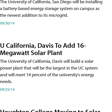
The University of California, San Diego will be installing
a battery-based energy storage system on campus as
the newest addition to its microgrid.
09/30/14
U California, Davis To Add 16-
Megawatt Solar Plant
The University of California, Davis will build a solar
power plant that will be the largest in the UC system
and will meet 14 percent of the university's energy
needs.
09/25/14
Houghton College Moving to Solar