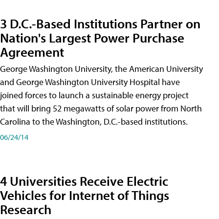
3 D.C.-Based Institutions Partner on
Nation's Largest Power Purchase
Agreement
George Washington University, the American University
and George Washington University Hospital have
joined forces to launch a sustainable energy project
that will bring 52 megawatts of solar power from North
Carolina to the Washington, D.C.-based institutions.
06/24/14
4 Universities Receive Electric
Vehicles for Internet of Things
Research