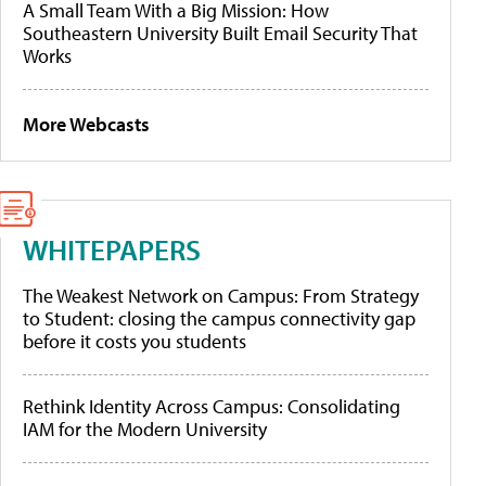
A Small Team With a Big Mission: How
Southeastern University Built Email Security That
Works
More Webcasts
WHITEPAPERS
The Weakest Network on Campus: From Strategy
to Student: closing the campus connectivity gap
before it costs you students
Rethink Identity Across Campus: Consolidating
IAM for the Modern University