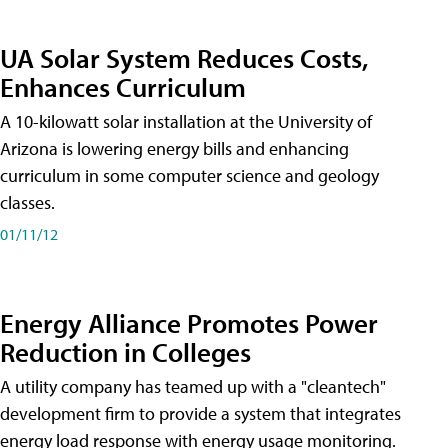
UA Solar System Reduces Costs,
Enhances Curriculum
A 10-kilowatt solar installation at the University of
Arizona is lowering energy bills and enhancing
curriculum in some computer science and geology
classes.
01/11/12
Energy Alliance Promotes Power
Reduction in Colleges
A utility company has teamed up with a "cleantech"
development firm to provide a system that integrates
energy load response with energy usage monitoring.