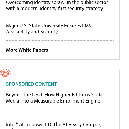
Overcoming identity sprawl in the public sector
with a modern, identity-first security strategy
Major U.S. State University Ensures LMS
Availability and Security
More White Papers
SPONSORED CONTENT
Beyond the Feed: How Higher Ed Turns Social
Media Into a Measurable Enrollment Engine
Intel® AI EmpowerED: The AI-Ready Campus,