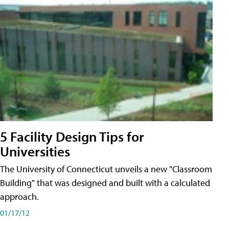
5 Facility Design Tips for
Universities
The University of Connecticut unveils a new "Classroom
Building" that was designed and built with a calculated
approach.
01/17/12