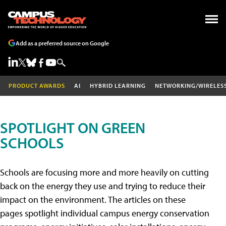
Add as a preferred source on Google
PRODUCT AWARDS
AI
HYBRID LEARNING
NETWORKING/WIRELES
SPOTLIGHT ON GREEN
SCHOOLS
Schools are focusing more and more heavily on cutting
back on the energy they use and trying to reduce their
impact on the environment. The articles on these
pages spotlight individual campus energy conservation