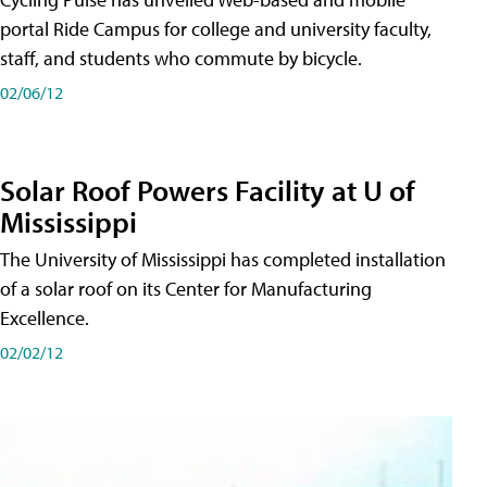
portal Ride Campus for college and university faculty,
staff, and students who commute by bicycle.
02/06/12
Solar Roof Powers Facility at U of
Mississippi
The University of Mississippi has completed installation
of a solar roof on its Center for Manufacturing
Excellence.
02/02/12