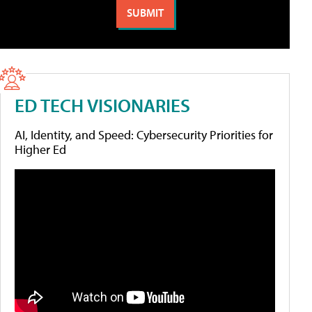
ED TECH VISIONARIES
AI, Identity, and Speed: Cybersecurity Priorities for
Higher Ed