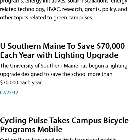
programs, energy initiatives, solar installations, energy-
related technology, HVAC, research, grants, policy, and
other topics related to green campuses.
U Southern Maine To Save $70,000
Each Year with Lighting Upgrade
The University of Southern Maine has begun a lighting
upgrade designed to save the school more than
$70,000 each year.
02/23/12
Cycling Pulse Takes Campus Bicycle
Programs Mobile
Cycling Pulse has unveiled Web-based and mobile