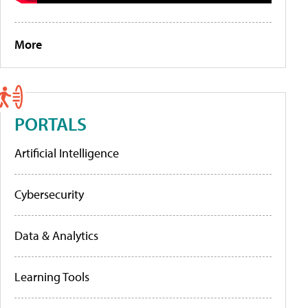
More
PORTALS
Artificial Intelligence
Cybersecurity
Data & Analytics
Learning Tools