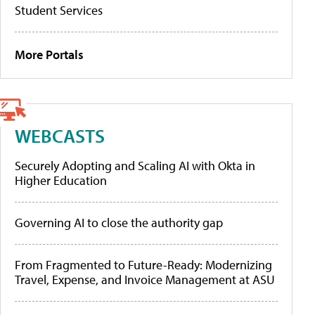
Student Services
More Portals
WEBCASTS
Securely Adopting and Scaling AI with Okta in
Higher Education
Governing AI to close the authority gap
From Fragmented to Future-Ready: Modernizing
Travel, Expense, and Invoice Management at ASU