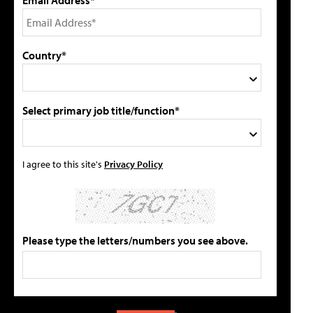
Country*
Select primary job title/function*
I agree to this site's
Privacy Policy
Please type the letters/numbers you see above.