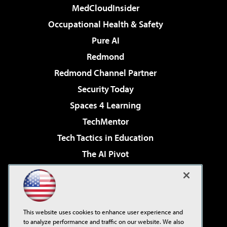
MedCloudInsider
Occupational Health & Safety
Pure AI
Redmond
Redmond Channel Partner
Security Today
Spaces 4 Learning
TechMentor
Tech Tactics in Education
The AI Pivot
THE Journal
Virtualization & Cloud Review
Visual Studio Magazine
This website uses cookies to enhance user experience and
Visual Studio Live!
to analyze performance and traffic on our website. We also