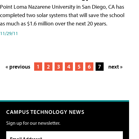
Point Loma Nazarene University in San Diego, CA has
completed two solar systems that will save the school
as much as $1.6 million over the next 20 years.
11/29/11
« previous
1
2
3
4
5
6
7
next »
CAMPUS TECHNOLOGY NEWS
Sign up for our newsletter.
Email Address*