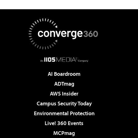
AI Boardroom
ADTmag
AWS Insider
Campus Security Today
Environmental Protection
Live! 360 Events
MCPmag