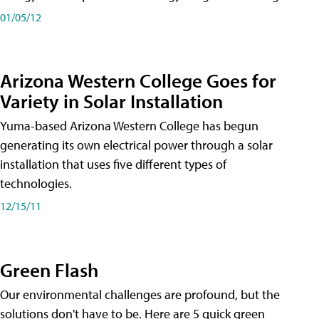
01/05/12
Arizona Western College Goes for
Variety in Solar Installation
Yuma-based Arizona Western College has begun
generating its own electrical power through a solar
installation that uses five different types of
technologies.
12/15/11
Green Flash
Our environmental challenges are profound, but the
solutions don't have to be. Here are 5 quick green