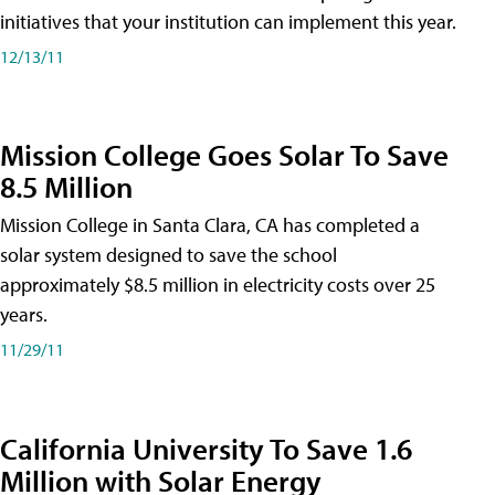
initiatives that your institution can implement this year.
12/13/11
Mission College Goes Solar To Save
8.5 Million
Mission College in Santa Clara, CA has completed a
solar system designed to save the school
approximately $8.5 million in electricity costs over 25
years.
11/29/11
California University To Save 1.6
Million with Solar Energy