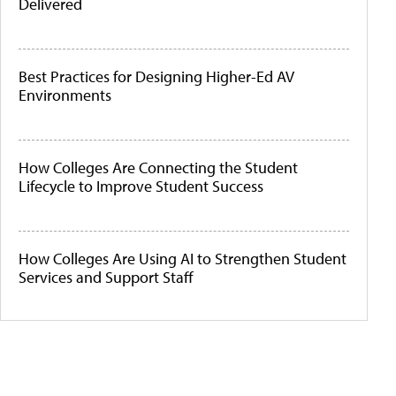
Delivered
Best Practices for Designing Higher-Ed AV
Environments
How Colleges Are Connecting the Student
Lifecycle to Improve Student Success
How Colleges Are Using AI to Strengthen Student
Services and Support Staff