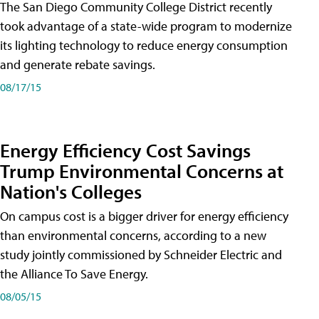
The San Diego Community College District recently
took advantage of a state-wide program to modernize
its lighting technology to reduce energy consumption
and generate rebate savings.
08/17/15
Energy Efficiency Cost Savings
Trump Environmental Concerns at
Nation's Colleges
On campus cost is a bigger driver for energy efficiency
than environmental concerns, according to a new
study jointly commissioned by Schneider Electric and
the Alliance To Save Energy.
08/05/15