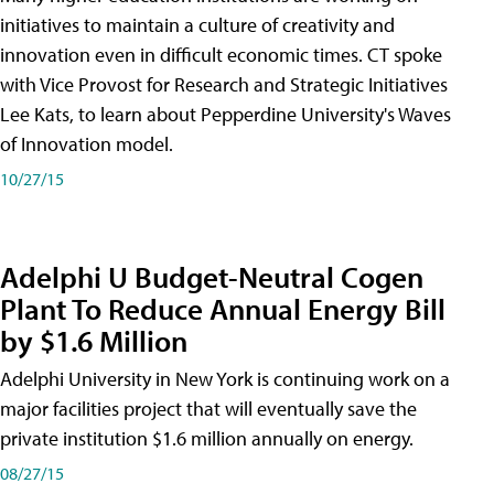
initiatives to maintain a culture of creativity and
innovation even in difficult economic times. CT spoke
with Vice Provost for Research and Strategic Initiatives
Lee Kats, to learn about Pepperdine University's Waves
of Innovation model.
10/27/15
Adelphi U Budget-Neutral Cogen
Plant To Reduce Annual Energy Bill
by $1.6 Million
Adelphi University in New York is continuing work on a
major facilities project that will eventually save the
private institution $1.6 million annually on energy.
08/27/15