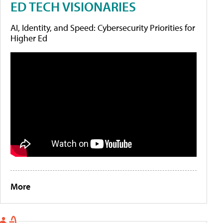
ED TECH VISIONARIES
AI, Identity, and Speed: Cybersecurity Priorities for
Higher Ed
More