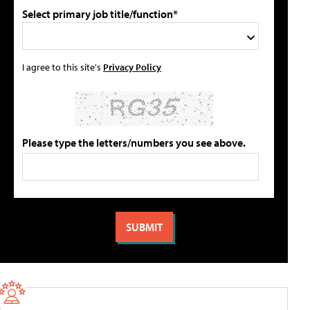
Select primary job title/function*
I agree to this site's
Privacy Policy
Please type the letters/numbers you see above.