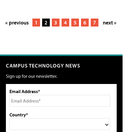
« previous
1
2
3
4
5
6
7
next »
CAMPUS TECHNOLOGY NEWS
Sign up for our newsletter.
Email Address*
Country*