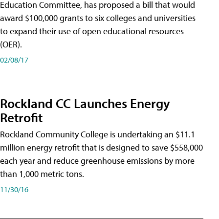
Education Committee, has proposed a bill that would
award $100,000 grants to six colleges and universities
to expand their use of open educational resources
(OER).
02/08/17
Rockland CC Launches Energy
Retrofit
Rockland Community College is undertaking an $11.1
million energy retrofit that is designed to save $558,000
each year and reduce greenhouse emissions by more
than 1,000 metric tons.
11/30/16