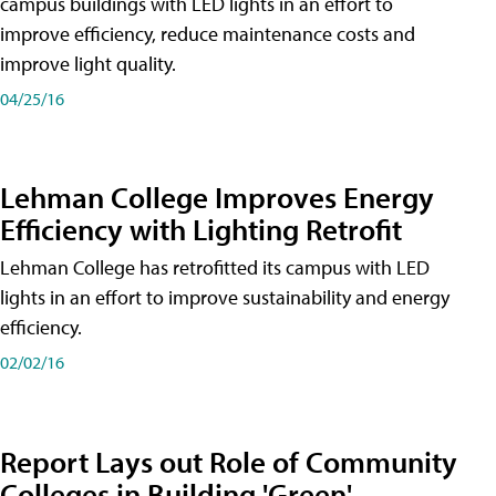
campus buildings with LED lights in an effort to
improve efficiency, reduce maintenance costs and
improve light quality.
04/25/16
Lehman College Improves Energy
Efficiency with Lighting Retrofit
Lehman College has retrofitted its campus with LED
lights in an effort to improve sustainability and energy
efficiency.
02/02/16
Report Lays out Role of Community
Colleges in Building 'Green'