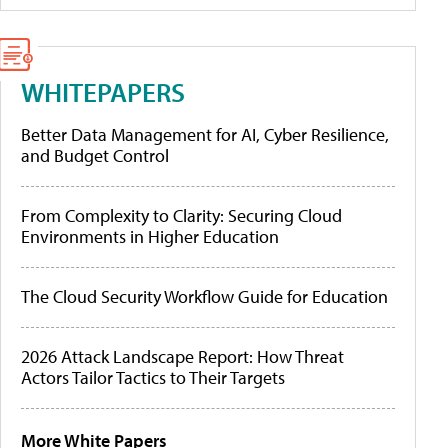
WHITEPAPERS
Better Data Management for AI, Cyber Resilience,
and Budget Control
From Complexity to Clarity: Securing Cloud
Environments in Higher Education
The Cloud Security Workflow Guide for Education
2026 Attack Landscape Report: How Threat
Actors Tailor Tactics to Their Targets
More White Papers