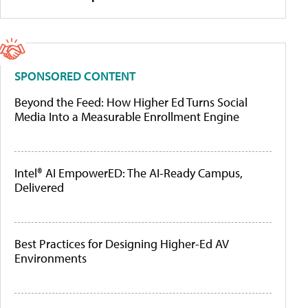
SPONSORED CONTENT
Beyond the Feed: How Higher Ed Turns Social
Media Into a Measurable Enrollment Engine
Intel® AI EmpowerED: The AI-Ready Campus,
Delivered
Best Practices for Designing Higher-Ed AV
Environments