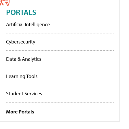
PORTALS
Artificial Intelligence
Cybersecurity
Data & Analytics
Learning Tools
Student Services
More Portals