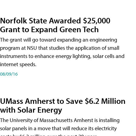
Norfolk State Awarded $25,000
Grant to Expand Green Tech
The grant will go toward expanding an engineering
program at NSU that studies the application of small
instruments to enhance energy lighting, solar cells and
internet speeds.
08/09/16
UMass Amherst to Save $6.2 Million
with Solar Energy
The University of Massachusetts Amherst is installing
solar panels in a move that will reduce its electricity