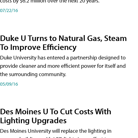
costs by $6.2 million over the next 20 years.
07/22/16
Duke U Turns to Natural Gas, Steam
To Improve Efficiency
Duke University has entered a partnership designed to
provide cleaner and more efficient power for itself and
the surrounding community.
05/09/16
Des Moines U To Cut Costs With
Lighting Upgrades
Des Moines University will replace the lighting in