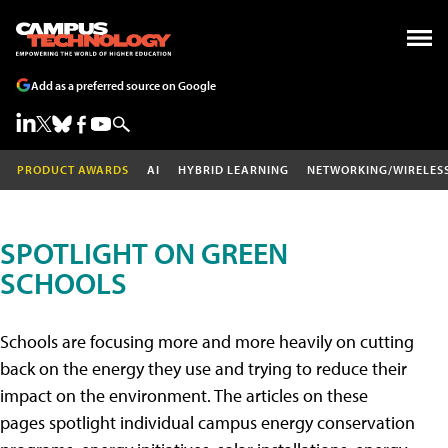
Add as a preferred source on Google
PRODUCT AWARDS
AI
HYBRID LEARNING
NETWORKING/WIRELES
SPOTLIGHT ON GREEN
SCHOOLS
Schools are focusing more and more heavily on cutting
back on the energy they use and trying to reduce their
impact on the environment. The articles on these
pages spotlight individual campus energy conservation