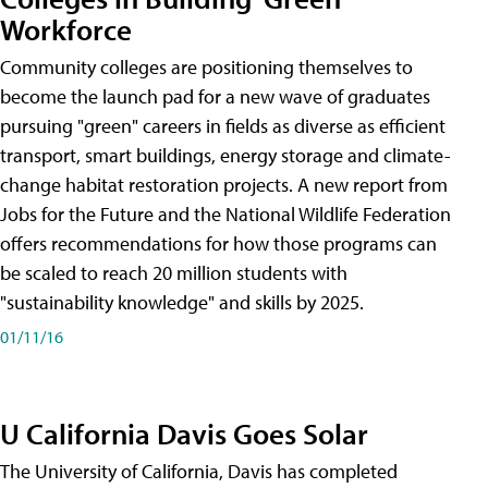
Workforce
Community colleges are positioning themselves to
become the launch pad for a new wave of graduates
pursuing "green" careers in fields as diverse as efficient
transport, smart buildings, energy storage and climate-
change habitat restoration projects. A new report from
Jobs for the Future and the National Wildlife Federation
offers recommendations for how those programs can
be scaled to reach 20 million students with
"sustainability knowledge" and skills by 2025.
01/11/16
U California Davis Goes Solar
The University of California, Davis has completed