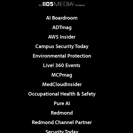
AI Boardroom
ADTmag
AWS Insider
Campus Security Today
Environmental Protection
Live! 360 Events
MCPmag
MedCloudInsider
Occupational Health & Safety
Pure AI
Redmond
Redmond Channel Partner
Security Today