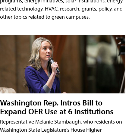
programs, energy initiatives, solar installations, energy-
related technology, HVAC, research, grants, policy, and
other topics related to green campuses.
Washington Rep. Intros Bill to
Expand OER Use at 6 Institutions
Representative Melanie Stambaugh, who residents on
Washington State Legislature's House Higher