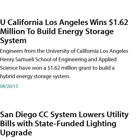
U California Los Angeles Wins $1.62
Million To Build Energy Storage
System
Engineers from the University of California Los Angeles
Henry Samueli School of Engineering and Applied
Science have won a $1.62 million grant to build a
hybrid energy storage system.
08/20/15
San Diego CC System Lowers Utility
Bills with State-Funded Lighting
Upgrade