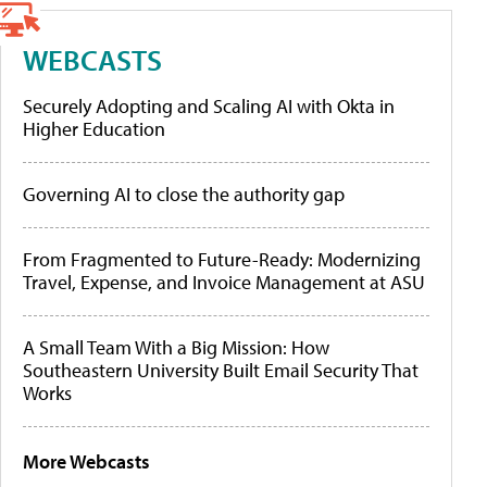
WEBCASTS
Securely Adopting and Scaling AI with Okta in
Higher Education
Governing AI to close the authority gap
From Fragmented to Future-Ready: Modernizing
Travel, Expense, and Invoice Management at ASU
A Small Team With a Big Mission: How
Southeastern University Built Email Security That
Works
More Webcasts