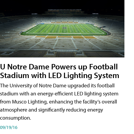
U Notre Dame Powers up Football
Stadium with LED Lighting System
The University of Notre Dame upgraded its football
stadium with an energy-efficient LED lighting system
from Musco Lighting, enhancing the facility’s overall
atmosphere and significantly reducing energy
consumption.
09/19/16