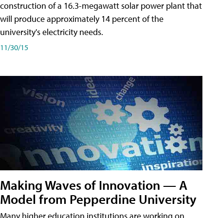
construction of a 16.3-megawatt solar power plant that
will produce approximately 14 percent of the
university's electricity needs.
11/30/15
Making Waves of Innovation — A
Model from Pepperdine University
Many higher education institutions are working on