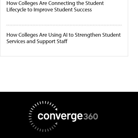
How Colleges Are Connecting the Student
Lifecycle to Improve Student Success
How Colleges Are Using AI to Strengthen Student
Services and Support Staff