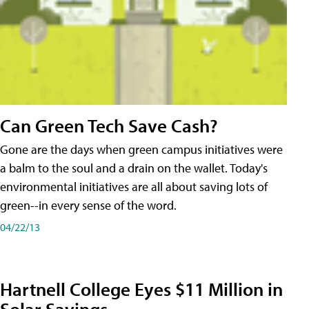
Can Green Tech Save Cash?
Gone are the days when green campus initiatives were
a balm to the soul and a drain on the wallet. Today's
environmental initiatives are all about saving lots of
green--in every sense of the word.
04/22/13
Hartnell College Eyes $11 Million in
Solar Savings