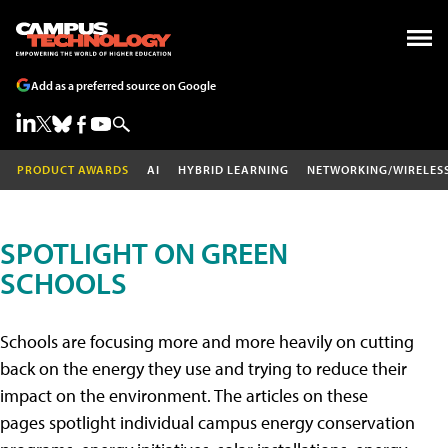
Add as a preferred source on Google
PRODUCT AWARDS
AI
HYBRID LEARNING
NETWORKING/WIRELES
SPOTLIGHT ON GREEN
SCHOOLS
Schools are focusing more and more heavily on cutting
back on the energy they use and trying to reduce their
impact on the environment. The articles on these
pages spotlight individual campus energy conservation