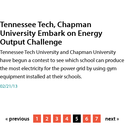
Tennessee Tech, Chapman
University Embark on Energy
Output Challenge
Tennessee Tech University and Chapman University
have begun a contest to see which school can produce
the most electricity for the power grid by using gym
equipment installed at their schools.
02/21/13
« previous
1
2
3
4
5
6
7
next »