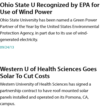
Ohio State U Recognized by EPA for
Use of Wind Power
Ohio State University has been named a Green Power
Partner of the Year by the United States Environmental
Protection Agency, in part due to its use of wind-
generated electricity.
09/24/13
Western U of Health Sciences Goes
Solar To Cut Costs
Western University of Health Sciences has signed a
partnership contract to have roof-mounted solar
panels installed and operated on its Pomona, CA,
campus.