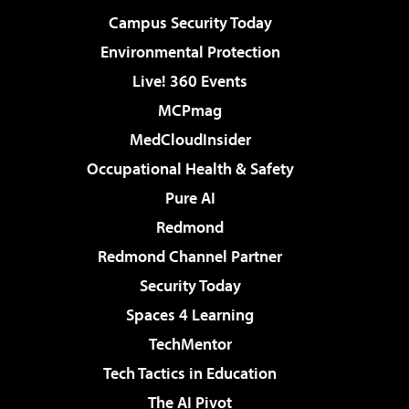
Campus Security Today
Environmental Protection
Live! 360 Events
MCPmag
MedCloudInsider
Occupational Health & Safety
Pure AI
Redmond
Redmond Channel Partner
Security Today
Spaces 4 Learning
TechMentor
Tech Tactics in Education
The AI Pivot