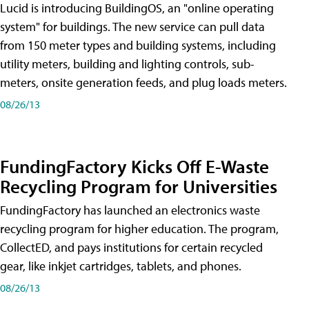
Lucid is introducing BuildingOS, an "online operating
system" for buildings. The new service can pull data
from 150 meter types and building systems, including
utility meters, building and lighting controls, sub-
meters, onsite generation feeds, and plug loads meters.
08/26/13
FundingFactory Kicks Off E-Waste
Recycling Program for Universities
FundingFactory has launched an electronics waste
recycling program for higher education. The program,
CollectED, and pays institutions for certain recycled
gear, like inkjet cartridges, tablets, and phones.
08/26/13