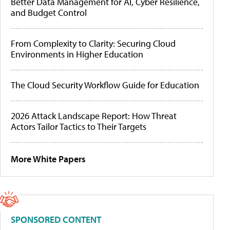
Better Data Management for AI, Cyber Resilience,
and Budget Control
From Complexity to Clarity: Securing Cloud
Environments in Higher Education
The Cloud Security Workflow Guide for Education
2026 Attack Landscape Report: How Threat
Actors Tailor Tactics to Their Targets
More White Papers
SPONSORED CONTENT