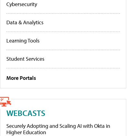
Cybersecurity
Data & Analytics
Learning Tools
Student Services
More Portals
WEBCASTS
Securely Adopting and Scaling AI with Okta in
Higher Education