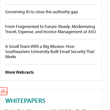
Governing AI to close the authority gap
From Fragmented to Future-Ready: Modernizing
Travel, Expense, and Invoice Management at ASU
A Small Team With a Big Mission: How
Southeastern University Built Email Security That
Works
More Webcasts
WHITEPAPERS