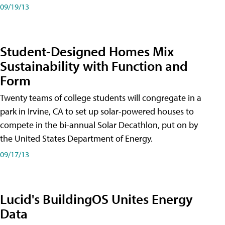
09/19/13
Student-Designed Homes Mix
Sustainability with Function and
Form
Twenty teams of college students will congregate in a
park in Irvine, CA to set up solar-powered houses to
compete in the bi-annual Solar Decathlon, put on by
the United States Department of Energy.
09/17/13
Lucid's BuildingOS Unites Energy
Data