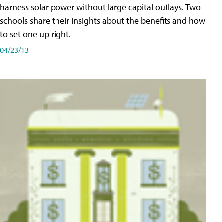
harness solar power without large capital outlays. Two
schools share their insights about the benefits and how
to set one up right.
04/23/13