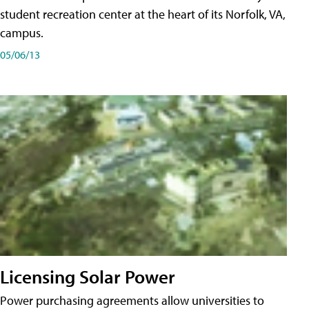
student recreation center at the heart of its Norfolk, VA,
campus.
05/06/13
Licensing Solar Power
Power purchasing agreements allow universities to