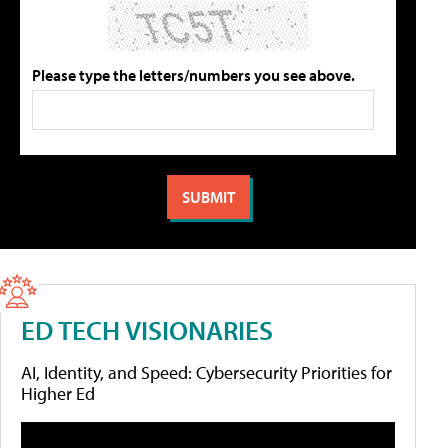
Please type the letters/numbers you see above.
ED TECH VISIONARIES
AI, Identity, and Speed: Cybersecurity Priorities for
Higher Ed