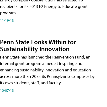
recipients for its 2013 E2 Energy to Educate grant
program.
11/19/13
Penn State Looks Within for
Sustainability Innovation
Penn State has launched the Reinvention Fund, an
internal grant program aimed at inspiring and
enhancing sustainability innovation and education
across more than 20 of its Pennsylvania campuses by
its own students, staff, and faculty.
10/07/13