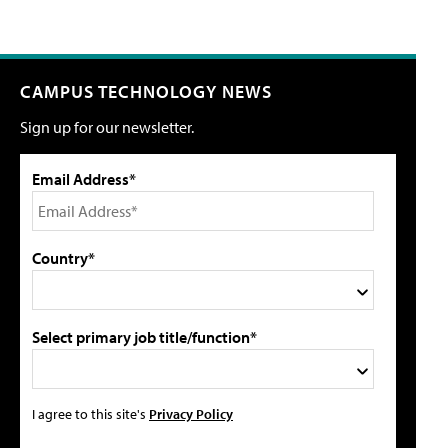
CAMPUS TECHNOLOGY NEWS
Sign up for our newsletter.
Email Address*
Country*
Select primary job title/function*
I agree to this site's
Privacy Policy