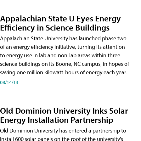
Appalachian State U Eyes Energy
Efficiency in Science Buildings
Appalachian State University has launched phase two
of an energy efficiency initiative, turning its attention
to energy use in lab and non-lab areas within three
science buildings on its Boone, NC campus, in hopes of
saving one million kilowatt-hours of energy each year.
08/14/13
Old Dominion University Inks Solar
Energy Installation Partnership
Old Dominion University has entered a partnership to
install 600 solar panels on the roof of the university's