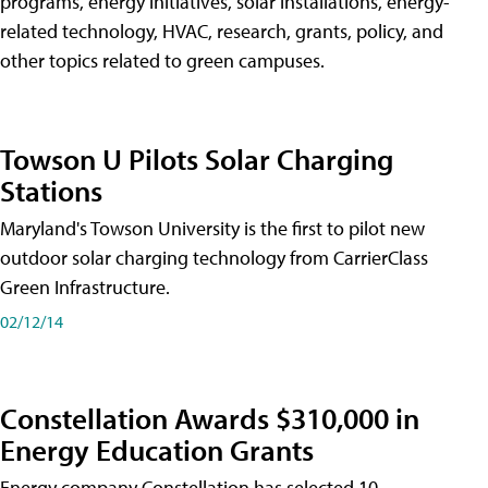
programs, energy initiatives, solar installations, energy-
related technology, HVAC, research, grants, policy, and
other topics related to green campuses.
Towson U Pilots Solar Charging
Stations
Maryland's Towson University is the first to pilot new
outdoor solar charging technology from CarrierClass
Green Infrastructure.
02/12/14
Constellation Awards $310,000 in
Energy Education Grants
Energy company Constellation has selected 10