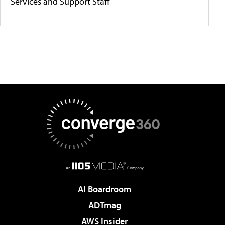
Services and Support Staff
AI Boardroom
ADTmag
AWS Insider