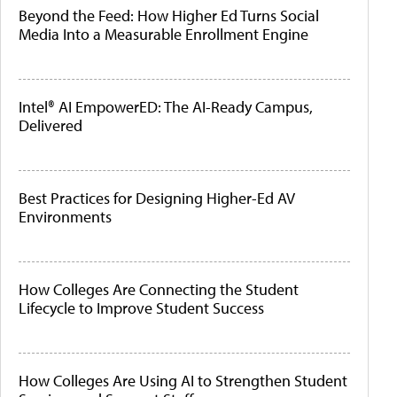
Beyond the Feed: How Higher Ed Turns Social
Media Into a Measurable Enrollment Engine
Intel® AI EmpowerED: The AI-Ready Campus,
Delivered
Best Practices for Designing Higher-Ed AV
Environments
How Colleges Are Connecting the Student
Lifecycle to Improve Student Success
How Colleges Are Using AI to Strengthen Student