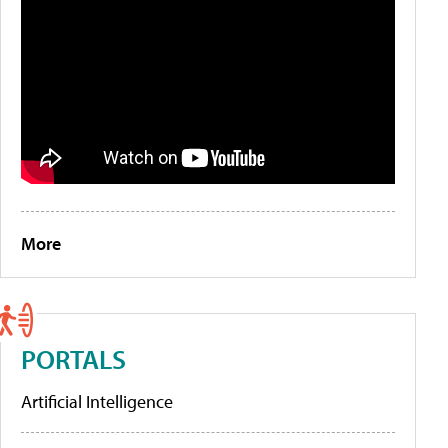
More
PORTALS
Artificial Intelligence