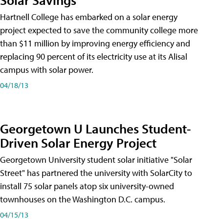
Hartnell College has embarked on a solar energy
project expected to save the community college more
than $11 million by improving energy efficiency and
replacing 90 percent of its electricity use at its Alisal
campus with solar power.
04/18/13
Georgetown U Launches Student-
Driven Solar Energy Project
Georgetown University student solar initiative "Solar
Street" has partnered the university with SolarCity to
install 75 solar panels atop six university-owned
townhouses on the Washington D.C. campus.
04/15/13