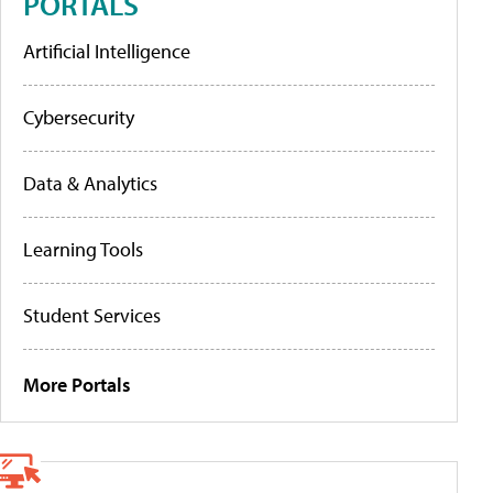
PORTALS
Artificial Intelligence
Cybersecurity
Data & Analytics
Learning Tools
Student Services
More Portals