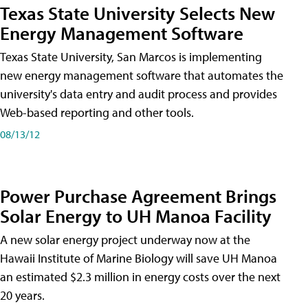
Texas State University Selects New
Energy Management Software
Texas State University, San Marcos is implementing
new energy management software that automates the
university's data entry and audit process and provides
Web-based reporting and other tools.
08/13/12
Power Purchase Agreement Brings
Solar Energy to UH Manoa Facility
A new solar energy project underway now at the
Hawaii Institute of Marine Biology will save UH Manoa
an estimated $2.3 million in energy costs over the next
20 years.