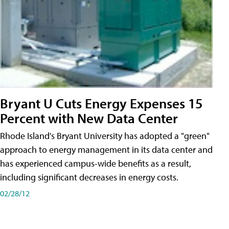
Bryant U Cuts Energy Expenses 15
Percent with New Data Center
Rhode Island's Bryant University has adopted a "green"
approach to energy management in its data center and
has experienced campus-wide benefits as a result,
including significant decreases in energy costs.
02/28/12