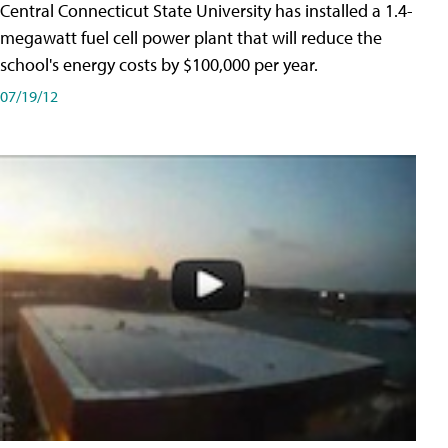
Central Connecticut State University has installed a 1.4-
megawatt fuel cell power plant that will reduce the
school's energy costs by $100,000 per year.
07/19/12