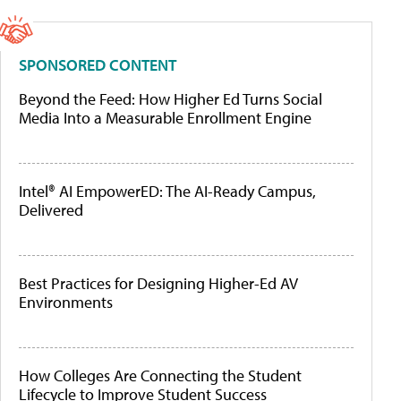
SPONSORED CONTENT
Beyond the Feed: How Higher Ed Turns Social
Media Into a Measurable Enrollment Engine
Intel® AI EmpowerED: The AI-Ready Campus,
Delivered
Best Practices for Designing Higher-Ed AV
Environments
How Colleges Are Connecting the Student
Lifecycle to Improve Student Success