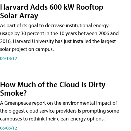
Harvard Adds 600 kW Rooftop
Solar Array
As part of its goal to decrease institutional energy
usage by 30 percent in the 10 years between 2006 and
2016, Harvard University has just installed the largest
solar project on campus.
06/18/12
How Much of the Cloud Is Dirty
Smoke?
A Greenpeace report on the environmental impact of
the biggest cloud service providers is prompting some
campuses to rethink their clean-energy options.
06/06/12