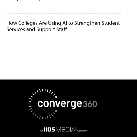
How Colleges Are Using AI to Strengthen Student
Services and Support Staff