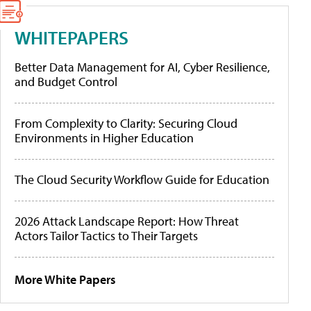
WHITEPAPERS
Better Data Management for AI, Cyber Resilience,
and Budget Control
From Complexity to Clarity: Securing Cloud
Environments in Higher Education
The Cloud Security Workflow Guide for Education
2026 Attack Landscape Report: How Threat
Actors Tailor Tactics to Their Targets
More White Papers