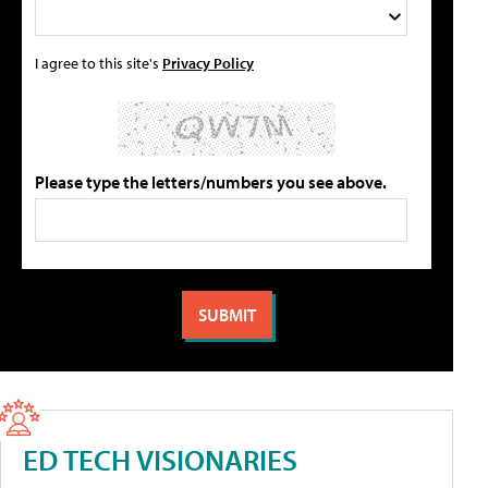
I agree to this site's
Privacy Policy
Please type the letters/numbers you see above.
ED TECH VISIONARIES