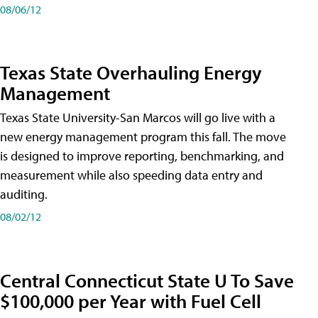
08/06/12
Texas State Overhauling Energy
Management
Texas State University-San Marcos will go live with a
new energy management program this fall. The move
is designed to improve reporting, benchmarking, and
measurement while also speeding data entry and
auditing.
08/02/12
Central Connecticut State U To Save
$100,000 per Year with Fuel Cell