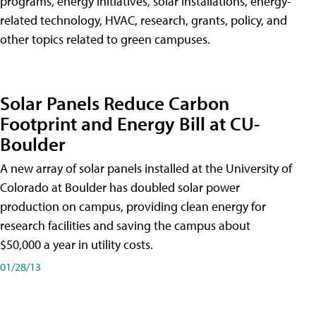
programs, energy initiatives, solar installations, energy-
related technology, HVAC, research, grants, policy, and
other topics related to green campuses.
Solar Panels Reduce Carbon
Footprint and Energy Bill at CU-
Boulder
A new array of solar panels installed at the University of
Colorado at Boulder has doubled solar power
production on campus, providing clean energy for
research facilities and saving the campus about
$50,000 a year in utility costs.
01/28/13