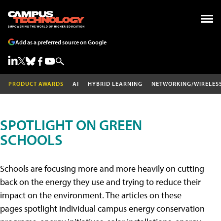
Add as a preferred source on Google
PRODUCT AWARDS
AI
HYBRID LEARNING
NETWORKING/WIRELES
SPOTLIGHT ON GREEN
SCHOOLS
Schools are focusing more and more heavily on cutting
back on the energy they use and trying to reduce their
impact on the environment. The articles on these
pages spotlight individual campus energy conservation