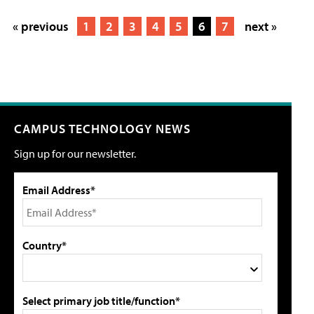
« previous
1
2
3
4
5
6
7
next »
CAMPUS TECHNOLOGY NEWS
Sign up for our newsletter.
Email Address*
Country*
Select primary job title/function*