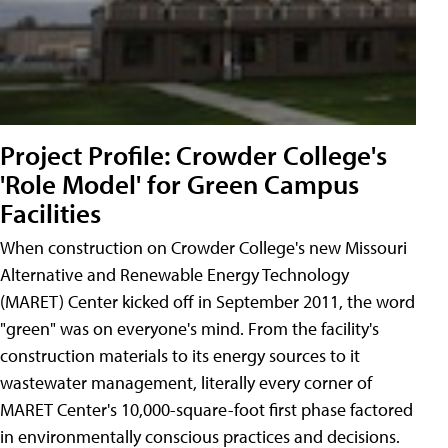
Project Profile: Crowder College's
'Role Model' for Green Campus
Facilities
When construction on Crowder College's new Missouri
Alternative and Renewable Energy Technology
(MARET) Center kicked off in September 2011, the word
"green" was on everyone's mind. From the facility's
construction materials to its energy sources to it
wastewater management, literally every corner of
MARET Center's 10,000-square-foot first phase factored
in environmentally conscious practices and decisions.