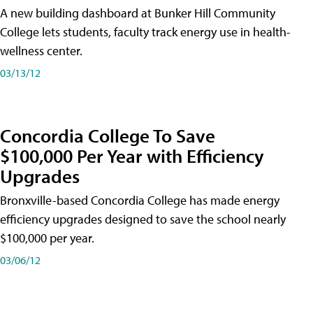
A new building dashboard at Bunker Hill Community
College lets students, faculty track energy use in health-
wellness center.
03/13/12
Concordia College To Save
$100,000 Per Year with Efficiency
Upgrades
Bronxville-based Concordia College has made energy
efficiency upgrades designed to save the school nearly
$100,000 per year.
03/06/12