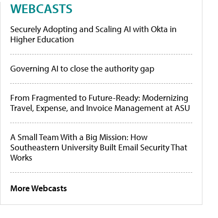
WEBCASTS
Securely Adopting and Scaling AI with Okta in
Higher Education
Governing AI to close the authority gap
From Fragmented to Future-Ready: Modernizing
Travel, Expense, and Invoice Management at ASU
A Small Team With a Big Mission: How
Southeastern University Built Email Security That
Works
More Webcasts