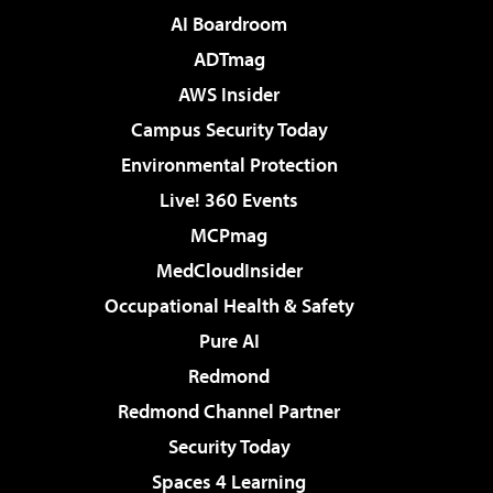
AI Boardroom
ADTmag
AWS Insider
Campus Security Today
Environmental Protection
Live! 360 Events
MCPmag
MedCloudInsider
Occupational Health & Safety
Pure AI
Redmond
Redmond Channel Partner
Security Today
Spaces 4 Learning