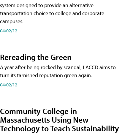
system designed to provide an alternative
transportation choice to college and corporate
campuses.
04/02/12
Rereading the Green
A year after being rocked by scandal, LACCD aims to
turn its tarnished reputation green again.
04/02/12
Community College in
Massachusetts Using New
Technology to Teach Sustainability