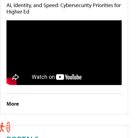
AI, Identity, and Speed: Cybersecurity Priorities for
Higher Ed
More