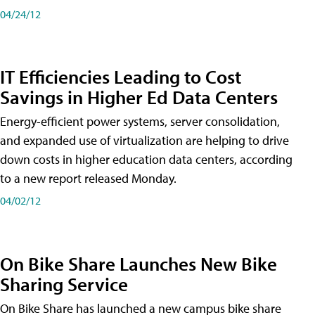
04/24/12
IT Efficiencies Leading to Cost
Savings in Higher Ed Data Centers
Energy-efficient power systems, server consolidation,
and expanded use of virtualization are helping to drive
down costs in higher education data centers, according
to a new report released Monday.
04/02/12
On Bike Share Launches New Bike
Sharing Service
On Bike Share has launched a new campus bike share