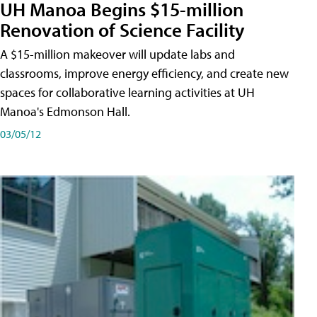
UH Manoa Begins $15-million
Renovation of Science Facility
A $15-million makeover will update labs and
classrooms, improve energy efficiency, and create new
spaces for collaborative learning activities at UH
Manoa's Edmonson Hall.
03/05/12