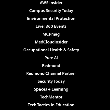
AWS Insider
Campus Security Today
Environmental Protection
Live! 360 Events
MCPmag
MedCloudInsider
Occupational Health & Safety
Pure AI
Redmond
Redmond Channel Partner
Security Today
Spaces 4 Learning
TechMentor
Tech Tactics in Education