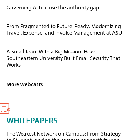
Governing AI to close the authority gap
From Fragmented to Future-Ready: Modernizing
Travel, Expense, and Invoice Management at ASU
A Small Team With a Big Mission: How
Southeastern University Built Email Security That
Works
More Webcasts
WHITEPAPERS
The Weakest Network on Campus: From Strategy