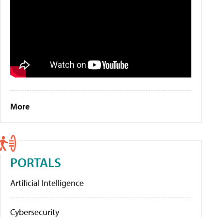
More
PORTALS
Artificial Intelligence
Cybersecurity