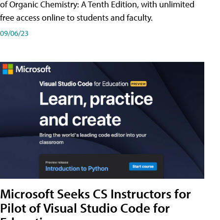
of Organic Chemistry: A Tenth Edition, with unlimited
free access online to students and faculty.
09/06/23
Microsoft Seeks CS Instructors for
Pilot of Visual Studio Code for