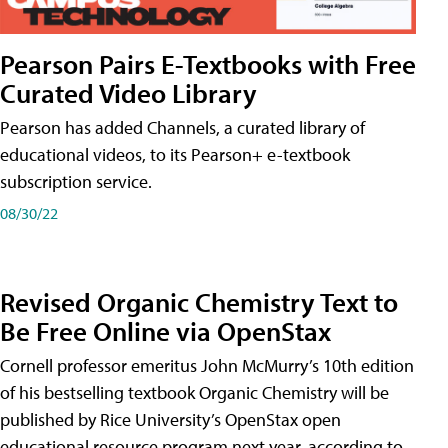
Pearson Pairs E-Textbooks with Free
Curated Video Library
Pearson has added Channels, a curated library of
educational videos, to its Pearson+ e-textbook
subscription service.
08/30/22
Revised Organic Chemistry Text to
Be Free Online via OpenStax
Cornell professor emeritus John McMurry’s 10th edition
of his bestselling textbook Organic Chemistry will be
published by Rice University’s OpenStax open
educational resource program next year, according to