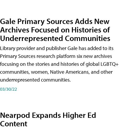
Gale Primary Sources Adds New
Archives Focused on Histories of
Underrepresented Communities
Library provider and publisher Gale has added to its
Primary Sources research platform six new archives
focusing on the stories and histories of global LGBTQ+
communities, women, Native Americans, and other
underrepresented communities.
03/30/22
Nearpod Expands Higher Ed
Content