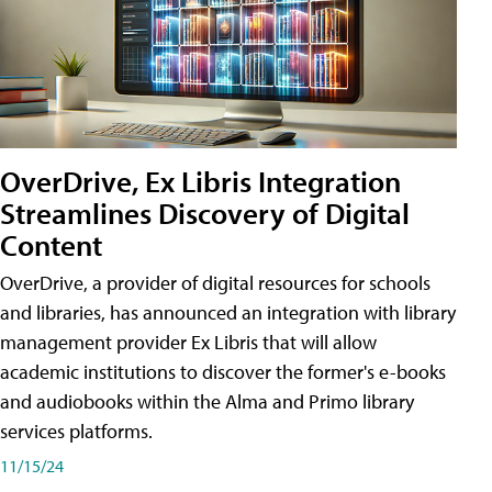
OverDrive, Ex Libris Integration
Streamlines Discovery of Digital
Content
OverDrive, a provider of digital resources for schools
and libraries, has announced an integration with library
management provider Ex Libris that will allow
academic institutions to discover the former's e-books
and audiobooks within the Alma and Primo library
services platforms.
11/15/24