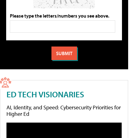
Please type the letters/numbers you see above.
ED TECH VISIONARIES
AI, Identity, and Speed: Cybersecurity Priorities for
Higher Ed