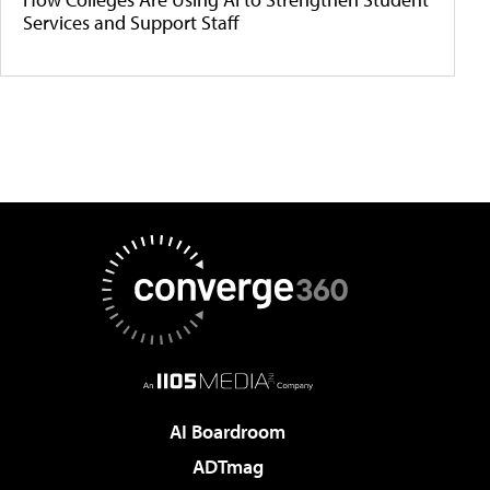
Services and Support Staff
AI Boardroom
ADTmag