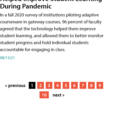
During Pandemic
In a fall 2020 survey of institutions piloting adaptive
courseware in gateway courses, 96 percent of faculty
agreed that the technology helped them improve
student learning, and allowed them to better monitor
student progress and hold individual students
accountable for engaging in class.
08/13/21
« previous
1
2
3
4
5
6
7
8
9
10
next »