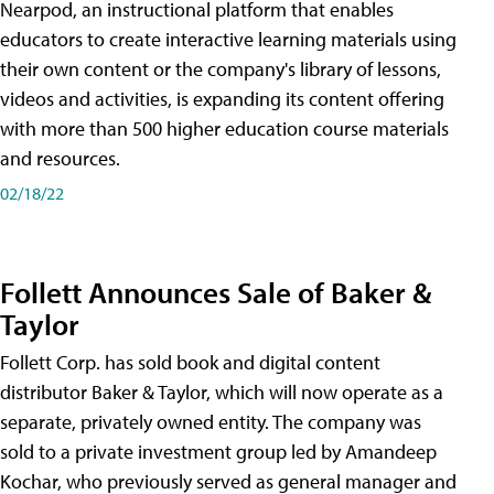
Nearpod, an instructional platform that enables
educators to create interactive learning materials using
their own content or the company's library of lessons,
videos and activities, is expanding its content offering
with more than 500 higher education course materials
and resources.
02/18/22
Follett Announces Sale of Baker &
Taylor
Follett Corp. has sold book and digital content
distributor Baker & Taylor, which will now operate as a
separate, privately owned entity. The company was
sold to a private investment group led by Amandeep
Kochar, who previously served as general manager and