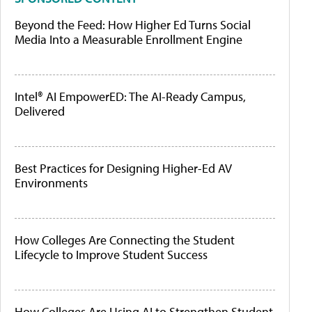
Beyond the Feed: How Higher Ed Turns Social
Media Into a Measurable Enrollment Engine
Intel® AI EmpowerED: The AI-Ready Campus,
Delivered
Best Practices for Designing Higher-Ed AV
Environments
How Colleges Are Connecting the Student
Lifecycle to Improve Student Success
How Colleges Are Using AI to Strengthen Student