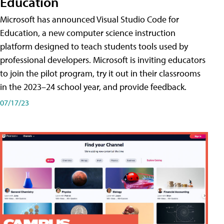
Education
Microsoft has announced Visual Studio Code for
Education, a new computer science instruction
platform designed to teach students tools used by
professional developers. Microsoft is inviting educators
to join the pilot program, try it out in their classrooms
in the 2023–24 school year, and provide feedback.
07/17/23