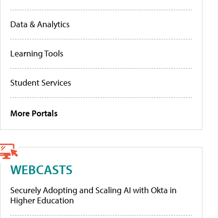
Data & Analytics
Learning Tools
Student Services
More Portals
WEBCASTS
Securely Adopting and Scaling AI with Okta in
Higher Education