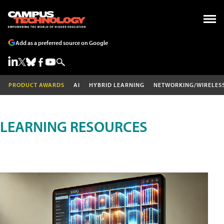
Add as a preferred source on Google
PRODUCT AWARDS
AI
HYBRID LEARNING
NETWORKING/WIRELES
LEARNING RESOURCES