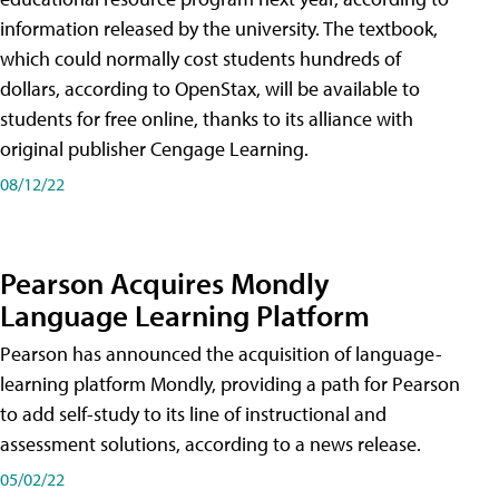
information released by the university. The textbook,
which could normally cost students hundreds of
dollars, according to OpenStax, will be available to
students for free online, thanks to its alliance with
original publisher Cengage Learning.
08/12/22
Pearson Acquires Mondly
Language Learning Platform
Pearson has announced the acquisition of language-
learning platform Mondly, providing a path for Pearson
to add self-study to its line of instructional and
assessment solutions, according to a news release.
05/02/22