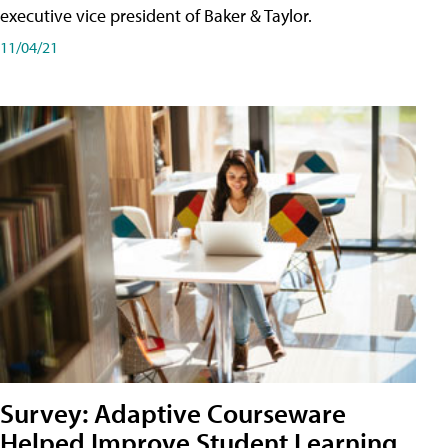
executive vice president of Baker & Taylor.
11/04/21
Survey: Adaptive Courseware
Helped Improve Student Learning