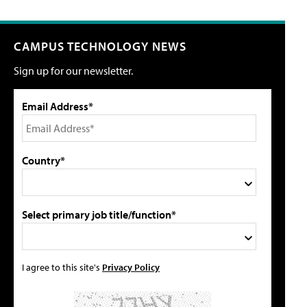
CAMPUS TECHNOLOGY NEWS
Sign up for our newsletter.
Email Address*
Country*
Select primary job title/function*
I agree to this site's
Privacy Policy