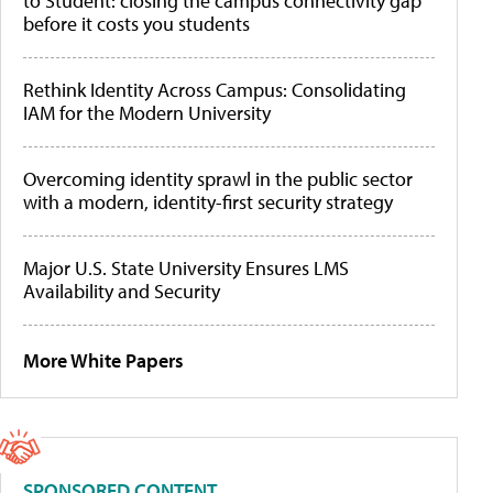
to Student: closing the campus connectivity gap
before it costs you students
Rethink Identity Across Campus: Consolidating
IAM for the Modern University
Overcoming identity sprawl in the public sector
with a modern, identity-first security strategy
Major U.S. State University Ensures LMS
Availability and Security
More White Papers
SPONSORED CONTENT