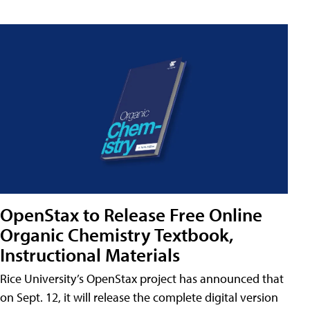
OpenStax to Release Free Online
Organic Chemistry Textbook,
Instructional Materials
Rice University’s OpenStax project has announced that
on Sept. 12, it will release the complete digital version