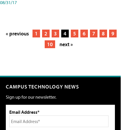
08/31/17
« previous
1
2
3
4
5
6
7
8
9
10
next »
CAMPUS TECHNOLOGY NEWS
Sign up for our newsletter.
Email Address*