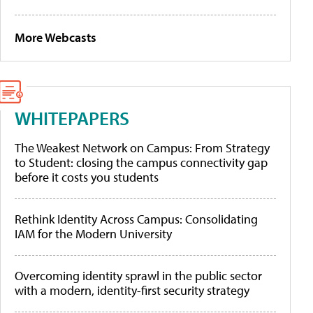
More Webcasts
WHITEPAPERS
The Weakest Network on Campus: From Strategy
to Student: closing the campus connectivity gap
before it costs you students
Rethink Identity Across Campus: Consolidating
IAM for the Modern University
Overcoming identity sprawl in the public sector
with a modern, identity-first security strategy