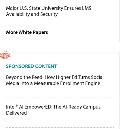
Major U.S. State University Ensures LMS
Availability and Security
More White Papers
SPONSORED CONTENT
Beyond the Feed: How Higher Ed Turns Social
Media Into a Measurable Enrollment Engine
Intel® AI EmpowerED: The AI-Ready Campus,
Delivered