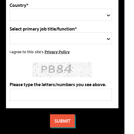
Country*
Select primary job title/function*
I agree to this site's
Privacy Policy
Please type the letters/numbers you see above.