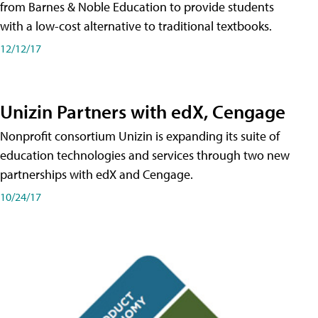
from Barnes & Noble Education to provide students
with a low-cost alternative to traditional textbooks.
12/12/17
Unizin Partners with edX, Cengage
Nonprofit consortium Unizin is expanding its suite of
education technologies and services through two new
partnerships with edX and Cengage.
10/24/17