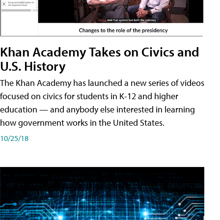
Khan Academy Takes on Civics and
U.S. History
The Khan Academy has launched a new series of videos
focused on civics for students in K-12 and higher
education — and anybody else interested in learning
how government works in the United States.
10/25/18