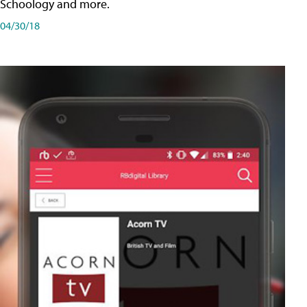
Schoology and more.
04/30/18