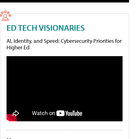
ED TECH VISIONARIES
AI, Identity, and Speed: Cybersecurity Priorities for
Higher Ed