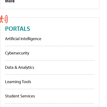
More
PORTALS
Artificial Intelligence
Cybersecurity
Data & Analytics
Learning Tools
Student Services