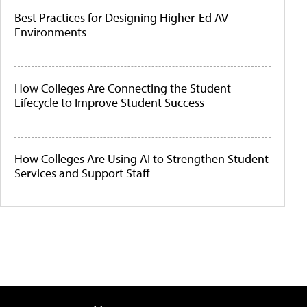
Best Practices for Designing Higher-Ed AV
Environments
How Colleges Are Connecting the Student
Lifecycle to Improve Student Success
How Colleges Are Using AI to Strengthen Student
Services and Support Staff