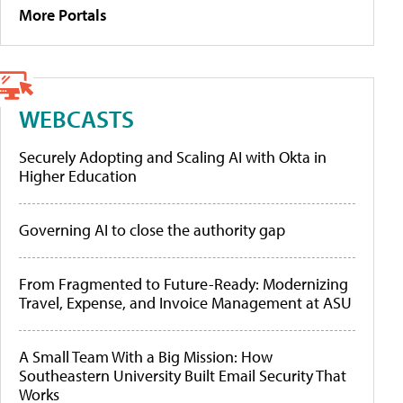
More Portals
WEBCASTS
Securely Adopting and Scaling AI with Okta in
Higher Education
Governing AI to close the authority gap
From Fragmented to Future-Ready: Modernizing
Travel, Expense, and Invoice Management at ASU
A Small Team With a Big Mission: How
Southeastern University Built Email Security That
Works