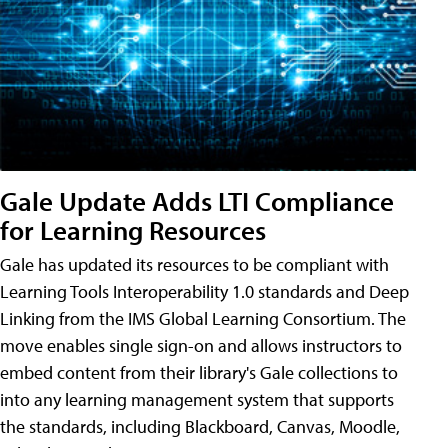
Gale Update Adds LTI Compliance
for Learning Resources
Gale has updated its resources to be compliant with
Learning Tools Interoperability 1.0 standards and Deep
Linking from the IMS Global Learning Consortium. The
move enables single sign-on and allows instructors to
embed content from their library's Gale collections to
into any learning management system that supports
the standards, including Blackboard, Canvas, Moodle,