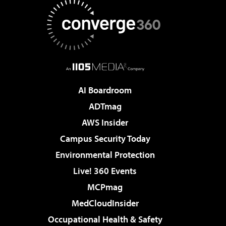
AI Boardroom
ADTmag
AWS Insider
Campus Security Today
Environmental Protection
Live! 360 Events
MCPmag
MedCloudInsider
Occupational Health & Safety