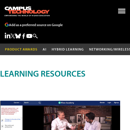
Add as a preferred source on Google
PRODUCT AWARDS
AI
HYBRID LEARNING
NETWORKING/WIRELES
LEARNING RESOURCES