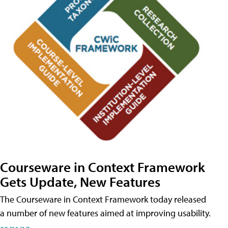
Courseware in Context Framework
Gets Update, New Features
The Courseware in Context Framework today released
a number of new features aimed at improving usability.