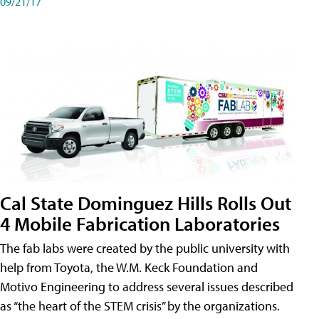
09/21/17
Cal State Dominguez Hills Rolls Out
4 Mobile Fabrication Laboratories
The fab labs were created by the public university with
help from Toyota, the W.M. Keck Foundation and
Motivo Engineering to address several issues described
as “the heart of the STEM crisis” by the organizations.