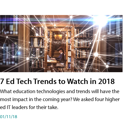
7 Ed Tech Trends to Watch in 2018
What education technologies and trends will have the
most impact in the coming year? We asked four higher
ed IT leaders for their take.
01/11/18