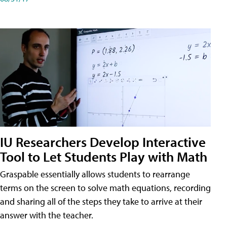
IU Researchers Develop Interactive
Tool to Let Students Play with Math
Graspable essentially allows students to rearrange
terms on the screen to solve math equations, recording
and sharing all of the steps they take to arrive at their
answer with the teacher.