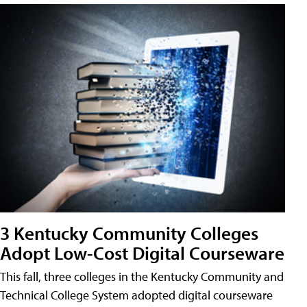
3 Kentucky Community Colleges
Adopt Low-Cost Digital Courseware
This fall, three colleges in the Kentucky Community and
Technical College System adopted digital courseware