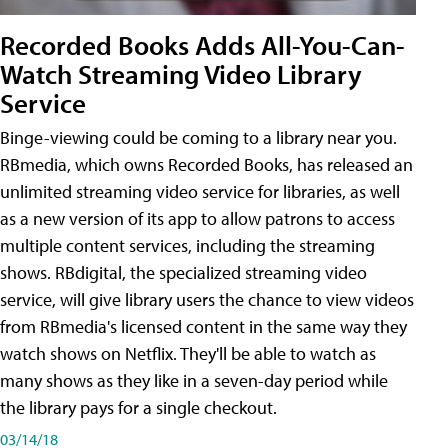
Recorded Books Adds All-You-Can-
Watch Streaming Video Library
Service
Binge-viewing could be coming to a library near you.
RBmedia, which owns Recorded Books, has released an
unlimited streaming video service for libraries, as well
as a new version of its app to allow patrons to access
multiple content services, including the streaming
shows. RBdigital, the specialized streaming video
service, will give library users the chance to view videos
from RBmedia's licensed content in the same way they
watch shows on Netflix. They'll be able to watch as
many shows as they like in a seven-day period while
the library pays for a single checkout.
03/14/18