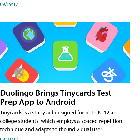
09/19/17
Duolingo Brings Tinycards Test
Prep App to Android
Tinycards is a study aid designed for both K–12 and
college students, which employs a spaced repetition
technique and adapts to the individual user.
08/31/17