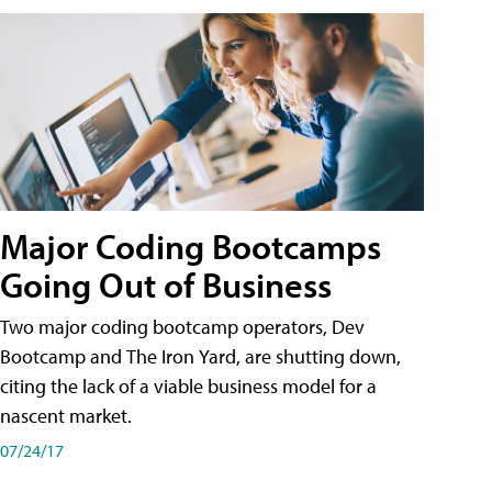
Major Coding Bootcamps
Going Out of Business
Two major coding bootcamp operators, Dev
Bootcamp and The Iron Yard, are shutting down,
citing the lack of a viable business model for a
nascent market.
07/24/17