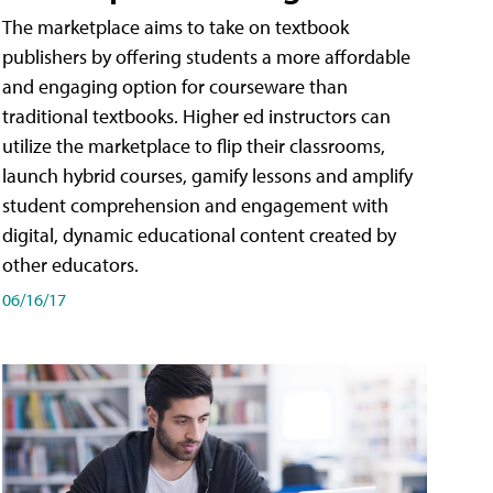
The marketplace aims to take on textbook
publishers by offering students a more affordable
and engaging option for courseware than
traditional textbooks. Higher ed instructors can
utilize the marketplace to flip their classrooms,
launch hybrid courses, gamify lessons and amplify
student comprehension and engagement with
digital, dynamic educational content created by
other educators.
06/16/17