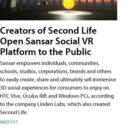
Creators of Second Life
Open Sansar Social VR
Platform to the Public
Sansar empowers individuals, communities,
schools, studios, corporations, brands and others
to easily create, share and ultimately sell immersive
3D social experiences for consumers to enjoy on
HTC Vive, Oculus Rift and Windows PCs, according
to the company Linden Labs, which also created
Second Life.
08/01/17