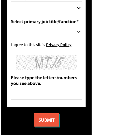
Select primary job title/function*
I agree to this site's
Privacy Policy
Please type the letters/numbers
you see above.