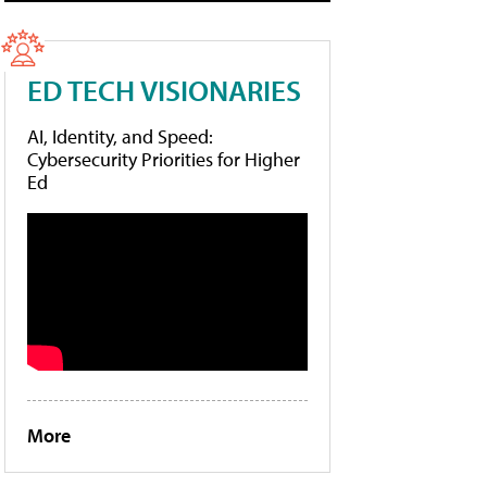
ED TECH VISIONARIES
AI, Identity, and Speed:
Cybersecurity Priorities for Higher
Ed
More