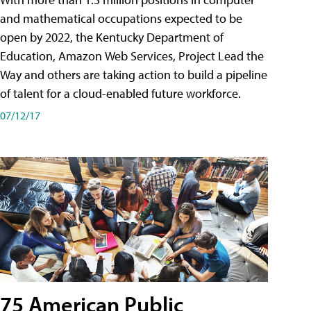
and mathematical occupations expected to be
open by 2022, the Kentucky Department of
Education, Amazon Web Services, Project Lead the
Way and others are taking action to build a pipeline
of talent for a cloud-enabled future workforce.
07/12/17
75 American Public