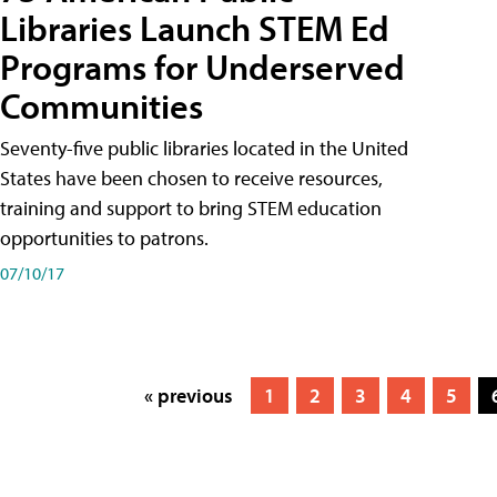
Libraries Launch STEM Ed
Programs for Underserved
Communities
Seventy-five public libraries located in the United
States have been chosen to receive resources,
training and support to bring STEM education
opportunities to patrons.
07/10/17
« previous
1
2
3
4
5