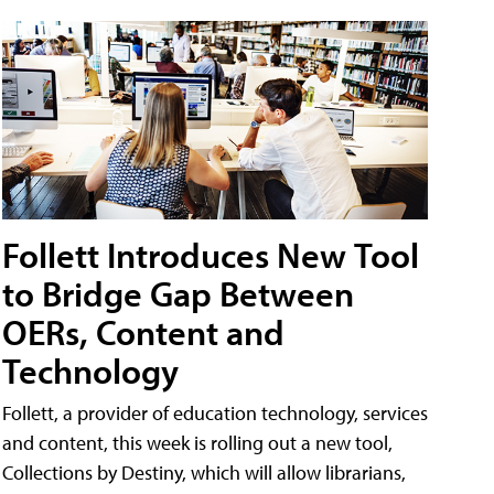
Follett Introduces New Tool
to Bridge Gap Between
OERs, Content and
Technology
Follett, a provider of education technology, services
and content, this week is rolling out a new tool,
Collections by Destiny, which will allow librarians,