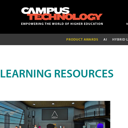
PRODUCT AWARDS
AI
HYBRID 
LEARNING RESOURCES