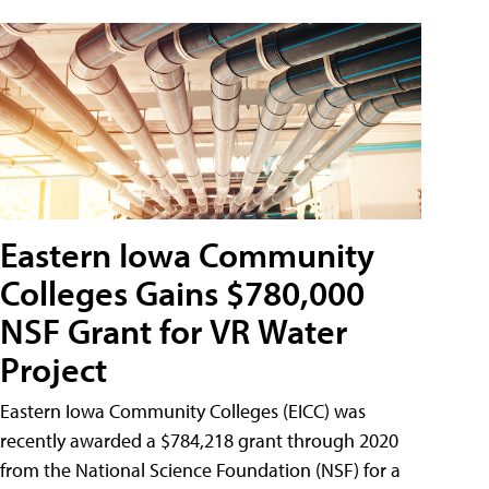
Eastern Iowa Community
Colleges Gains $780,000
NSF Grant for VR Water
Project
Eastern Iowa Community Colleges (EICC) was
recently awarded a $784,218 grant through 2020
from the National Science Foundation (NSF) for a