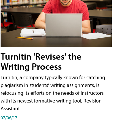
Turnitin 'Revises' the
Writing Process
Turnitin, a company typically known for catching
plagiarism in students’ writing assignments, is
refocusing its efforts on the needs of instructors
with its newest formative writing tool, Revision
Assistant.
07/06/17