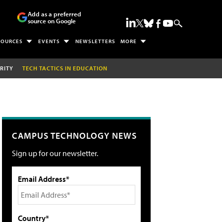
Add as a preferred
source on Google
SOURCES
EVENTS
NEWSLETTERS
MORE
RITY
TECH TACTICS IN EDUCATION
CAMPUS TECHNOLOGY NEWS
Sign up for our newsletter.
Email Address*
Country*