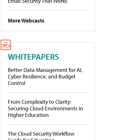
Email Security That Works
More Webcasts
WHITEPAPERS
Better Data Management for AI,
Cyber Resilience, and Budget
Control
From Complexity to Clarity:
Securing Cloud Environments in
Higher Education
The Cloud Security Workflow