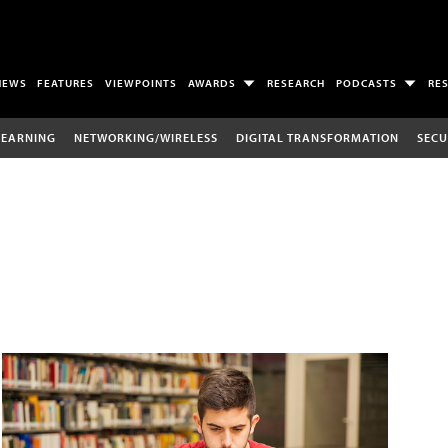
NEWS
FEATURES
VIEWPOINTS
AWARDS
RESEARCH
PODCASTS
RE
LEARNING
NETWORKING/WIRELESS
DIGITAL TRANSFORMATION
SECU