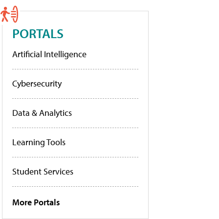
PORTALS
Artificial Intelligence
Cybersecurity
Data & Analytics
Learning Tools
Student Services
More Portals