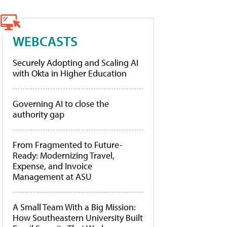
WEBCASTS
Securely Adopting and Scaling AI
with Okta in Higher Education
Governing AI to close the
authority gap
From Fragmented to Future-
Ready: Modernizing Travel,
Expense, and Invoice
Management at ASU
A Small Team With a Big Mission:
How Southeastern University Built