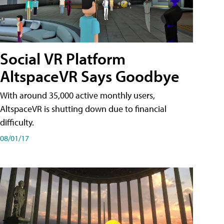
Social VR Platform
AltspaceVR Says Goodbye
With around 35,000 active monthly users,
AltspaceVR is shutting down due to financial
difficulty.
08/01/17