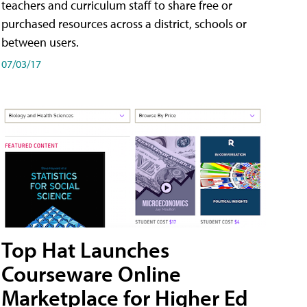
teachers and curriculum staff to share free or
purchased resources across a district, schools or
between users.
07/03/17
Top Hat Launches
Courseware Online
Marketplace for Higher Ed