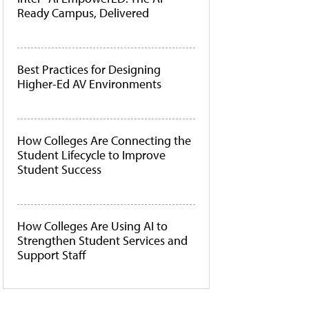
Ready Campus, Delivered
Best Practices for Designing
Higher-Ed AV Environments
How Colleges Are Connecting the
Student Lifecycle to Improve
Student Success
How Colleges Are Using AI to
Strengthen Student Services and
Support Staff