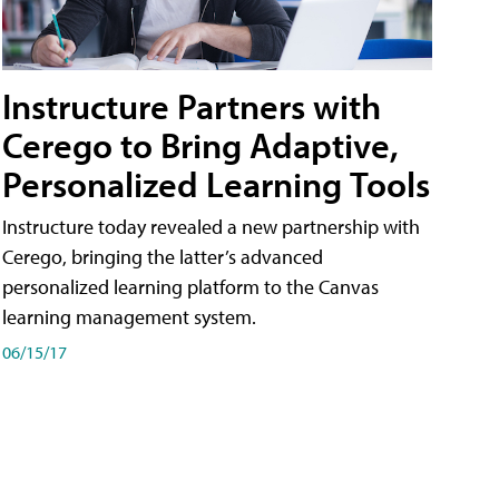
Instructure Partners with
Cerego to Bring Adaptive,
Personalized Learning Tools
Instructure today revealed a new partnership with
Cerego, bringing the latter’s advanced
personalized learning platform to the Canvas
learning management system.
06/15/17