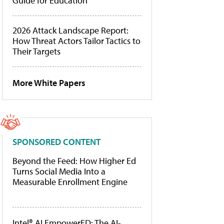
Guide for Education
2026 Attack Landscape Report:
How Threat Actors Tailor Tactics to
Their Targets
More White Papers
SPONSORED CONTENT
Beyond the Feed: How Higher Ed
Turns Social Media Into a
Measurable Enrollment Engine
Intel® AI EmpowerED: The AI-