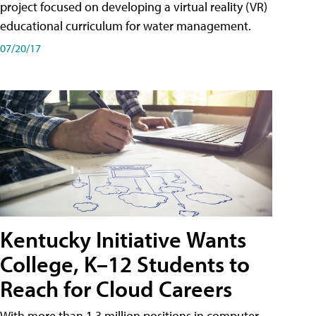
project focused on developing a virtual reality (VR)
educational curriculum for water management.
07/20/17
Kentucky Initiative Wants
College, K–12 Students to
Reach for Cloud Careers
With more than 1.3 million positions in computer