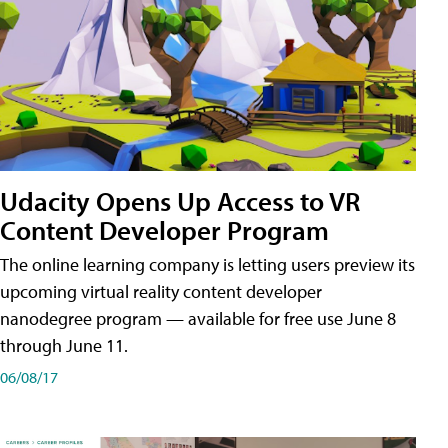
Udacity Opens Up Access to VR
Content Developer Program
The online learning company is letting users preview its
upcoming virtual reality content developer
nanodegree program — available for free use June 8
through June 11.
06/08/17