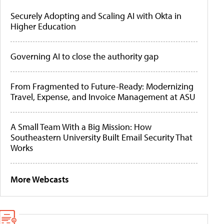
Securely Adopting and Scaling AI with Okta in
Higher Education
Governing AI to close the authority gap
From Fragmented to Future-Ready: Modernizing
Travel, Expense, and Invoice Management at ASU
A Small Team With a Big Mission: How
Southeastern University Built Email Security That
Works
More Webcasts