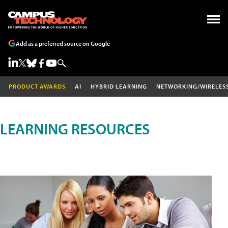
Add as a preferred source on Google
PRODUCT AWARDS
AI
HYBRID LEARNING
NETWORKING/WIRELES
LEARNING RESOURCES