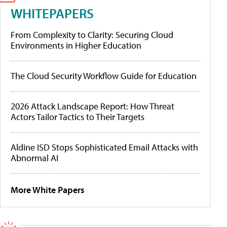
WHITEPAPERS
From Complexity to Clarity: Securing Cloud
Environments in Higher Education
The Cloud Security Workflow Guide for Education
2026 Attack Landscape Report: How Threat
Actors Tailor Tactics to Their Targets
Aldine ISD Stops Sophisticated Email Attacks with
Abnormal AI
More White Papers