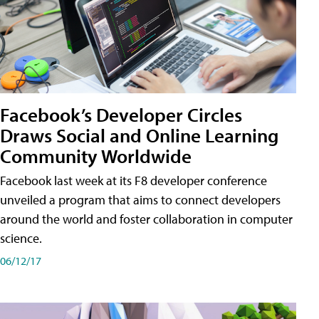
Facebook’s Developer Circles
Draws Social and Online Learning
Community Worldwide
Facebook last week at its F8 developer conference
unveiled a program that aims to connect developers
around the world and foster collaboration in computer
science.
06/12/17