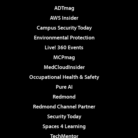
ADTmag
AWS Insider
Campus Security Today
Environmental Protection
Live! 360 Events
MCPmag
MedCloudInsider
Occupational Health & Safety
Pure AI
Redmond
Redmond Channel Partner
Security Today
Spaces 4 Learning
TechMentor