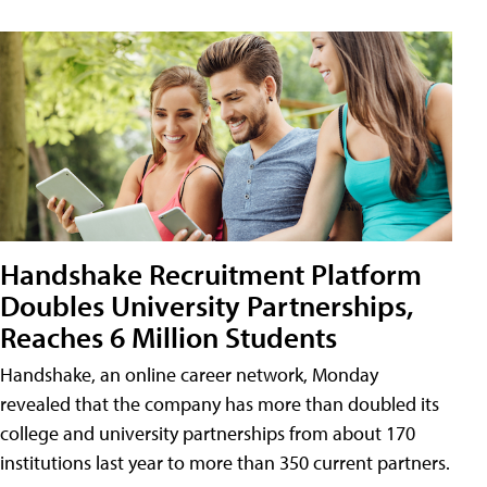
Handshake Recruitment Platform
Doubles University Partnerships,
Reaches 6 Million Students
Handshake, an online career network, Monday
revealed that the company has more than doubled its
college and university partnerships from about 170
institutions last year to more than 350 current partners.