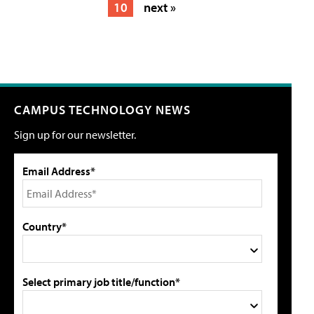
10
next »
CAMPUS TECHNOLOGY NEWS
Sign up for our newsletter.
Email Address*
Country*
Select primary job title/function*