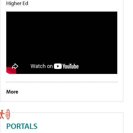
Higher Ed
More
PORTALS