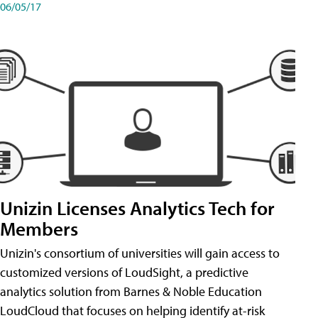
06/05/17
Unizin Licenses Analytics Tech for
Members
Unizin's consortium of universities will gain access to
customized versions of LoudSight, a predictive
analytics solution from Barnes & Noble Education
LoudCloud that focuses on helping identify at-risk