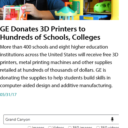
GE Donates 3D Printers to
Hundreds of Schools, Colleges
More than 400 schools and eight higher education
institutions across the United States will receive free 3D
printers, metal printing machines and other supplies
retailed at hundreds of thousands of dollars. GE is
donating the supplies to help students build skills in
computer-aided design and additive manufacturing.
05/31/17