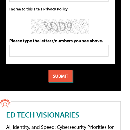
I agree to this site's
Privacy Policy
Please type the letters/numbers you see above.
ED TECH VISIONARIES
AI, Identity, and Speed: Cybersecurity Priorities for