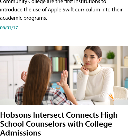
Community College are the first institutions to
introduce the use of Apple Swift curriculum into their
academic programs.
06/01/17
Hobsons Intersect Connects High
School Counselors with College
Admissions