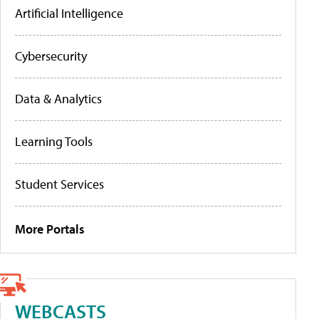
Artificial Intelligence
Cybersecurity
Data & Analytics
Learning Tools
Student Services
More Portals
WEBCASTS