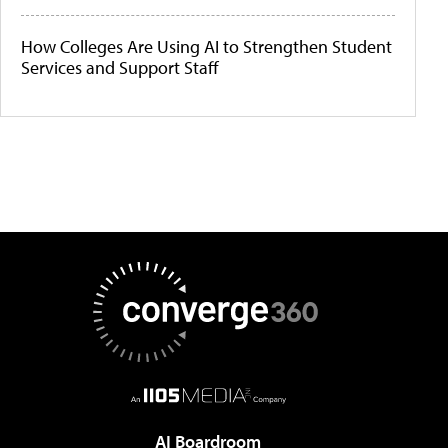
How Colleges Are Using AI to Strengthen Student
Services and Support Staff
AI Boardroom