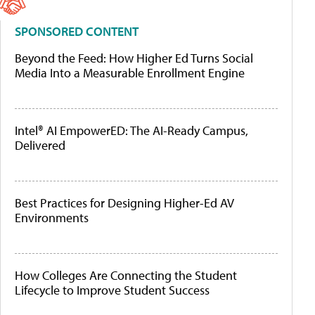
SPONSORED CONTENT
Beyond the Feed: How Higher Ed Turns Social
Media Into a Measurable Enrollment Engine
Intel® AI EmpowerED: The AI-Ready Campus,
Delivered
Best Practices for Designing Higher-Ed AV
Environments
How Colleges Are Connecting the Student
Lifecycle to Improve Student Success