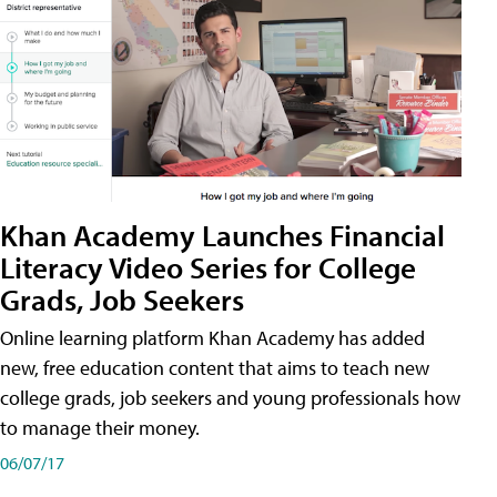
Khan Academy Launches Financial
Literacy Video Series for College
Grads, Job Seekers
Online learning platform Khan Academy has added
new, free education content that aims to teach new
college grads, job seekers and young professionals how
to manage their money.
06/07/17