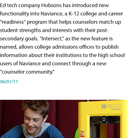
Ed tech company Hobsons has introduced new
functionality into Naviance, a K-12 college and career
"readiness" program that helps counselors match up
student strengths and interests with their post-
secondary goals. "Intersect," as the new feature is
named, allows college admissions offices to publish
information about their institutions to the high school
users of Naviance and connect through a new
"counselor community."
06/01/17