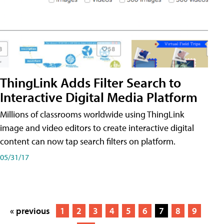
ThingLink Adds Filter Search to
Interactive Digital Media Platform
Millions of classrooms worldwide using ThingLink
image and video editors to create interactive digital
content can now tap search filters on platform.
05/31/17
« previous
1
2
3
4
5
6
7
8
9