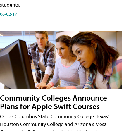
students.
06/02/17
Community Colleges Announce
Plans for Apple Swift Courses
Ohio's Columbus State Community College, Texas'
Houston Community College and Arizona's Mesa