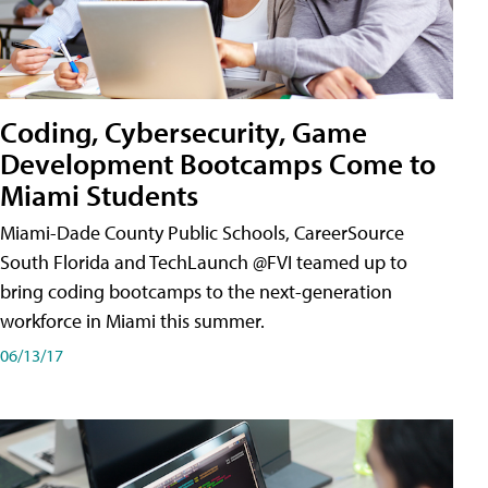
Coding, Cybersecurity, Game
Development Bootcamps Come to
Miami Students
Miami-Dade County Public Schools, CareerSource
South Florida and TechLaunch @FVI teamed up to
bring coding bootcamps to the next-generation
workforce in Miami this summer.
06/13/17