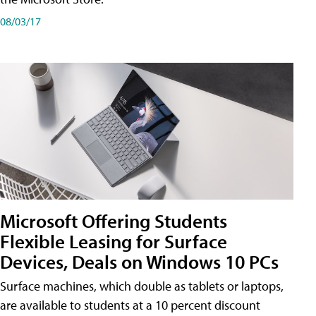
08/03/17
Microsoft Offering Students
Flexible Leasing for Surface
Devices, Deals on Windows 10 PCs
Surface machines, which double as tablets or laptops,
are available to students at a 10 percent discount