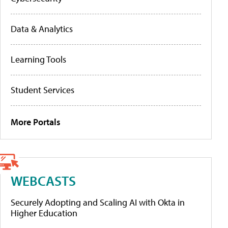
Data & Analytics
Learning Tools
Student Services
More Portals
WEBCASTS
Securely Adopting and Scaling AI with Okta in
Higher Education