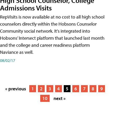
High School Counselor, College
Admissions Visits
RepVisits is now available at no cost to all high school
counselors directly within the Hobsons Counselor
Community social network. It’s integrated into
Hobsons’ Intersect platform that launched last month
and the college and career readiness platform
Naviance as well.
08/02/17
« previous
1
2
3
4
5
6
7
8
9
10
next »