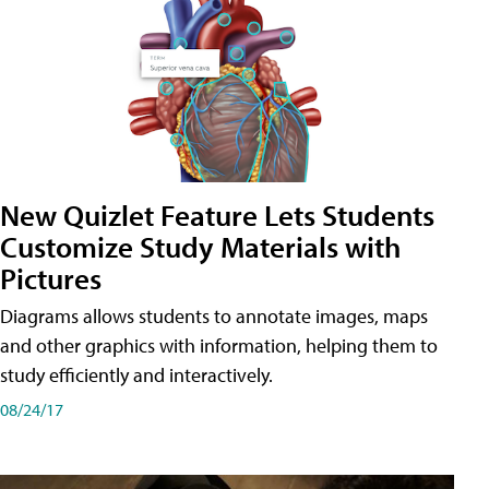
New Quizlet Feature Lets Students
Customize Study Materials with
Pictures
Diagrams allows students to annotate images, maps
and other graphics with information, helping them to
study efficiently and interactively.
08/24/17