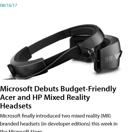
08/16/17
Microsoft Debuts Budget-Friendly
Acer and HP Mixed Reality
Headsets
Microsoft finally introduced two mixed reality (MR)
branded headsets (in developer editions) this week in
the Microsoft Store.