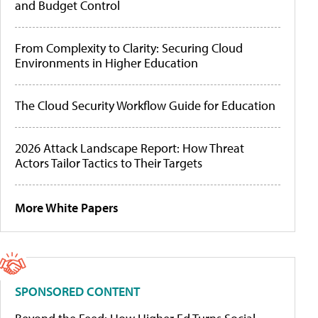
and Budget Control
From Complexity to Clarity: Securing Cloud
Environments in Higher Education
The Cloud Security Workflow Guide for Education
2026 Attack Landscape Report: How Threat
Actors Tailor Tactics to Their Targets
More White Papers
SPONSORED CONTENT