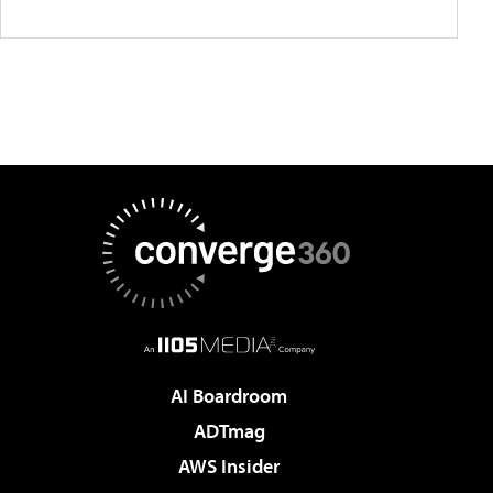
AI Boardroom
ADTmag
AWS Insider