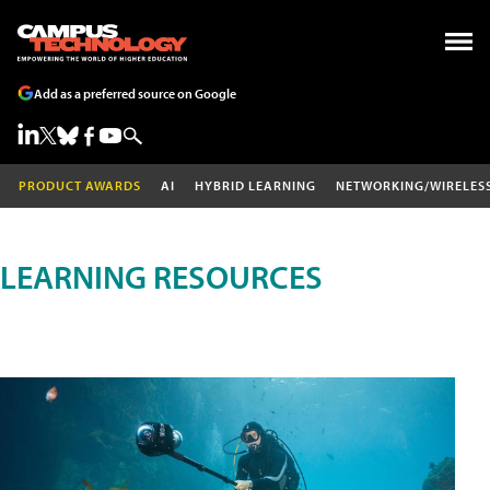
Add as a preferred source on Google
PRODUCT AWARDS
AI
HYBRID LEARNING
NETWORKING/WIRELES
LEARNING RESOURCES