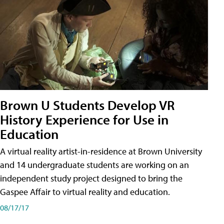
Brown U Students Develop VR
History Experience for Use in
Education
A virtual reality artist-in-residence at Brown University
and 14 undergraduate students are working on an
independent study project designed to bring the
Gaspee Affair to virtual reality and education.
08/17/17