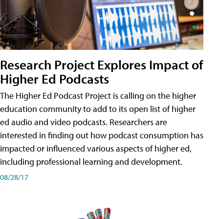
Research Project Explores Impact of
Higher Ed Podcasts
The Higher Ed Podcast Project is calling on the higher
education community to add to its open list of higher
ed audio and video podcasts. Researchers are
interested in finding out how podcast consumption has
impacted or influenced various aspects of higher ed,
including professional learning and development.
08/28/17