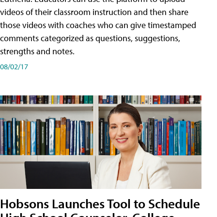
videos of their classroom instruction and then share
those videos with coaches who can give timestamped
comments categorized as questions, suggestions,
strengths and notes.
08/02/17
Hobsons Launches Tool to Schedule