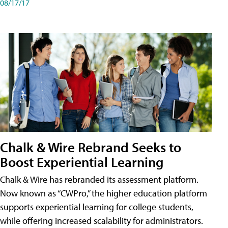
08/17/17
Chalk & Wire Rebrand Seeks to
Boost Experiential Learning
Chalk & Wire has rebranded its assessment platform.
Now known as “CWPro,” the higher education platform
supports experiential learning for college students,
while offering increased scalability for administrators.