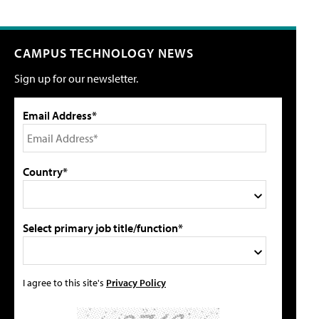
CAMPUS TECHNOLOGY NEWS
Sign up for our newsletter.
Email Address*
Country*
Select primary job title/function*
I agree to this site's
Privacy Policy