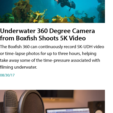
Underwater 360 Degree Camera
from Boxfish Shoots 5K Video
The Boxfish 360 can continuously record 5K-UDH video
or time-lapse photos for up to three hours, helping
take away some of the time-pressure associated with
filming underwater.
08/30/17