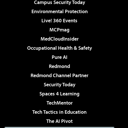
Campus Security Today
Environmental Protection
Live! 360 Events
MCPmag
MedCloudInsider
Occupational Health & Safety
Pure AI
Redmond
Redmond Channel Partner
Security Today
Spaces 4 Learning
TechMentor
Tech Tactics in Education
The AI Pivot