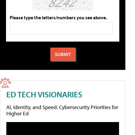
Please type the letters/numbers you see above.
ED TECH VISIONARIES
AI, Identity, and Speed: Cybersecurity Priorities for
Higher Ed