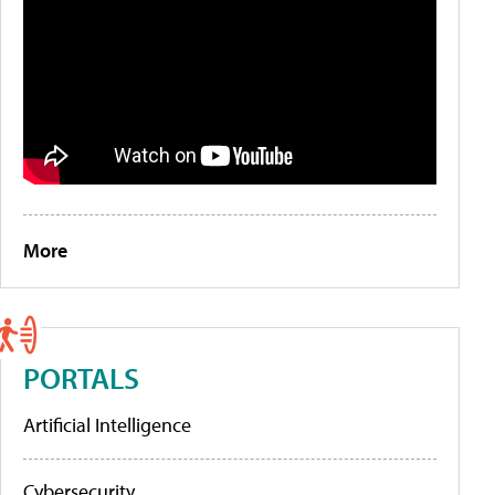
More
PORTALS
Artificial Intelligence
Cybersecurity