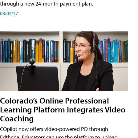
through a new 24-month payment plan.
08/02/17
Colorado’s Online Professional
Learning Platform Integrates Video
Coaching
COpilot now offers video-powered PD through
Edthena. Educators can use the platform to upload