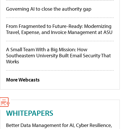
Governing AI to close the authority gap
From Fragmented to Future-Ready: Modernizing
Travel, Expense, and Invoice Management at ASU
A Small Team With a Big Mission: How
Southeastern University Built Email Security That
Works
More Webcasts
WHITEPAPERS
Better Data Management for AI, Cyber Resilience,