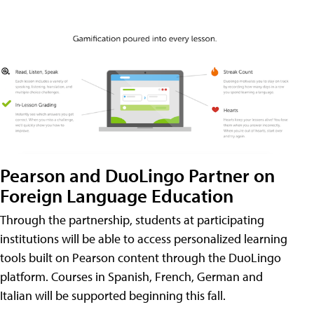
Pearson and DuoLingo Partner on
Foreign Language Education
Through the partnership, students at participating
institutions will be able to access personalized learning
tools built on Pearson content through the DuoLingo
platform. Courses in Spanish, French, German and
Italian will be supported beginning this fall.