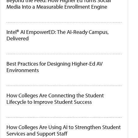
Beyond the Feed: How Higher Ed Turns Social
Media Into a Measurable Enrollment Engine
Intel® AI EmpowerED: The AI-Ready Campus,
Delivered
Best Practices for Designing Higher-Ed AV
Environments
How Colleges Are Connecting the Student
Lifecycle to Improve Student Success
How Colleges Are Using AI to Strengthen Student
Services and Support Staff