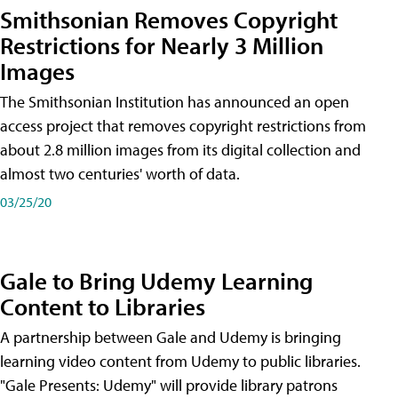
Smithsonian Removes Copyright
Restrictions for Nearly 3 Million
Images
The Smithsonian Institution has announced an open
access project that removes copyright restrictions from
about 2.8 million images from its digital collection and
almost two centuries' worth of data.
03/25/20
Gale to Bring Udemy Learning
Content to Libraries
A partnership between Gale and Udemy is bringing
learning video content from Udemy to public libraries.
"Gale Presents: Udemy" will provide library patrons