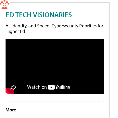
ED TECH VISIONARIES
AI, Identity, and Speed: Cybersecurity Priorities for
Higher Ed
More