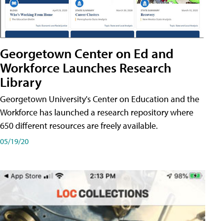
Georgetown Center on Ed and
Workforce Launches Research
Library
Georgetown University's Center on Education and the
Workforce has launched a research repository where
650 different resources are freely available.
05/19/20