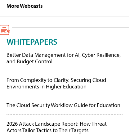
More Webcasts
WHITEPAPERS
Better Data Management for AI, Cyber Resilience,
and Budget Control
From Complexity to Clarity: Securing Cloud
Environments in Higher Education
The Cloud Security Workflow Guide for Education
2026 Attack Landscape Report: How Threat
Actors Tailor Tactics to Their Targets