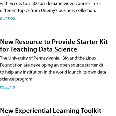
with access to 3,500 on-demand video courses in 75
different topics from Udemy's business collection.
01/28/20
New Resource to Provide Starter Kit
for Teaching Data Science
The University of Pennsylvania, IBM and the Linux
Foundation are developing an open source starter kit
to help any institution in the world launch its own data
science program.
09/23/19
New Experiential Learning Toolkit