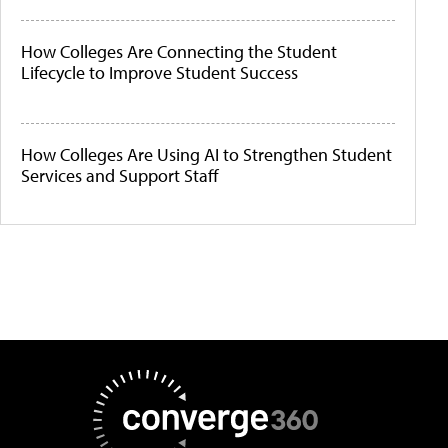
How Colleges Are Connecting the Student
Lifecycle to Improve Student Success
How Colleges Are Using AI to Strengthen Student
Services and Support Staff