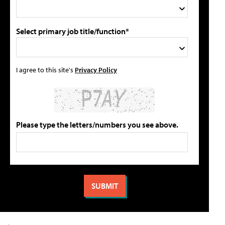
Select primary job title/function*
I agree to this site's
Privacy Policy
Please type the letters/numbers you see above.