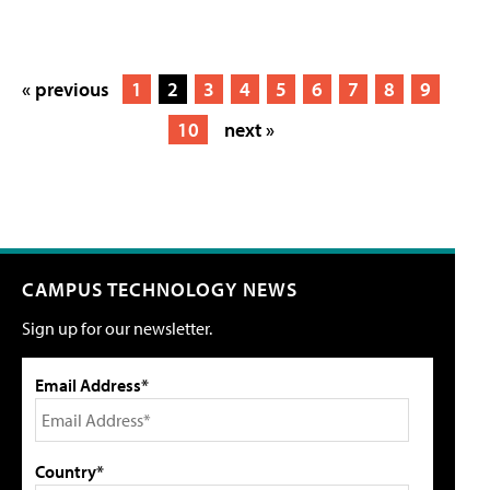
« previous
1
2
3
4
5
6
7
8
9
10
next »
CAMPUS TECHNOLOGY NEWS
Sign up for our newsletter.
Email Address*
Country*