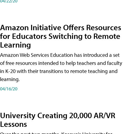
04/22/20
Amazon Initiative Offers Resources
for Educators Switching to Remote
Learning
Amazon Web Services Education has introduced a set
of free resources intended to help teachers and faculty
in K-20 with their transitions to remote teaching and
learning.
04/16/20
University Creating 20,000 AR/VR
Lessons