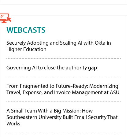
WEBCASTS
Securely Adopting and Scaling AI with Okta in
Higher Education
Governing AI to close the authority gap
From Fragmented to Future-Ready: Modernizing
Travel, Expense, and Invoice Management at ASU
A Small Team With a Big Mission: How
Southeastern University Built Email Security That
Works