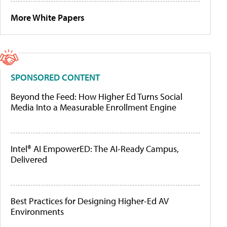
More White Papers
SPONSORED CONTENT
Beyond the Feed: How Higher Ed Turns Social
Media Into a Measurable Enrollment Engine
Intel® AI EmpowerED: The AI-Ready Campus,
Delivered
Best Practices for Designing Higher-Ed AV
Environments