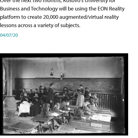
Over the next two months, Kosovo's University for
Business and Technology will be using the EON Reality
platform to create 20,000 augmented/virtual reality
lessons across a variety of subjects.
04/07/20