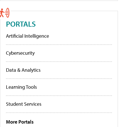
PORTALS
Artificial Intelligence
Cybersecurity
Data & Analytics
Learning Tools
Student Services
More Portals