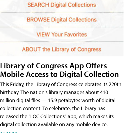
Library of Congress App Offers
Mobile Access to Digital Collection
This Friday, the Library of Congress celebrates its 220th
birthday. The nation's library manages about 410
million digital files — 15.9 petabytes worth of digital
collection content. To celebrate, the Library has
released the "LOC Collections" app, which makes its
digital collection available on any mobile device.