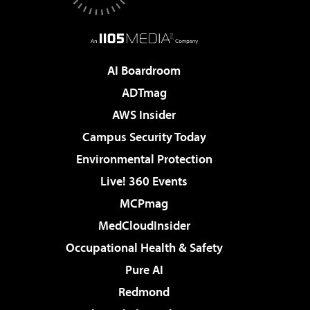
AI Boardroom
ADTmag
AWS Insider
Campus Security Today
Environmental Protection
Live! 360 Events
MCPmag
MedCloudInsider
Occupational Health & Safety
Pure AI
Redmond