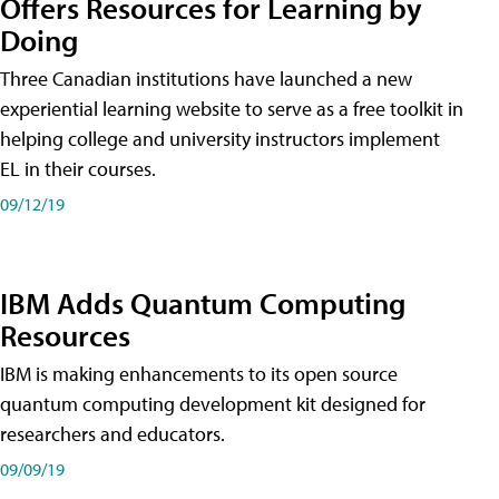
Offers Resources for Learning by
Doing
Three Canadian institutions have launched a new
experiential learning website to serve as a free toolkit in
helping college and university instructors implement
EL in their courses.
09/12/19
IBM Adds Quantum Computing
Resources
IBM is making enhancements to its open source
quantum computing development kit designed for
researchers and educators.
09/09/19