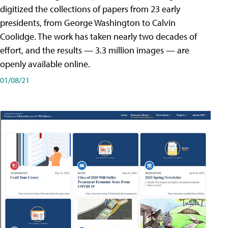
digitized the collections of papers from 23 early
presidents, from George Washington to Calvin
Coolidge. The work has taken nearly two decades of
effort, and the results — 3.3 million images — are
openly available online.
01/08/21