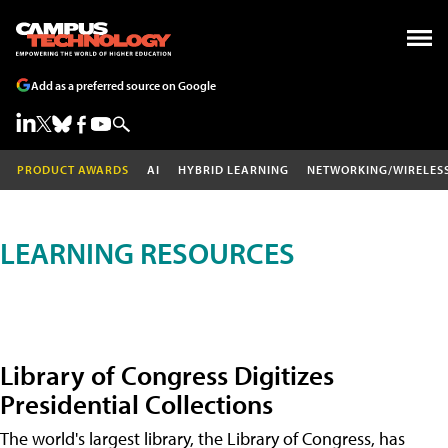
Add as a preferred source on Google
PRODUCT AWARDS
AI
HYBRID LEARNING
NETWORKING/WIRELES
LEARNING RESOURCES
Library of Congress Digitizes
Presidential Collections
The world's largest library, the Library of Congress, has