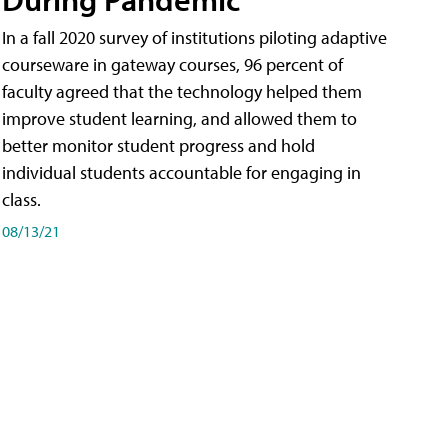
In a fall 2020 survey of institutions piloting adaptive
courseware in gateway courses, 96 percent of
faculty agreed that the technology helped them
improve student learning, and allowed them to
better monitor student progress and hold
individual students accountable for engaging in
class.
08/13/21