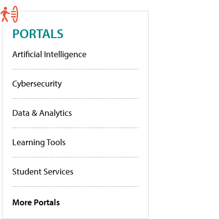
PORTALS
Artificial Intelligence
Cybersecurity
Data & Analytics
Learning Tools
Student Services
More Portals