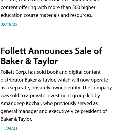
content offering with more than 500 higher
education course materials and resources.
02/18/22
Follett Announces Sale of
Baker & Taylor
Follett Corp. has sold book and digital content
distributor Baker & Taylor, which will now operate
as a separate, privately owned entity. The company
was sold to a private investment group led by
Amandeep Kochar, who previously served as
general manager and executive vice president of
Baker & Taylor.
11/04/21