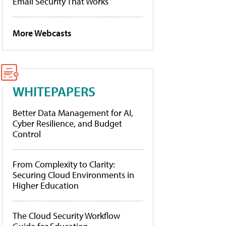
Email Security That Works
More Webcasts
WHITEPAPERS
Better Data Management for AI,
Cyber Resilience, and Budget
Control
From Complexity to Clarity:
Securing Cloud Environments in
Higher Education
The Cloud Security Workflow