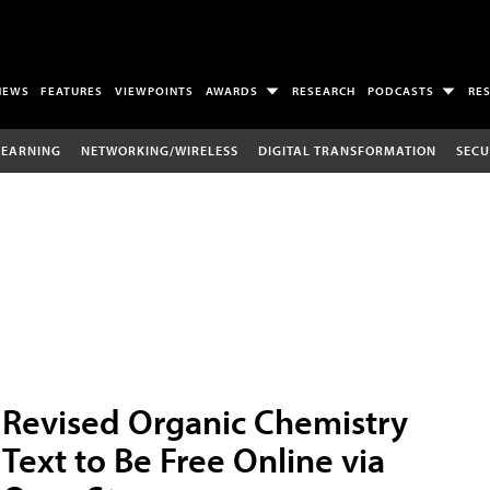
NEWS
FEATURES
VIEWPOINTS
AWARDS
RESEARCH
PODCASTS
RE
LEARNING
NETWORKING/WIRELESS
DIGITAL TRANSFORMATION
SECU
Revised Organic Chemistry
Text to Be Free Online via