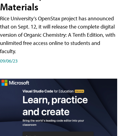
Materials
Rice University’s OpenStax project has announced
that on Sept. 12, it will release the complete digital
version of Organic Chemistry: A Tenth Edition, with
unlimited free access online to students and
faculty.
09/06/23