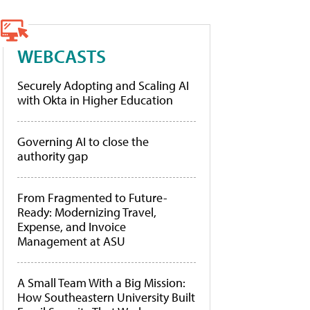
WEBCASTS
Securely Adopting and Scaling AI
with Okta in Higher Education
Governing AI to close the
authority gap
From Fragmented to Future-
Ready: Modernizing Travel,
Expense, and Invoice
Management at ASU
A Small Team With a Big Mission:
How Southeastern University Built