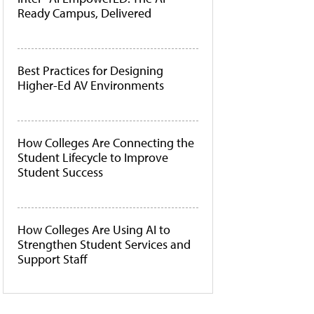
Ready Campus, Delivered
Best Practices for Designing
Higher-Ed AV Environments
How Colleges Are Connecting the
Student Lifecycle to Improve
Student Success
How Colleges Are Using AI to
Strengthen Student Services and
Support Staff