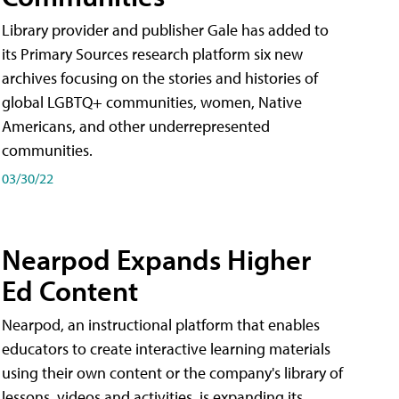
Library provider and publisher Gale has added to
its Primary Sources research platform six new
archives focusing on the stories and histories of
global LGBTQ+ communities, women, Native
Americans, and other underrepresented
communities.
03/30/22
Nearpod Expands Higher
Ed Content
Nearpod, an instructional platform that enables
educators to create interactive learning materials
using their own content or the company's library of
lessons, videos and activities, is expanding its