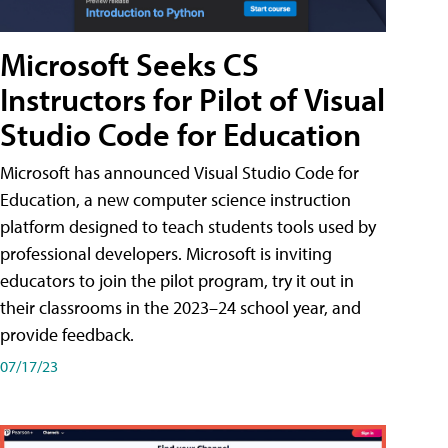
Microsoft Seeks CS
Instructors for Pilot of Visual
Studio Code for Education
Microsoft has announced Visual Studio Code for
Education, a new computer science instruction
platform designed to teach students tools used by
professional developers. Microsoft is inviting
educators to join the pilot program, try it out in
their classrooms in the 2023–24 school year, and
provide feedback.
07/17/23