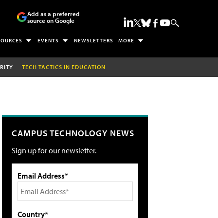
Add as a preferred
source on Google
SOURCES
EVENTS
NEWSLETTERS
MORE
RITY
TECH TACTICS IN EDUCATION
CAMPUS TECHNOLOGY NEWS
Sign up for our newsletter.
Email Address*
Country*