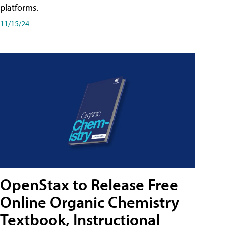
platforms.
11/15/24
OpenStax to Release Free
Online Organic Chemistry
Textbook, Instructional