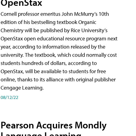
OpenStax
Cornell professor emeritus John McMurry’s 10th
edition of his bestselling textbook Organic
Chemistry will be published by Rice University’s
OpenStax open educational resource program next
year, according to information released by the
university. The textbook, which could normally cost
students hundreds of dollars, according to
OpenStax, will be available to students for free
online, thanks to its alliance with original publisher
Cengage Learning.
08/12/22
Pearson Acquires Mondly
Language Learning