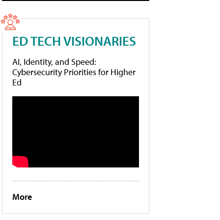
ED TECH VISIONARIES
AI, Identity, and Speed:
Cybersecurity Priorities for Higher
Ed
More