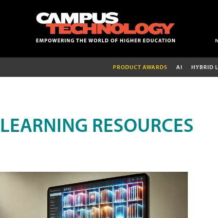
PRODUCT AWARDS
AI
HYBRID 
LEARNING RESOURCES