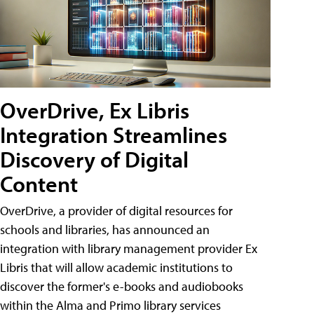
OverDrive, Ex Libris
Integration Streamlines
Discovery of Digital
Content
OverDrive, a provider of digital resources for
schools and libraries, has announced an
integration with library management provider Ex
Libris that will allow academic institutions to
discover the former's e-books and audiobooks
within the Alma and Primo library services