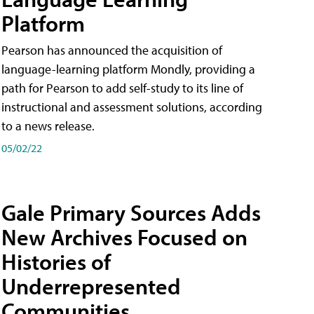
Platform
Pearson has announced the acquisition of
language-learning platform Mondly, providing a
path for Pearson to add self-study to its line of
instructional and assessment solutions, according
to a news release.
05/02/22
Gale Primary Sources Adds
New Archives Focused on
Histories of
Underrepresented
Communities