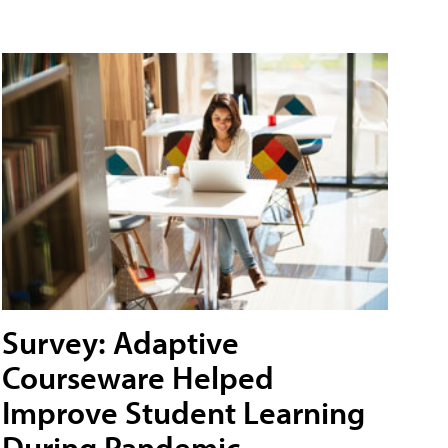
Survey: Adaptive
Courseware Helped
Improve Student Learning
During Pandemic