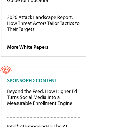
Guide for Education
2026 Attack Landscape Report:
How Threat Actors Tailor Tactics to
Their Targets
More White Papers
SPONSORED CONTENT
Beyond the Feed: How Higher Ed
Turns Social Media Into a
Measurable Enrollment Engine
Intel® AI EmpowerED: The AI-