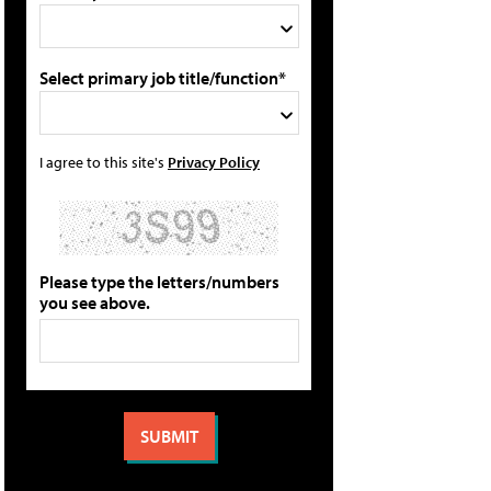
Select primary job title/function*
I agree to this site's
Privacy Policy
Please type the letters/numbers
you see above.