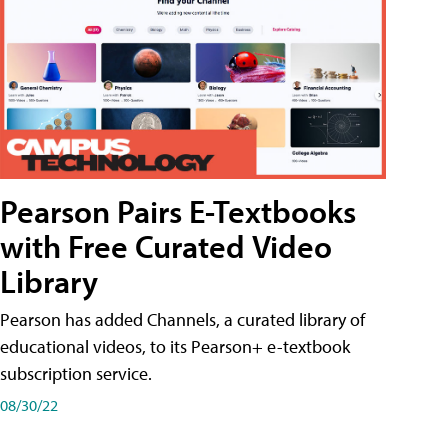
Pearson Pairs E-Textbooks
with Free Curated Video
Library
Pearson has added Channels, a curated library of
educational videos, to its Pearson+ e-textbook
subscription service.
08/30/22