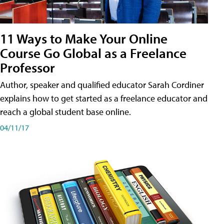
11 Ways to Make Your Online
Course Go Global as a Freelance
Professor
Author, speaker and qualified educator Sarah Cordiner
explains how to get started as a freelance educator and
reach a global student base online.
04/11/17