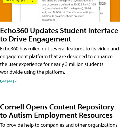
Echo360 Updates Student Interface
to Drive Engagement
Echo360 has rolled out several features to its video and
engagement platform that are designed to enhance
the user experience for nearly 3 million students
worldwide using the platform.
04/14/17
Cornell Opens Content Repository
to Autism Employment Resources
To provide help to companies and other organizations