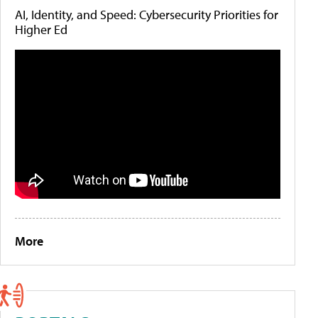
AI, Identity, and Speed: Cybersecurity Priorities for
Higher Ed
More