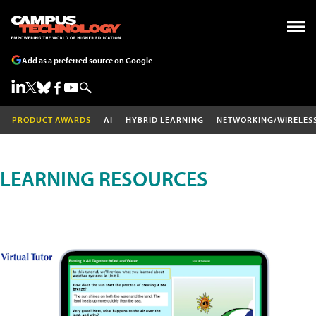
Add as a preferred source on Google
PRODUCT AWARDS
AI
HYBRID LEARNING
NETWORKING/WIRELES
LEARNING RESOURCES