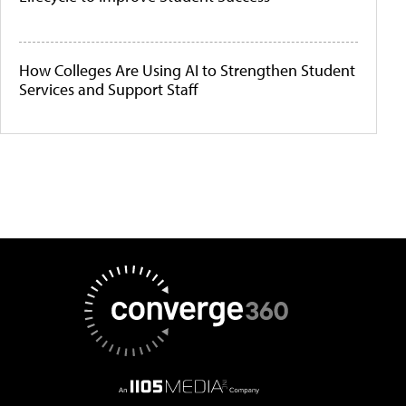
How Colleges Are Using AI to Strengthen Student
Services and Support Staff