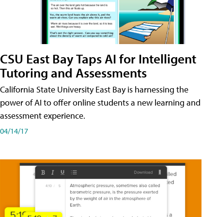
CSU East Bay Taps AI for Intelligent
Tutoring and Assessments
California State University East Bay is harnessing the
power of AI to offer online students a new learning and
assessment experience.
04/14/17