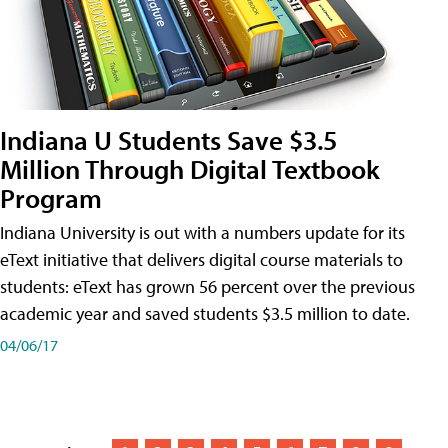
Indiana U Students Save $3.5
Million Through Digital Textbook
Program
Indiana University is out with a numbers update for its
eText initiative that delivers digital course materials to
students: eText has grown 56 percent over the previous
academic year and saved students $3.5 million to date.
04/06/17