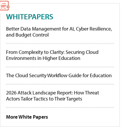
WHITEPAPERS
Better Data Management for AI, Cyber Resilience,
and Budget Control
From Complexity to Clarity: Securing Cloud
Environments in Higher Education
The Cloud Security Workflow Guide for Education
2026 Attack Landscape Report: How Threat
Actors Tailor Tactics to Their Targets
More White Papers