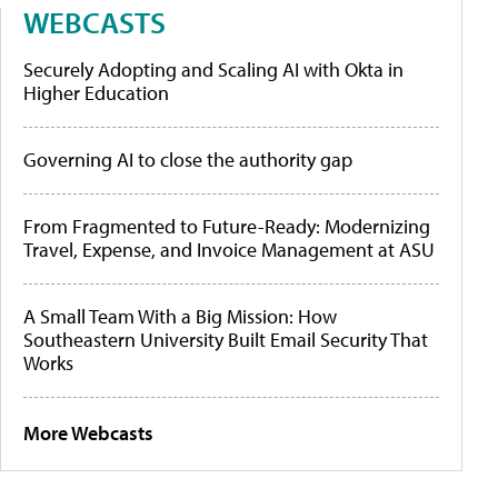
WEBCASTS
Securely Adopting and Scaling AI with Okta in
Higher Education
Governing AI to close the authority gap
From Fragmented to Future-Ready: Modernizing
Travel, Expense, and Invoice Management at ASU
A Small Team With a Big Mission: How
Southeastern University Built Email Security That
Works
More Webcasts