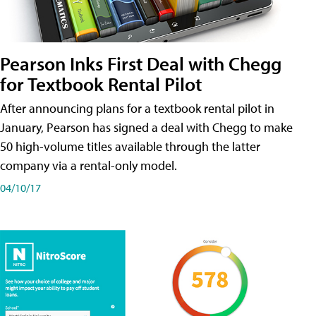
Pearson Inks First Deal with Chegg
for Textbook Rental Pilot
After announcing plans for a textbook rental pilot in
January, Pearson has signed a deal with Chegg to make
50 high-volume titles available through the latter
company via a rental-only model.
04/10/17