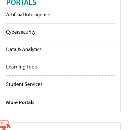
PORTALS
Artificial Intelligence
Cybersecurity
Data & Analytics
Learning Tools
Student Services
More Portals