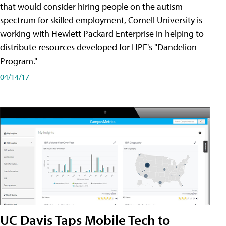
that would consider hiring people on the autism
spectrum for skilled employment, Cornell University is
working with Hewlett Packard Enterprise in helping to
distribute resources developed for HPE's "Dandelion
Program."
04/14/17
UC Davis Taps Mobile Tech to