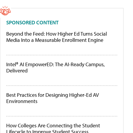
SPONSORED CONTENT
Beyond the Feed: How Higher Ed Turns Social
Media Into a Measurable Enrollment Engine
Intel® AI EmpowerED: The AI-Ready Campus,
Delivered
Best Practices for Designing Higher-Ed AV
Environments
How Colleges Are Connecting the Student
Lifecycle to Improve Student Success