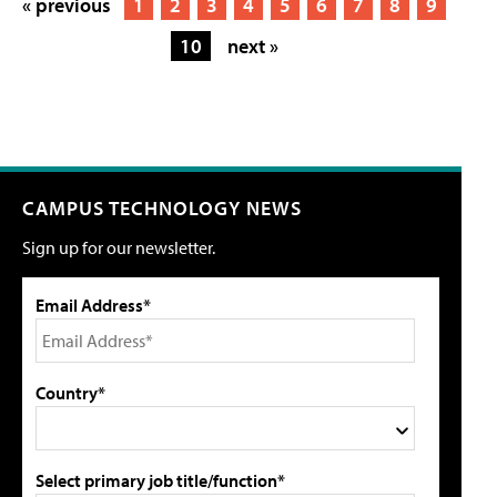
« previous
1
2
3
4
5
6
7
8
9
10
next »
CAMPUS TECHNOLOGY NEWS
Sign up for our newsletter.
Email Address*
Country*
Select primary job title/function*