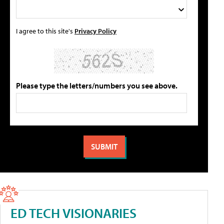
I agree to this site's
Privacy Policy
Please type the letters/numbers you see above.
ED TECH VISIONARIES