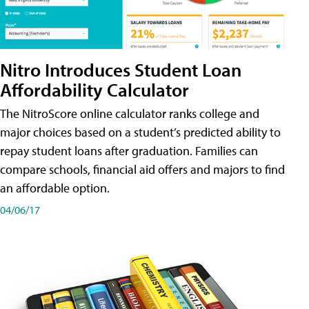
Nitro Introduces Student Loan
Affordability Calculator
The NitroScore online calculator ranks college and
major choices based on a student’s predicted ability to
repay student loans after graduation. Families can
compare schools, financial aid offers and majors to find
an affordable option.
04/06/17