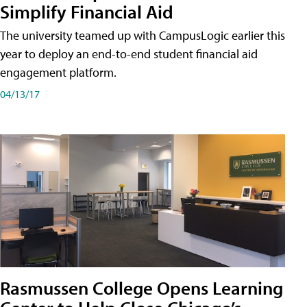
Simplify Financial Aid
The university teamed up with CampusLogic earlier this
year to deploy an end-to-end student financial aid
engagement platform.
04/13/17
Rasmussen College Opens Learning