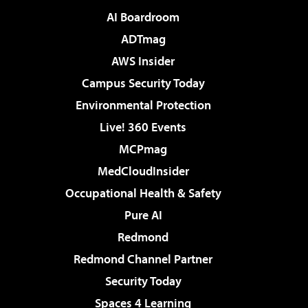
AI Boardroom
ADTmag
AWS Insider
Campus Security Today
Environmental Protection
Live! 360 Events
MCPmag
MedCloudInsider
Occupational Health & Safety
Pure AI
Redmond
Redmond Channel Partner
Security Today
Spaces 4 Learning