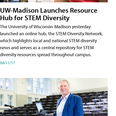
UW-Madison Launches Resource
Hub for STEM Diversity
The University of Wisconsin-Madison yesterday
launched an online hub, the STEM Diversity Network,
which highlights local and national STEM diversity
news and serves as a central repository for STEM
diversity resources spread throughout campus.
04/11/17