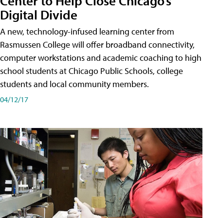
Center to Help Close Chicago’s
Digital Divide
A new, technology-infused learning center from
Rasmussen College will offer broadband connectivity,
computer workstations and academic coaching to high
school students at Chicago Public Schools, college
students and local community members.
04/12/17