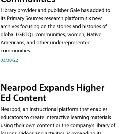
Library provider and publisher Gale has added to
its Primary Sources research platform six new
archives focusing on the stories and histories of
global LGBTQ+ communities, women, Native
Americans, and other underrepresented
communities.
03/30/22
Nearpod Expands Higher
Ed Content
Nearpod, an instructional platform that enables
educators to create interactive learning materials
using their own content or the company's library of
lessons, videos and activities, is expanding its