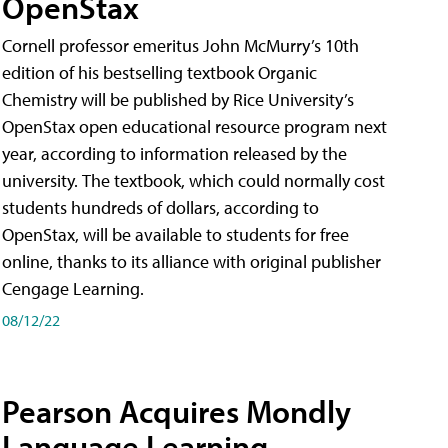
OpenStax
Cornell professor emeritus John McMurry’s 10th
edition of his bestselling textbook Organic
Chemistry will be published by Rice University’s
OpenStax open educational resource program next
year, according to information released by the
university. The textbook, which could normally cost
students hundreds of dollars, according to
OpenStax, will be available to students for free
online, thanks to its alliance with original publisher
Cengage Learning.
08/12/22
Pearson Acquires Mondly
Language Learning