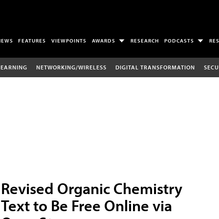
NEWS
FEATURES
VIEWPOINTS
AWARDS
RESEARCH
PODCASTS
RE
LEARNING
NETWORKING/WIRELESS
DIGITAL TRANSFORMATION
SECU
Revised Organic Chemistry
Text to Be Free Online via