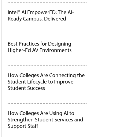
Intel® AI EmpowerED: The AI-
Ready Campus, Delivered
Best Practices for Designing
Higher-Ed AV Environments
How Colleges Are Connecting the
Student Lifecycle to Improve
Student Success
How Colleges Are Using AI to
Strengthen Student Services and
Support Staff