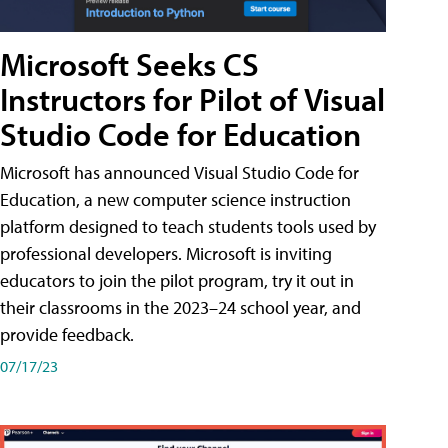
Microsoft Seeks CS
Instructors for Pilot of Visual
Studio Code for Education
Microsoft has announced Visual Studio Code for
Education, a new computer science instruction
platform designed to teach students tools used by
professional developers. Microsoft is inviting
educators to join the pilot program, try it out in
their classrooms in the 2023–24 school year, and
provide feedback.
07/17/23