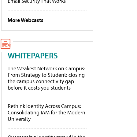
Email Security That Works
More Webcasts
WHITEPAPERS
The Weakest Network on Campus:
From Strategy to Student: closing
the campus connectivity gap
before it costs you students
Rethink Identity Across Campus:
Consolidating IAM for the Modern
University