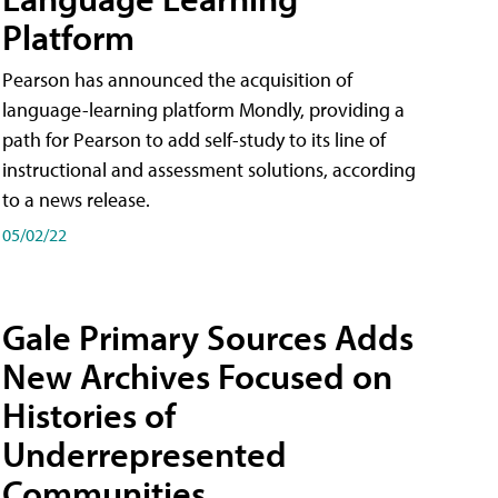
Platform
Pearson has announced the acquisition of
language-learning platform Mondly, providing a
path for Pearson to add self-study to its line of
instructional and assessment solutions, according
to a news release.
05/02/22
Gale Primary Sources Adds
New Archives Focused on
Histories of
Underrepresented
Communities