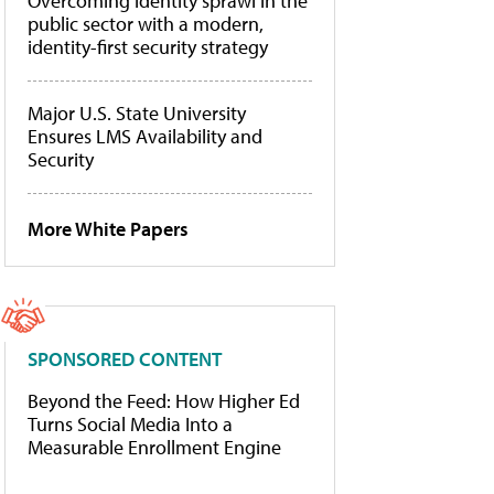
Overcoming identity sprawl in the
public sector with a modern,
identity-first security strategy
Major U.S. State University
Ensures LMS Availability and
Security
More White Papers
SPONSORED CONTENT
Beyond the Feed: How Higher Ed
Turns Social Media Into a
Measurable Enrollment Engine