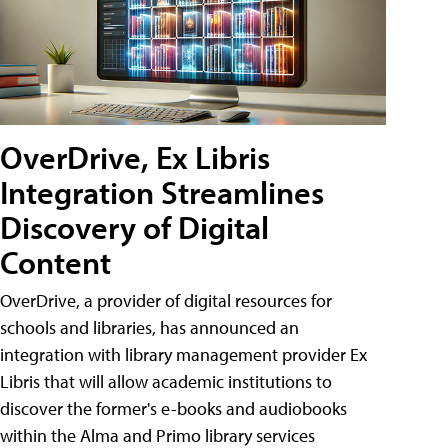
OverDrive, Ex Libris
Integration Streamlines
Discovery of Digital
Content
OverDrive, a provider of digital resources for
schools and libraries, has announced an
integration with library management provider Ex
Libris that will allow academic institutions to
discover the former's e-books and audiobooks
within the Alma and Primo library services