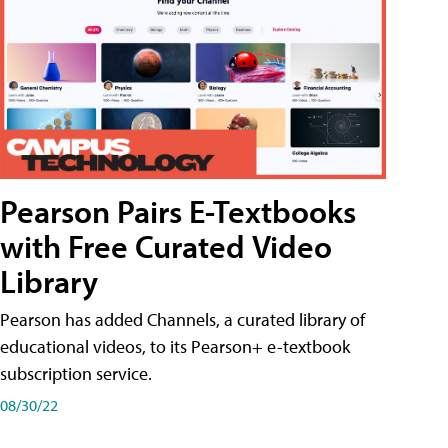
Pearson Pairs E-Textbooks
with Free Curated Video
Library
Pearson has added Channels, a curated library of
educational videos, to its Pearson+ e-textbook
subscription service.
08/30/22