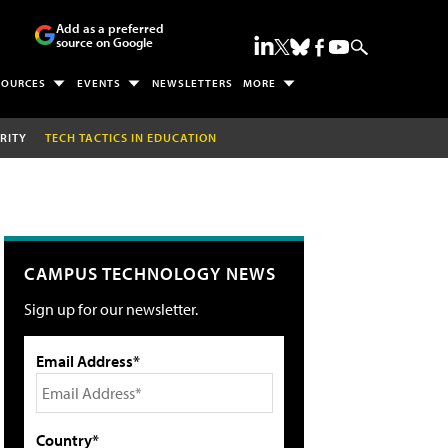
Add as a preferred
source on Google
SOURCES
EVENTS
NEWSLETTERS
MORE
RITY
TECH TACTICS IN EDUCATION
CAMPUS TECHNOLOGY NEWS
Sign up for our newsletter.
Email Address*
Country*