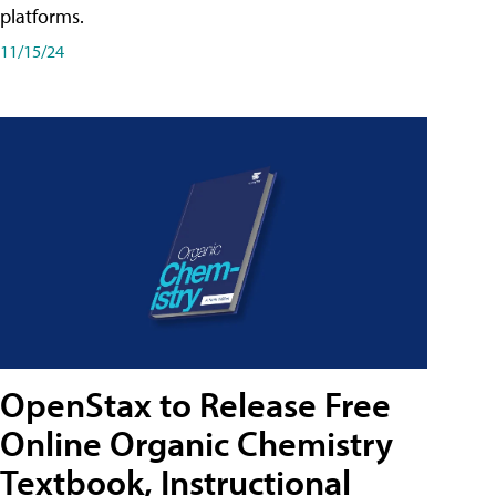
platforms.
11/15/24
OpenStax to Release Free
Online Organic Chemistry
Textbook, Instructional