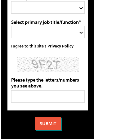
Select primary job title/function*
I agree to this site's
Privacy Policy
Please type the letters/numbers
you see above.