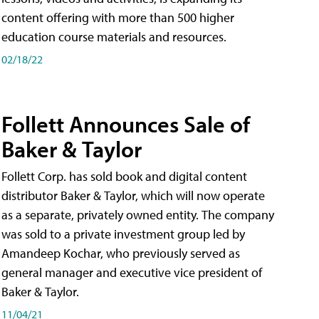
content offering with more than 500 higher
education course materials and resources.
02/18/22
Follett Announces Sale of
Baker & Taylor
Follett Corp. has sold book and digital content
distributor Baker & Taylor, which will now operate
as a separate, privately owned entity. The company
was sold to a private investment group led by
Amandeep Kochar, who previously served as
general manager and executive vice president of
Baker & Taylor.
11/04/21