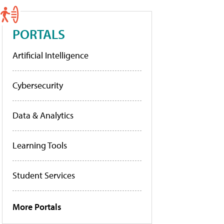
PORTALS
Artificial Intelligence
Cybersecurity
Data & Analytics
Learning Tools
Student Services
More Portals