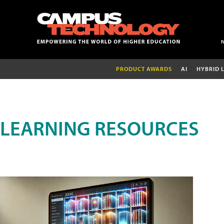
PRODUCT AWARDS
AI
HYBRID 
LEARNING RESOURCES