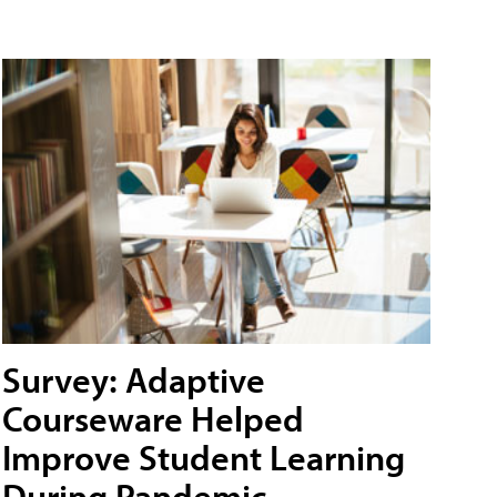
Survey: Adaptive
Courseware Helped
Improve Student Learning
During Pandemic