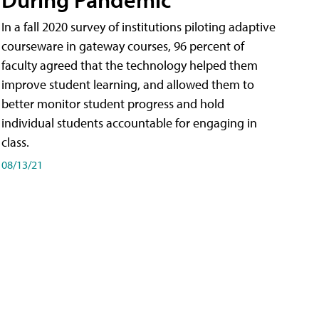
In a fall 2020 survey of institutions piloting adaptive
courseware in gateway courses, 96 percent of
faculty agreed that the technology helped them
improve student learning, and allowed them to
better monitor student progress and hold
individual students accountable for engaging in
class.
08/13/21