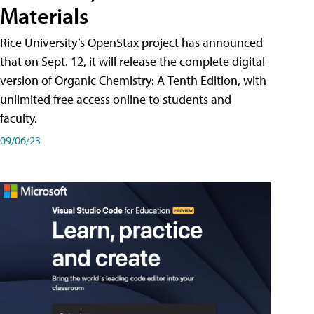
Materials
Rice University’s OpenStax project has announced
that on Sept. 12, it will release the complete digital
version of Organic Chemistry: A Tenth Edition, with
unlimited free access online to students and
faculty.
09/06/23