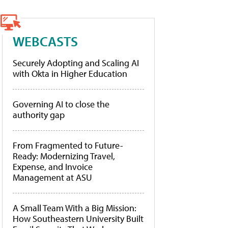
WEBCASTS
Securely Adopting and Scaling AI
with Okta in Higher Education
Governing AI to close the
authority gap
From Fragmented to Future-
Ready: Modernizing Travel,
Expense, and Invoice
Management at ASU
A Small Team With a Big Mission:
How Southeastern University Built