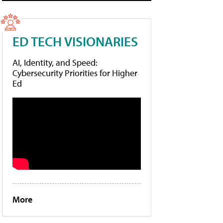
ED TECH VISIONARIES
AI, Identity, and Speed:
Cybersecurity Priorities for Higher
Ed
More