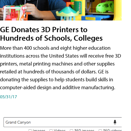
GE Donates 3D Printers to
Hundreds of Schools, Colleges
More than 400 schools and eight higher education
institutions across the United States will receive free 3D
printers, metal printing machines and other supplies
retailed at hundreds of thousands of dollars. GE is
donating the supplies to help students build skills in
computer-aided design and additive manufacturing.
05/31/17