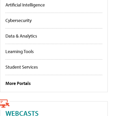
Artificial Intelligence
Cybersecurity
Data & Analytics
Learning Tools
Student Services
More Portals
WEBCASTS