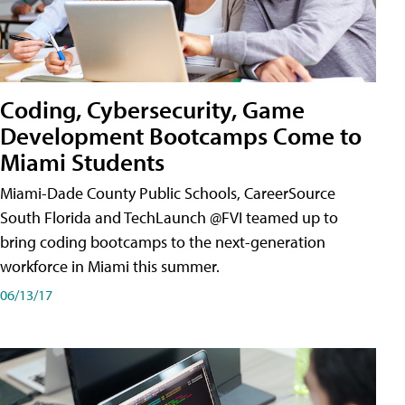
Coding, Cybersecurity, Game
Development Bootcamps Come to
Miami Students
Miami-Dade County Public Schools, CareerSource
South Florida and TechLaunch @FVI teamed up to
bring coding bootcamps to the next-generation
workforce in Miami this summer.
06/13/17