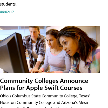
students.
06/02/17
Community Colleges Announce
Plans for Apple Swift Courses
Ohio's Columbus State Community College, Texas'
Houston Community College and Arizona's Mesa