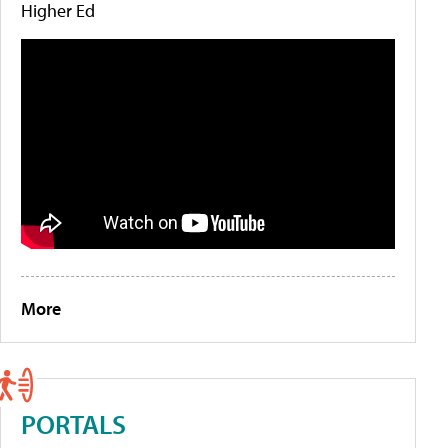
Higher Ed
More
PORTALS