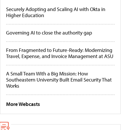
Securely Adopting and Scaling AI with Okta in
Higher Education
Governing AI to close the authority gap
From Fragmented to Future-Ready: Modernizing
Travel, Expense, and Invoice Management at ASU
A Small Team With a Big Mission: How
Southeastern University Built Email Security That
Works
More Webcasts