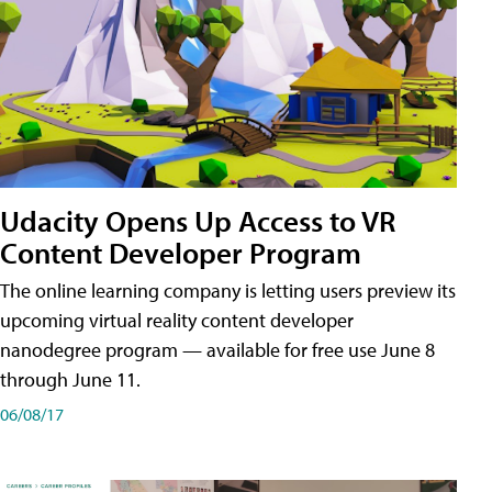
Udacity Opens Up Access to VR
Content Developer Program
The online learning company is letting users preview its
upcoming virtual reality content developer
nanodegree program — available for free use June 8
through June 11.
06/08/17