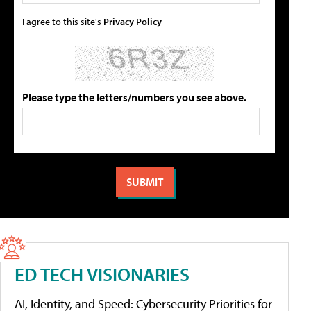
I agree to this site's
Privacy Policy
Please type the letters/numbers you see above.
ED TECH VISIONARIES
AI, Identity, and Speed: Cybersecurity Priorities for