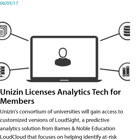
06/05/17
Unizin Licenses Analytics Tech for
Members
Unizin's consortium of universities will gain access to
customized versions of LoudSight, a predictive
analytics solution from Barnes & Noble Education
LoudCloud that focuses on helping identify at-risk