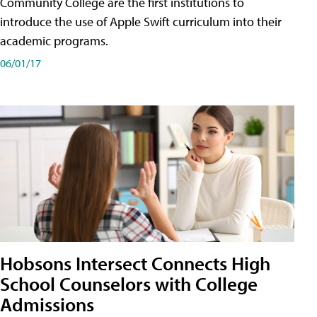
Community College are the first institutions to
introduce the use of Apple Swift curriculum into their
academic programs.
06/01/17
Hobsons Intersect Connects High
School Counselors with College
Admissions