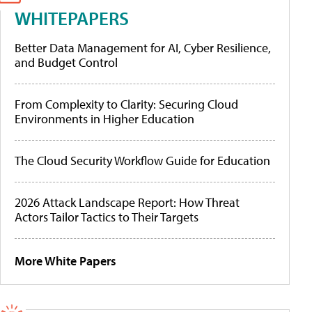
WHITEPAPERS
Better Data Management for AI, Cyber Resilience,
and Budget Control
From Complexity to Clarity: Securing Cloud
Environments in Higher Education
The Cloud Security Workflow Guide for Education
2026 Attack Landscape Report: How Threat
Actors Tailor Tactics to Their Targets
More White Papers