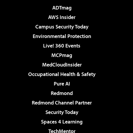
ADTmag
AWS Insider
Campus Security Today
Environmental Protection
Live! 360 Events
MCPmag
MedCloudInsider
Occupational Health & Safety
Pure AI
Redmond
Redmond Channel Partner
Security Today
Spaces 4 Learning
TechMentor