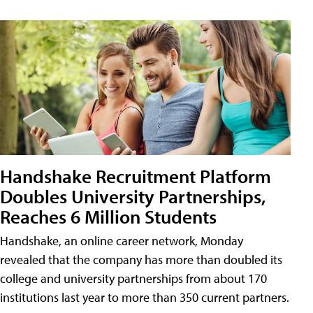
Handshake Recruitment Platform
Doubles University Partnerships,
Reaches 6 Million Students
Handshake, an online career network, Monday
revealed that the company has more than doubled its
college and university partnerships from about 170
institutions last year to more than 350 current partners.