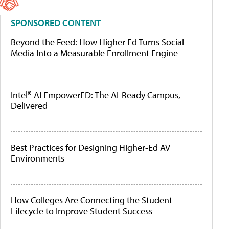
SPONSORED CONTENT
Beyond the Feed: How Higher Ed Turns Social
Media Into a Measurable Enrollment Engine
Intel® AI EmpowerED: The AI-Ready Campus,
Delivered
Best Practices for Designing Higher-Ed AV
Environments
How Colleges Are Connecting the Student
Lifecycle to Improve Student Success