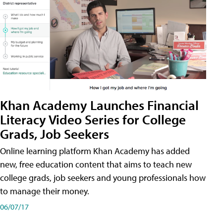
Khan Academy Launches Financial
Literacy Video Series for College
Grads, Job Seekers
Online learning platform Khan Academy has added
new, free education content that aims to teach new
college grads, job seekers and young professionals how
to manage their money.
06/07/17