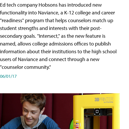
Ed tech company Hobsons has introduced new
functionality into Naviance, a K-12 college and career
"readiness" program that helps counselors match up
student strengths and interests with their post-
secondary goals. "Intersect," as the new feature is
named, allows college admissions offices to publish
information about their institutions to the high school
users of Naviance and connect through a new
"counselor community."
06/01/17