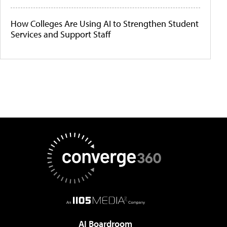
How Colleges Are Using AI to Strengthen Student
Services and Support Staff
AI Boardroom