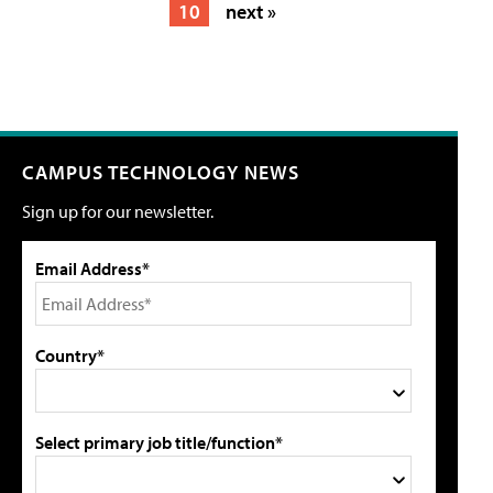
10
next »
CAMPUS TECHNOLOGY NEWS
Sign up for our newsletter.
Email Address*
Country*
Select primary job title/function*