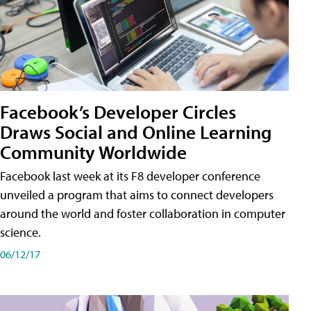
Facebook’s Developer Circles
Draws Social and Online Learning
Community Worldwide
Facebook last week at its F8 developer conference
unveiled a program that aims to connect developers
around the world and foster collaboration in computer
science.
06/12/17