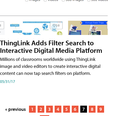
ThingLink Adds Filter Search to
Interactive Digital Media Platform
Millions of classrooms worldwide using ThingLink
image and video editors to create interactive digital
content can now tap search filters on platform.
05/31/17
« previous
1
2
3
4
5
6
7
8
9