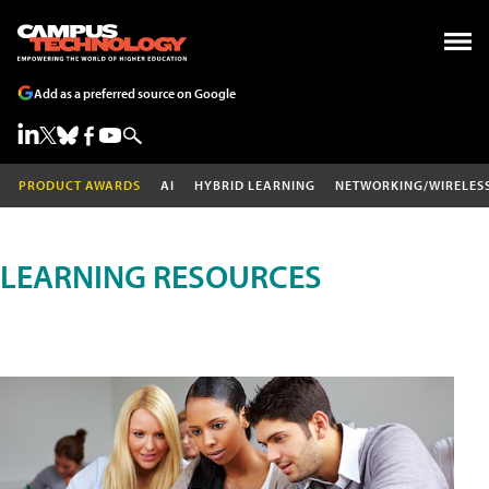
Add as a preferred source on Google
PRODUCT AWARDS
AI
HYBRID LEARNING
NETWORKING/WIRELES
LEARNING RESOURCES