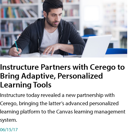
Instructure Partners with Cerego to
Bring Adaptive, Personalized
Learning Tools
Instructure today revealed a new partnership with
Cerego, bringing the latter’s advanced personalized
learning platform to the Canvas learning management
system.
06/15/17