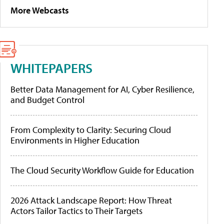
More Webcasts
WHITEPAPERS
Better Data Management for AI, Cyber Resilience,
and Budget Control
From Complexity to Clarity: Securing Cloud
Environments in Higher Education
The Cloud Security Workflow Guide for Education
2026 Attack Landscape Report: How Threat
Actors Tailor Tactics to Their Targets