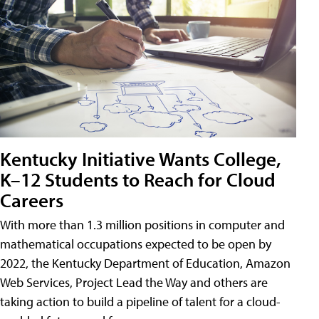
Kentucky Initiative Wants College,
K–12 Students to Reach for Cloud
Careers
With more than 1.3 million positions in computer and
mathematical occupations expected to be open by
2022, the Kentucky Department of Education, Amazon
Web Services, Project Lead the Way and others are
taking action to build a pipeline of talent for a cloud-