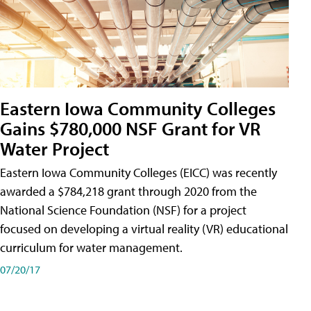
Eastern Iowa Community Colleges
Gains $780,000 NSF Grant for VR
Water Project
Eastern Iowa Community Colleges (EICC) was recently
awarded a $784,218 grant through 2020 from the
National Science Foundation (NSF) for a project
focused on developing a virtual reality (VR) educational
curriculum for water management.
07/20/17