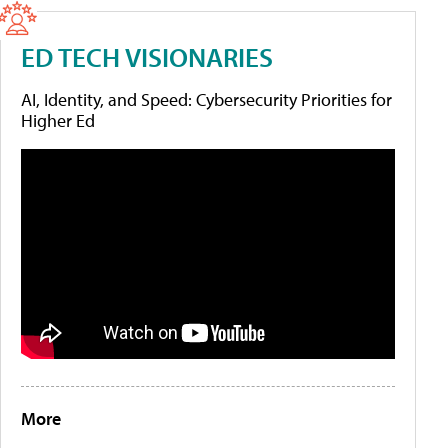
ED TECH VISIONARIES
AI, Identity, and Speed: Cybersecurity Priorities for
Higher Ed
More