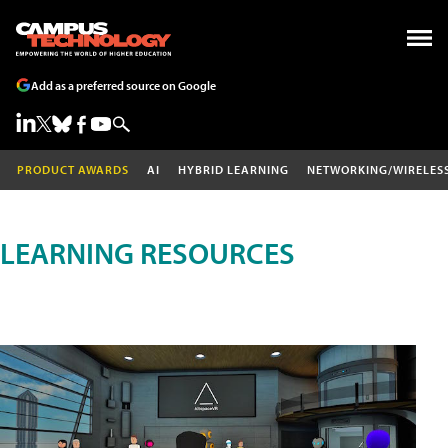
Add as a preferred source on Google
PRODUCT AWARDS
AI
HYBRID LEARNING
NETWORKING/WIRELES
LEARNING RESOURCES