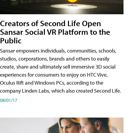
Creators of Second Life Open
Sansar Social VR Platform to the
Public
Sansar empowers individuals, communities, schools,
studios, corporations, brands and others to easily
create, share and ultimately sell immersive 3D social
experiences for consumers to enjoy on HTC Vive,
Oculus Rift and Windows PCs, according to the
company Linden Labs, which also created Second Life.
08/01/17