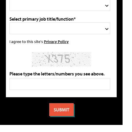
Select primary job title/function*
I agree to this site's
Privacy Policy
Please type the letters/numbers you see above.