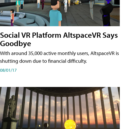
Social VR Platform AltspaceVR Says
Goodbye
With around 35,000 active monthly users, AltspaceVR is
shutting down due to financial difficulty.
08/01/17