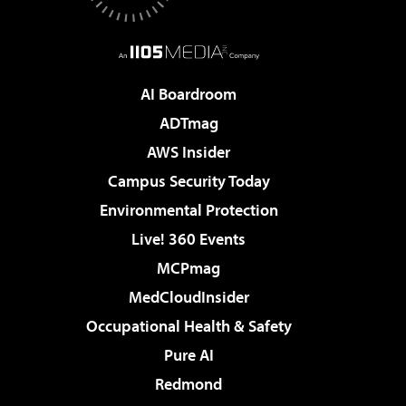
AI Boardroom
ADTmag
AWS Insider
Campus Security Today
Environmental Protection
Live! 360 Events
MCPmag
MedCloudInsider
Occupational Health & Safety
Pure AI
Redmond