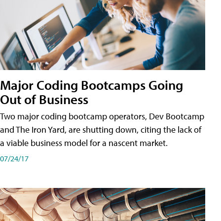
Major Coding Bootcamps Going
Out of Business
Two major coding bootcamp operators, Dev Bootcamp
and The Iron Yard, are shutting down, citing the lack of
a viable business model for a nascent market.
07/24/17