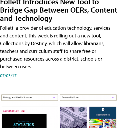
Follett Introduces New Tool to
Bridge Gap Between OERs, Content
and Technology
Follett, a provider of education technology, services
and content, this week is rolling out a new tool,
Collections by Destiny, which will allow librarians,
teachers and curriculum staff to share free or
purchased resources across a district, schools or
between users.
07/03/17