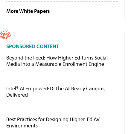
More White Papers
SPONSORED CONTENT
Beyond the Feed: How Higher Ed Turns Social
Media Into a Measurable Enrollment Engine
Intel® AI EmpowerED: The AI-Ready Campus,
Delivered
Best Practices for Designing Higher-Ed AV
Environments