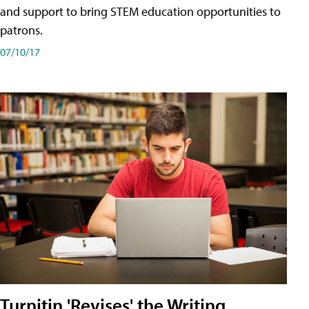
and support to bring STEM education opportunities to
patrons.
07/10/17
Turnitin 'Revises' the Writing