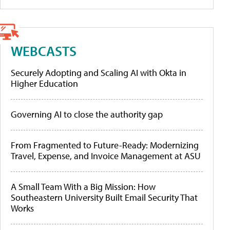
WEBCASTS
Securely Adopting and Scaling AI with Okta in
Higher Education
Governing AI to close the authority gap
From Fragmented to Future-Ready: Modernizing
Travel, Expense, and Invoice Management at ASU
A Small Team With a Big Mission: How
Southeastern University Built Email Security That
Works