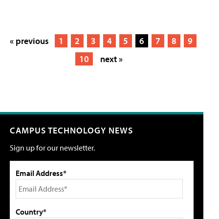
« previous
1
2
3
4
5
6
7
8
9
10
next »
CAMPUS TECHNOLOGY NEWS
Sign up for our newsletter.
Email Address*
Country*