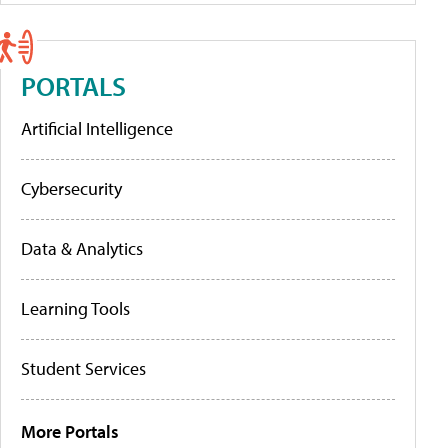
PORTALS
Artificial Intelligence
Cybersecurity
Data & Analytics
Learning Tools
Student Services
More Portals