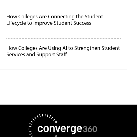
How Colleges Are Connecting the Student
Lifecycle to Improve Student Success
How Colleges Are Using AI to Strengthen Student
Services and Support Staff