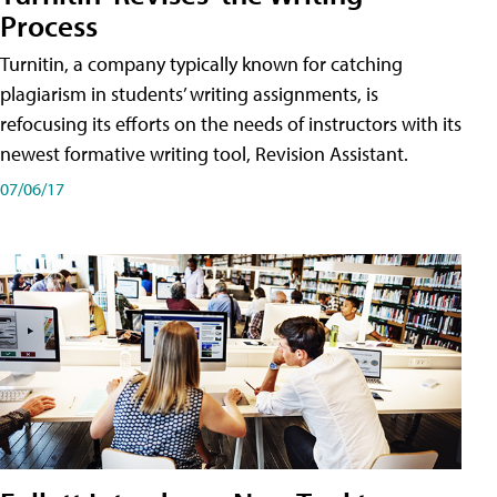
Process
Turnitin, a company typically known for catching
plagiarism in students’ writing assignments, is
refocusing its efforts on the needs of instructors with its
newest formative writing tool, Revision Assistant.
07/06/17