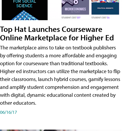
Top Hat Launches Courseware
Online Marketplace for Higher Ed
The marketplace aims to take on textbook publishers
by offering students a more affordable and engaging
option for courseware than traditional textbooks.
Higher ed instructors can utilize the marketplace to flip
their classrooms, launch hybrid courses, gamify lessons
and amplify student comprehension and engagement
with digital, dynamic educational content created by
other educators.
06/16/17