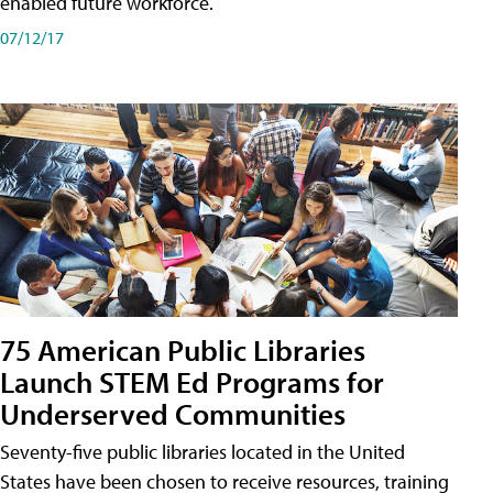
enabled future workforce.
07/12/17
75 American Public Libraries
Launch STEM Ed Programs for
Underserved Communities
Seventy-five public libraries located in the United
States have been chosen to receive resources, training