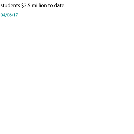
students $3.5 million to date.
04/06/17