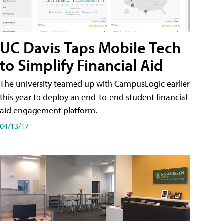
UC Davis Taps Mobile Tech
to Simplify Financial Aid
The university teamed up with CampusLogic earlier
this year to deploy an end-to-end student financial
aid engagement platform.
04/13/17