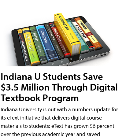
Indiana U Students Save
$3.5 Million Through Digital
Textbook Program
Indiana University is out with a numbers update for
its eText initiative that delivers digital course
materials to students: eText has grown 56 percent
over the previous academic year and saved