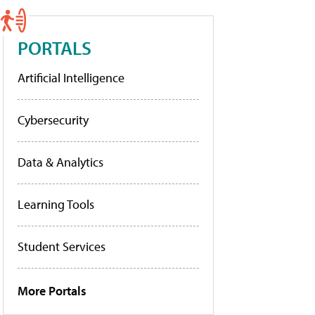
PORTALS
Artificial Intelligence
Cybersecurity
Data & Analytics
Learning Tools
Student Services
More Portals