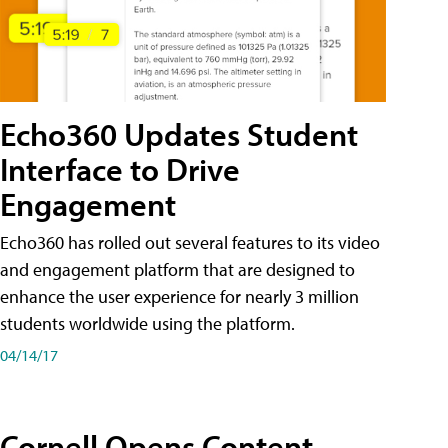
Echo360 Updates Student
Interface to Drive
Engagement
Echo360 has rolled out several features to its video
and engagement platform that are designed to
enhance the user experience for nearly 3 million
students worldwide using the platform.
04/14/17
Cornell Opens Content