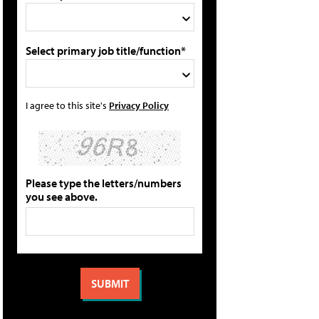
Select primary job title/function*
I agree to this site's
Privacy Policy
Please type the letters/numbers
you see above.