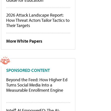
Guide for Education
2026 Attack Landscape Report:
How Threat Actors Tailor Tactics to
Their Targets
More White Papers
SPONSORED CONTENT
Beyond the Feed: How Higher Ed
Turns Social Media Into a
Measurable Enrollment Engine
Intel® AI EmpowerED: The AI-