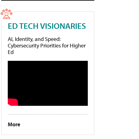
ED TECH VISIONARIES
AI, Identity, and Speed:
Cybersecurity Priorities for Higher
Ed
More