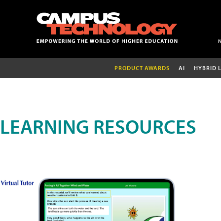
PRODUCT AWARDS
AI
HYBRID 
LEARNING RESOURCES