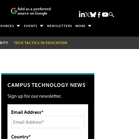
Add as a preferred
source on Google
SOURCES
EVENTS
NEWSLETTERS
MORE
RITY
TECH TACTICS IN EDUCATION
CAMPUS TECHNOLOGY NEWS
Sign up for our newsletter.
Email Address*
Country*