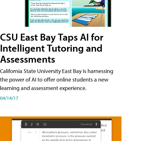
CSU East Bay Taps AI for
Intelligent Tutoring and
Assessments
California State University East Bay is harnessing
the power of AI to offer online students a new
learning and assessment experience.
04/14/17