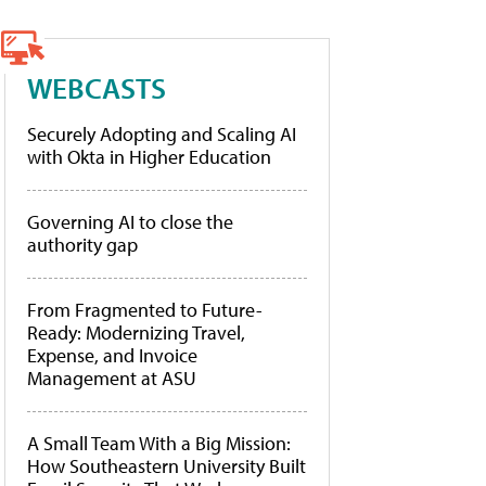
WEBCASTS
Securely Adopting and Scaling AI
with Okta in Higher Education
Governing AI to close the
authority gap
From Fragmented to Future-
Ready: Modernizing Travel,
Expense, and Invoice
Management at ASU
A Small Team With a Big Mission:
How Southeastern University Built