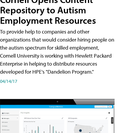
Repository to Autism
Employment Resources
To provide help to companies and other
organizations that would consider hiring people on
the autism spectrum for skilled employment,
Cornell University is working with Hewlett Packard
Enterprise in helping to distribute resources
developed for HPE's "Dandelion Program."
04/14/17