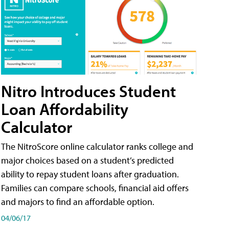
Nitro Introduces Student
Loan Affordability
Calculator
The NitroScore online calculator ranks college and
major choices based on a student’s predicted
ability to repay student loans after graduation.
Families can compare schools, financial aid offers
and majors to find an affordable option.
04/06/17