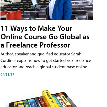
11 Ways to Make Your
Online Course Go Global as
a Freelance Professor
Author, speaker and qualified educator Sarah
Cordiner explains how to get started as a freelance
educator and reach a global student base online.
04/11/17