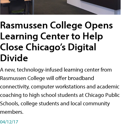
Rasmussen College Opens
Learning Center to Help
Close Chicago’s Digital
Divide
A new, technology-infused learning center from
Rasmussen College will offer broadband
connectivity, computer workstations and academic
coaching to high school students at Chicago Public
Schools, college students and local community
members.
04/12/17