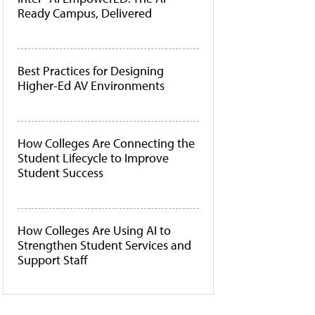
Ready Campus, Delivered
Best Practices for Designing
Higher-Ed AV Environments
How Colleges Are Connecting the
Student Lifecycle to Improve
Student Success
How Colleges Are Using AI to
Strengthen Student Services and
Support Staff