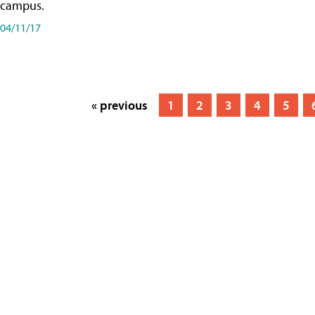
campus.
04/11/17
« previous
1
2
3
4
5