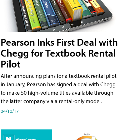
Pearson Inks First Deal with
Chegg for Textbook Rental
Pilot
After announcing plans for a textbook rental pilot
in January, Pearson has signed a deal with Chegg
to make 50 high-volume titles available through
the latter company via a rental-only model.
04/10/17