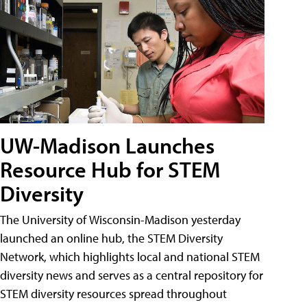
UW-Madison Launches
Resource Hub for STEM
Diversity
The University of Wisconsin-Madison yesterday
launched an online hub, the STEM Diversity
Network, which highlights local and national STEM
diversity news and serves as a central repository for
STEM diversity resources spread throughout