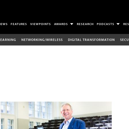
NEWS
FEATURES
VIEWPOINTS
AWARDS
RESEARCH
PODCASTS
RE
LEARNING
NETWORKING/WIRELESS
DIGITAL TRANSFORMATION
SECU