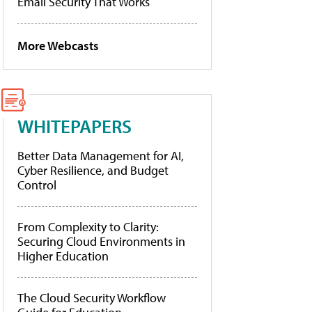
Email Security That Works
More Webcasts
WHITEPAPERS
Better Data Management for AI,
Cyber Resilience, and Budget
Control
From Complexity to Clarity:
Securing Cloud Environments in
Higher Education
The Cloud Security Workflow