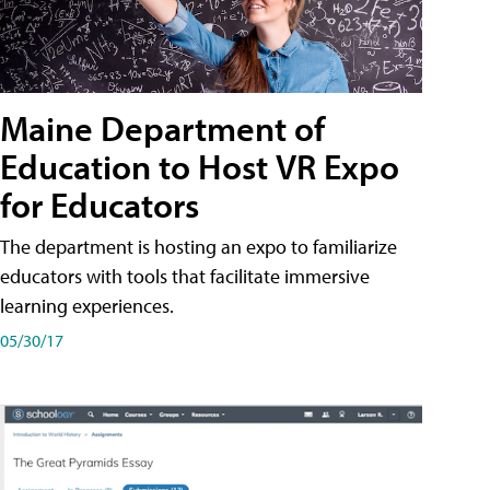
Maine Department of
Education to Host VR Expo
for Educators
The department is hosting an expo to familiarize
educators with tools that facilitate immersive
learning experiences.
05/30/17