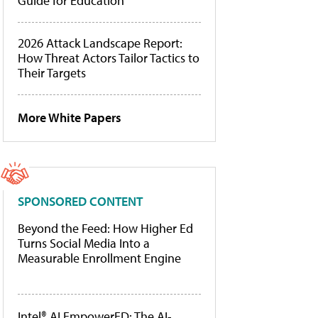
Guide for Education
2026 Attack Landscape Report:
How Threat Actors Tailor Tactics to
Their Targets
More White Papers
SPONSORED CONTENT
Beyond the Feed: How Higher Ed
Turns Social Media Into a
Measurable Enrollment Engine
Intel® AI EmpowerED: The AI-