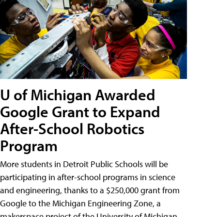
U of Michigan Awarded
Google Grant to Expand
After-School Robotics
Program
More students in Detroit Public Schools will be
participating in after-school programs in science
and engineering, thanks to a $250,000 grant from
Google to the Michigan Engineering Zone, a
makerspace project of the University of Michigan