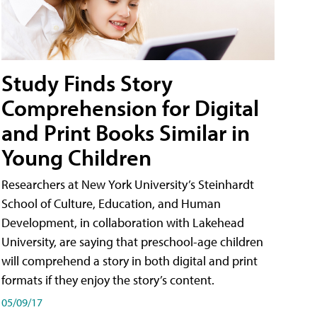
Study Finds Story
Comprehension for Digital
and Print Books Similar in
Young Children
Researchers at New York University’s Steinhardt
School of Culture, Education, and Human
Development, in collaboration with Lakehead
University, are saying that preschool-age children
will comprehend a story in both digital and print
formats if they enjoy the story’s content.
05/09/17