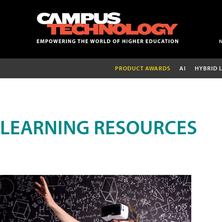
PRODUCT AWARDS
AI
HYBRID 
LEARNING RESOURCES