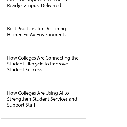
Ready Campus, Delivered
Best Practices for Designing
Higher-Ed AV Environments
How Colleges Are Connecting the
Student Lifecycle to Improve
Student Success
How Colleges Are Using AI to
Strengthen Student Services and
Support Staff