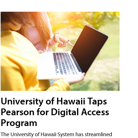
University of Hawaii Taps
Pearson for Digital Access
Program
The University of Hawaii System has streamlined