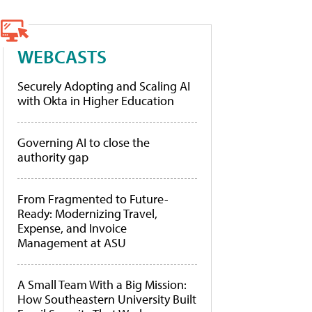
WEBCASTS
Securely Adopting and Scaling AI
with Okta in Higher Education
Governing AI to close the
authority gap
From Fragmented to Future-
Ready: Modernizing Travel,
Expense, and Invoice
Management at ASU
A Small Team With a Big Mission:
How Southeastern University Built