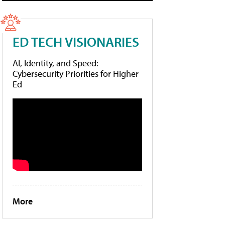
ED TECH VISIONARIES
AI, Identity, and Speed:
Cybersecurity Priorities for Higher
Ed
More