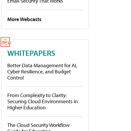
Email Security That Works
More Webcasts
WHITEPAPERS
Better Data Management for AI,
Cyber Resilience, and Budget
Control
From Complexity to Clarity:
Securing Cloud Environments in
Higher Education
The Cloud Security Workflow