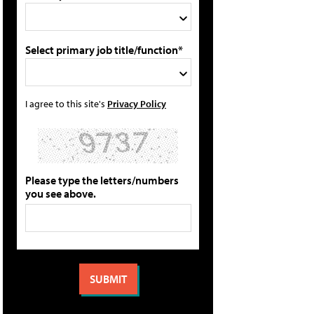
Select primary job title/function*
I agree to this site's
Privacy Policy
Please type the letters/numbers
you see above.