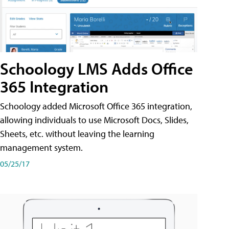
Schoology LMS Adds Office
365 Integration
Schoology added Microsoft Office 365 integration,
allowing individuals to use Microsoft Docs, Slides,
Sheets, etc. without leaving the learning
management system.
05/25/17