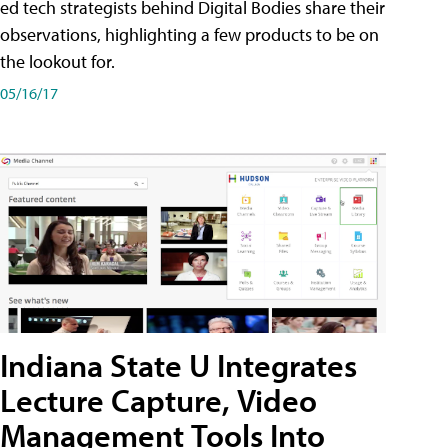
ed tech strategists behind Digital Bodies share their
observations, highlighting a few products to be on
the lookout for.
05/16/17
Indiana State U Integrates
Lecture Capture, Video
Management Tools Into