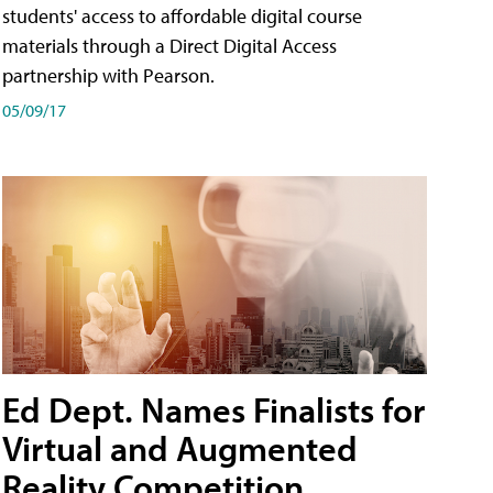
students' access to affordable digital course
materials through a Direct Digital Access
partnership with Pearson.
05/09/17
Ed Dept. Names Finalists for
Virtual and Augmented
Reality Competition