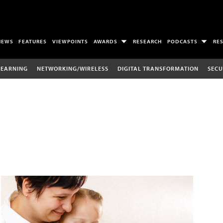
NEWS
FEATURES
VIEWPOINTS
AWARDS
RESEARCH
PODCASTS
RE
LEARNING
NETWORKING/WIRELESS
DIGITAL TRANSFORMATION
SECU