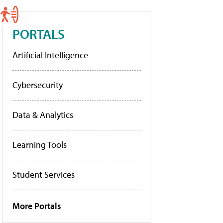
PORTALS
Artificial Intelligence
Cybersecurity
Data & Analytics
Learning Tools
Student Services
More Portals