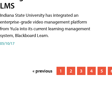
LMS
Indiana State University has integrated an
enterprise-grade video management platform
from YuJa into its current learning management
system, Blackboard Learn.
05/10/17
« previous
1
2
3
4
5