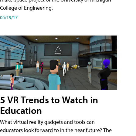
College of Engineering.
05/19/17
5 VR Trends to Watch in
Education
What virtual reality gadgets and tools can
educators look forward to in the near future? The