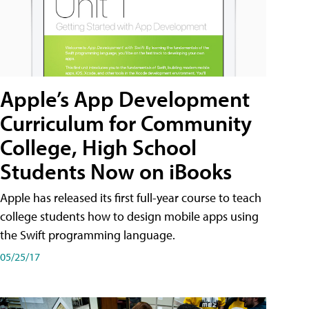
Apple’s App Development
Curriculum for Community
College, High School
Students Now on iBooks
Apple has released its first full-year course to teach
college students how to design mobile apps using
the Swift programming language.
05/25/17