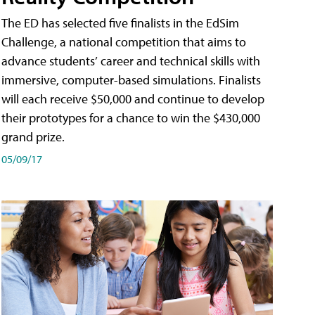
The ED has selected five finalists in the EdSim
Challenge, a national competition that aims to
advance students’ career and technical skills with
immersive, computer-based simulations. Finalists
will each receive $50,000 and continue to develop
their prototypes for a chance to win the $430,000
grand prize.
05/09/17