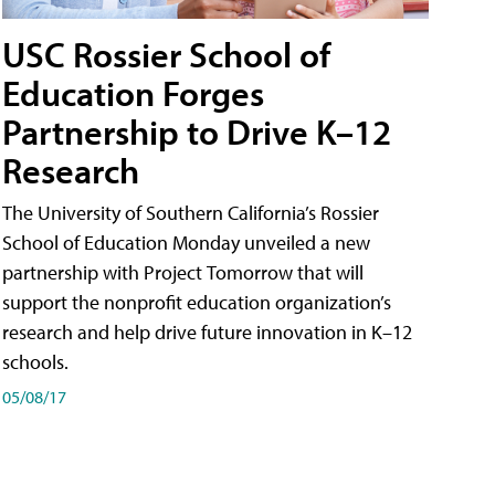
USC Rossier School of
Education Forges
Partnership to Drive K–12
Research
The University of Southern California’s Rossier
School of Education Monday unveiled a new
partnership with Project Tomorrow that will
support the nonprofit education organization’s
research and help drive future innovation in K–12
schools.
05/08/17