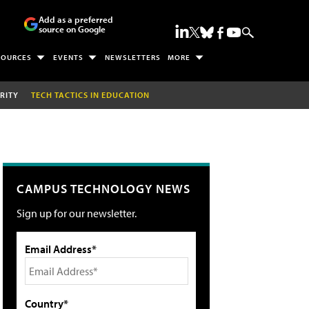
Add as a preferred
source on Google
SOURCES
EVENTS
NEWSLETTERS
MORE
RITY
TECH TACTICS IN EDUCATION
CAMPUS TECHNOLOGY NEWS
Sign up for our newsletter.
Email Address*
Country*