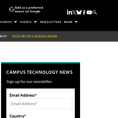
Add as a preferred
source on Google
SOURCES
EVENTS
NEWSLETTERS
MORE
RITY
TECH TACTICS IN EDUCATION
CAMPUS TECHNOLOGY NEWS
Sign up for our newsletter.
Email Address*
Country*