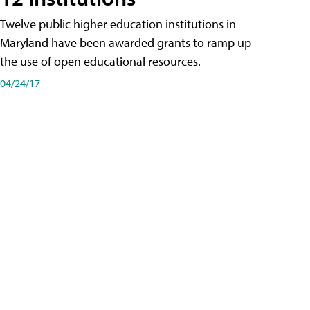
Twelve public higher education institutions in
Maryland have been awarded grants to ramp up
the use of open educational resources.
04/24/17