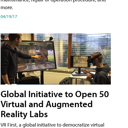
more.
04/19/17
Global Initiative to Open 50
Virtual and Augmented
Reality Labs
VR First, a global initiative to democratize virtual