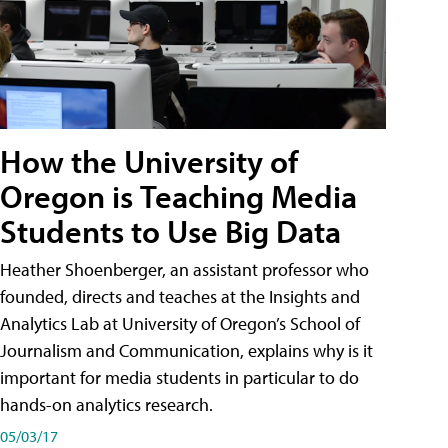
How the University of
Oregon is Teaching Media
Students to Use Big Data
Heather Shoenberger, an assistant professor who
founded, directs and teaches at the Insights and
Analytics Lab at University of Oregon’s School of
Journalism and Communication, explains why is it
important for media students in particular to do
hands-on analytics research.
05/03/17