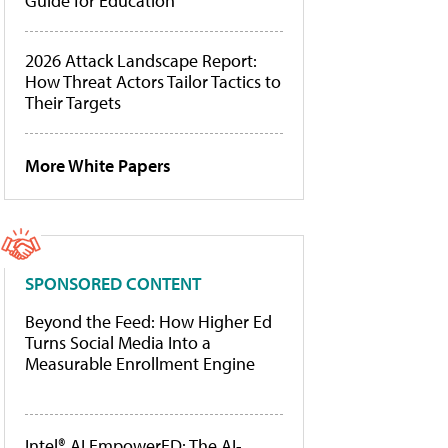
Guide for Education
2026 Attack Landscape Report:
How Threat Actors Tailor Tactics to
Their Targets
More White Papers
SPONSORED CONTENT
Beyond the Feed: How Higher Ed
Turns Social Media Into a
Measurable Enrollment Engine
Intel® AI EmpowerED: The AI-