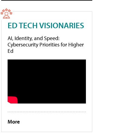
ED TECH VISIONARIES
AI, Identity, and Speed:
Cybersecurity Priorities for Higher
Ed
More