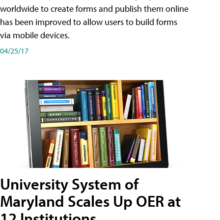
worldwide to create forms and publish them online
has been improved to allow users to build forms
via mobile devices.
04/25/17
University System of
Maryland Scales Up OER at
12 Institutions