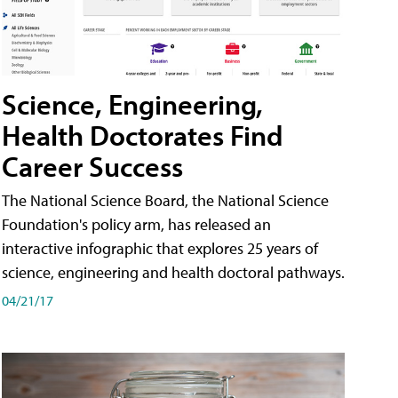
Science, Engineering,
Health Doctorates Find
Career Success
The National Science Board, the National Science
Foundation's policy arm, has released an
interactive infographic that explores 25 years of
science, engineering and health doctoral pathways.
04/21/17