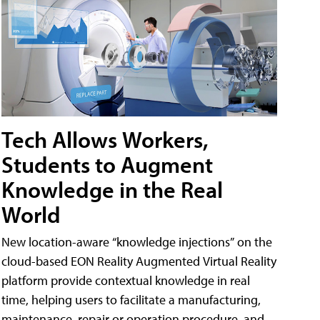
Tech Allows Workers,
Students to Augment
Knowledge in the Real
World
New location-aware “knowledge injections” on the
cloud-based EON Reality Augmented Virtual Reality
platform provide contextual knowledge in real
time, helping users to facilitate a manufacturing,
maintenance, repair or operation procedure, and