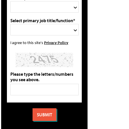
Select primary job title/function*
I agree to this site's
Privacy Policy
Please type the letters/numbers
you see above.