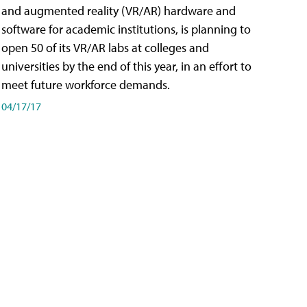
and augmented reality (VR/AR) hardware and
software for academic institutions, is planning to
open 50 of its VR/AR labs at colleges and
universities by the end of this year, in an effort to
meet future workforce demands.
04/17/17