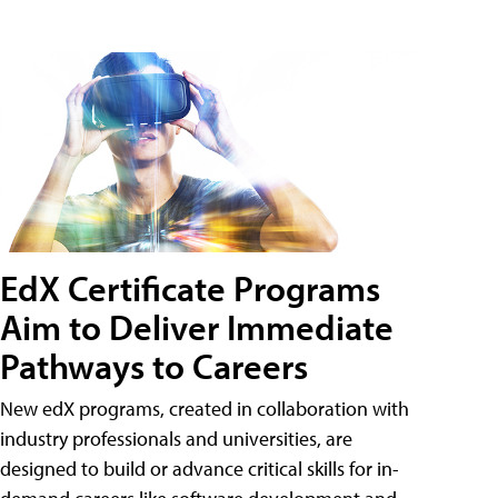
EdX Certificate Programs
Aim to Deliver Immediate
Pathways to Careers
New edX programs, created in collaboration with
industry professionals and universities, are
designed to build or advance critical skills for in-