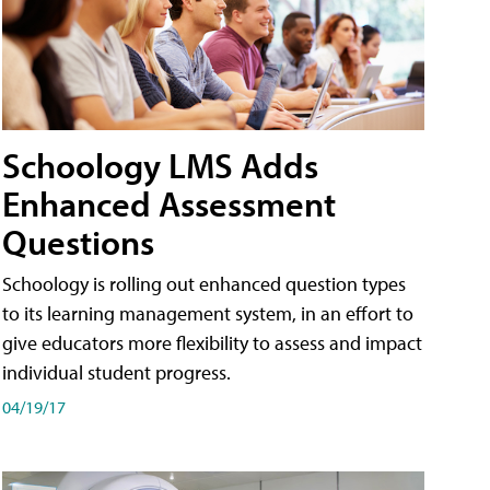
Schoology LMS Adds
Enhanced Assessment
Questions
Schoology is rolling out enhanced question types
to its learning management system, in an effort to
give educators more flexibility to assess and impact
individual student progress.
04/19/17