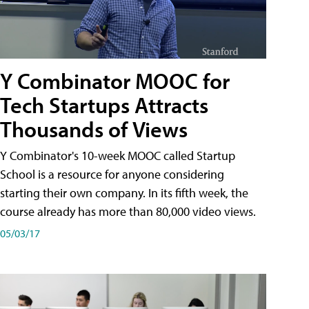
Y Combinator MOOC for
Tech Startups Attracts
Thousands of Views
Y Combinator's 10-week MOOC called Startup
School is a resource for anyone considering
starting their own company. In its fifth week, the
course already has more than 80,000 video views.
05/03/17