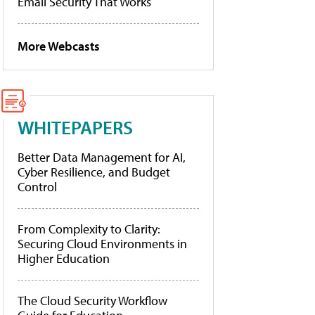
Email Security That Works
More Webcasts
WHITEPAPERS
Better Data Management for AI,
Cyber Resilience, and Budget
Control
From Complexity to Clarity:
Securing Cloud Environments in
Higher Education
The Cloud Security Workflow