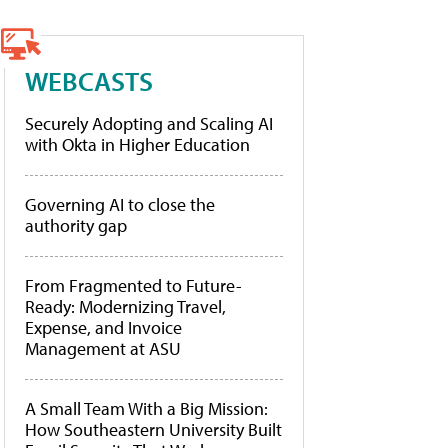
WEBCASTS
Securely Adopting and Scaling AI
with Okta in Higher Education
Governing AI to close the
authority gap
From Fragmented to Future-
Ready: Modernizing Travel,
Expense, and Invoice
Management at ASU
A Small Team With a Big Mission:
How Southeastern University Built