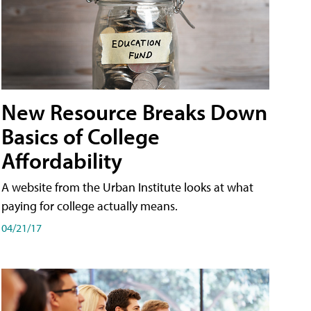
New Resource Breaks Down
Basics of College
Affordability
A website from the Urban Institute looks at what
paying for college actually means.
04/21/17