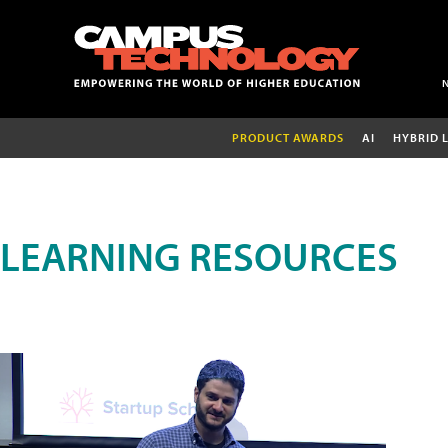
PRODUCT AWARDS
AI
HYBRID 
LEARNING RESOURCES