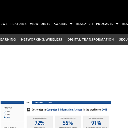
NEWS
FEATURES
VIEWPOINTS
AWARDS
RESEARCH
PODCASTS
RE
LEARNING
NETWORKING/WIRELESS
DIGITAL TRANSFORMATION
SECU