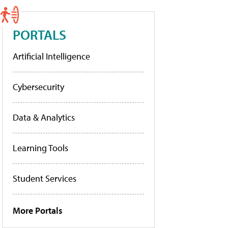
PORTALS
Artificial Intelligence
Cybersecurity
Data & Analytics
Learning Tools
Student Services
More Portals