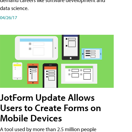
demand careers like software development and
data science.
04/26/17
JotForm Update Allows
Users to Create Forms on
Mobile Devices
A tool used by more than 2.5 million people