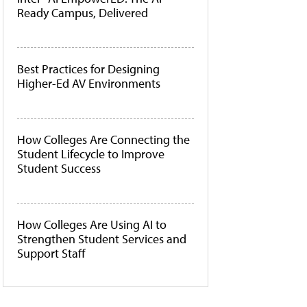
Ready Campus, Delivered
Best Practices for Designing
Higher-Ed AV Environments
How Colleges Are Connecting the
Student Lifecycle to Improve
Student Success
How Colleges Are Using AI to
Strengthen Student Services and
Support Staff