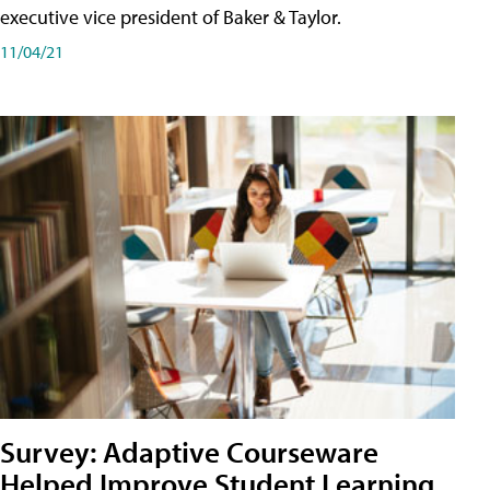
executive vice president of Baker & Taylor.
11/04/21
Survey: Adaptive Courseware
Helped Improve Student Learning