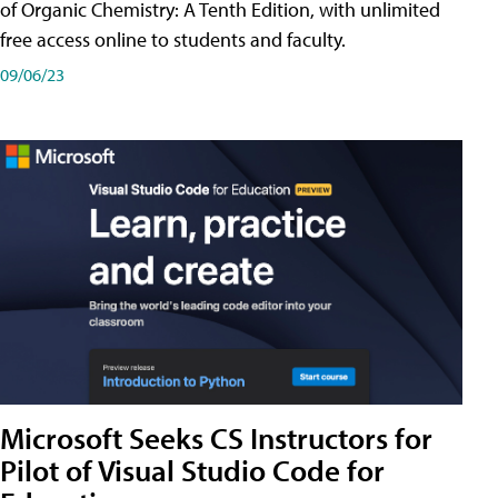
of Organic Chemistry: A Tenth Edition, with unlimited
free access online to students and faculty.
09/06/23
Microsoft Seeks CS Instructors for
Pilot of Visual Studio Code for