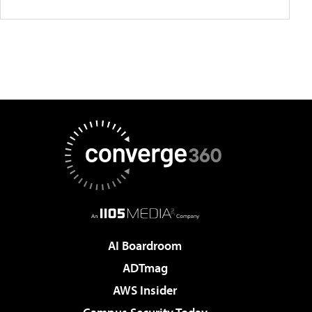
AI Boardroom
ADTmag
AWS Insider