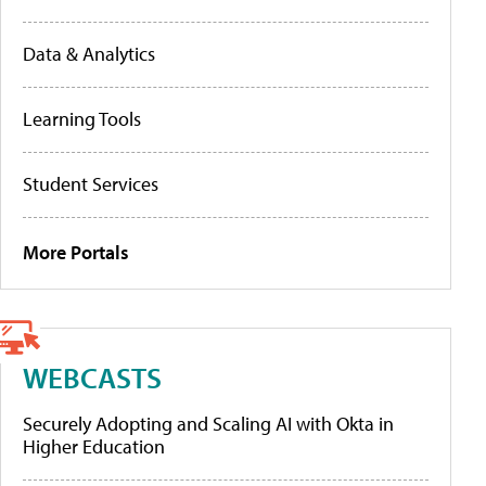
Data & Analytics
Learning Tools
Student Services
More Portals
WEBCASTS
Securely Adopting and Scaling AI with Okta in
Higher Education