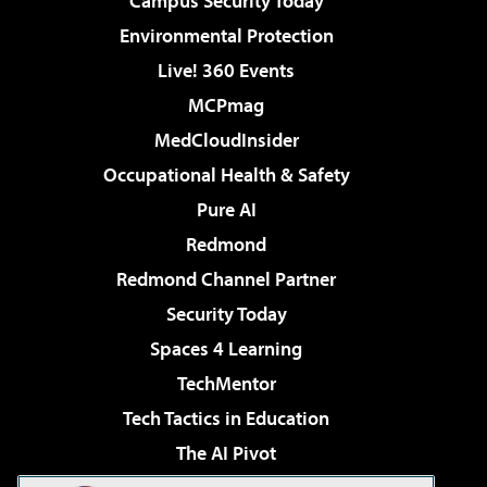
Campus Security Today
Environmental Protection
Live! 360 Events
MCPmag
MedCloudInsider
Occupational Health & Safety
Pure AI
Redmond
Redmond Channel Partner
Security Today
Spaces 4 Learning
TechMentor
Tech Tactics in Education
The AI Pivot