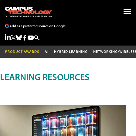
Add as a preferred source on Google
PRODUCT AWARDS
AI
HYBRID LEARNING
NETWORKING/WIRELES
LEARNING RESOURCES