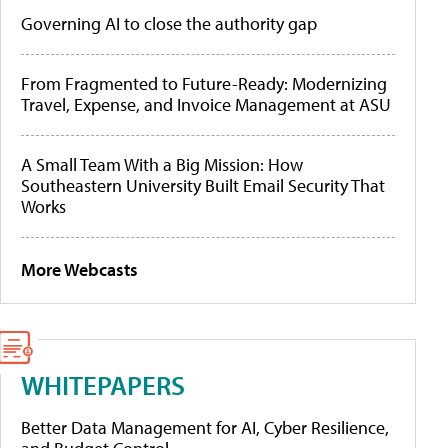
Governing AI to close the authority gap
From Fragmented to Future-Ready: Modernizing
Travel, Expense, and Invoice Management at ASU
A Small Team With a Big Mission: How
Southeastern University Built Email Security That
Works
More Webcasts
WHITEPAPERS
Better Data Management for AI, Cyber Resilience,