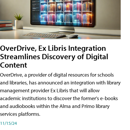
OverDrive, Ex Libris Integration
Streamlines Discovery of Digital
Content
OverDrive, a provider of digital resources for schools
and libraries, has announced an integration with library
management provider Ex Libris that will allow
academic institutions to discover the former's e-books
and audiobooks within the Alma and Primo library
services platforms.
11/15/24