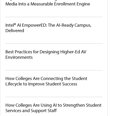
Media Into a Measurable Enrollment Engine
Intel® AI EmpowerED: The AI-Ready Campus,
Delivered
Best Practices for Designing Higher-Ed AV
Environments
How Colleges Are Connecting the Student
Lifecycle to Improve Student Success
How Colleges Are Using AI to Strengthen Student
Services and Support Staff