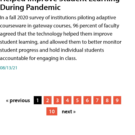
During Pandemic
In a fall 2020 survey of institutions piloting adaptive
courseware in gateway courses, 96 percent of faculty
agreed that the technology helped them improve
student learning, and allowed them to better monitor
student progress and hold individual students
accountable for engaging in class.
08/13/21
« previous
1
2
3
4
5
6
7
8
9
10
next »