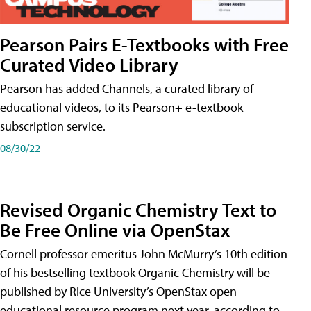
Pearson Pairs E-Textbooks with Free
Curated Video Library
Pearson has added Channels, a curated library of
educational videos, to its Pearson+ e-textbook
subscription service.
08/30/22
Revised Organic Chemistry Text to
Be Free Online via OpenStax
Cornell professor emeritus John McMurry’s 10th edition
of his bestselling textbook Organic Chemistry will be
published by Rice University’s OpenStax open
educational resource program next year, according to