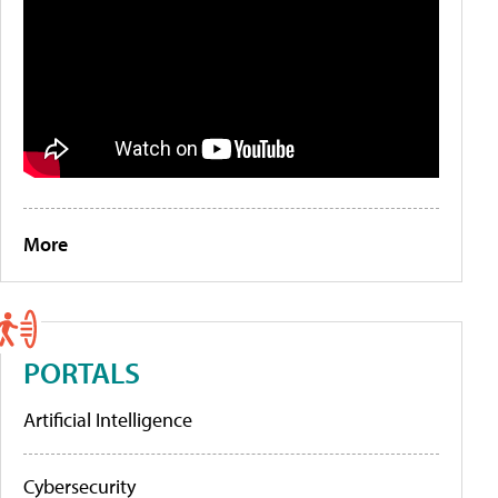
More
PORTALS
Artificial Intelligence
Cybersecurity