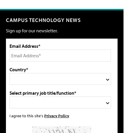
CAMPUS TECHNOLOGY NEWS
Sign up for our newsletter.
Email Address*
Country*
Select primary job title/function*
I agree to this site's
Privacy Policy