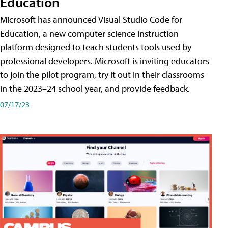
Education
Microsoft has announced Visual Studio Code for
Education, a new computer science instruction
platform designed to teach students tools used by
professional developers. Microsoft is inviting educators
to join the pilot program, try it out in their classrooms
in the 2023–24 school year, and provide feedback.
07/17/23