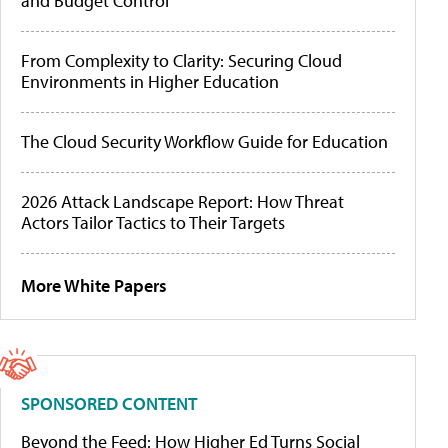
and Budget Control
From Complexity to Clarity: Securing Cloud
Environments in Higher Education
The Cloud Security Workflow Guide for Education
2026 Attack Landscape Report: How Threat
Actors Tailor Tactics to Their Targets
More White Papers
SPONSORED CONTENT
Beyond the Feed: How Higher Ed Turns Social