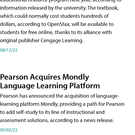
information released by the university. The textbook,
which could normally cost students hundreds of
dollars, according to OpenStax, will be available to
students for free online, thanks to its alliance with
original publisher Cengage Learning.
08/12/22
Pearson Acquires Mondly
Language Learning Platform
Pearson has announced the acquisition of language-
learning platform Mondly, providing a path for Pearson
to add self-study to its line of instructional and
assessment solutions, according to a news release.
05/02/22