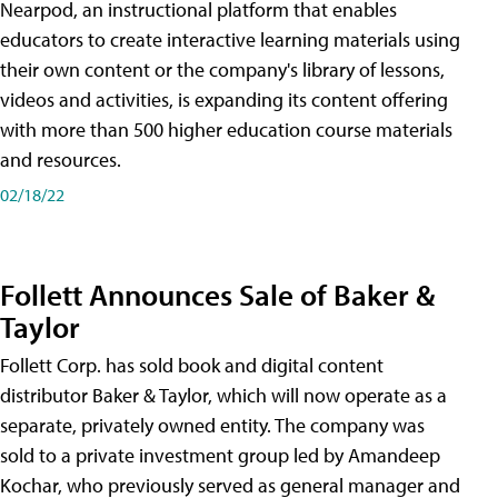
Nearpod, an instructional platform that enables
educators to create interactive learning materials using
their own content or the company's library of lessons,
videos and activities, is expanding its content offering
with more than 500 higher education course materials
and resources.
02/18/22
Follett Announces Sale of Baker &
Taylor
Follett Corp. has sold book and digital content
distributor Baker & Taylor, which will now operate as a
separate, privately owned entity. The company was
sold to a private investment group led by Amandeep
Kochar, who previously served as general manager and