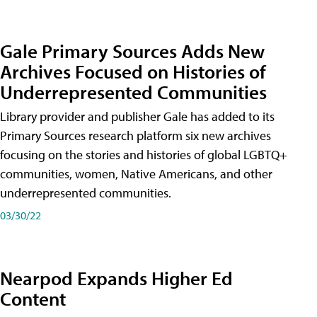
Gale Primary Sources Adds New
Archives Focused on Histories of
Underrepresented Communities
Library provider and publisher Gale has added to its
Primary Sources research platform six new archives
focusing on the stories and histories of global LGBTQ+
communities, women, Native Americans, and other
underrepresented communities.
03/30/22
Nearpod Expands Higher Ed
Content