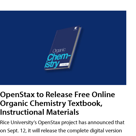
OpenStax to Release Free Online
Organic Chemistry Textbook,
Instructional Materials
Rice University’s OpenStax project has announced that
on Sept. 12, it will release the complete digital version