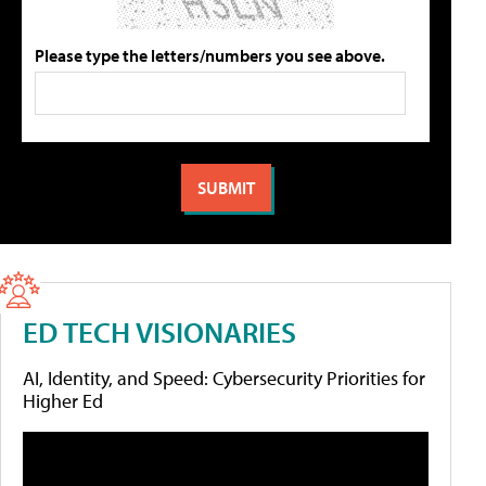
Please type the letters/numbers you see above.
ED TECH VISIONARIES
AI, Identity, and Speed: Cybersecurity Priorities for
Higher Ed