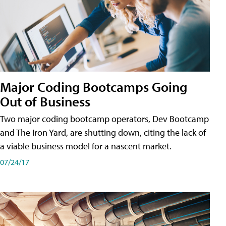
Major Coding Bootcamps Going
Out of Business
Two major coding bootcamp operators, Dev Bootcamp
and The Iron Yard, are shutting down, citing the lack of
a viable business model for a nascent market.
07/24/17