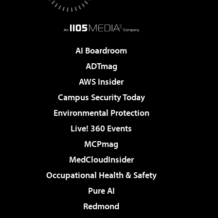
AI Boardroom
ADTmag
AWS Insider
Campus Security Today
Environmental Protection
Live! 360 Events
MCPmag
MedCloudInsider
Occupational Health & Safety
Pure AI
Redmond