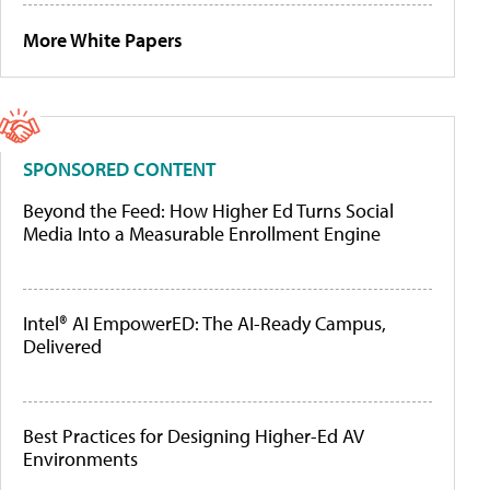
More White Papers
SPONSORED CONTENT
Beyond the Feed: How Higher Ed Turns Social
Media Into a Measurable Enrollment Engine
Intel® AI EmpowerED: The AI-Ready Campus,
Delivered
Best Practices for Designing Higher-Ed AV
Environments