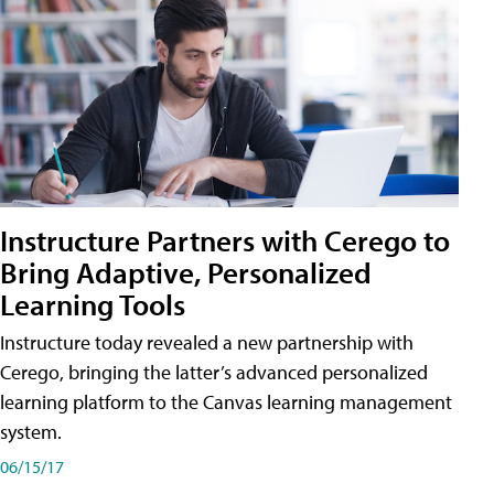
Instructure Partners with Cerego to
Bring Adaptive, Personalized
Learning Tools
Instructure today revealed a new partnership with
Cerego, bringing the latter’s advanced personalized
learning platform to the Canvas learning management
system.
06/15/17