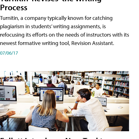
Process
Turnitin, a company typically known for catching
plagiarism in students’ writing assignments, is
refocusing its efforts on the needs of instructors with its
newest formative writing tool, Revision Assistant.
07/06/17