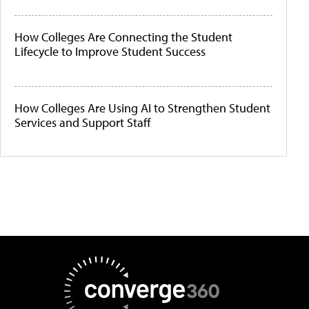
How Colleges Are Connecting the Student
Lifecycle to Improve Student Success
How Colleges Are Using AI to Strengthen Student
Services and Support Staff