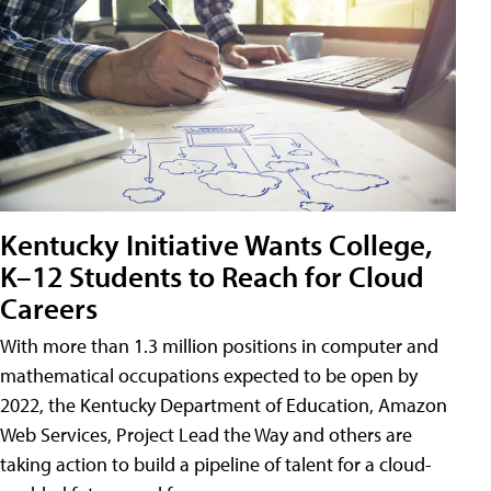
Kentucky Initiative Wants College,
K–12 Students to Reach for Cloud
Careers
With more than 1.3 million positions in computer and
mathematical occupations expected to be open by
2022, the Kentucky Department of Education, Amazon
Web Services, Project Lead the Way and others are
taking action to build a pipeline of talent for a cloud-