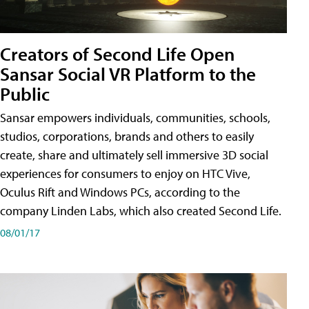
Creators of Second Life Open
Sansar Social VR Platform to the
Public
Sansar empowers individuals, communities, schools,
studios, corporations, brands and others to easily
create, share and ultimately sell immersive 3D social
experiences for consumers to enjoy on HTC Vive,
Oculus Rift and Windows PCs, according to the
company Linden Labs, which also created Second Life.
08/01/17