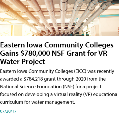
Eastern Iowa Community Colleges
Gains $780,000 NSF Grant for VR
Water Project
Eastern Iowa Community Colleges (EICC) was recently
awarded a $784,218 grant through 2020 from the
National Science Foundation (NSF) for a project
focused on developing a virtual reality (VR) educational
curriculum for water management.
07/20/17