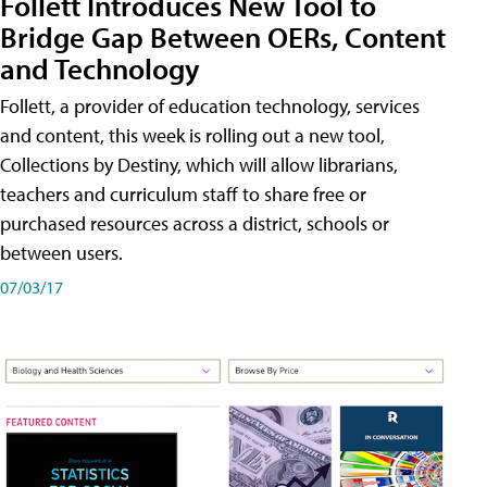
Follett Introduces New Tool to
Bridge Gap Between OERs, Content
and Technology
Follett, a provider of education technology, services
and content, this week is rolling out a new tool,
Collections by Destiny, which will allow librarians,
teachers and curriculum staff to share free or
purchased resources across a district, schools or
between users.
07/03/17