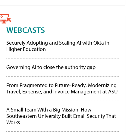
WEBCASTS
Securely Adopting and Scaling AI with Okta in
Higher Education
Governing AI to close the authority gap
From Fragmented to Future-Ready: Modernizing
Travel, Expense, and Invoice Management at ASU
A Small Team With a Big Mission: How
Southeastern University Built Email Security That
Works