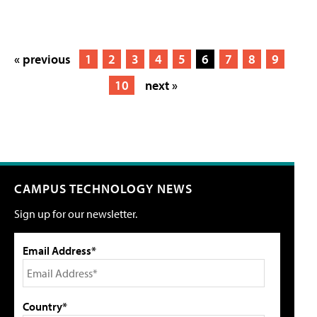
« previous
1
2
3
4
5
6
7
8
9
10
next »
CAMPUS TECHNOLOGY NEWS
Sign up for our newsletter.
Email Address*
Country*