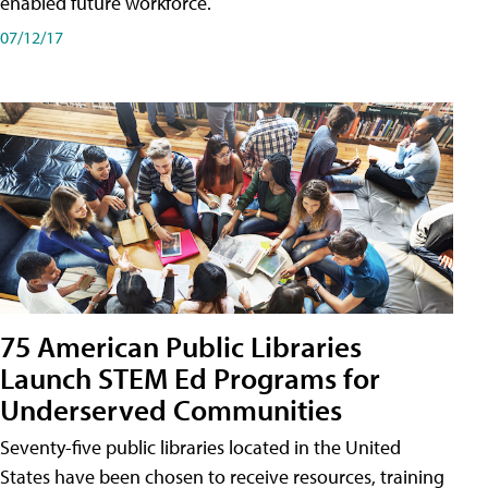
enabled future workforce.
07/12/17
75 American Public Libraries
Launch STEM Ed Programs for
Underserved Communities
Seventy-five public libraries located in the United
States have been chosen to receive resources, training