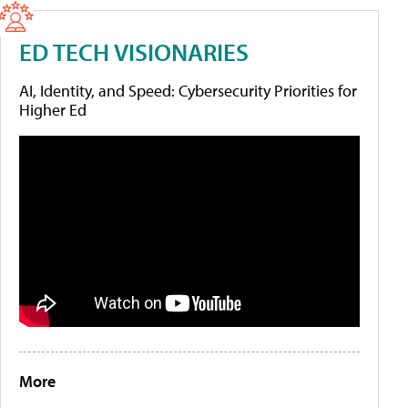
ED TECH VISIONARIES
AI, Identity, and Speed: Cybersecurity Priorities for
Higher Ed
More