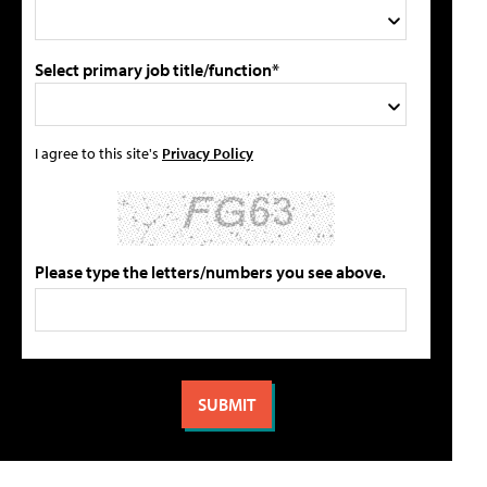
Select primary job title/function*
I agree to this site's
Privacy Policy
Please type the letters/numbers you see above.