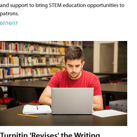
and support to bring STEM education opportunities to
patrons.
07/10/17
Turnitin 'Revises' the Writing