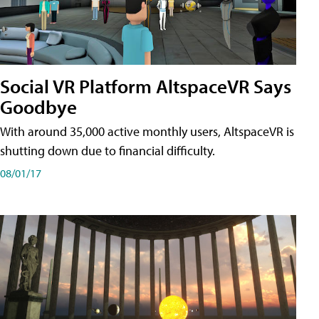
Social VR Platform AltspaceVR Says
Goodbye
With around 35,000 active monthly users, AltspaceVR is
shutting down due to financial difficulty.
08/01/17