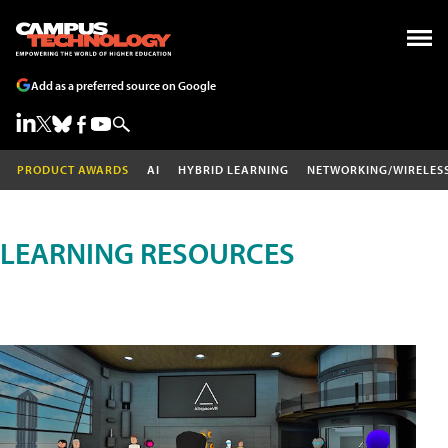
Add as a preferred source on Google
PRODUCT AWARDS
AI
HYBRID LEARNING
NETWORKING/WIRELES
LEARNING RESOURCES