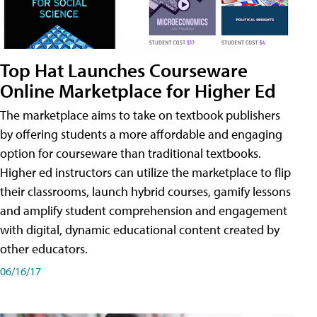
Top Hat Launches Courseware
Online Marketplace for Higher Ed
The marketplace aims to take on textbook publishers
by offering students a more affordable and engaging
option for courseware than traditional textbooks.
Higher ed instructors can utilize the marketplace to flip
their classrooms, launch hybrid courses, gamify lessons
and amplify student comprehension and engagement
with digital, dynamic educational content created by
other educators.
06/16/17