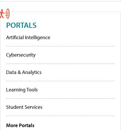
PORTALS
Artificial Intelligence
Cybersecurity
Data & Analytics
Learning Tools
Student Services
More Portals