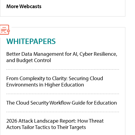
More Webcasts
WHITEPAPERS
Better Data Management for AI, Cyber Resilience,
and Budget Control
From Complexity to Clarity: Securing Cloud
Environments in Higher Education
The Cloud Security Workflow Guide for Education
2026 Attack Landscape Report: How Threat
Actors Tailor Tactics to Their Targets