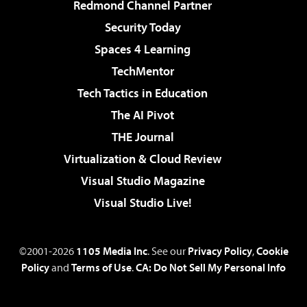
Redmond Channel Partner
Security Today
Spaces 4 Learning
TechMentor
Tech Tactics in Education
The AI Pivot
THE Journal
Virtualization & Cloud Review
Visual Studio Magazine
Visual Studio Live!
©2001-2026
1105 Media Inc
. See our
Privacy Policy
,
Cookie
Policy
and
Terms of Use
.
CA: Do Not Sell My Personal Info