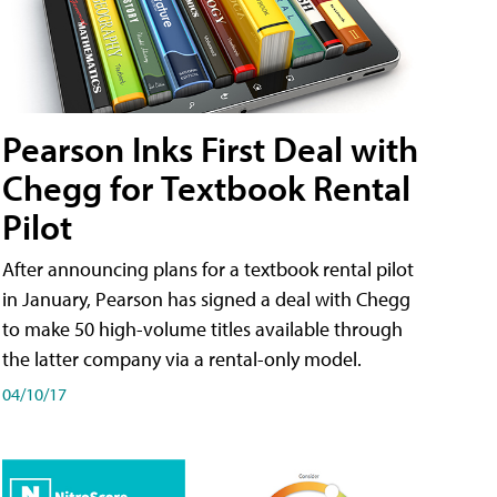
Pearson Inks First Deal with
Chegg for Textbook Rental
Pilot
After announcing plans for a textbook rental pilot
in January, Pearson has signed a deal with Chegg
to make 50 high-volume titles available through
the latter company via a rental-only model.
04/10/17