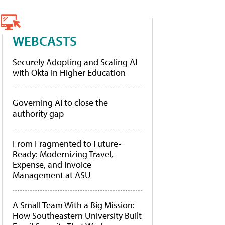
WEBCASTS
Securely Adopting and Scaling AI
with Okta in Higher Education
Governing AI to close the
authority gap
From Fragmented to Future-
Ready: Modernizing Travel,
Expense, and Invoice
Management at ASU
A Small Team With a Big Mission:
How Southeastern University Built