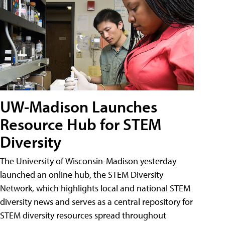
UW-Madison Launches
Resource Hub for STEM
Diversity
The University of Wisconsin-Madison yesterday
launched an online hub, the STEM Diversity
Network, which highlights local and national STEM
diversity news and serves as a central repository for
STEM diversity resources spread throughout