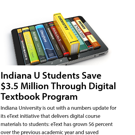
Indiana U Students Save
$3.5 Million Through Digital
Textbook Program
Indiana University is out with a numbers update for
its eText initiative that delivers digital course
materials to students: eText has grown 56 percent
over the previous academic year and saved