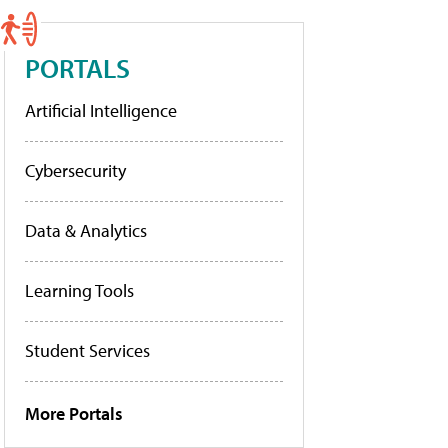
PORTALS
Artificial Intelligence
Cybersecurity
Data & Analytics
Learning Tools
Student Services
More Portals