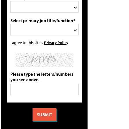
Select primary job title/function*
I agree to this site's
Privacy Policy
Please type the letters/numbers
you see above.