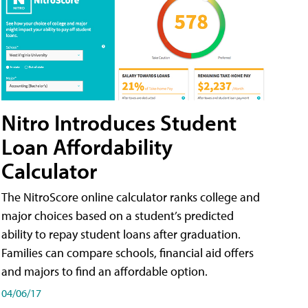
Nitro Introduces Student
Loan Affordability
Calculator
The NitroScore online calculator ranks college and
major choices based on a student’s predicted
ability to repay student loans after graduation.
Families can compare schools, financial aid offers
and majors to find an affordable option.
04/06/17