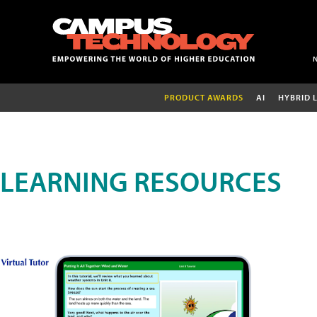
PRODUCT AWARDS
AI
HYBRID 
LEARNING RESOURCES