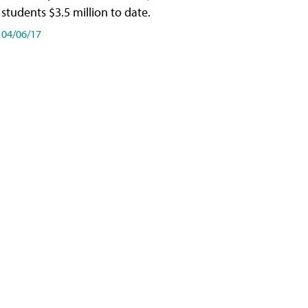
students $3.5 million to date.
04/06/17