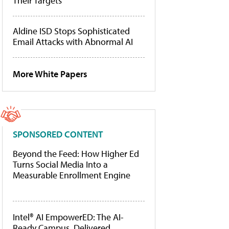
Their Targets
Aldine ISD Stops Sophisticated
Email Attacks with Abnormal AI
More White Papers
SPONSORED CONTENT
Beyond the Feed: How Higher Ed
Turns Social Media Into a
Measurable Enrollment Engine
Intel® AI EmpowerED: The AI-
Ready Campus, Delivered