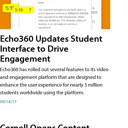
Echo360 Updates Student
Interface to Drive
Engagement
Echo360 has rolled out several features to its video
and engagement platform that are designed to
enhance the user experience for nearly 3 million
students worldwide using the platform.
04/14/17
Cornell Opens Content