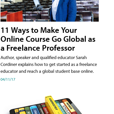
11 Ways to Make Your
Online Course Go Global as
a Freelance Professor
Author, speaker and qualified educator Sarah
Cordiner explains how to get started as a freelance
educator and reach a global student base online.
04/11/17