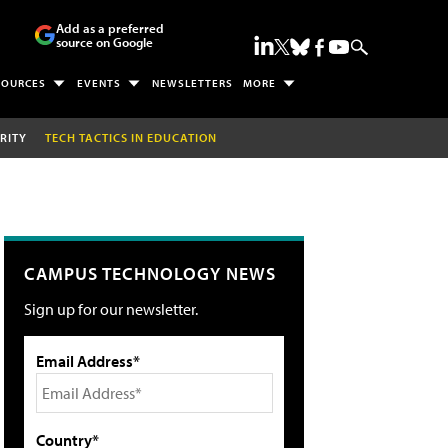
Add as a preferred
source on Google
SOURCES
EVENTS
NEWSLETTERS
MORE
RITY
TECH TACTICS IN EDUCATION
CAMPUS TECHNOLOGY NEWS
Sign up for our newsletter.
Email Address*
Country*