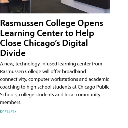
Rasmussen College Opens
Learning Center to Help
Close Chicago’s Digital
Divide
A new, technology-infused learning center from
Rasmussen College will offer broadband
connectivity, computer workstations and academic
coaching to high school students at Chicago Public
Schools, college students and local community
members.
04/12/17