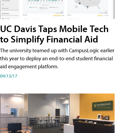
UC Davis Taps Mobile Tech
to Simplify Financial Aid
The university teamed up with CampusLogic earlier
this year to deploy an end-to-end student financial
aid engagement platform.
04/13/17