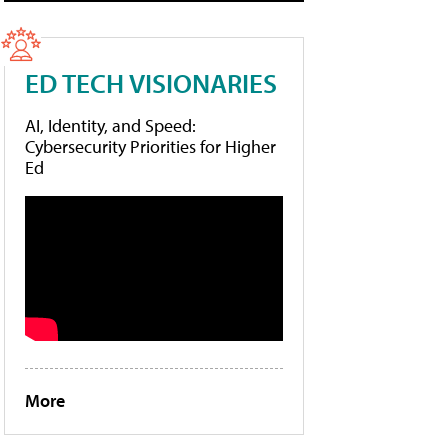
ED TECH VISIONARIES
AI, Identity, and Speed:
Cybersecurity Priorities for Higher
Ed
More