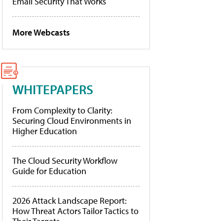
Email Security That Works
More Webcasts
WHITEPAPERS
From Complexity to Clarity:
Securing Cloud Environments in
Higher Education
The Cloud Security Workflow
Guide for Education
2026 Attack Landscape Report:
How Threat Actors Tailor Tactics to