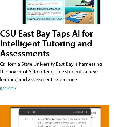
CSU East Bay Taps AI for
Intelligent Tutoring and
Assessments
California State University East Bay is harnessing
the power of AI to offer online students a new
learning and assessment experience.
04/14/17