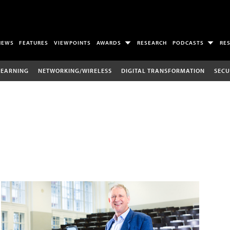
NEWS
FEATURES
VIEWPOINTS
AWARDS
RESEARCH
PODCASTS
RE
LEARNING
NETWORKING/WIRELESS
DIGITAL TRANSFORMATION
SECU