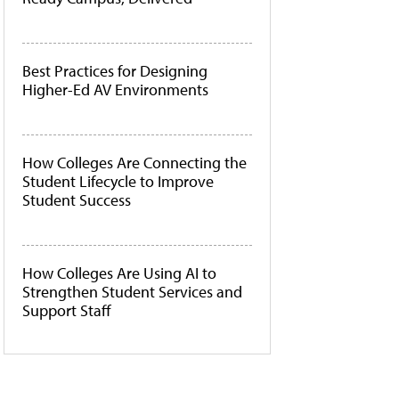
Best Practices for Designing
Higher-Ed AV Environments
How Colleges Are Connecting the
Student Lifecycle to Improve
Student Success
How Colleges Are Using AI to
Strengthen Student Services and
Support Staff