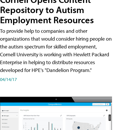
Repository to Autism
Employment Resources
To provide help to companies and other
organizations that would consider hiring people on
the autism spectrum for skilled employment,
Cornell University is working with Hewlett Packard
Enterprise in helping to distribute resources
developed for HPE's "Dandelion Program."
04/14/17