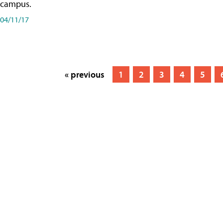
campus.
04/11/17
« previous
1
2
3
4
5