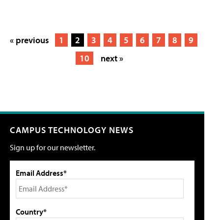
« previous
1
2
3
4
5
6
7
8
9
10
next »
CAMPUS TECHNOLOGY NEWS
Sign up for our newsletter.
Email Address*
Country*