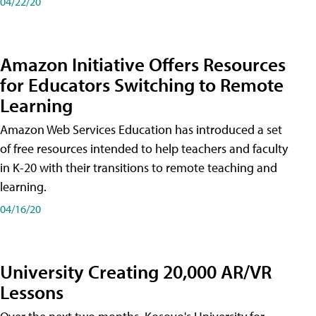
04/22/20
Amazon Initiative Offers Resources
for Educators Switching to Remote
Learning
Amazon Web Services Education has introduced a set
of free resources intended to help teachers and faculty
in K-20 with their transitions to remote teaching and
learning.
04/16/20
University Creating 20,000 AR/VR
Lessons