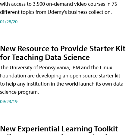
with access to 3,500 on-demand video courses in 75
different topics from Udemy's business collection.
01/28/20
New Resource to Provide Starter Kit
for Teaching Data Science
The University of Pennsylvania, IBM and the Linux
Foundation are developing an open source starter kit
to help any institution in the world launch its own data
science program.
09/23/19
New Experiential Learning Toolkit