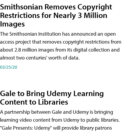
Smithsonian Removes Copyright
Restrictions for Nearly 3 Million
Images
The Smithsonian Institution has announced an open
access project that removes copyright restrictions from
about 2.8 million images from its digital collection and
almost two centuries' worth of data.
03/25/20
Gale to Bring Udemy Learning
Content to Libraries
A partnership between Gale and Udemy is bringing
learning video content from Udemy to public libraries.
"Gale Presents: Udemy" will provide library patrons