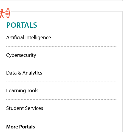
PORTALS
Artificial Intelligence
Cybersecurity
Data & Analytics
Learning Tools
Student Services
More Portals