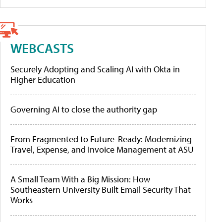
WEBCASTS
Securely Adopting and Scaling AI with Okta in
Higher Education
Governing AI to close the authority gap
From Fragmented to Future-Ready: Modernizing
Travel, Expense, and Invoice Management at ASU
A Small Team With a Big Mission: How
Southeastern University Built Email Security That
Works