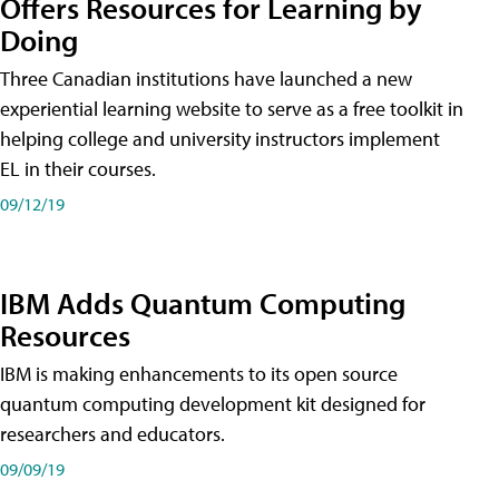
Offers Resources for Learning by
Doing
Three Canadian institutions have launched a new
experiential learning website to serve as a free toolkit in
helping college and university instructors implement
EL in their courses.
09/12/19
IBM Adds Quantum Computing
Resources
IBM is making enhancements to its open source
quantum computing development kit designed for
researchers and educators.
09/09/19