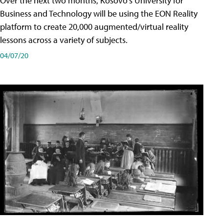
Over the next two months, Kosovo's University for
Business and Technology will be using the EON Reality
platform to create 20,000 augmented/virtual reality
lessons across a variety of subjects.
04/07/20