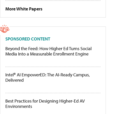
More White Papers
SPONSORED CONTENT
Beyond the Feed: How Higher Ed Turns Social
Media Into a Measurable Enrollment Engine
Intel® AI EmpowerED: The AI-Ready Campus,
Delivered
Best Practices for Designing Higher-Ed AV
Environments