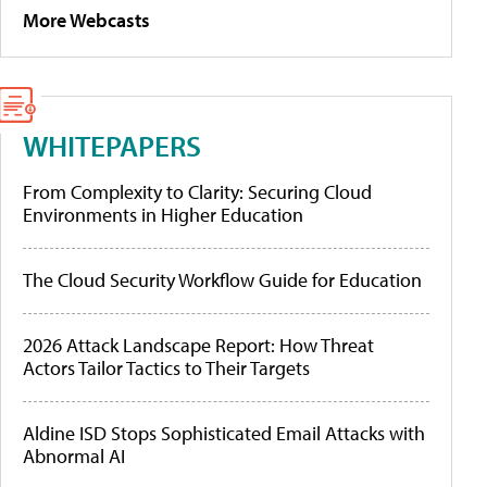
More Webcasts
WHITEPAPERS
From Complexity to Clarity: Securing Cloud
Environments in Higher Education
The Cloud Security Workflow Guide for Education
2026 Attack Landscape Report: How Threat
Actors Tailor Tactics to Their Targets
Aldine ISD Stops Sophisticated Email Attacks with
Abnormal AI