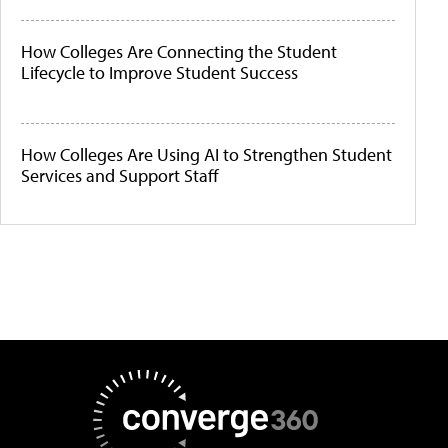
How Colleges Are Connecting the Student
Lifecycle to Improve Student Success
How Colleges Are Using AI to Strengthen Student
Services and Support Staff