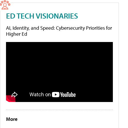
ED TECH VISIONARIES
AI, Identity, and Speed: Cybersecurity Priorities for
Higher Ed
More