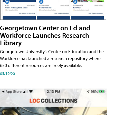
Georgetown Center on Ed and
Workforce Launches Research
Library
Georgetown University's Center on Education and the
Workforce has launched a research repository where
650 different resources are freely available.
05/19/20