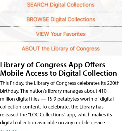
Library of Congress App Offers
Mobile Access to Digital Collection
This Friday, the Library of Congress celebrates its 220th
birthday. The nation's library manages about 410
million digital files — 15.9 petabytes worth of digital
collection content. To celebrate, the Library has
released the "LOC Collections" app, which makes its
digital collection available on any mobile device.