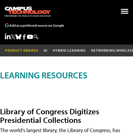
Add as a preferred source on Google
PRODUCT AWARDS
AI
HYBRID LEARNING
NETWORKING/WIRELES
LEARNING RESOURCES
Library of Congress Digitizes
Presidential Collections
The world's largest library, the Library of Congress, has