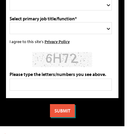
Select primary job title/function*
I agree to this site's
Privacy Policy
Please type the letters/numbers you see above.