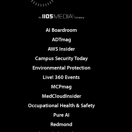
AI Boardroom
ADTmag
AWS Insider
Campus Security Today
Environmental Protection
Live! 360 Events
MCPmag
MedCloudInsider
Occupational Health & Safety
Pure AI
Redmond