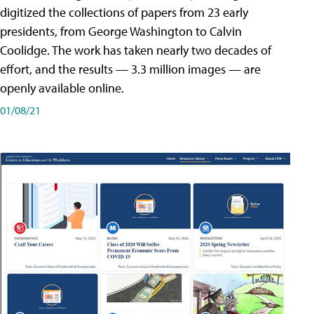
digitized the collections of papers from 23 early
presidents, from George Washington to Calvin
Coolidge. The work has taken nearly two decades of
effort, and the results — 3.3 million images — are
openly available online.
01/08/21