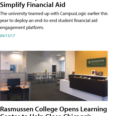
Simplify Financial Aid
The university teamed up with CampusLogic earlier this
year to deploy an end-to-end student financial aid
engagement platform.
04/13/17
Rasmussen College Opens Learning