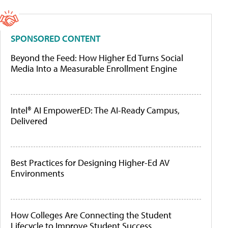
SPONSORED CONTENT
Beyond the Feed: How Higher Ed Turns Social
Media Into a Measurable Enrollment Engine
Intel® AI EmpowerED: The AI-Ready Campus,
Delivered
Best Practices for Designing Higher-Ed AV
Environments
How Colleges Are Connecting the Student
Lifecycle to Improve Student Success