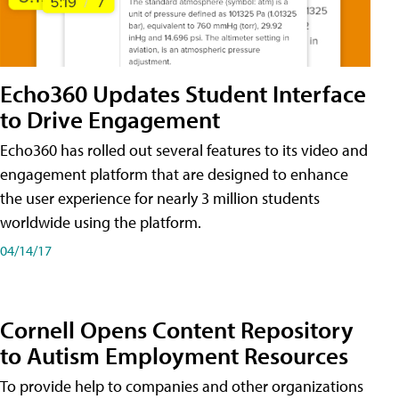
Echo360 Updates Student Interface
to Drive Engagement
Echo360 has rolled out several features to its video and
engagement platform that are designed to enhance
the user experience for nearly 3 million students
worldwide using the platform.
04/14/17
Cornell Opens Content Repository
to Autism Employment Resources
To provide help to companies and other organizations