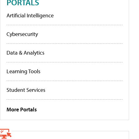
PORTALS
Artificial Intelligence
Cybersecurity
Data & Analytics
Learning Tools
Student Services
More Portals