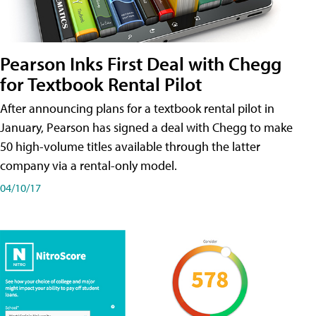
Pearson Inks First Deal with Chegg
for Textbook Rental Pilot
After announcing plans for a textbook rental pilot in
January, Pearson has signed a deal with Chegg to make
50 high-volume titles available through the latter
company via a rental-only model.
04/10/17