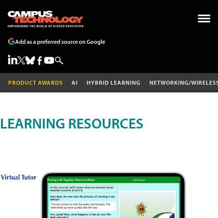
Add as a preferred source on Google
PRODUCT AWARDS
AI
HYBRID LEARNING
NETWORKING/WIRELES
LEARNING RESOURCES