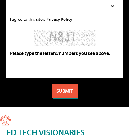
I agree to this site's
Privacy Policy
Please type the letters/numbers you see above.
ED TECH VISIONARIES