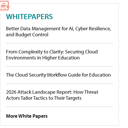
WHITEPAPERS
Better Data Management for AI, Cyber Resilience,
and Budget Control
From Complexity to Clarity: Securing Cloud
Environments in Higher Education
The Cloud Security Workflow Guide for Education
2026 Attack Landscape Report: How Threat
Actors Tailor Tactics to Their Targets
More White Papers