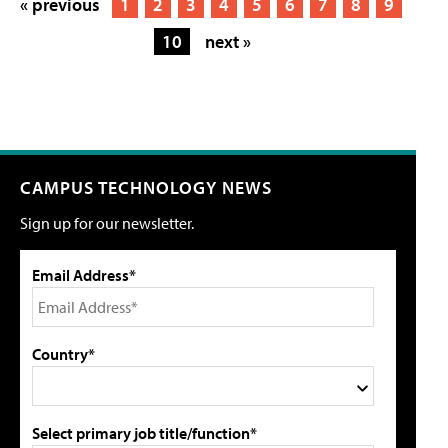
« previous
1
2
3
4
5
6
7
8
9
10
next »
CAMPUS TECHNOLOGY NEWS
Sign up for our newsletter.
Email Address*
Country*
Select primary job title/function*