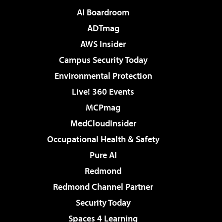
AI Boardroom
ADTmag
AWS Insider
Campus Security Today
Environmental Protection
Live! 360 Events
MCPmag
MedCloudInsider
Occupational Health & Safety
Pure AI
Redmond
Redmond Channel Partner
Security Today
Spaces 4 Learning