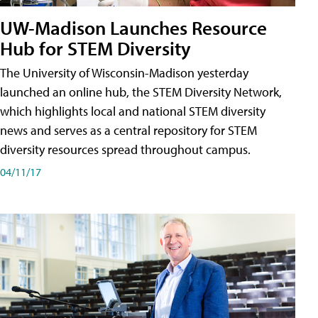
UW-Madison Launches Resource
Hub for STEM Diversity
The University of Wisconsin-Madison yesterday
launched an online hub, the STEM Diversity Network,
which highlights local and national STEM diversity
news and serves as a central repository for STEM
diversity resources spread throughout campus.
04/11/17