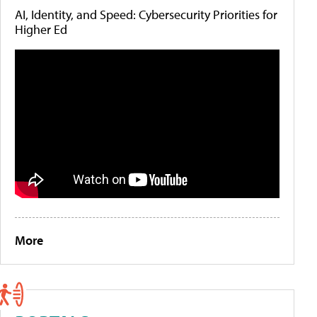
AI, Identity, and Speed: Cybersecurity Priorities for
Higher Ed
More