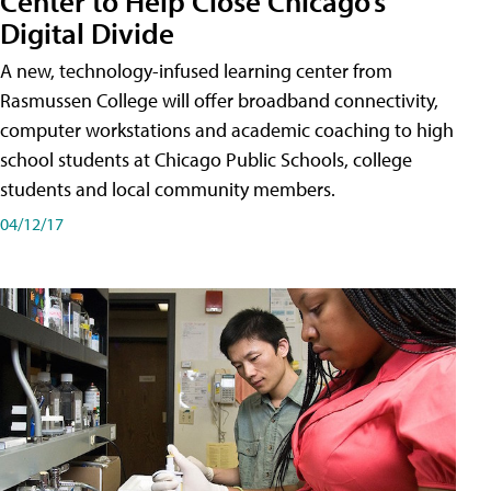
Center to Help Close Chicago’s
Digital Divide
A new, technology-infused learning center from
Rasmussen College will offer broadband connectivity,
computer workstations and academic coaching to high
school students at Chicago Public Schools, college
students and local community members.
04/12/17