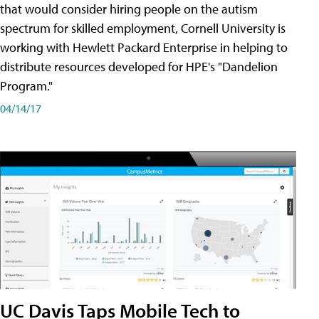
that would consider hiring people on the autism
spectrum for skilled employment, Cornell University is
working with Hewlett Packard Enterprise in helping to
distribute resources developed for HPE's "Dandelion
Program."
04/14/17
UC Davis Taps Mobile Tech to