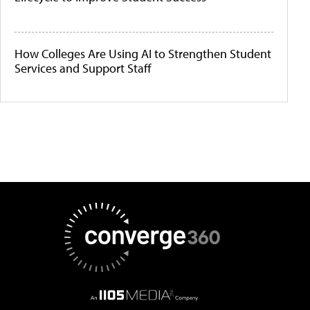
How Colleges Are Using AI to Strengthen Student
Services and Support Staff