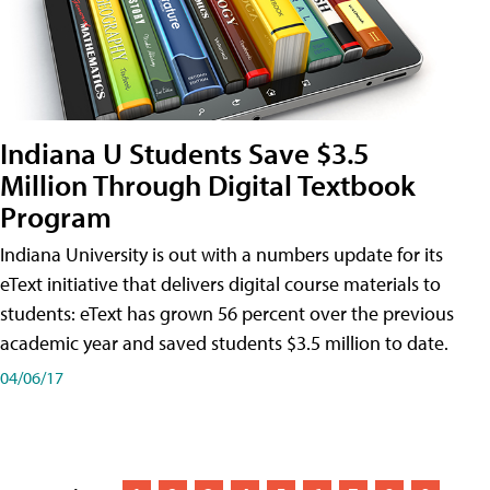
Indiana U Students Save $3.5
Million Through Digital Textbook
Program
Indiana University is out with a numbers update for its
eText initiative that delivers digital course materials to
students: eText has grown 56 percent over the previous
academic year and saved students $3.5 million to date.
04/06/17