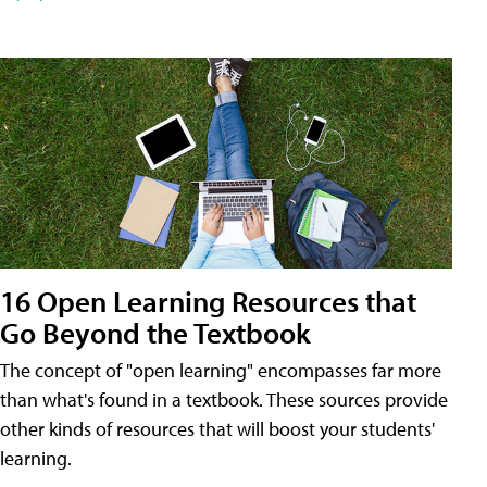
16 Open Learning Resources that
Go Beyond the Textbook
The concept of "open learning" encompasses far more
than what's found in a textbook. These sources provide
other kinds of resources that will boost your students'
learning.