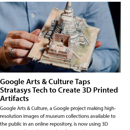
Google Arts & Culture Taps
Stratasys Tech to Create 3D Printed
Artifacts
Google Arts & Culture, a Google project making high-
resolution images of museum collections available to
the public in an online repository, is now using 3D