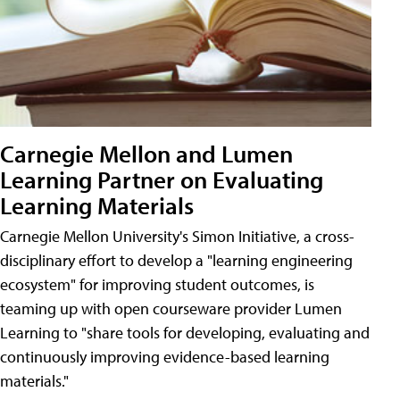
Carnegie Mellon and Lumen
Learning Partner on Evaluating
Learning Materials
Carnegie Mellon University's Simon Initiative, a cross-
disciplinary effort to develop a "learning engineering
ecosystem" for improving student outcomes, is
teaming up with open courseware provider Lumen
Learning to "share tools for developing, evaluating and
continuously improving evidence-based learning
materials."