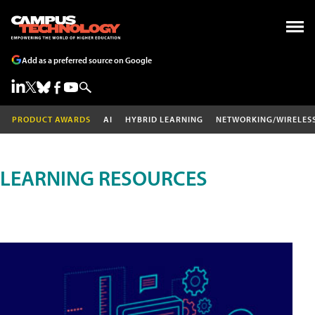
Add as a preferred source on Google
PRODUCT AWARDS
AI
HYBRID LEARNING
NETWORKING/WIRELES
LEARNING RESOURCES