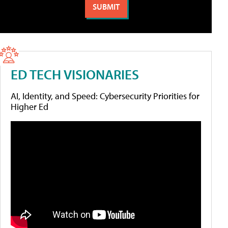
ED TECH VISIONARIES
AI, Identity, and Speed: Cybersecurity Priorities for
Higher Ed