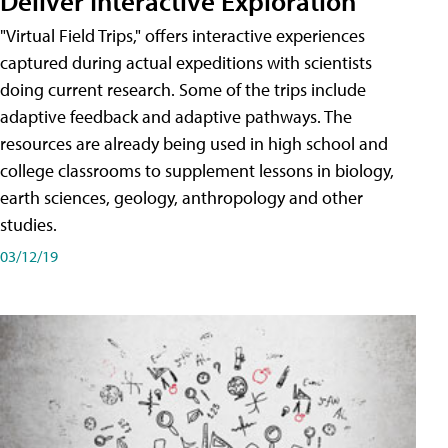
Deliver Interactive Exploration
"Virtual Field Trips," offers interactive experiences
captured during actual expeditions with scientists
doing current research. Some of the trips include
adaptive feedback and adaptive pathways. The
resources are already being used in high school and
college classrooms to supplement lessons in biology,
earth sciences, geology, anthropology and other
studies.
03/12/19