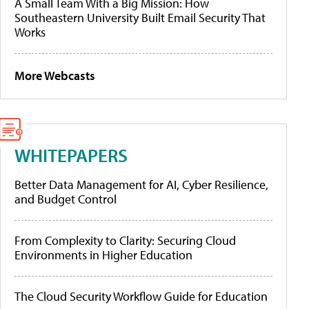
A Small Team With a Big Mission: How
Southeastern University Built Email Security That
Works
More Webcasts
WHITEPAPERS
Better Data Management for AI, Cyber Resilience,
and Budget Control
From Complexity to Clarity: Securing Cloud
Environments in Higher Education
The Cloud Security Workflow Guide for Education