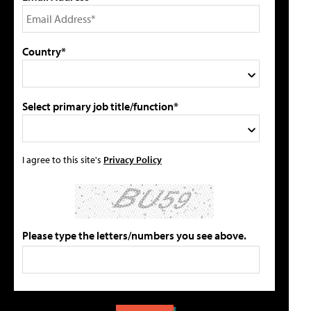
Country*
Select primary job title/function*
I agree to this site's
Privacy Policy
Please type the letters/numbers you see above.