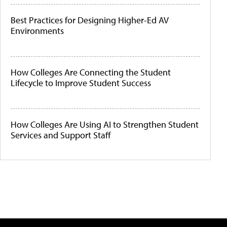
Best Practices for Designing Higher-Ed AV
Environments
How Colleges Are Connecting the Student
Lifecycle to Improve Student Success
How Colleges Are Using AI to Strengthen Student
Services and Support Staff