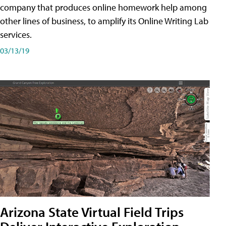
company that produces online homework help among
other lines of business, to amplify its Online Writing Lab
services.
03/13/19
Arizona State Virtual Field Trips