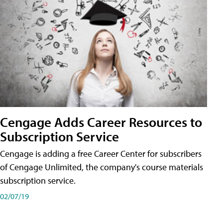
Cengage Adds Career Resources to
Subscription Service
Cengage is adding a free Career Center for subscribers
of Cengage Unlimited, the company's course materials
subscription service.
02/07/19