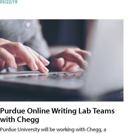
03/22/19
Purdue Online Writing Lab Teams
with Chegg
Purdue University will be working with Chegg, a