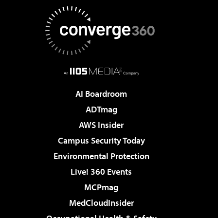
AI Boardroom
ADTmag
AWS Insider
Campus Security Today
Environmental Protection
Live! 360 Events
MCPmag
MedCloudInsider