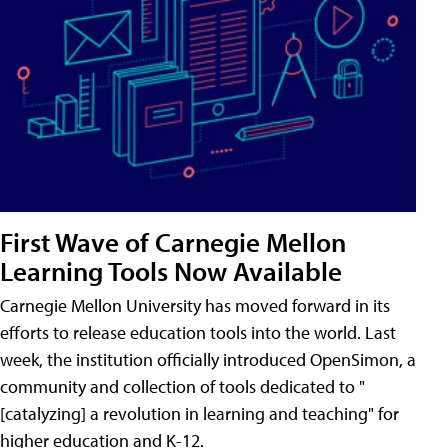
First Wave of Carnegie Mellon
Learning Tools Now Available
Carnegie Mellon University has moved forward in its
efforts to release education tools into the world. Last
week, the institution officially introduced OpenSimon, a
community and collection of tools dedicated to "
[catalyzing] a revolution in learning and teaching" for
higher education and K-12.