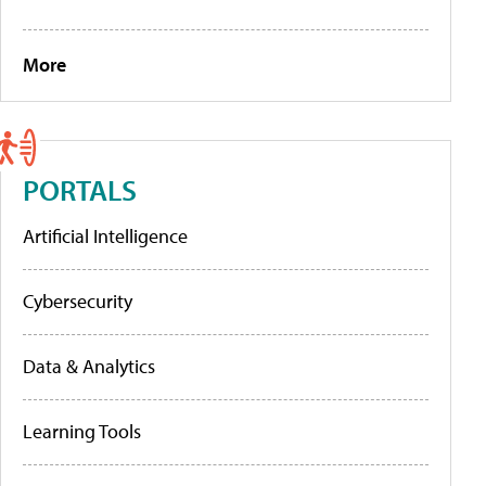
More
PORTALS
Artificial Intelligence
Cybersecurity
Data & Analytics
Learning Tools