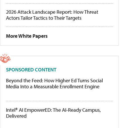
2026 Attack Landscape Report: How Threat
Actors Tailor Tactics to Their Targets
More White Papers
SPONSORED CONTENT
Beyond the Feed: How Higher Ed Turns Social
Media Into a Measurable Enrollment Engine
Intel® AI EmpowerED: The AI-Ready Campus,
Delivered