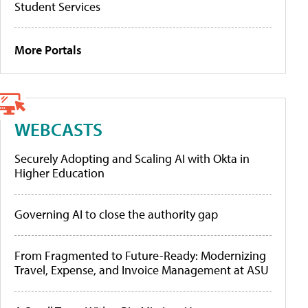
Student Services
More Portals
WEBCASTS
Securely Adopting and Scaling AI with Okta in
Higher Education
Governing AI to close the authority gap
From Fragmented to Future-Ready: Modernizing
Travel, Expense, and Invoice Management at ASU