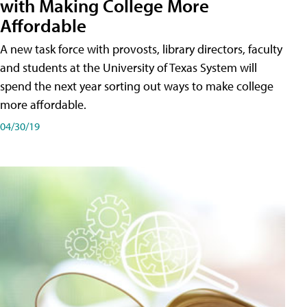
with Making College More
Affordable
A new task force with provosts, library directors, faculty
and students at the University of Texas System will
spend the next year sorting out ways to make college
more affordable.
04/30/19