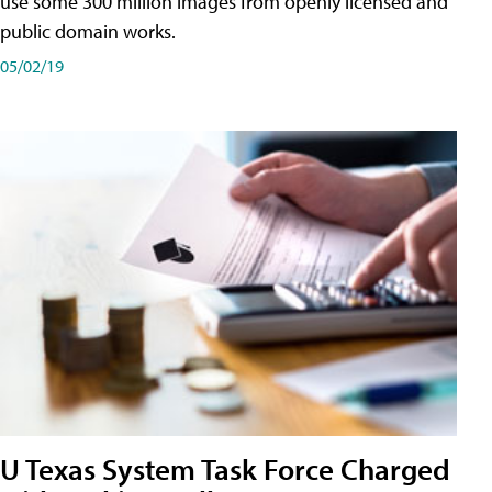
use some 300 million images from openly licensed and
public domain works.
05/02/19
U Texas System Task Force Charged