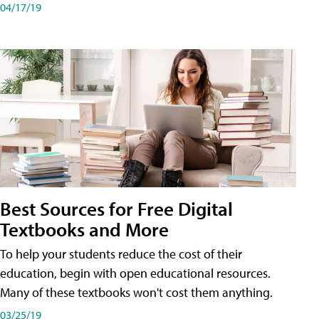
04/17/19
Best Sources for Free Digital
Textbooks and More
To help your students reduce the cost of their
education, begin with open educational resources.
Many of these textbooks won't cost them anything.
03/25/19