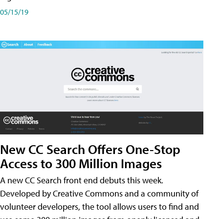
05/15/19
New CC Search Offers One-Stop
Access to 300 Million Images
A new CC Search front end debuts this week.
Developed by Creative Commons and a community of
volunteer developers, the tool allows users to find and