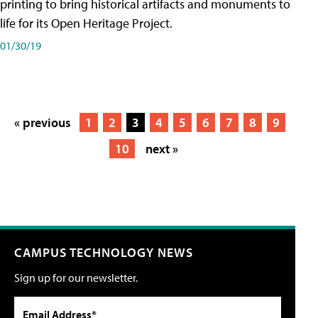
printing to bring historical artifacts and monuments to
life for its Open Heritage Project.
01/30/19
« previous
1
2
3
4
5
6
7
8
9
10
next »
CAMPUS TECHNOLOGY NEWS
Sign up for our newsletter.
Email Address*