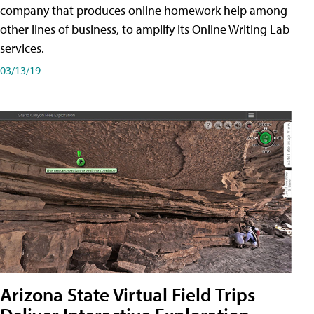
company that produces online homework help among
other lines of business, to amplify its Online Writing Lab
services.
03/13/19
Arizona State Virtual Field Trips