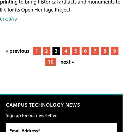
printing to bring historical artifacts and monuments to
life for its Open Heritage Project.
01/30/19
« previous
1
2
3
4
5
6
7
8
9
10
next »
CAMPUS TECHNOLOGY NEWS
Sign up for our newsletter.
Email Address*