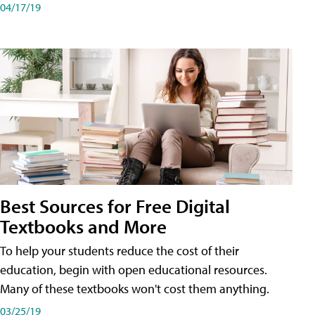
04/17/19
Best Sources for Free Digital
Textbooks and More
To help your students reduce the cost of their
education, begin with open educational resources.
Many of these textbooks won't cost them anything.
03/25/19