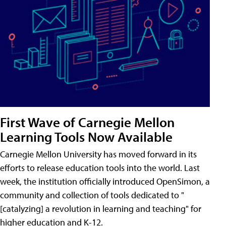
First Wave of Carnegie Mellon
Learning Tools Now Available
Carnegie Mellon University has moved forward in its
efforts to release education tools into the world. Last
week, the institution officially introduced OpenSimon, a
community and collection of tools dedicated to "
[catalyzing] a revolution in learning and teaching" for
higher education and K-12.