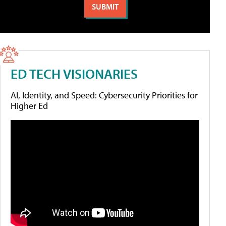
ED TECH VISIONARIES
AI, Identity, and Speed: Cybersecurity Priorities for
Higher Ed