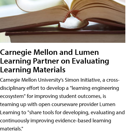
Carnegie Mellon and Lumen
Learning Partner on Evaluating
Learning Materials
Carnegie Mellon University's Simon Initiative, a cross-
disciplinary effort to develop a "learning engineering
ecosystem" for improving student outcomes, is
teaming up with open courseware provider Lumen
Learning to "share tools for developing, evaluating and
continuously improving evidence-based learning
materials."