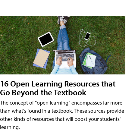
16 Open Learning Resources that
Go Beyond the Textbook
The concept of "open learning" encompasses far more
than what's found in a textbook. These sources provide
other kinds of resources that will boost your students'
learning.