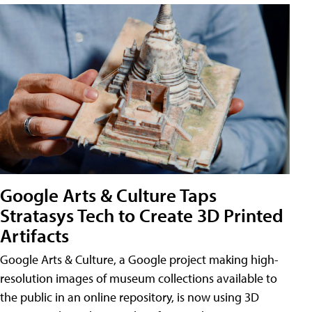
Google Arts & Culture Taps
Stratasys Tech to Create 3D Printed
Artifacts
Google Arts & Culture, a Google project making high-
resolution images of museum collections available to
the public in an online repository, is now using 3D