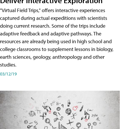
Deliver Interactive Exploration
"Virtual Field Trips," offers interactive experiences
captured during actual expeditions with scientists
doing current research. Some of the trips include
adaptive feedback and adaptive pathways. The
resources are already being used in high school and
college classrooms to supplement lessons in biology,
earth sciences, geology, anthropology and other
studies.
03/12/19