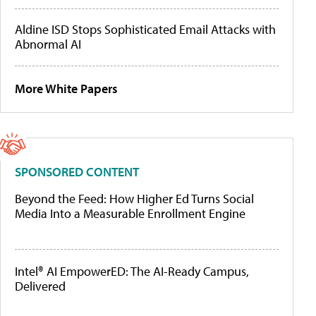
Aldine ISD Stops Sophisticated Email Attacks with
Abnormal AI
More White Papers
SPONSORED CONTENT
Beyond the Feed: How Higher Ed Turns Social
Media Into a Measurable Enrollment Engine
Intel® AI EmpowerED: The AI-Ready Campus,
Delivered