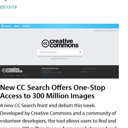
05/15/19
New CC Search Offers One-Stop
Access to 300 Million Images
A new CC Search front end debuts this week.
Developed by Creative Commons and a community of
volunteer developers, the tool allows users to find and