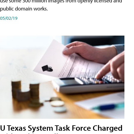
use some 300 million images from openly licensed and
public domain works.
05/02/19
U Texas System Task Force Charged