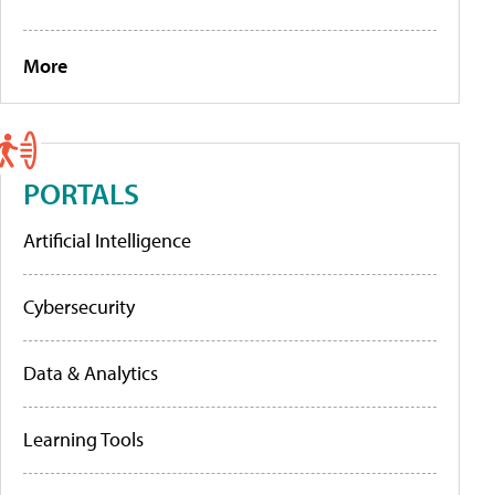
More
PORTALS
Artificial Intelligence
Cybersecurity
Data & Analytics
Learning Tools