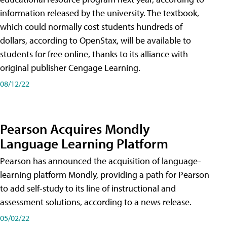
information released by the university. The textbook,
which could normally cost students hundreds of
dollars, according to OpenStax, will be available to
students for free online, thanks to its alliance with
original publisher Cengage Learning.
08/12/22
Pearson Acquires Mondly
Language Learning Platform
Pearson has announced the acquisition of language-
learning platform Mondly, providing a path for Pearson
to add self-study to its line of instructional and
assessment solutions, according to a news release.
05/02/22