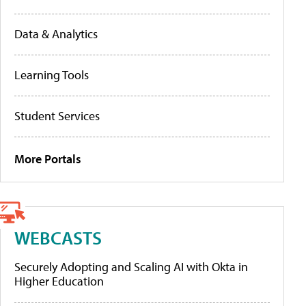
Data & Analytics
Learning Tools
Student Services
More Portals
WEBCASTS
Securely Adopting and Scaling AI with Okta in
Higher Education