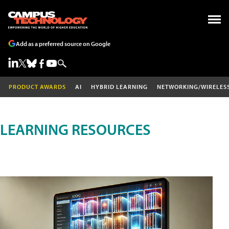
Add as a preferred source on Google
PRODUCT AWARDS
AI
HYBRID LEARNING
NETWORKING/WIRELES
LEARNING RESOURCES