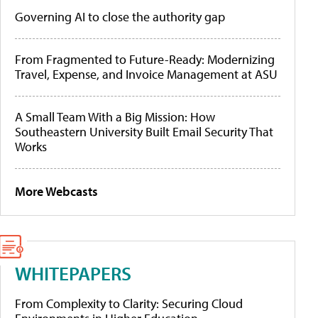
Governing AI to close the authority gap
From Fragmented to Future-Ready: Modernizing
Travel, Expense, and Invoice Management at ASU
A Small Team With a Big Mission: How
Southeastern University Built Email Security That
Works
More Webcasts
WHITEPAPERS
From Complexity to Clarity: Securing Cloud