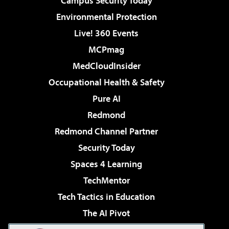
Campus Security Today
Environmental Protection
Live! 360 Events
MCPmag
MedCloudInsider
Occupational Health & Safety
Pure AI
Redmond
Redmond Channel Partner
Security Today
Spaces 4 Learning
TechMentor
Tech Tactics in Education
The AI Pivot