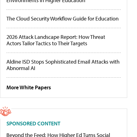
Environments in Higher Education
The Cloud Security Workflow Guide for Education
2026 Attack Landscape Report: How Threat
Actors Tailor Tactics to Their Targets
Aldine ISD Stops Sophisticated Email Attacks with
Abnormal AI
More White Papers
SPONSORED CONTENT
Beyond the Feed: How Higher Ed Turns Social