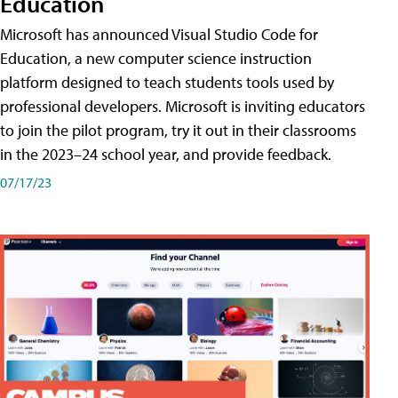
Education
Microsoft has announced Visual Studio Code for
Education, a new computer science instruction
platform designed to teach students tools used by
professional developers. Microsoft is inviting educators
to join the pilot program, try it out in their classrooms
in the 2023–24 school year, and provide feedback.
07/17/23