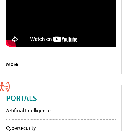
More
PORTALS
Artificial Intelligence
Cybersecurity