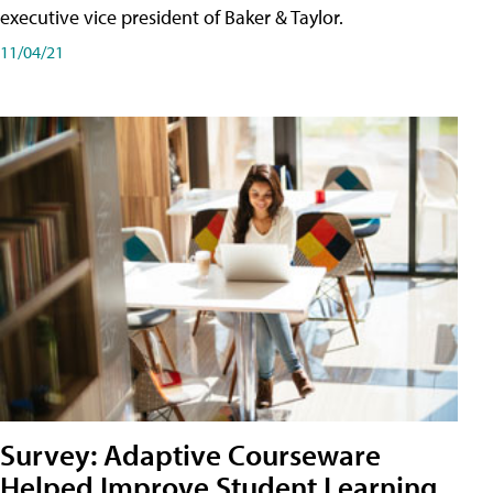
executive vice president of Baker & Taylor.
11/04/21
Survey: Adaptive Courseware
Helped Improve Student Learning