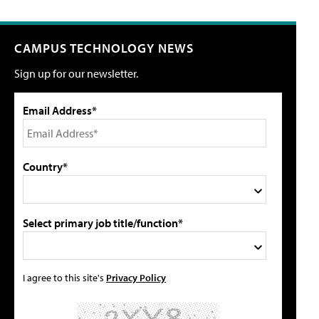
CAMPUS TECHNOLOGY NEWS
Sign up for our newsletter.
Email Address*
Country*
Select primary job title/function*
I agree to this site's
Privacy Policy