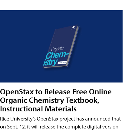
OpenStax to Release Free Online
Organic Chemistry Textbook,
Instructional Materials
Rice University’s OpenStax project has announced that
on Sept. 12, it will release the complete digital version