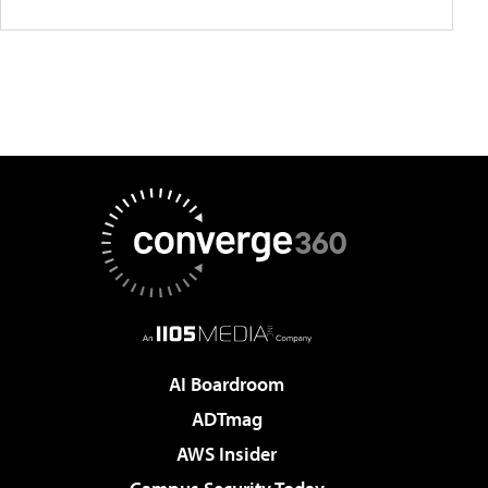
AI Boardroom
ADTmag
AWS Insider