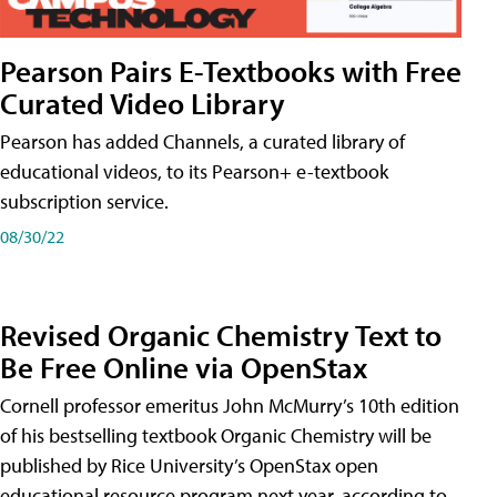
Pearson Pairs E-Textbooks with Free
Curated Video Library
Pearson has added Channels, a curated library of
educational videos, to its Pearson+ e-textbook
subscription service.
08/30/22
Revised Organic Chemistry Text to
Be Free Online via OpenStax
Cornell professor emeritus John McMurry’s 10th edition
of his bestselling textbook Organic Chemistry will be
published by Rice University’s OpenStax open
educational resource program next year, according to