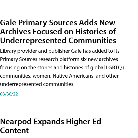
Gale Primary Sources Adds New
Archives Focused on Histories of
Underrepresented Communities
Library provider and publisher Gale has added to its
Primary Sources research platform six new archives
focusing on the stories and histories of global LGBTQ+
communities, women, Native Americans, and other
underrepresented communities.
03/30/22
Nearpod Expands Higher Ed
Content