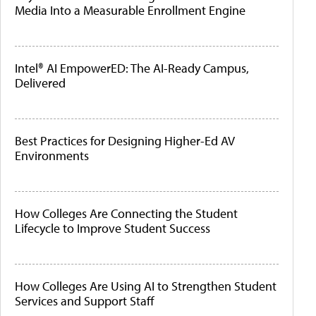
Media Into a Measurable Enrollment Engine
Intel® AI EmpowerED: The AI-Ready Campus,
Delivered
Best Practices for Designing Higher-Ed AV
Environments
How Colleges Are Connecting the Student
Lifecycle to Improve Student Success
How Colleges Are Using AI to Strengthen Student
Services and Support Staff