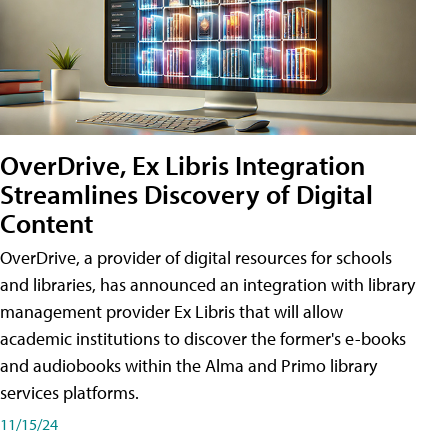
OverDrive, Ex Libris Integration
Streamlines Discovery of Digital
Content
OverDrive, a provider of digital resources for schools
and libraries, has announced an integration with library
management provider Ex Libris that will allow
academic institutions to discover the former's e-books
and audiobooks within the Alma and Primo library
services platforms.
11/15/24