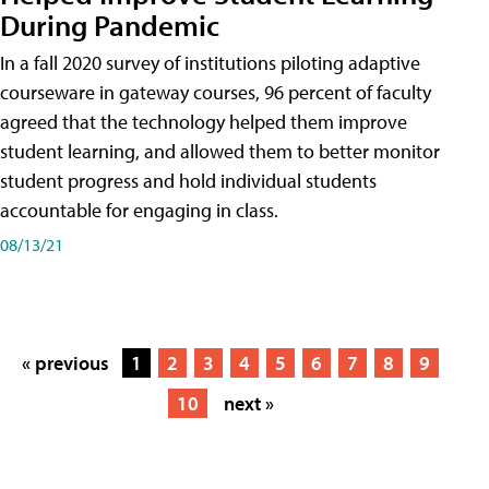
During Pandemic
In a fall 2020 survey of institutions piloting adaptive
courseware in gateway courses, 96 percent of faculty
agreed that the technology helped them improve
student learning, and allowed them to better monitor
student progress and hold individual students
accountable for engaging in class.
08/13/21
« previous
1
2
3
4
5
6
7
8
9
10
next »