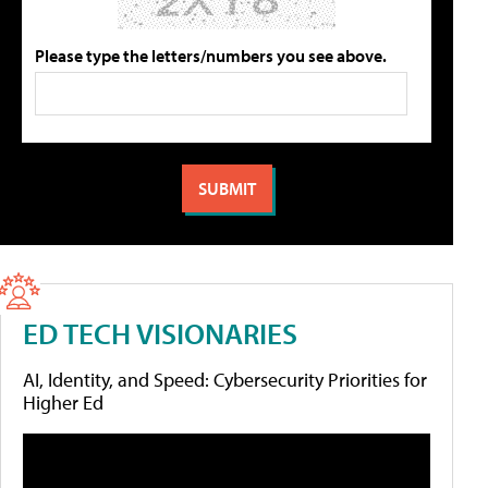
Please type the letters/numbers you see above.
ED TECH VISIONARIES
AI, Identity, and Speed: Cybersecurity Priorities for
Higher Ed