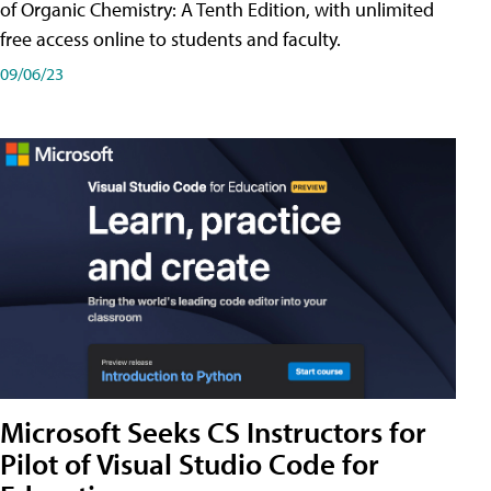
of Organic Chemistry: A Tenth Edition, with unlimited
free access online to students and faculty.
09/06/23
Microsoft Seeks CS Instructors for
Pilot of Visual Studio Code for