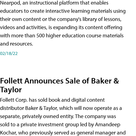
Nearpod, an instructional platform that enables
educators to create interactive learning materials using
their own content or the company's library of lessons,
videos and activities, is expanding its content offering
with more than 500 higher education course materials
and resources.
02/18/22
Follett Announces Sale of Baker &
Taylor
Follett Corp. has sold book and digital content
distributor Baker & Taylor, which will now operate as a
separate, privately owned entity. The company was
sold to a private investment group led by Amandeep
Kochar, who previously served as general manager and