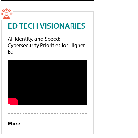
ED TECH VISIONARIES
AI, Identity, and Speed:
Cybersecurity Priorities for Higher
Ed
More