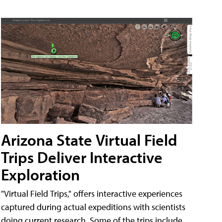
Arizona State Virtual Field
Trips Deliver Interactive
Exploration
"Virtual Field Trips," offers interactive experiences
captured during actual expeditions with scientists
doing current research. Some of the trips include