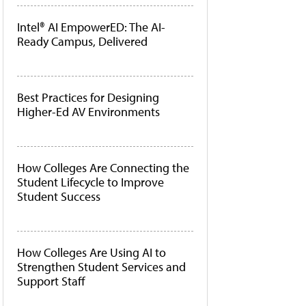
Intel® AI EmpowerED: The AI-
Ready Campus, Delivered
Best Practices for Designing
Higher-Ed AV Environments
How Colleges Are Connecting the
Student Lifecycle to Improve
Student Success
How Colleges Are Using AI to
Strengthen Student Services and
Support Staff