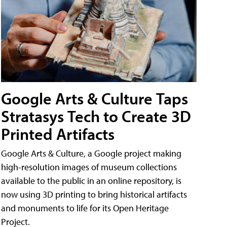
Google Arts & Culture Taps
Stratasys Tech to Create 3D
Printed Artifacts
Google Arts & Culture, a Google project making
high-resolution images of museum collections
available to the public in an online repository, is
now using 3D printing to bring historical artifacts
and monuments to life for its Open Heritage
Project.