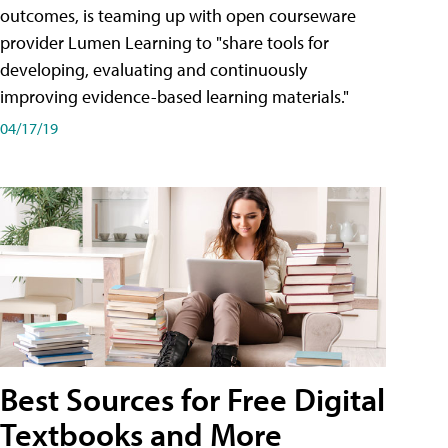
outcomes, is teaming up with open courseware
provider Lumen Learning to "share tools for
developing, evaluating and continuously
improving evidence-based learning materials."
04/17/19
Best Sources for Free Digital
Textbooks and More