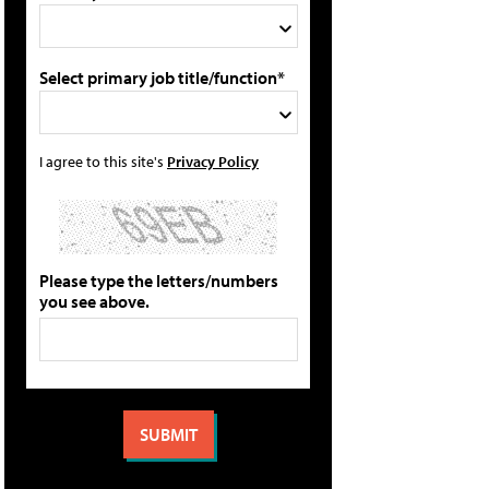
Select primary job title/function*
I agree to this site's
Privacy Policy
Please type the letters/numbers
you see above.