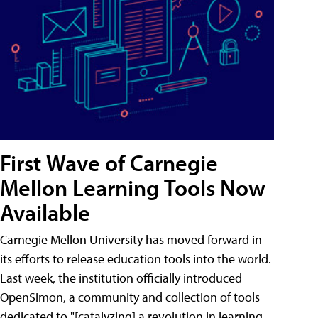
First Wave of Carnegie
Mellon Learning Tools Now
Available
Carnegie Mellon University has moved forward in
its efforts to release education tools into the world.
Last week, the institution officially introduced
OpenSimon, a community and collection of tools
dedicated to "[catalyzing] a revolution in learning