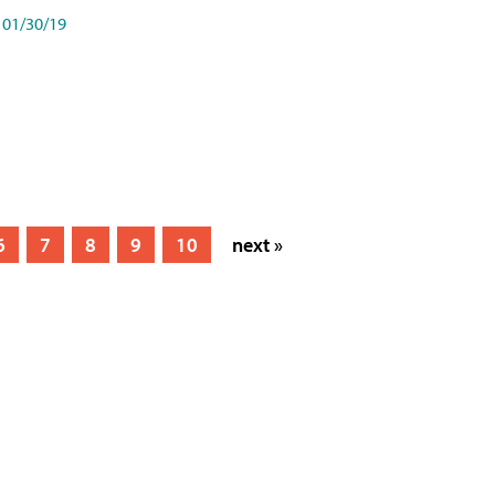
01/30/19
6
7
8
9
10
next »