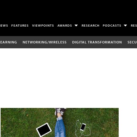
NEWS
FEATURES
VIEWPOINTS
AWARDS
RESEARCH
PODCASTS
RE
LEARNING
NETWORKING/WIRELESS
DIGITAL TRANSFORMATION
SECU