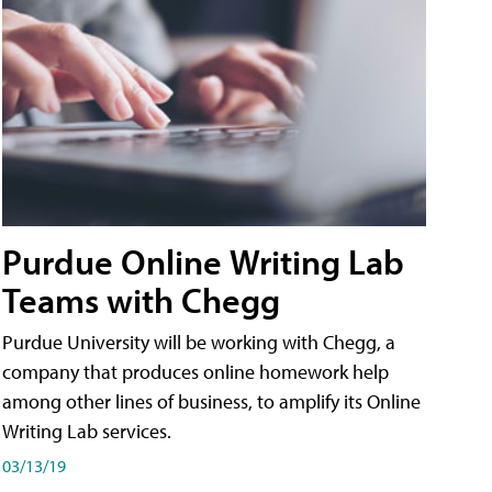
Purdue Online Writing Lab
Teams with Chegg
Purdue University will be working with Chegg, a
company that produces online homework help
among other lines of business, to amplify its Online
Writing Lab services.
03/13/19