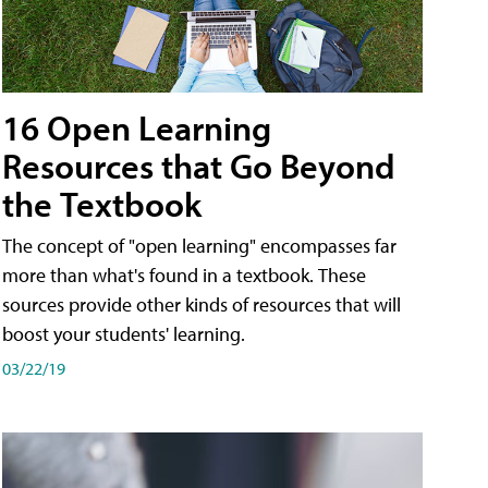
16 Open Learning
Resources that Go Beyond
the Textbook
The concept of "open learning" encompasses far
more than what's found in a textbook. These
sources provide other kinds of resources that will
boost your students' learning.
03/22/19