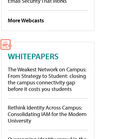
Email Security That Works
More Webcasts
WHITEPAPERS
The Weakest Network on Campus:
From Strategy to Student: closing
the campus connectivity gap
before it costs you students
Rethink Identity Across Campus:
Consolidating IAM for the Modern
University