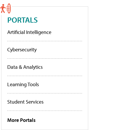
PORTALS
Artificial Intelligence
Cybersecurity
Data & Analytics
Learning Tools
Student Services
More Portals