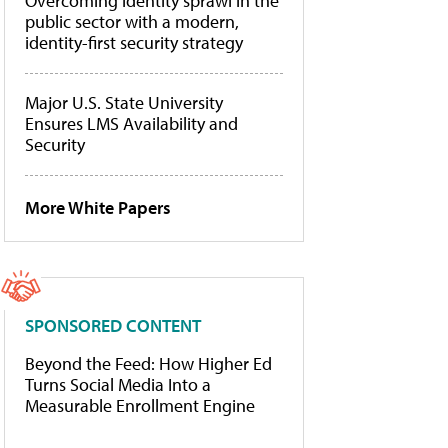
Overcoming identity sprawl in the
public sector with a modern,
identity-first security strategy
Major U.S. State University
Ensures LMS Availability and
Security
More White Papers
SPONSORED CONTENT
Beyond the Feed: How Higher Ed
Turns Social Media Into a
Measurable Enrollment Engine