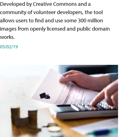
Developed by Creative Commons and a
community of volunteer developers, the tool
allows users to find and use some 300 million
images from openly licensed and public domain
works.
05/02/19