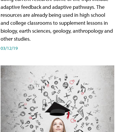
adaptive feedback and adaptive pathways. The
resources are already being used in high school
and college classrooms to supplement lessons in
biology, earth sciences, geology, anthropology and
other studies.
03/12/19