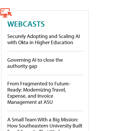
WEBCASTS
Securely Adopting and Scaling AI
with Okta in Higher Education
Governing AI to close the
authority gap
From Fragmented to Future-
Ready: Modernizing Travel,
Expense, and Invoice
Management at ASU
A Small Team With a Big Mission:
How Southeastern University Built