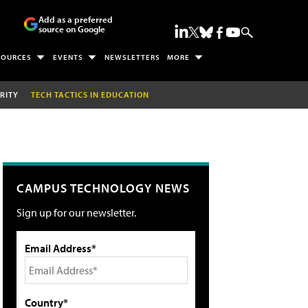
Add as a preferred
source on Google
SOURCES
EVENTS
NEWSLETTERS
MORE
RITY
TECH TACTICS IN EDUCATION
CAMPUS TECHNOLOGY NEWS
Sign up for our newsletter.
Email Address*
Country*