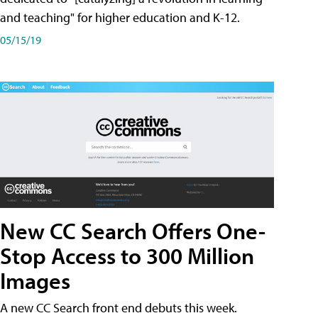
and teaching" for higher education and K-12.
05/15/19
New CC Search Offers One-
Stop Access to 300 Million
Images
A new CC Search front end debuts this week.