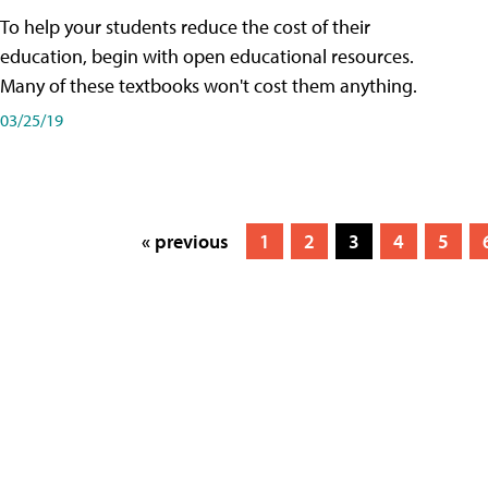
To help your students reduce the cost of their
education, begin with open educational resources.
Many of these textbooks won't cost them anything.
03/25/19
« previous
1
2
3
4
5