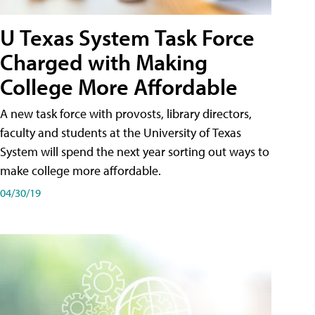
U Texas System Task Force
Charged with Making
College More Affordable
A new task force with provosts, library directors,
faculty and students at the University of Texas
System will spend the next year sorting out ways to
make college more affordable.
04/30/19