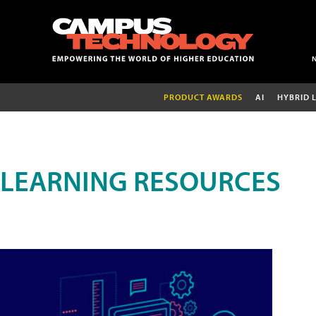
PRODUCT AWARDS
AI
HYBRID 
LEARNING RESOURCES