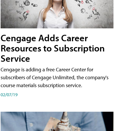
Cengage Adds Career
Resources to Subscription
Service
Cengage is adding a free Career Center for
subscribers of Cengage Unlimited, the company's
course materials subscription service.
02/07/19