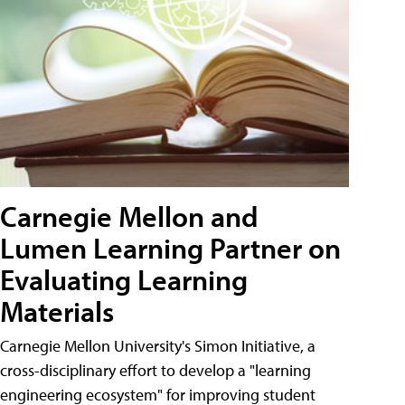
Carnegie Mellon and
Lumen Learning Partner on
Evaluating Learning
Materials
Carnegie Mellon University's Simon Initiative, a
cross-disciplinary effort to develop a "learning
engineering ecosystem" for improving student