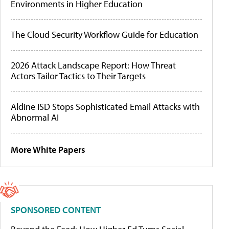
Environments in Higher Education
The Cloud Security Workflow Guide for Education
2026 Attack Landscape Report: How Threat
Actors Tailor Tactics to Their Targets
Aldine ISD Stops Sophisticated Email Attacks with
Abnormal AI
More White Papers
SPONSORED CONTENT