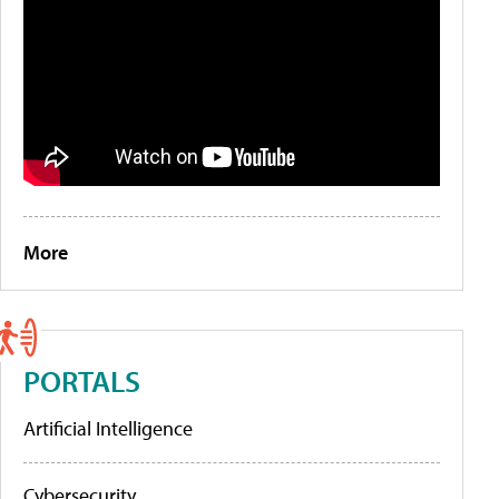
More
PORTALS
Artificial Intelligence
Cybersecurity