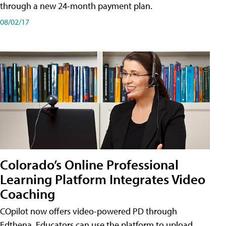
through a new 24-month payment plan.
08/02/17
Colorado’s Online Professional
Learning Platform Integrates Video
Coaching
COpilot now offers video-powered PD through
Edthena. Educators can use the platform to upload