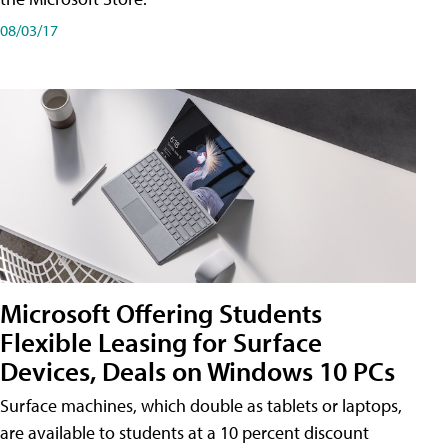
08/03/17
Microsoft Offering Students
Flexible Leasing for Surface
Devices, Deals on Windows 10 PCs
Surface machines, which double as tablets or laptops,
are available to students at a 10 percent discount