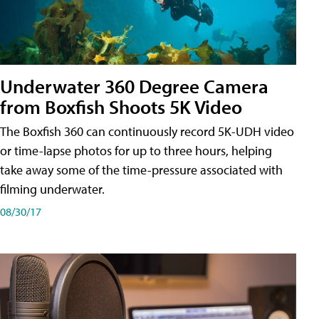
Underwater 360 Degree Camera
from Boxfish Shoots 5K Video
The Boxfish 360 can continuously record 5K-UDH video
or time-lapse photos for up to three hours, helping
take away some of the time-pressure associated with
filming underwater.
08/30/17