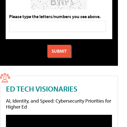
Please type the letters/numbers you see above.
ED TECH VISIONARIES
AI, Identity, and Speed: Cybersecurity Priorities for
Higher Ed