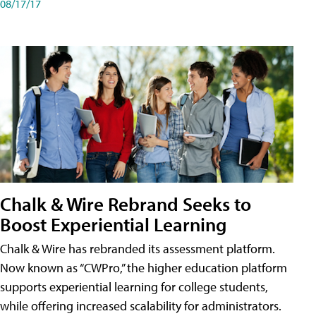
08/17/17
Chalk & Wire Rebrand Seeks to
Boost Experiential Learning
Chalk & Wire has rebranded its assessment platform.
Now known as “CWPro,” the higher education platform
supports experiential learning for college students,
while offering increased scalability for administrators.