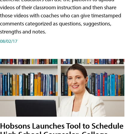
videos of their classroom instruction and then share
those videos with coaches who can give timestamped
comments categorized as questions, suggestions,
strengths and notes.
08/02/17
Hobsons Launches Tool to Schedule