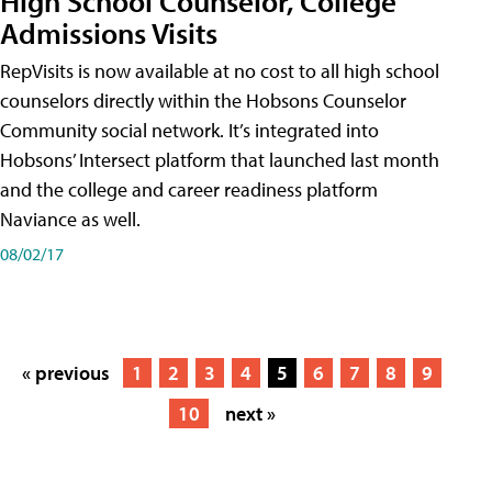
High School Counselor, College
Admissions Visits
RepVisits is now available at no cost to all high school
counselors directly within the Hobsons Counselor
Community social network. It’s integrated into
Hobsons’ Intersect platform that launched last month
and the college and career readiness platform
Naviance as well.
08/02/17
« previous
1
2
3
4
5
6
7
8
9
10
next »