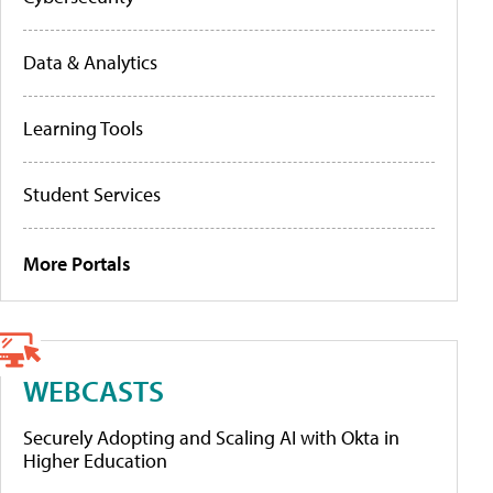
Data & Analytics
Learning Tools
Student Services
More Portals
WEBCASTS
Securely Adopting and Scaling AI with Okta in
Higher Education