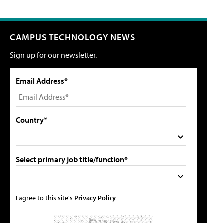
CAMPUS TECHNOLOGY NEWS
Sign up for our newsletter.
Email Address*
Country*
Select primary job title/function*
I agree to this site's
Privacy Policy