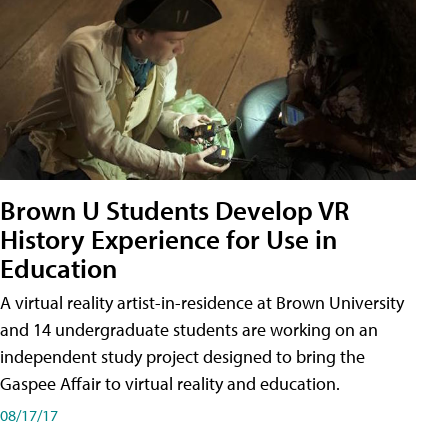
Brown U Students Develop VR
History Experience for Use in
Education
A virtual reality artist-in-residence at Brown University
and 14 undergraduate students are working on an
independent study project designed to bring the
Gaspee Affair to virtual reality and education.
08/17/17