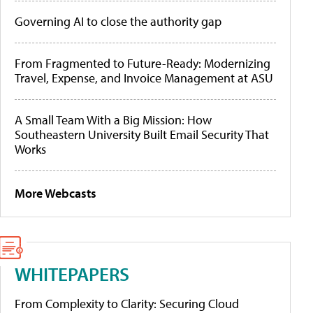
Governing AI to close the authority gap
From Fragmented to Future-Ready: Modernizing
Travel, Expense, and Invoice Management at ASU
A Small Team With a Big Mission: How
Southeastern University Built Email Security That
Works
More Webcasts
WHITEPAPERS
From Complexity to Clarity: Securing Cloud