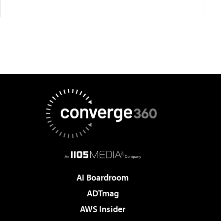
AI Boardroom
ADTmag
AWS Insider