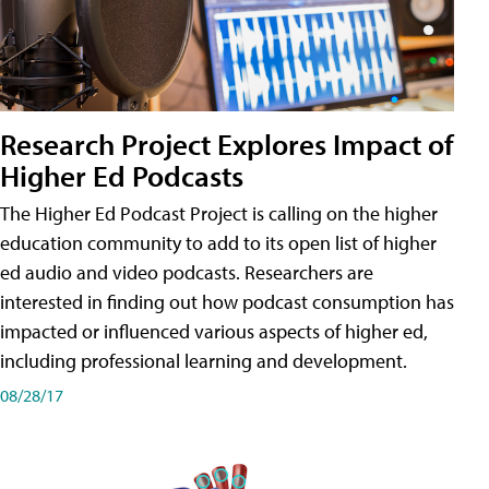
Research Project Explores Impact of
Higher Ed Podcasts
The Higher Ed Podcast Project is calling on the higher
education community to add to its open list of higher
ed audio and video podcasts. Researchers are
interested in finding out how podcast consumption has
impacted or influenced various aspects of higher ed,
including professional learning and development.
08/28/17