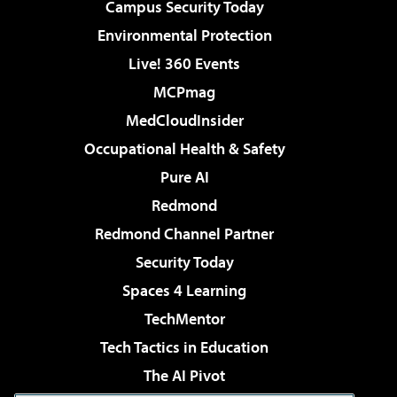
Campus Security Today
Environmental Protection
Live! 360 Events
MCPmag
MedCloudInsider
Occupational Health & Safety
Pure AI
Redmond
Redmond Channel Partner
Security Today
Spaces 4 Learning
TechMentor
Tech Tactics in Education
The AI Pivot