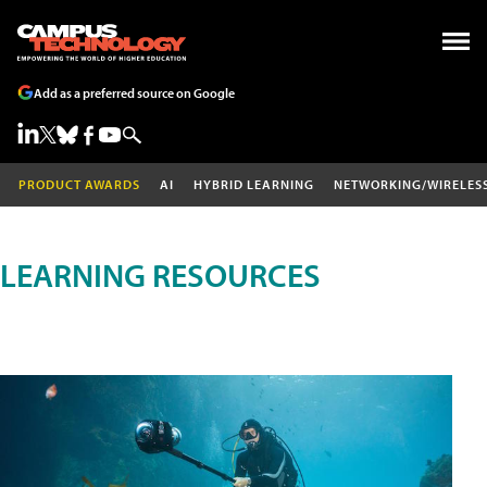
Add as a preferred source on Google
PRODUCT AWARDS
AI
HYBRID LEARNING
NETWORKING/WIRELES
LEARNING RESOURCES