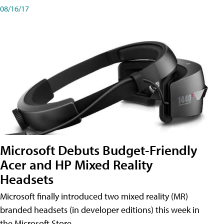
08/16/17
Microsoft Debuts Budget-Friendly
Acer and HP Mixed Reality
Headsets
Microsoft finally introduced two mixed reality (MR)
branded headsets (in developer editions) this week in
the Microsoft Store.