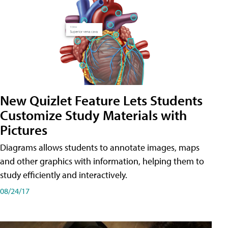
New Quizlet Feature Lets Students
Customize Study Materials with
Pictures
Diagrams allows students to annotate images, maps
and other graphics with information, helping them to
study efficiently and interactively.
08/24/17