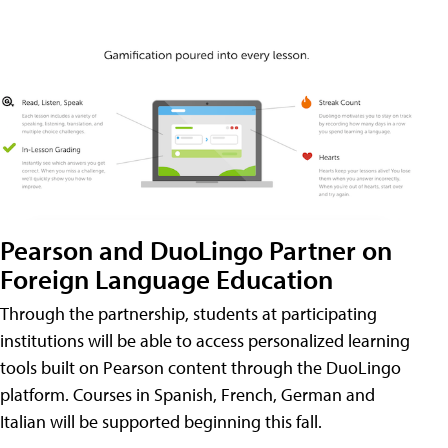
Pearson and DuoLingo Partner on
Foreign Language Education
Through the partnership, students at participating
institutions will be able to access personalized learning
tools built on Pearson content through the DuoLingo
platform. Courses in Spanish, French, German and
Italian will be supported beginning this fall.