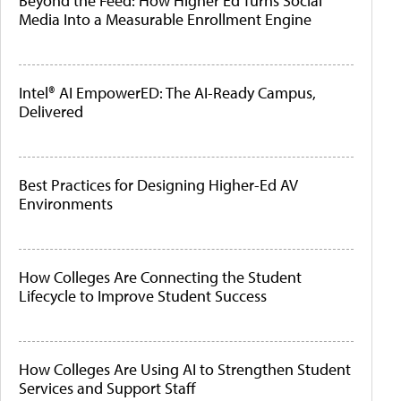
Beyond the Feed: How Higher Ed Turns Social
Media Into a Measurable Enrollment Engine
Intel® AI EmpowerED: The AI-Ready Campus,
Delivered
Best Practices for Designing Higher-Ed AV
Environments
How Colleges Are Connecting the Student
Lifecycle to Improve Student Success
How Colleges Are Using AI to Strengthen Student
Services and Support Staff