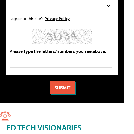
I agree to this site's
Privacy Policy
Please type the letters/numbers you see above.
ED TECH VISIONARIES