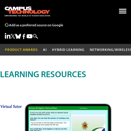
Add as a preferred source on Google
PRODUCT AWARDS
AI
HYBRID LEARNING
NETWORKING/WIRELES
LEARNING RESOURCES