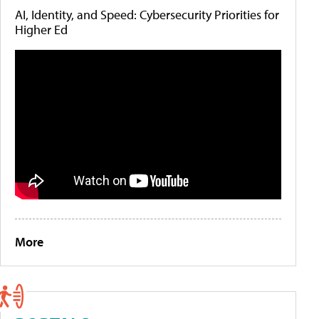
AI, Identity, and Speed: Cybersecurity Priorities for
Higher Ed
More