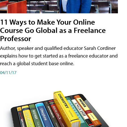
11 Ways to Make Your Online
Course Go Global as a Freelance
Professor
Author, speaker and qualified educator Sarah Cordiner
explains how to get started as a freelance educator and
reach a global student base online.
04/11/17