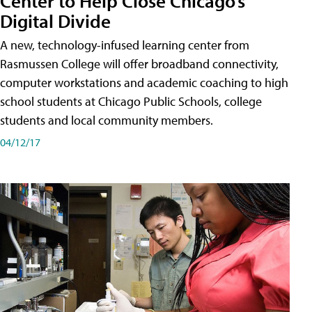
Center to Help Close Chicago’s
Digital Divide
A new, technology-infused learning center from
Rasmussen College will offer broadband connectivity,
computer workstations and academic coaching to high
school students at Chicago Public Schools, college
students and local community members.
04/12/17