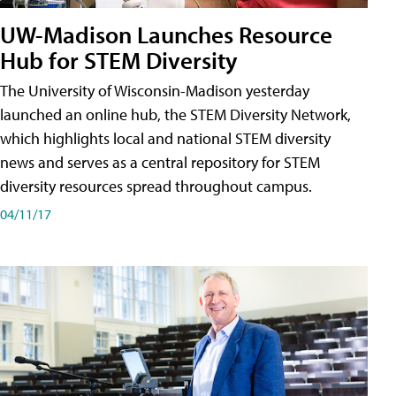
UW-Madison Launches Resource
Hub for STEM Diversity
The University of Wisconsin-Madison yesterday
launched an online hub, the STEM Diversity Network,
which highlights local and national STEM diversity
news and serves as a central repository for STEM
diversity resources spread throughout campus.
04/11/17