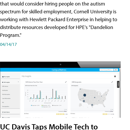
that would consider hiring people on the autism
spectrum for skilled employment, Cornell University is
working with Hewlett Packard Enterprise in helping to
distribute resources developed for HPE's "Dandelion
Program."
04/14/17
UC Davis Taps Mobile Tech to