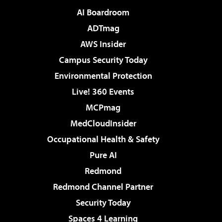
AI Boardroom
ADTmag
AWS Insider
Campus Security Today
Environmental Protection
Live! 360 Events
MCPmag
MedCloudInsider
Occupational Health & Safety
Pure AI
Redmond
Redmond Channel Partner
Security Today
Spaces 4 Learning