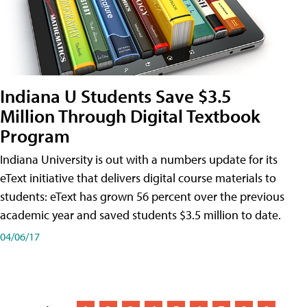
Indiana U Students Save $3.5
Million Through Digital Textbook
Program
Indiana University is out with a numbers update for its
eText initiative that delivers digital course materials to
students: eText has grown 56 percent over the previous
academic year and saved students $3.5 million to date.
04/06/17