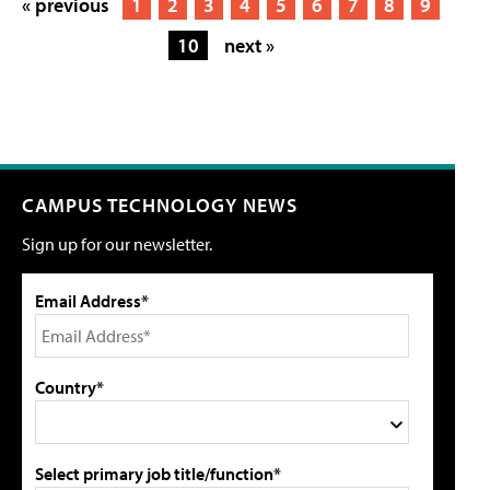
« previous
1
2
3
4
5
6
7
8
9
10
next »
CAMPUS TECHNOLOGY NEWS
Sign up for our newsletter.
Email Address*
Country*
Select primary job title/function*