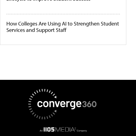
How Colleges Are Using AI to Strengthen Student
Services and Support Staff