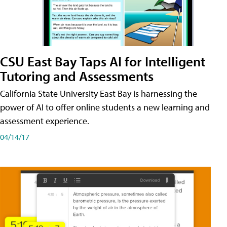
CSU East Bay Taps AI for Intelligent
Tutoring and Assessments
California State University East Bay is harnessing the
power of AI to offer online students a new learning and
assessment experience.
04/14/17