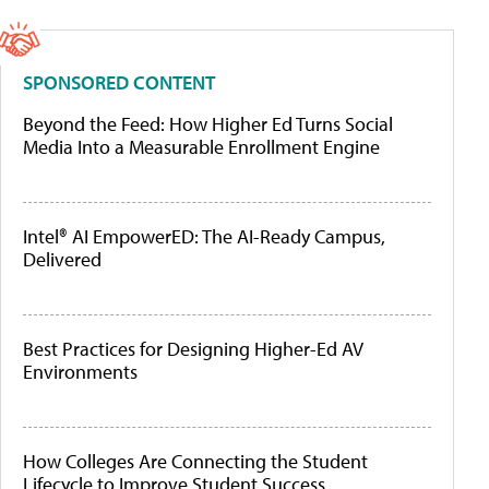
SPONSORED CONTENT
Beyond the Feed: How Higher Ed Turns Social
Media Into a Measurable Enrollment Engine
Intel® AI EmpowerED: The AI-Ready Campus,
Delivered
Best Practices for Designing Higher-Ed AV
Environments
How Colleges Are Connecting the Student
Lifecycle to Improve Student Success