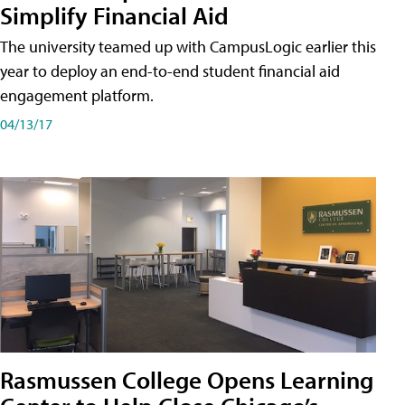
Simplify Financial Aid
The university teamed up with CampusLogic earlier this
year to deploy an end-to-end student financial aid
engagement platform.
04/13/17
Rasmussen College Opens Learning