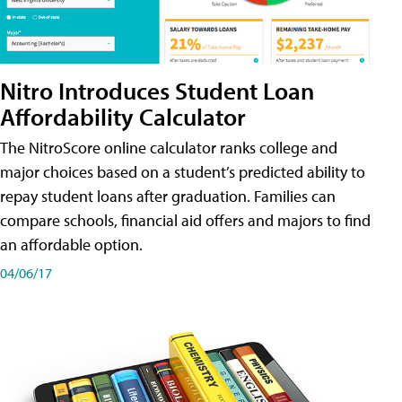
Nitro Introduces Student Loan
Affordability Calculator
The NitroScore online calculator ranks college and
major choices based on a student’s predicted ability to
repay student loans after graduation. Families can
compare schools, financial aid offers and majors to find
an affordable option.
04/06/17