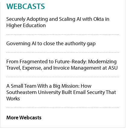
WEBCASTS
Securely Adopting and Scaling AI with Okta in
Higher Education
Governing AI to close the authority gap
From Fragmented to Future-Ready: Modernizing
Travel, Expense, and Invoice Management at ASU
A Small Team With a Big Mission: How
Southeastern University Built Email Security That
Works
More Webcasts