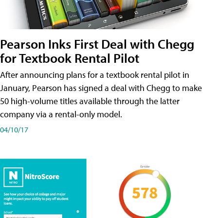
Pearson Inks First Deal with Chegg
for Textbook Rental Pilot
After announcing plans for a textbook rental pilot in
January, Pearson has signed a deal with Chegg to make
50 high-volume titles available through the latter
company via a rental-only model.
04/10/17