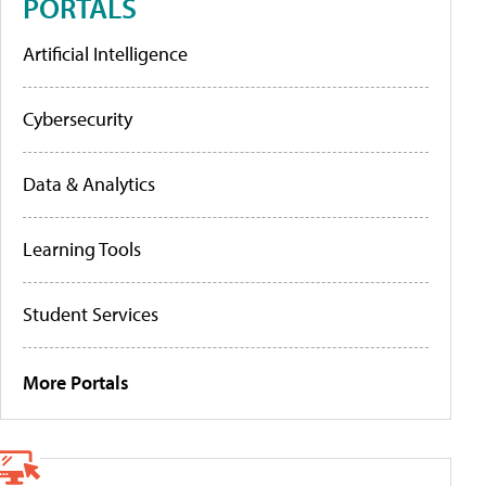
PORTALS
Artificial Intelligence
Cybersecurity
Data & Analytics
Learning Tools
Student Services
More Portals