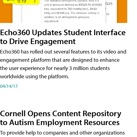
Echo360 Updates Student Interface
to Drive Engagement
Echo360 has rolled out several features to its video and
engagement platform that are designed to enhance
the user experience for nearly 3 million students
worldwide using the platform.
04/14/17
Cornell Opens Content Repository
to Autism Employment Resources
To provide help to companies and other organizations