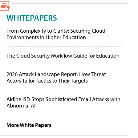
WHITEPAPERS
From Complexity to Clarity: Securing Cloud
Environments in Higher Education
The Cloud Security Workflow Guide for Education
2026 Attack Landscape Report: How Threat
Actors Tailor Tactics to Their Targets
Aldine ISD Stops Sophisticated Email Attacks with
Abnormal AI
More White Papers