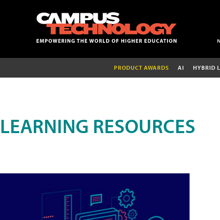
PRODUCT AWARDS
AI
HYBRID 
LEARNING RESOURCES