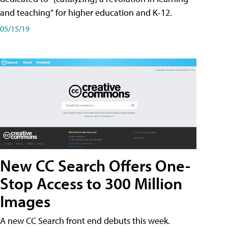
and teaching" for higher education and K-12.
05/15/19
New CC Search Offers One-
Stop Access to 300 Million
Images
A new CC Search front end debuts this week.