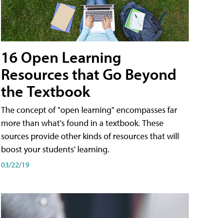
16 Open Learning
Resources that Go Beyond
the Textbook
The concept of "open learning" encompasses far
more than what's found in a textbook. These
sources provide other kinds of resources that will
boost your students' learning.
03/22/19