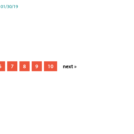
01/30/19
6
7
8
9
10
next »