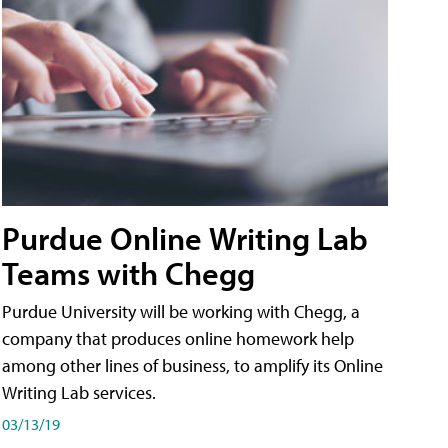
Purdue Online Writing Lab
Teams with Chegg
Purdue University will be working with Chegg, a
company that produces online homework help
among other lines of business, to amplify its Online
Writing Lab services.
03/13/19