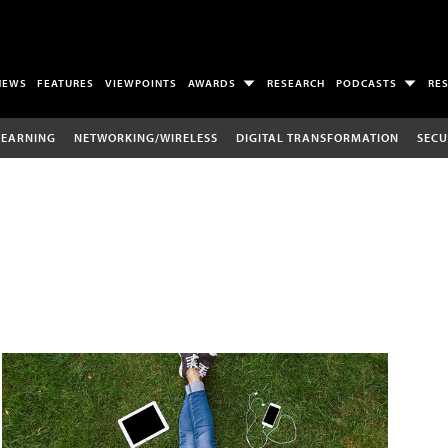
NEWS
FEATURES
VIEWPOINTS
AWARDS
RESEARCH
PODCASTS
RE
LEARNING
NETWORKING/WIRELESS
DIGITAL TRANSFORMATION
SECU