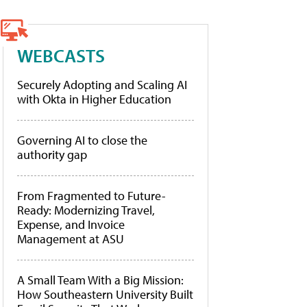
WEBCASTS
Securely Adopting and Scaling AI
with Okta in Higher Education
Governing AI to close the
authority gap
From Fragmented to Future-
Ready: Modernizing Travel,
Expense, and Invoice
Management at ASU
A Small Team With a Big Mission:
How Southeastern University Built