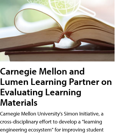
Carnegie Mellon and
Lumen Learning Partner on
Evaluating Learning
Materials
Carnegie Mellon University's Simon Initiative, a
cross-disciplinary effort to develop a "learning
engineering ecosystem" for improving student