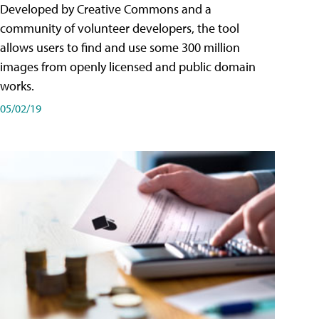
Developed by Creative Commons and a
community of volunteer developers, the tool
allows users to find and use some 300 million
images from openly licensed and public domain
works.
05/02/19