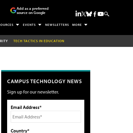
Add as a preferred
source on Google
SOURCES
EVENTS
NEWSLETTERS
MORE
RITY
TECH TACTICS IN EDUCATION
CAMPUS TECHNOLOGY NEWS
Sign up for our newsletter.
Email Address*
Country*