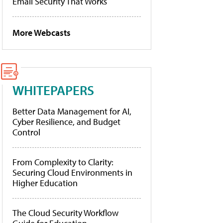
Email Security That Works
More Webcasts
WHITEPAPERS
Better Data Management for AI,
Cyber Resilience, and Budget
Control
From Complexity to Clarity:
Securing Cloud Environments in
Higher Education
The Cloud Security Workflow