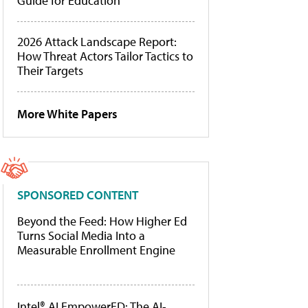
Guide for Education
2026 Attack Landscape Report:
How Threat Actors Tailor Tactics to
Their Targets
More White Papers
SPONSORED CONTENT
Beyond the Feed: How Higher Ed
Turns Social Media Into a
Measurable Enrollment Engine
Intel® AI EmpowerED: The AI-