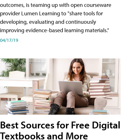
outcomes, is teaming up with open courseware
provider Lumen Learning to "share tools for
developing, evaluating and continuously
improving evidence-based learning materials."
04/17/19
Best Sources for Free Digital
Textbooks and More