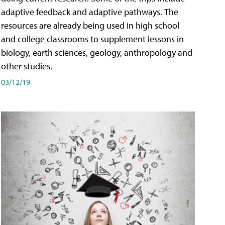
adaptive feedback and adaptive pathways. The
resources are already being used in high school
and college classrooms to supplement lessons in
biology, earth sciences, geology, anthropology and
other studies.
03/12/19