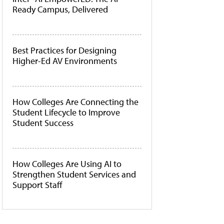
Ready Campus, Delivered
Best Practices for Designing
Higher-Ed AV Environments
How Colleges Are Connecting the
Student Lifecycle to Improve
Student Success
How Colleges Are Using AI to
Strengthen Student Services and
Support Staff