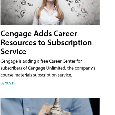
Cengage Adds Career
Resources to Subscription
Service
Cengage is adding a free Career Center for
subscribers of Cengage Unlimited, the company's
course materials subscription service.
02/07/19