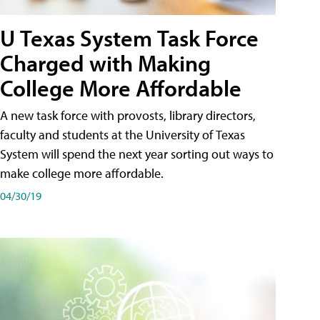
U Texas System Task Force
Charged with Making
College More Affordable
A new task force with provosts, library directors,
faculty and students at the University of Texas
System will spend the next year sorting out ways to
make college more affordable.
04/30/19