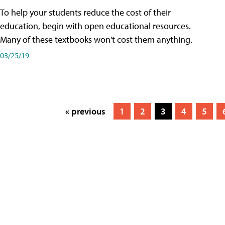
To help your students reduce the cost of their
education, begin with open educational resources.
Many of these textbooks won't cost them anything.
03/25/19
« previous
1
2
3
4
5