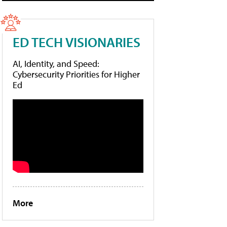
ED TECH VISIONARIES
AI, Identity, and Speed:
Cybersecurity Priorities for Higher
Ed
More