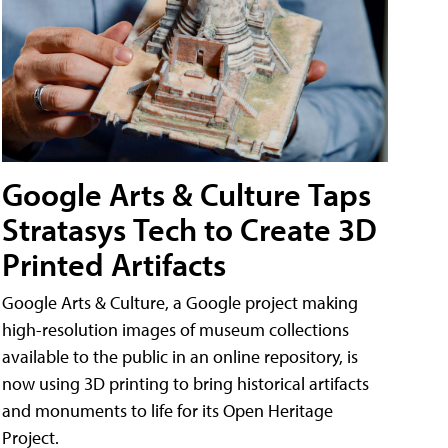
Google Arts & Culture Taps
Stratasys Tech to Create 3D
Printed Artifacts
Google Arts & Culture, a Google project making
high-resolution images of museum collections
available to the public in an online repository, is
now using 3D printing to bring historical artifacts
and monuments to life for its Open Heritage
Project.