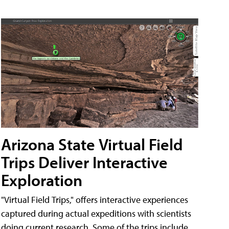
Arizona State Virtual Field
Trips Deliver Interactive
Exploration
"Virtual Field Trips," offers interactive experiences
captured during actual expeditions with scientists
doing current research. Some of the trips include