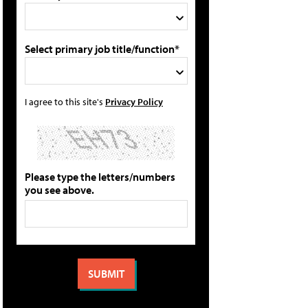
Select primary job title/function*
I agree to this site's
Privacy Policy
Please type the letters/numbers
you see above.