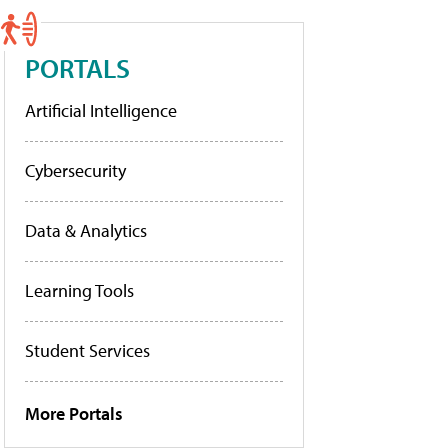
PORTALS
Artificial Intelligence
Cybersecurity
Data & Analytics
Learning Tools
Student Services
More Portals