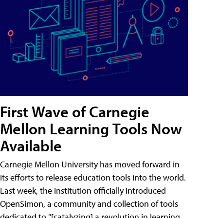
First Wave of Carnegie
Mellon Learning Tools Now
Available
Carnegie Mellon University has moved forward in
its efforts to release education tools into the world.
Last week, the institution officially introduced
OpenSimon, a community and collection of tools
dedicated to "[catalyzing] a revolution in learning