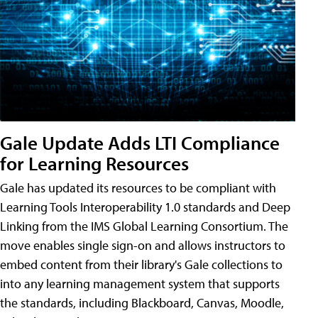
Gale Update Adds LTI Compliance
for Learning Resources
Gale has updated its resources to be compliant with
Learning Tools Interoperability 1.0 standards and Deep
Linking from the IMS Global Learning Consortium. The
move enables single sign-on and allows instructors to
embed content from their library's Gale collections to
into any learning management system that supports
the standards, including Blackboard, Canvas, Moodle,