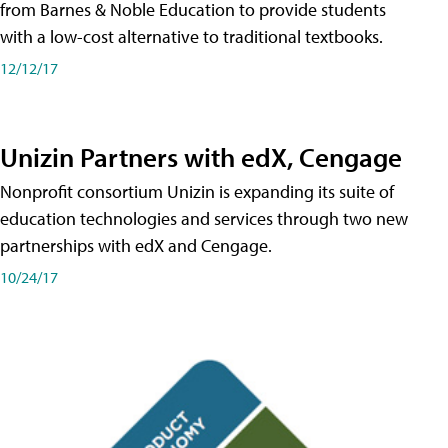
from Barnes & Noble Education to provide students
with a low-cost alternative to traditional textbooks.
12/12/17
Unizin Partners with edX, Cengage
Nonprofit consortium Unizin is expanding its suite of
education technologies and services through two new
partnerships with edX and Cengage.
10/24/17