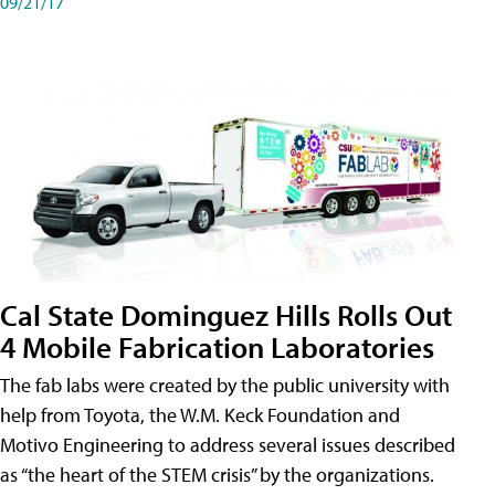
09/21/17
Cal State Dominguez Hills Rolls Out
4 Mobile Fabrication Laboratories
The fab labs were created by the public university with
help from Toyota, the W.M. Keck Foundation and
Motivo Engineering to address several issues described
as “the heart of the STEM crisis” by the organizations.