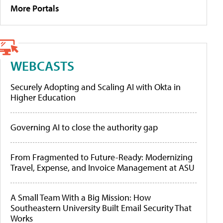
More Portals
WEBCASTS
Securely Adopting and Scaling AI with Okta in
Higher Education
Governing AI to close the authority gap
From Fragmented to Future-Ready: Modernizing
Travel, Expense, and Invoice Management at ASU
A Small Team With a Big Mission: How
Southeastern University Built Email Security That
Works