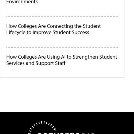
Environments
How Colleges Are Connecting the Student
Lifecycle to Improve Student Success
How Colleges Are Using AI to Strengthen Student
Services and Support Staff