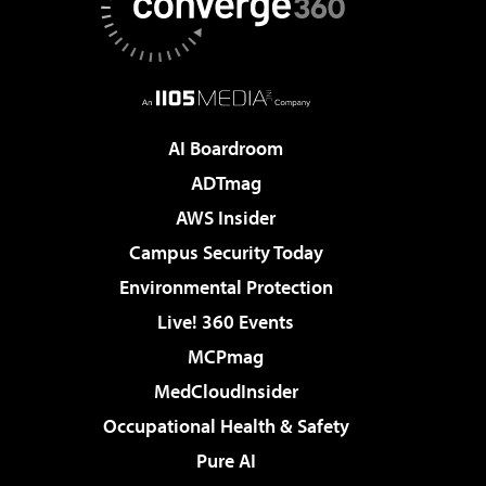
AI Boardroom
ADTmag
AWS Insider
Campus Security Today
Environmental Protection
Live! 360 Events
MCPmag
MedCloudInsider
Occupational Health & Safety
Pure AI