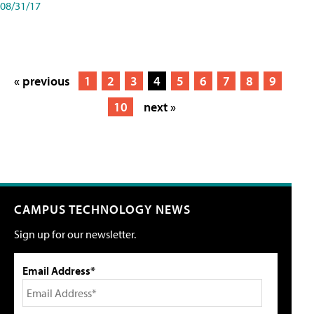
08/31/17
« previous
1
2
3
4
5
6
7
8
9
10
next »
CAMPUS TECHNOLOGY NEWS
Sign up for our newsletter.
Email Address*