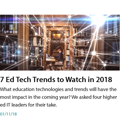
7 Ed Tech Trends to Watch in 2018
What education technologies and trends will have the
most impact in the coming year? We asked four higher
ed IT leaders for their take.
01/11/18