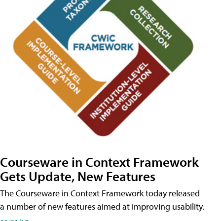
Courseware in Context Framework
Gets Update, New Features
The Courseware in Context Framework today released
a number of new features aimed at improving usability.