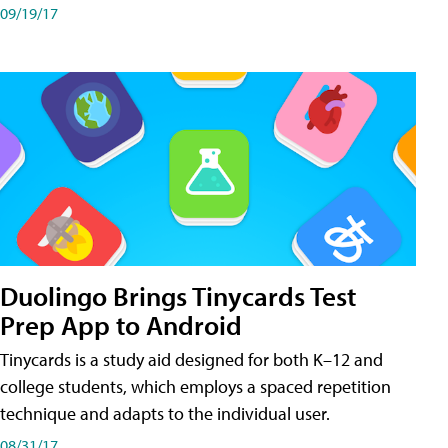
09/19/17
Duolingo Brings Tinycards Test
Prep App to Android
Tinycards is a study aid designed for both K–12 and
college students, which employs a spaced repetition
technique and adapts to the individual user.
08/31/17