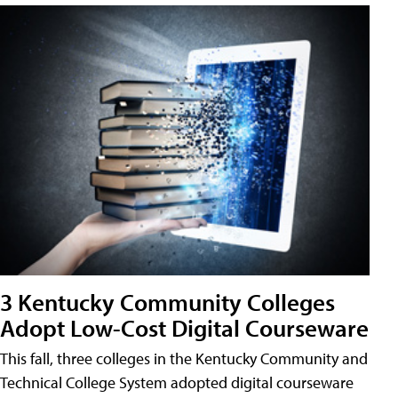
3 Kentucky Community Colleges
Adopt Low-Cost Digital Courseware
This fall, three colleges in the Kentucky Community and
Technical College System adopted digital courseware