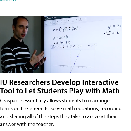
IU Researchers Develop Interactive
Tool to Let Students Play with Math
Graspable essentially allows students to rearrange
terms on the screen to solve math equations, recording
and sharing all of the steps they take to arrive at their
answer with the teacher.