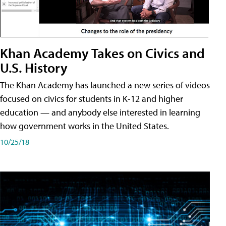
Khan Academy Takes on Civics and
U.S. History
The Khan Academy has launched a new series of videos
focused on civics for students in K-12 and higher
education — and anybody else interested in learning
how government works in the United States.
10/25/18