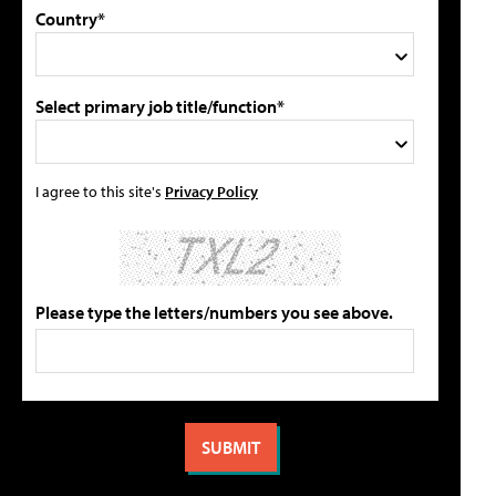
Country*
Select primary job title/function*
I agree to this site's
Privacy Policy
Please type the letters/numbers you see above.