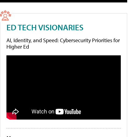
ED TECH VISIONARIES
AI, Identity, and Speed: Cybersecurity Priorities for
Higher Ed