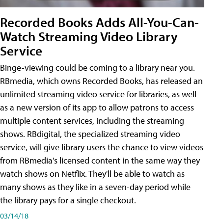
Recorded Books Adds All-You-Can-
Watch Streaming Video Library
Service
Binge-viewing could be coming to a library near you.
RBmedia, which owns Recorded Books, has released an
unlimited streaming video service for libraries, as well
as a new version of its app to allow patrons to access
multiple content services, including the streaming
shows. RBdigital, the specialized streaming video
service, will give library users the chance to view videos
from RBmedia's licensed content in the same way they
watch shows on Netflix. They'll be able to watch as
many shows as they like in a seven-day period while
the library pays for a single checkout.
03/14/18