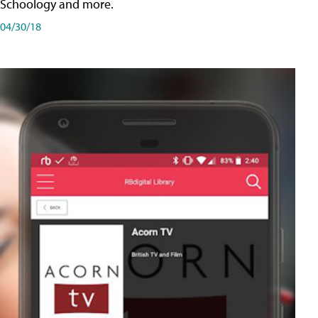
Schoology and more.
04/30/18