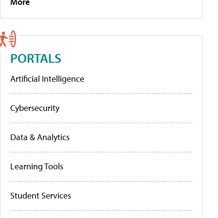
More
PORTALS
Artificial Intelligence
Cybersecurity
Data & Analytics
Learning Tools
Student Services