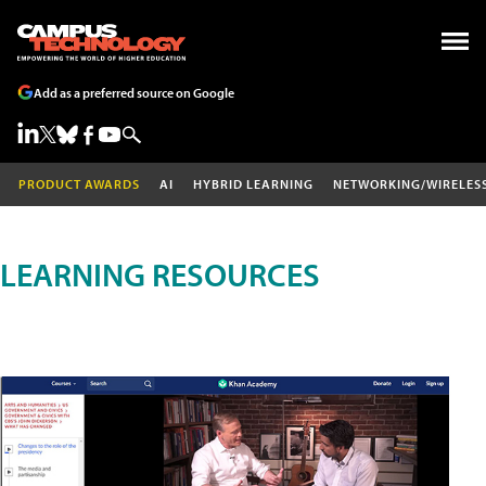
Add as a preferred source on Google
PRODUCT AWARDS
AI
HYBRID LEARNING
NETWORKING/WIRELES
LEARNING RESOURCES