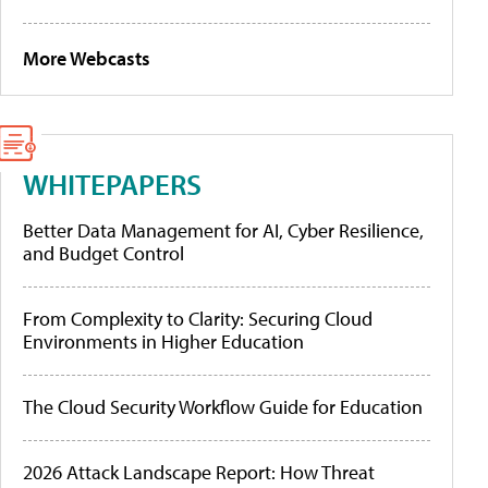
More Webcasts
WHITEPAPERS
Better Data Management for AI, Cyber Resilience,
and Budget Control
From Complexity to Clarity: Securing Cloud
Environments in Higher Education
The Cloud Security Workflow Guide for Education
2026 Attack Landscape Report: How Threat