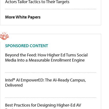
Actors Tailor Tactics to Their Targets
More White Papers
SPONSORED CONTENT
Beyond the Feed: How Higher Ed Turns Social
Media Into a Measurable Enrollment Engine
Intel® AI EmpowerED: The AI-Ready Campus,
Delivered
Best Practices for Designing Higher-Ed AV