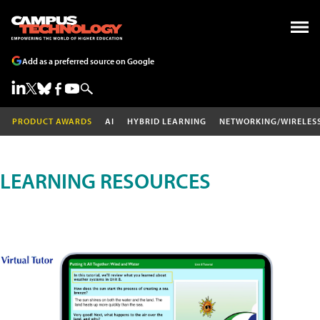
Add as a preferred source on Google
PRODUCT AWARDS
AI
HYBRID LEARNING
NETWORKING/WIRELES
LEARNING RESOURCES