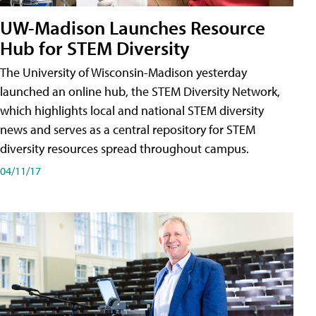
UW-Madison Launches Resource
Hub for STEM Diversity
The University of Wisconsin-Madison yesterday
launched an online hub, the STEM Diversity Network,
which highlights local and national STEM diversity
news and serves as a central repository for STEM
diversity resources spread throughout campus.
04/11/17