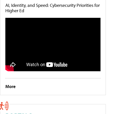
AI, Identity, and Speed: Cybersecurity Priorities for
Higher Ed
More