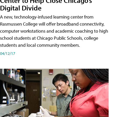
Center to Help Close Chicago’s
Digital Divide
A new, technology-infused learning center from
Rasmussen College will offer broadband connectivity,
computer workstations and academic coaching to high
school students at Chicago Public Schools, college
students and local community members.
04/12/17