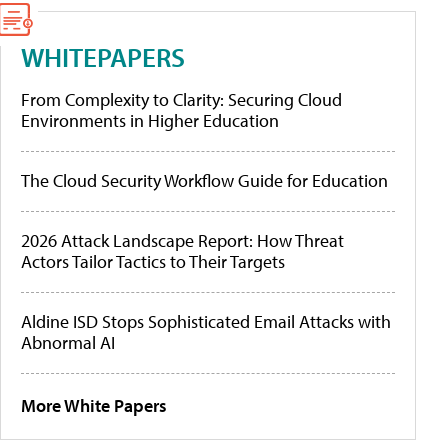
WHITEPAPERS
From Complexity to Clarity: Securing Cloud
Environments in Higher Education
The Cloud Security Workflow Guide for Education
2026 Attack Landscape Report: How Threat
Actors Tailor Tactics to Their Targets
Aldine ISD Stops Sophisticated Email Attacks with
Abnormal AI
More White Papers