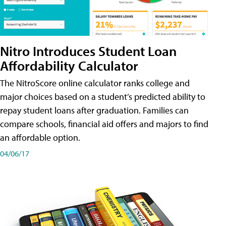
Nitro Introduces Student Loan
Affordability Calculator
The NitroScore online calculator ranks college and
major choices based on a student’s predicted ability to
repay student loans after graduation. Families can
compare schools, financial aid offers and majors to find
an affordable option.
04/06/17