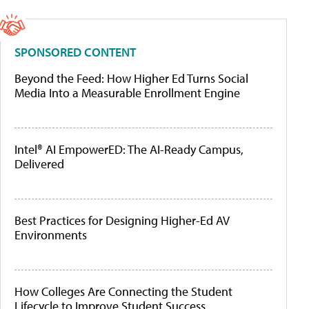
SPONSORED CONTENT
Beyond the Feed: How Higher Ed Turns Social
Media Into a Measurable Enrollment Engine
Intel® AI EmpowerED: The AI-Ready Campus,
Delivered
Best Practices for Designing Higher-Ed AV
Environments
How Colleges Are Connecting the Student
Lifecycle to Improve Student Success