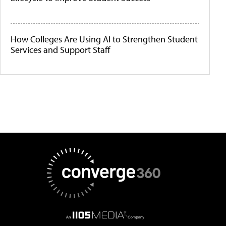
How Colleges Are Using AI to Strengthen Student
Services and Support Staff