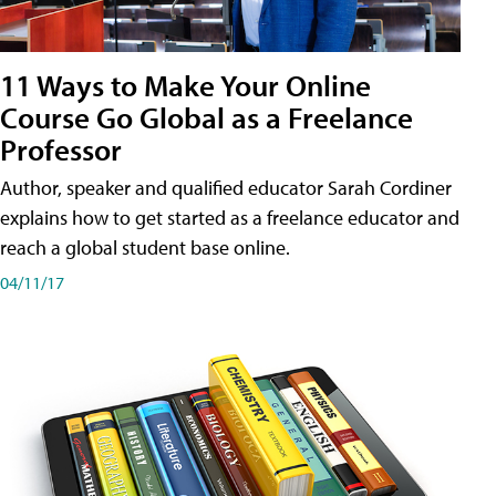
11 Ways to Make Your Online
Course Go Global as a Freelance
Professor
Author, speaker and qualified educator Sarah Cordiner
explains how to get started as a freelance educator and
reach a global student base online.
04/11/17