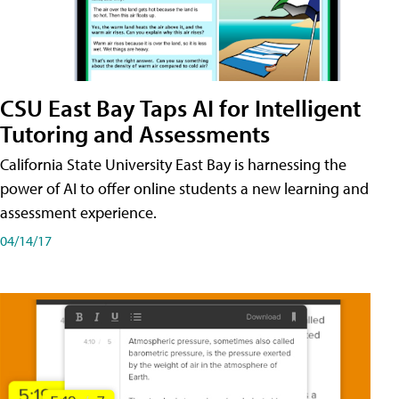
CSU East Bay Taps AI for Intelligent
Tutoring and Assessments
California State University East Bay is harnessing the
power of AI to offer online students a new learning and
assessment experience.
04/14/17