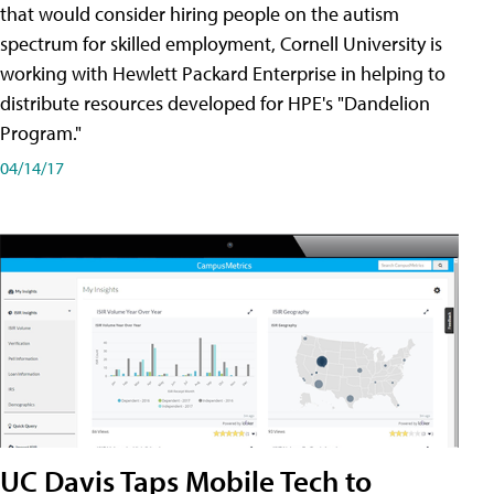
that would consider hiring people on the autism
spectrum for skilled employment, Cornell University is
working with Hewlett Packard Enterprise in helping to
distribute resources developed for HPE's "Dandelion
Program."
04/14/17
UC Davis Taps Mobile Tech to