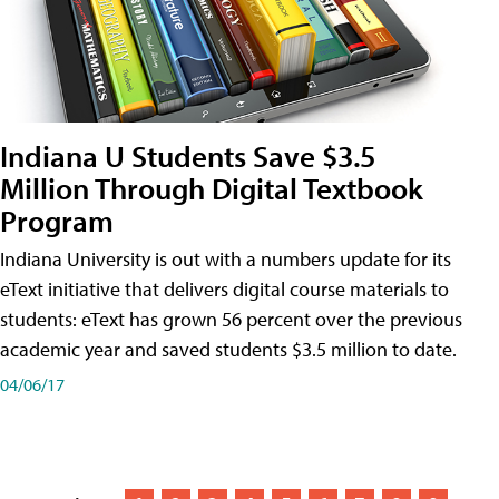
Indiana U Students Save $3.5
Million Through Digital Textbook
Program
Indiana University is out with a numbers update for its
eText initiative that delivers digital course materials to
students: eText has grown 56 percent over the previous
academic year and saved students $3.5 million to date.
04/06/17