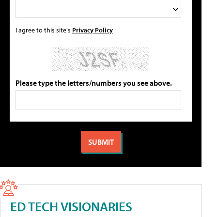
I agree to this site's
Privacy Policy
Please type the letters/numbers you see above.
ED TECH VISIONARIES