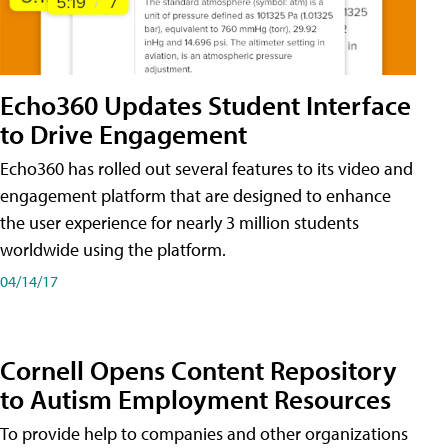
Echo360 Updates Student Interface
to Drive Engagement
Echo360 has rolled out several features to its video and
engagement platform that are designed to enhance
the user experience for nearly 3 million students
worldwide using the platform.
04/14/17
Cornell Opens Content Repository
to Autism Employment Resources
To provide help to companies and other organizations