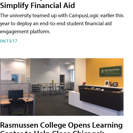
Simplify Financial Aid
The university teamed up with CampusLogic earlier this
year to deploy an end-to-end student financial aid
engagement platform.
04/13/17
Rasmussen College Opens Learning