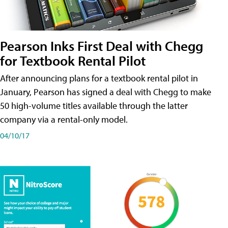
Pearson Inks First Deal with Chegg
for Textbook Rental Pilot
After announcing plans for a textbook rental pilot in
January, Pearson has signed a deal with Chegg to make
50 high-volume titles available through the latter
company via a rental-only model.
04/10/17