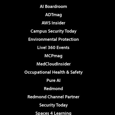
AI Boardroom
ADTmag
AWS Insider
Campus Security Today
Environmental Protection
Live! 360 Events
MCPmag
MedCloudInsider
Occupational Health & Safety
Pure AI
Redmond
Redmond Channel Partner
Security Today
Spaces 4 Learning