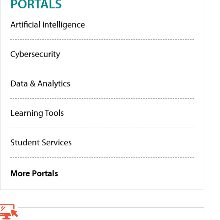
PORTALS
Artificial Intelligence
Cybersecurity
Data & Analytics
Learning Tools
Student Services
More Portals