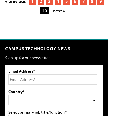
« previous
1
2
3
4
5
6
7
8
9
10
next »
CAMPUS TECHNOLOGY NEWS
Sign up for our newsletter.
Email Address*
Country*
Select primary job title/function*