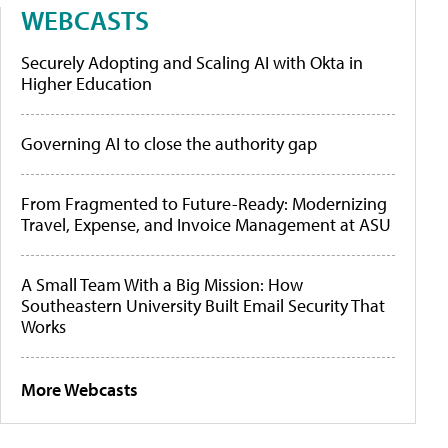
WEBCASTS
Securely Adopting and Scaling AI with Okta in
Higher Education
Governing AI to close the authority gap
From Fragmented to Future-Ready: Modernizing
Travel, Expense, and Invoice Management at ASU
A Small Team With a Big Mission: How
Southeastern University Built Email Security That
Works
More Webcasts