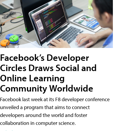
Facebook’s Developer
Circles Draws Social and
Online Learning
Community Worldwide
Facebook last week at its F8 developer conference
unveiled a program that aims to connect
developers around the world and foster
collaboration in computer science.