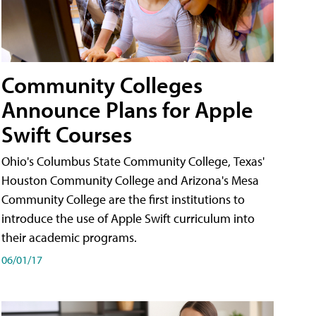
Community Colleges
Announce Plans for Apple
Swift Courses
Ohio's Columbus State Community College, Texas'
Houston Community College and Arizona's Mesa
Community College are the first institutions to
introduce the use of Apple Swift curriculum into
their academic programs.
06/01/17