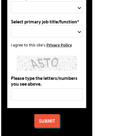
Select primary job title/function*
I agree to this site's
Privacy Policy
Please type the letters/numbers
you see above.