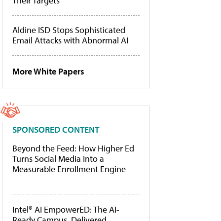
Their Targets
Aldine ISD Stops Sophisticated
Email Attacks with Abnormal AI
More White Papers
SPONSORED CONTENT
Beyond the Feed: How Higher Ed
Turns Social Media Into a
Measurable Enrollment Engine
Intel® AI EmpowerED: The AI-
Ready Campus, Delivered