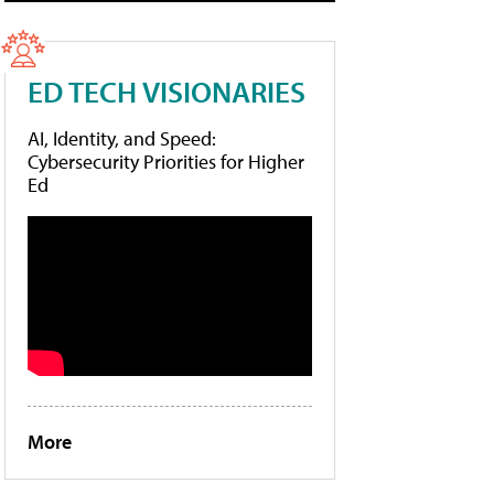
ED TECH VISIONARIES
AI, Identity, and Speed:
Cybersecurity Priorities for Higher
Ed
More