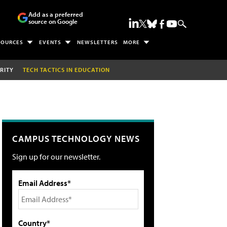
Add as a preferred
source on Google
SOURCES
EVENTS
NEWSLETTERS
MORE
RITY
TECH TACTICS IN EDUCATION
CAMPUS TECHNOLOGY NEWS
Sign up for our newsletter.
Email Address*
Country*