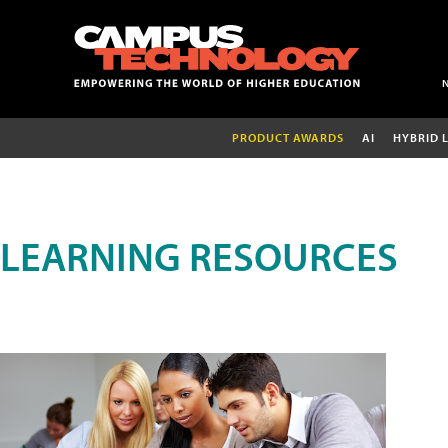
PRODUCT AWARDS
AI
HYBRID 
LEARNING RESOURCES