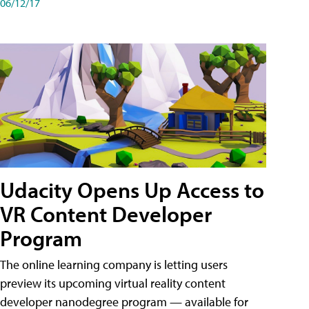
06/12/17
Udacity Opens Up Access to
VR Content Developer
Program
The online learning company is letting users
preview its upcoming virtual reality content
developer nanodegree program — available for