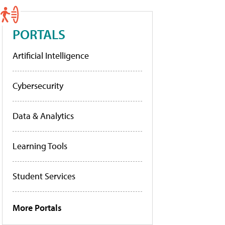
PORTALS
Artificial Intelligence
Cybersecurity
Data & Analytics
Learning Tools
Student Services
More Portals