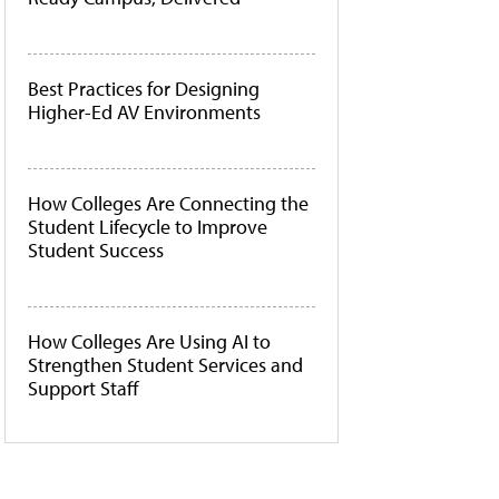
Best Practices for Designing
Higher-Ed AV Environments
How Colleges Are Connecting the
Student Lifecycle to Improve
Student Success
How Colleges Are Using AI to
Strengthen Student Services and
Support Staff