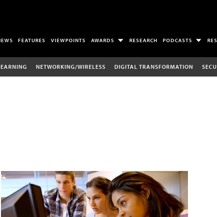
NEWS
FEATURES
VIEWPOINTS
AWARDS
RESEARCH
PODCASTS
RE
LEARNING
NETWORKING/WIRELESS
DIGITAL TRANSFORMATION
SECU