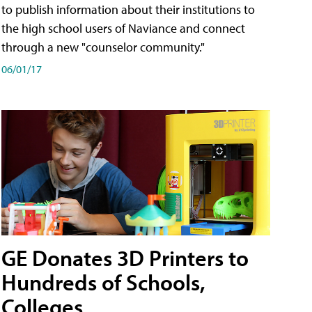
to publish information about their institutions to
the high school users of Naviance and connect
through a new "counselor community."
06/01/17
GE Donates 3D Printers to
Hundreds of Schools,
Colleges