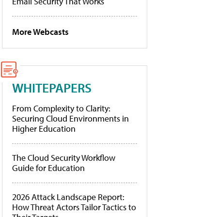
Email Security That Works
More Webcasts
WHITEPAPERS
From Complexity to Clarity:
Securing Cloud Environments in
Higher Education
The Cloud Security Workflow
Guide for Education
2026 Attack Landscape Report:
How Threat Actors Tailor Tactics to