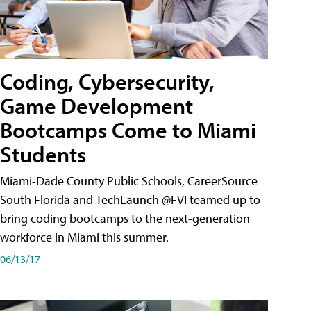
Coding, Cybersecurity,
Game Development
Bootcamps Come to Miami
Students
Miami-Dade County Public Schools, CareerSource
South Florida and TechLaunch @FVI teamed up to
bring coding bootcamps to the next-generation
workforce in Miami this summer.
06/13/17