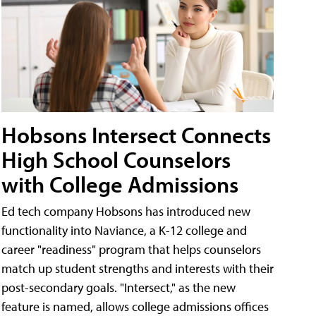
Hobsons Intersect Connects
High School Counselors
with College Admissions
Ed tech company Hobsons has introduced new
functionality into Naviance, a K-12 college and
career "readiness" program that helps counselors
match up student strengths and interests with their
post-secondary goals. "Intersect," as the new
feature is named, allows college admissions offices