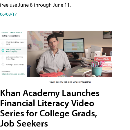
free use June 8 through June 11.
06/08/17
Khan Academy Launches
Financial Literacy Video
Series for College Grads,
Job Seekers