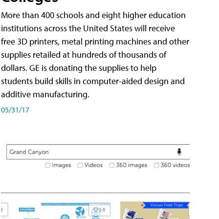
More than 400 schools and eight higher education
institutions across the United States will receive
free 3D printers, metal printing machines and other
supplies retailed at hundreds of thousands of
dollars. GE is donating the supplies to help
students build skills in computer-aided design and
additive manufacturing.
05/31/17