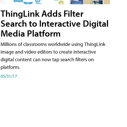
ThingLink Adds Filter
Search to Interactive Digital
Media Platform
Millions of classrooms worldwide using ThingLink
image and video editors to create interactive
digital content can now tap search filters on
platform.
05/31/17