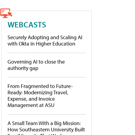
WEBCASTS
Securely Adopting and Scaling AI
with Okta in Higher Education
Governing AI to close the
authority gap
From Fragmented to Future-
Ready: Modernizing Travel,
Expense, and Invoice
Management at ASU
A Small Team With a Big Mission:
How Southeastern University Built