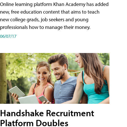
Online learning platform Khan Academy has added
new, free education content that aims to teach
new college grads, job seekers and young
professionals how to manage their money.
06/07/17
Handshake Recruitment
Platform Doubles