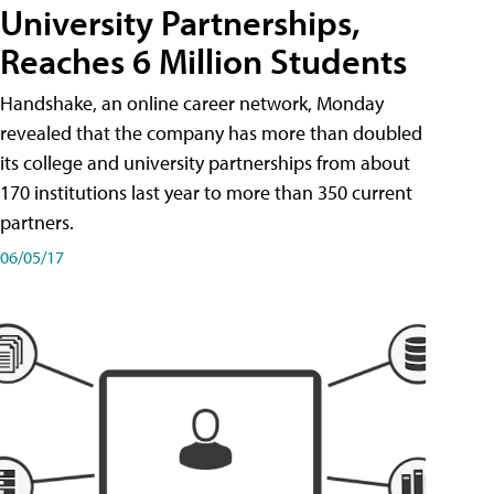
University Partnerships,
Reaches 6 Million Students
Handshake, an online career network, Monday
revealed that the company has more than doubled
its college and university partnerships from about
170 institutions last year to more than 350 current
partners.
06/05/17