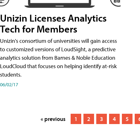
Unizin Licenses Analytics
Tech for Members
Unizin's consortium of universities will gain access
to customized versions of LoudSight, a predictive
analytics solution from Barnes & Noble Education
LoudCloud that focuses on helping identify at-risk
students.
06/02/17
« previous
1
2
3
4
5