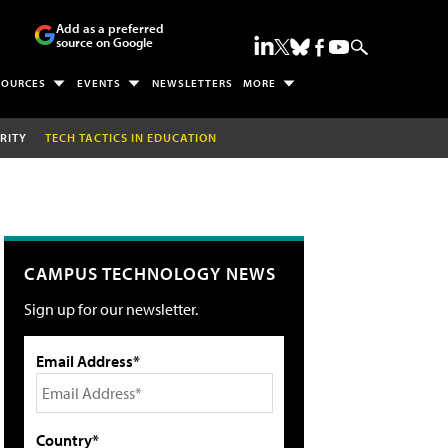
Add as a preferred
source on Google
SOURCES
EVENTS
NEWSLETTERS
MORE
RITY
TECH TACTICS IN EDUCATION
CAMPUS TECHNOLOGY NEWS
Sign up for our newsletter.
Email Address*
Country*