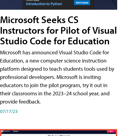
Microsoft Seeks CS
Instructors for Pilot of Visual
Studio Code for Education
Microsoft has announced Visual Studio Code for
Education, a new computer science instruction
platform designed to teach students tools used by
professional developers. Microsoft is inviting
educators to join the pilot program, try it out in
their classrooms in the 2023–24 school year, and
provide feedback.
07/17/23