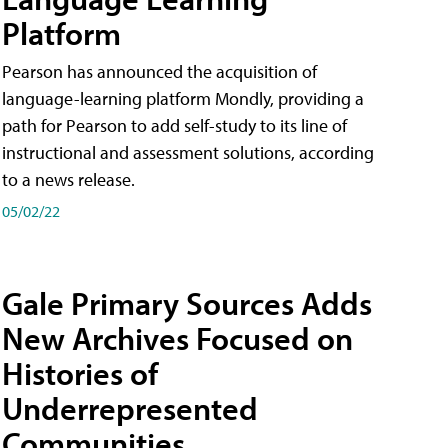
Platform
Pearson has announced the acquisition of
language-learning platform Mondly, providing a
path for Pearson to add self-study to its line of
instructional and assessment solutions, according
to a news release.
05/02/22
Gale Primary Sources Adds
New Archives Focused on
Histories of
Underrepresented
Communities