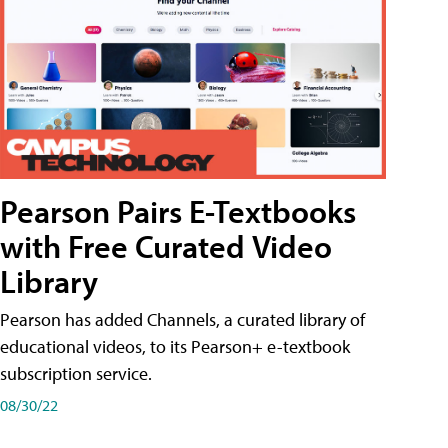
Pearson Pairs E-Textbooks
with Free Curated Video
Library
Pearson has added Channels, a curated library of
educational videos, to its Pearson+ e-textbook
subscription service.
08/30/22