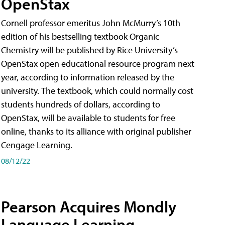
OpenStax
Cornell professor emeritus John McMurry’s 10th
edition of his bestselling textbook Organic
Chemistry will be published by Rice University’s
OpenStax open educational resource program next
year, according to information released by the
university. The textbook, which could normally cost
students hundreds of dollars, according to
OpenStax, will be available to students for free
online, thanks to its alliance with original publisher
Cengage Learning.
08/12/22
Pearson Acquires Mondly
Language Learning