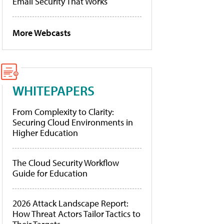
Email Security That Works
More Webcasts
WHITEPAPERS
From Complexity to Clarity:
Securing Cloud Environments in
Higher Education
The Cloud Security Workflow
Guide for Education
2026 Attack Landscape Report:
How Threat Actors Tailor Tactics to