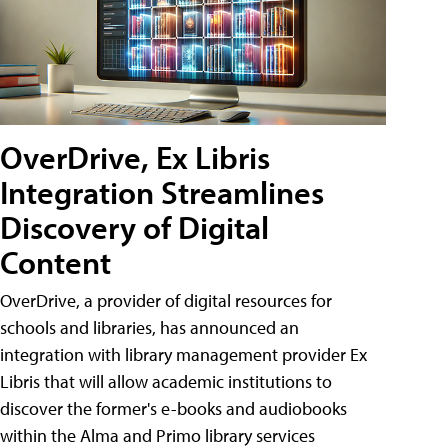
OverDrive, Ex Libris
Integration Streamlines
Discovery of Digital
Content
OverDrive, a provider of digital resources for
schools and libraries, has announced an
integration with library management provider Ex
Libris that will allow academic institutions to
discover the former's e-books and audiobooks
within the Alma and Primo library services