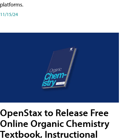
platforms.
11/15/24
OpenStax to Release Free
Online Organic Chemistry
Textbook, Instructional