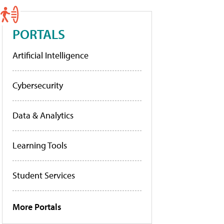
PORTALS
Artificial Intelligence
Cybersecurity
Data & Analytics
Learning Tools
Student Services
More Portals