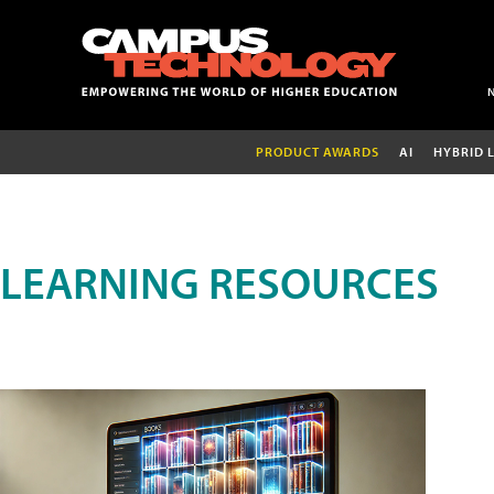
PRODUCT AWARDS
AI
HYBRID 
LEARNING RESOURCES