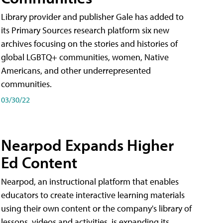
Library provider and publisher Gale has added to
its Primary Sources research platform six new
archives focusing on the stories and histories of
global LGBTQ+ communities, women, Native
Americans, and other underrepresented
communities.
03/30/22
Nearpod Expands Higher
Ed Content
Nearpod, an instructional platform that enables
educators to create interactive learning materials
using their own content or the company's library of
lessons, videos and activities, is expanding its