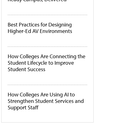
Best Practices for Designing
Higher-Ed AV Environments
How Colleges Are Connecting the
Student Lifecycle to Improve
Student Success
How Colleges Are Using AI to
Strengthen Student Services and
Support Staff