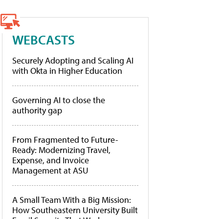
WEBCASTS
Securely Adopting and Scaling AI
with Okta in Higher Education
Governing AI to close the
authority gap
From Fragmented to Future-
Ready: Modernizing Travel,
Expense, and Invoice
Management at ASU
A Small Team With a Big Mission:
How Southeastern University Built