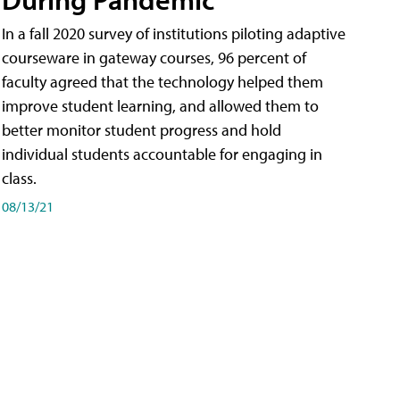
In a fall 2020 survey of institutions piloting adaptive
courseware in gateway courses, 96 percent of
faculty agreed that the technology helped them
improve student learning, and allowed them to
better monitor student progress and hold
individual students accountable for engaging in
class.
08/13/21