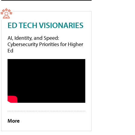
ED TECH VISIONARIES
AI, Identity, and Speed:
Cybersecurity Priorities for Higher
Ed
More