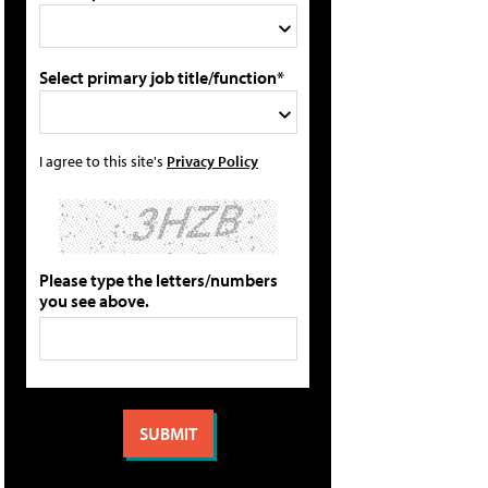
Select primary job title/function*
I agree to this site's
Privacy Policy
Please type the letters/numbers
you see above.