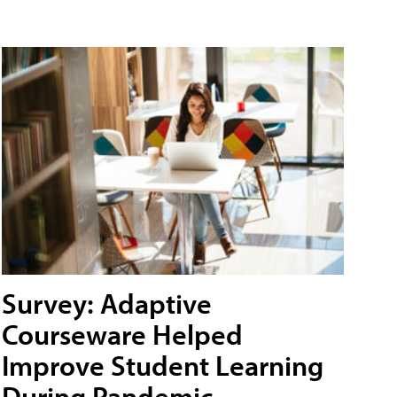
Survey: Adaptive
Courseware Helped
Improve Student Learning
During Pandemic