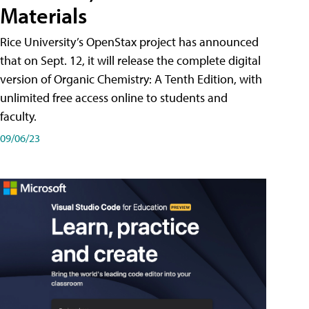
Materials
Rice University’s OpenStax project has announced
that on Sept. 12, it will release the complete digital
version of Organic Chemistry: A Tenth Edition, with
unlimited free access online to students and
faculty.
09/06/23