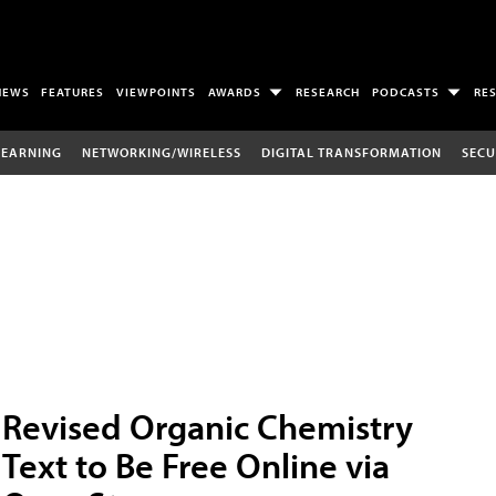
NEWS
FEATURES
VIEWPOINTS
AWARDS
RESEARCH
PODCASTS
RE
LEARNING
NETWORKING/WIRELESS
DIGITAL TRANSFORMATION
SECU
Revised Organic Chemistry
Text to Be Free Online via