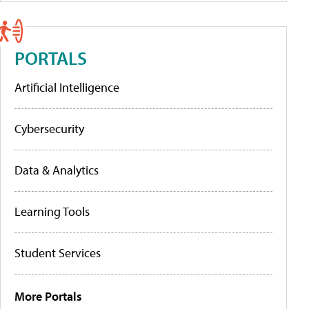
PORTALS
Artificial Intelligence
Cybersecurity
Data & Analytics
Learning Tools
Student Services
More Portals