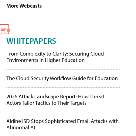
More Webcasts
WHITEPAPERS
From Complexity to Clarity: Securing Cloud
Environments in Higher Education
The Cloud Security Workflow Guide for Education
2026 Attack Landscape Report: How Threat
Actors Tailor Tactics to Their Targets
Aldine ISD Stops Sophisticated Email Attacks with
Abnormal AI