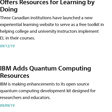
Offers Resources for Learning by
Doing
Three Canadian institutions have launched a new
experiential learning website to serve as a free toolkit in
helping college and university instructors implement
EL in their courses.
09/12/19
IBM Adds Quantum Computing
Resources
IBM is making enhancements to its open source
quantum computing development kit designed for
researchers and educators.
09/09/19