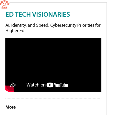
ED TECH VISIONARIES
AI, Identity, and Speed: Cybersecurity Priorities for
Higher Ed
More