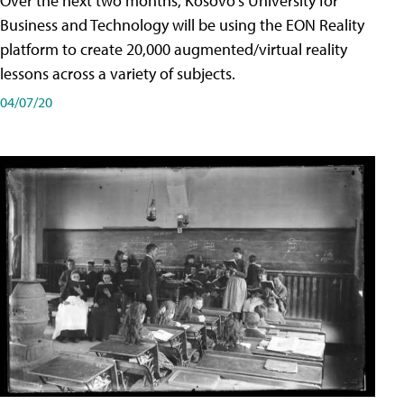
Over the next two months, Kosovo's University for
Business and Technology will be using the EON Reality
platform to create 20,000 augmented/virtual reality
lessons across a variety of subjects.
04/07/20