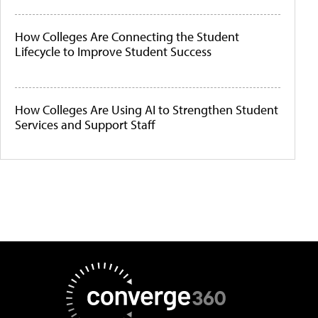
How Colleges Are Connecting the Student
Lifecycle to Improve Student Success
How Colleges Are Using AI to Strengthen Student
Services and Support Staff