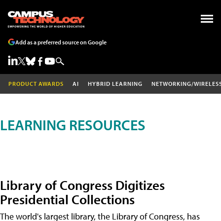
Add as a preferred source on Google
PRODUCT AWARDS
AI
HYBRID LEARNING
NETWORKING/WIRELES
LEARNING RESOURCES
Library of Congress Digitizes
Presidential Collections
The world's largest library, the Library of Congress, has