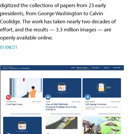
digitized the collections of papers from 23 early
presidents, from George Washington to Calvin
Coolidge. The work has taken nearly two decades of
effort, and the results — 3.3 million images — are
openly available online.
01/08/21