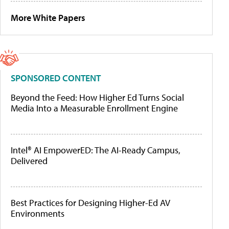
More White Papers
SPONSORED CONTENT
Beyond the Feed: How Higher Ed Turns Social
Media Into a Measurable Enrollment Engine
Intel® AI EmpowerED: The AI-Ready Campus,
Delivered
Best Practices for Designing Higher-Ed AV
Environments