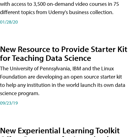
with access to 3,500 on-demand video courses in 75
different topics from Udemy's business collection.
01/28/20
New Resource to Provide Starter Kit
for Teaching Data Science
The University of Pennsylvania, IBM and the Linux
Foundation are developing an open source starter kit
to help any institution in the world launch its own data
science program.
09/23/19
New Experiential Learning Toolkit