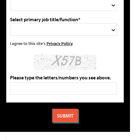
Select primary job title/function*
I agree to this site's
Privacy Policy
Please type the letters/numbers you see above.