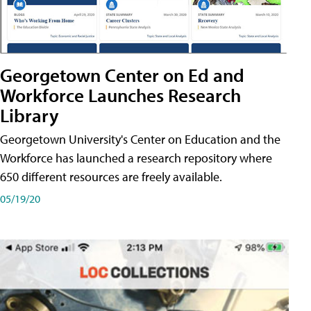
Georgetown Center on Ed and
Workforce Launches Research
Library
Georgetown University's Center on Education and the
Workforce has launched a research repository where
650 different resources are freely available.
05/19/20