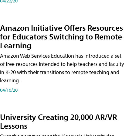
04/22/20
Amazon Initiative Offers Resources
for Educators Switching to Remote
Learning
Amazon Web Services Education has introduced a set
of free resources intended to help teachers and faculty
in K-20 with their transitions to remote teaching and
learning.
04/16/20
University Creating 20,000 AR/VR
Lessons