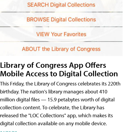
Library of Congress App Offers
Mobile Access to Digital Collection
This Friday, the Library of Congress celebrates its 220th
birthday. The nation's library manages about 410
million digital files — 15.9 petabytes worth of digital
collection content. To celebrate, the Library has
released the "LOC Collections" app, which makes its
digital collection available on any mobile device.