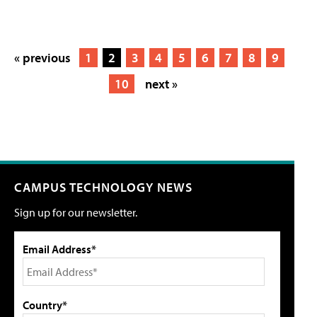
« previous
1
2
3
4
5
6
7
8
9
10
next »
CAMPUS TECHNOLOGY NEWS
Sign up for our newsletter.
Email Address*
Country*