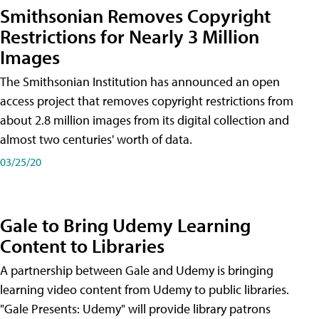
Smithsonian Removes Copyright
Restrictions for Nearly 3 Million
Images
The Smithsonian Institution has announced an open
access project that removes copyright restrictions from
about 2.8 million images from its digital collection and
almost two centuries' worth of data.
03/25/20
Gale to Bring Udemy Learning
Content to Libraries
A partnership between Gale and Udemy is bringing
learning video content from Udemy to public libraries.
"Gale Presents: Udemy" will provide library patrons