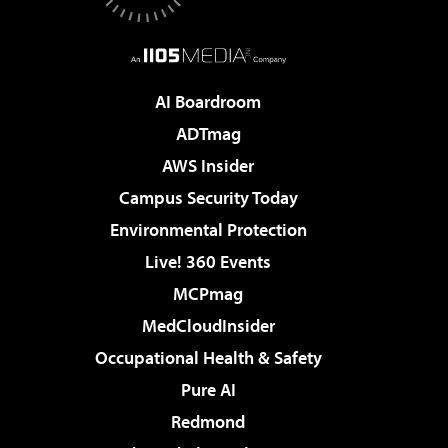
AI Boardroom
ADTmag
AWS Insider
Campus Security Today
Environmental Protection
Live! 360 Events
MCPmag
MedCloudInsider
Occupational Health & Safety
Pure AI
Redmond