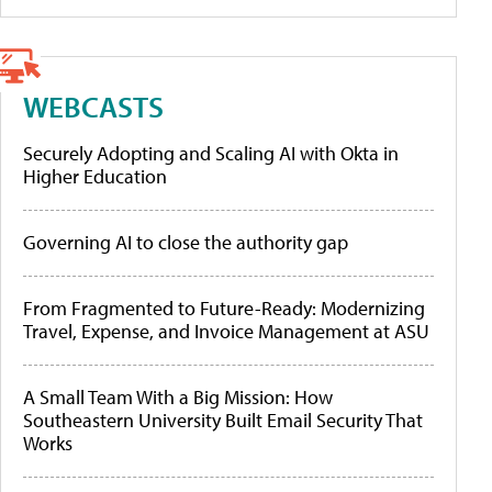
WEBCASTS
Securely Adopting and Scaling AI with Okta in
Higher Education
Governing AI to close the authority gap
From Fragmented to Future-Ready: Modernizing
Travel, Expense, and Invoice Management at ASU
A Small Team With a Big Mission: How
Southeastern University Built Email Security That
Works