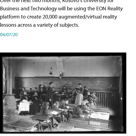
Over the next two months, Kosovo's University for
Business and Technology will be using the EON Reality
platform to create 20,000 augmented/virtual reality
lessons across a variety of subjects.
04/07/20