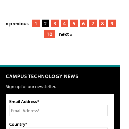
« previous
1
2
3
4
5
6
7
8
9
10
next »
CAMPUS TECHNOLOGY NEWS
Sign up for our newsletter.
Email Address*
Country*