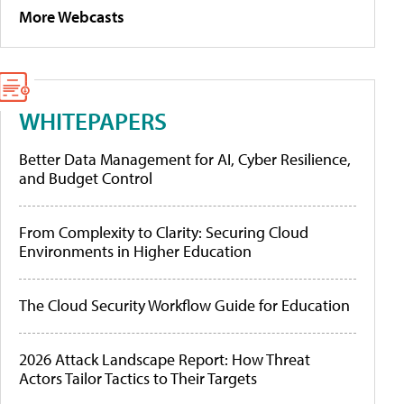
More Webcasts
WHITEPAPERS
Better Data Management for AI, Cyber Resilience,
and Budget Control
From Complexity to Clarity: Securing Cloud
Environments in Higher Education
The Cloud Security Workflow Guide for Education
2026 Attack Landscape Report: How Threat
Actors Tailor Tactics to Their Targets