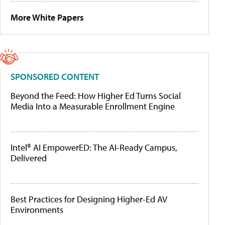
More White Papers
SPONSORED CONTENT
Beyond the Feed: How Higher Ed Turns Social
Media Into a Measurable Enrollment Engine
Intel® AI EmpowerED: The AI-Ready Campus,
Delivered
Best Practices for Designing Higher-Ed AV
Environments