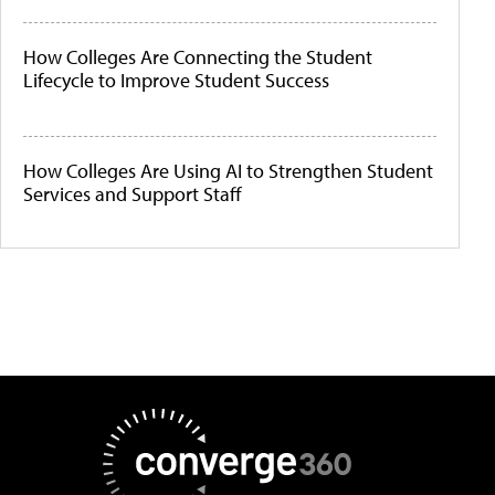
How Colleges Are Connecting the Student
Lifecycle to Improve Student Success
How Colleges Are Using AI to Strengthen Student
Services and Support Staff