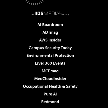
AI Boardroom
ADTmag
AWS Insider
Campus Security Today
Environmental Protection
Live! 360 Events
MCPmag
MedCloudInsider
Occupational Health & Safety
Pure AI
Redmond