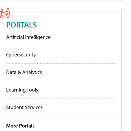
PORTALS
Artificial Intelligence
Cybersecurity
Data & Analytics
Learning Tools
Student Services
More Portals