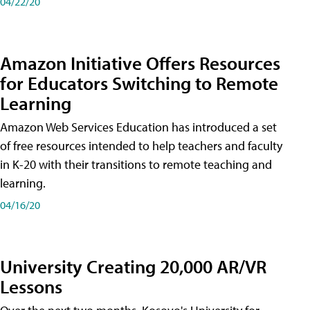
04/22/20
Amazon Initiative Offers Resources
for Educators Switching to Remote
Learning
Amazon Web Services Education has introduced a set
of free resources intended to help teachers and faculty
in K-20 with their transitions to remote teaching and
learning.
04/16/20
University Creating 20,000 AR/VR
Lessons