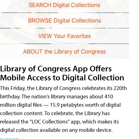
Library of Congress App Offers
Mobile Access to Digital Collection
This Friday, the Library of Congress celebrates its 220th
birthday. The nation's library manages about 410
million digital files — 15.9 petabytes worth of digital
collection content. To celebrate, the Library has
released the "LOC Collections" app, which makes its
digital collection available on any mobile device.