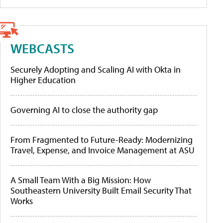
WEBCASTS
Securely Adopting and Scaling AI with Okta in
Higher Education
Governing AI to close the authority gap
From Fragmented to Future-Ready: Modernizing
Travel, Expense, and Invoice Management at ASU
A Small Team With a Big Mission: How
Southeastern University Built Email Security That
Works