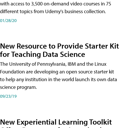
with access to 3,500 on-demand video courses in 75
different topics from Udemy's business collection.
01/28/20
New Resource to Provide Starter Kit
for Teaching Data Science
The University of Pennsylvania, IBM and the Linux
Foundation are developing an open source starter kit
to help any institution in the world launch its own data
science program.
09/23/19
New Experiential Learning Toolkit