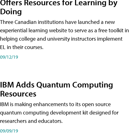
Offers Resources for Learning by
Doing
Three Canadian institutions have launched a new
experiential learning website to serve as a free toolkit in
helping college and university instructors implement
EL in their courses.
09/12/19
IBM Adds Quantum Computing
Resources
IBM is making enhancements to its open source
quantum computing development kit designed for
researchers and educators.
09/09/19