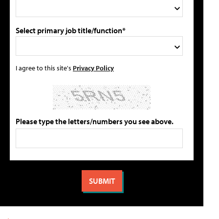
Select primary job title/function*
I agree to this site's
Privacy Policy
Please type the letters/numbers you see above.