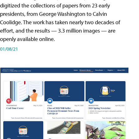
digitized the collections of papers from 23 early
presidents, from George Washington to Calvin
Coolidge. The work has taken nearly two decades of
effort, and the results — 3.3 million images — are
openly available online.
01/08/21