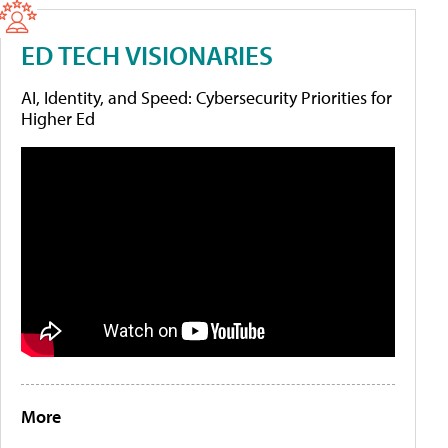
ED TECH VISIONARIES
AI, Identity, and Speed: Cybersecurity Priorities for
Higher Ed
More