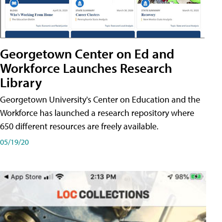
Georgetown Center on Ed and
Workforce Launches Research
Library
Georgetown University's Center on Education and the
Workforce has launched a research repository where
650 different resources are freely available.
05/19/20