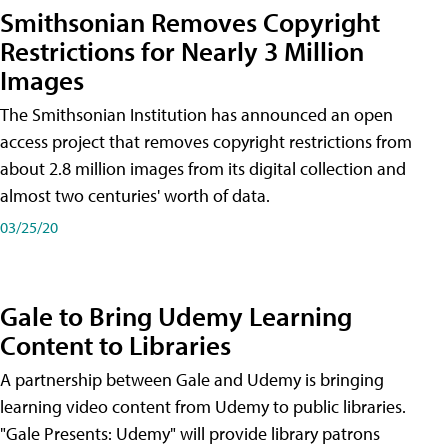
Smithsonian Removes Copyright
Restrictions for Nearly 3 Million
Images
The Smithsonian Institution has announced an open
access project that removes copyright restrictions from
about 2.8 million images from its digital collection and
almost two centuries' worth of data.
03/25/20
Gale to Bring Udemy Learning
Content to Libraries
A partnership between Gale and Udemy is bringing
learning video content from Udemy to public libraries.
"Gale Presents: Udemy" will provide library patrons