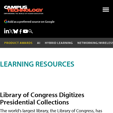
Add as a preferred source on Google
PRODUCT AWARDS
AI
HYBRID LEARNING
NETWORKING/WIRELES
LEARNING RESOURCES
Library of Congress Digitizes
Presidential Collections
The world's largest library, the Library of Congress, has