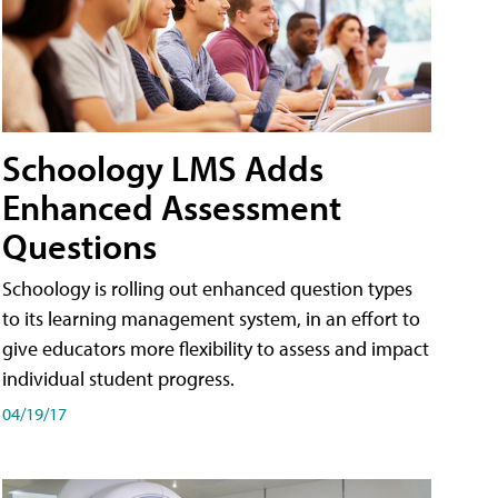
Schoology LMS Adds
Enhanced Assessment
Questions
Schoology is rolling out enhanced question types
to its learning management system, in an effort to
give educators more flexibility to assess and impact
individual student progress.
04/19/17