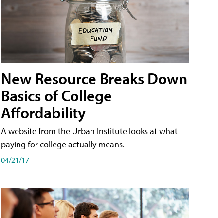
New Resource Breaks Down
Basics of College
Affordability
A website from the Urban Institute looks at what
paying for college actually means.
04/21/17