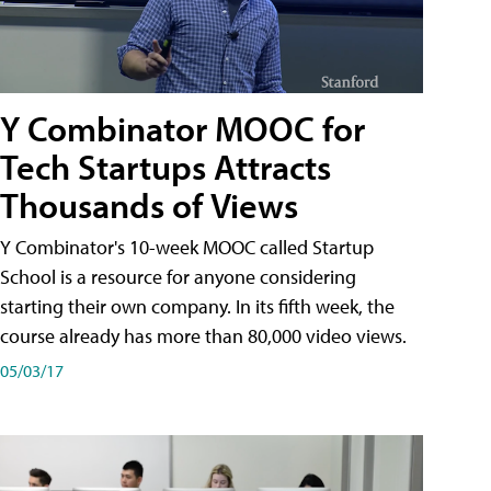
Y Combinator MOOC for
Tech Startups Attracts
Thousands of Views
Y Combinator's 10-week MOOC called Startup
School is a resource for anyone considering
starting their own company. In its fifth week, the
course already has more than 80,000 video views.
05/03/17