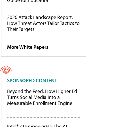
Guide for Education
2026 Attack Landscape Report:
How Threat Actors Tailor Tactics to
Their Targets
More White Papers
SPONSORED CONTENT
Beyond the Feed: How Higher Ed
Turns Social Media Into a
Measurable Enrollment Engine
Intel® AI EmpowerED: The AI-