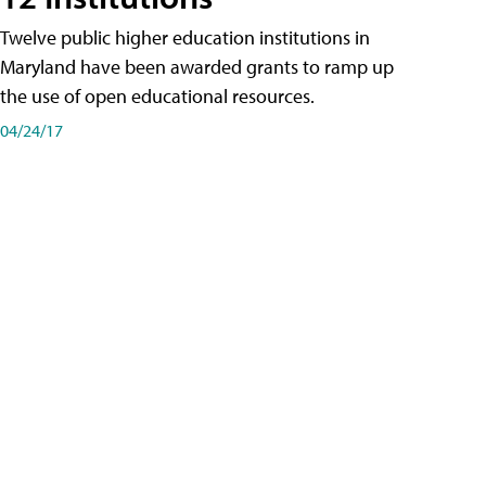
Twelve public higher education institutions in
Maryland have been awarded grants to ramp up
the use of open educational resources.
04/24/17