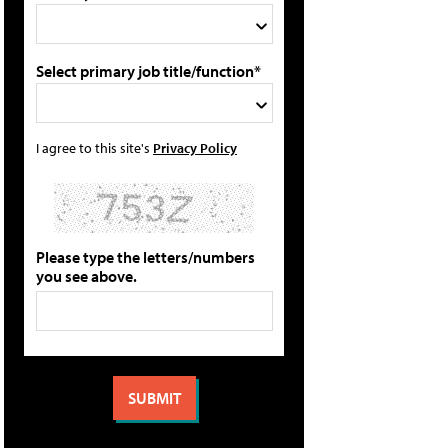
Select primary job title/function*
I agree to this site's
Privacy Policy
Please type the letters/numbers
you see above.