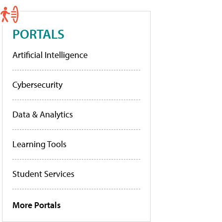
PORTALS
Artificial Intelligence
Cybersecurity
Data & Analytics
Learning Tools
Student Services
More Portals