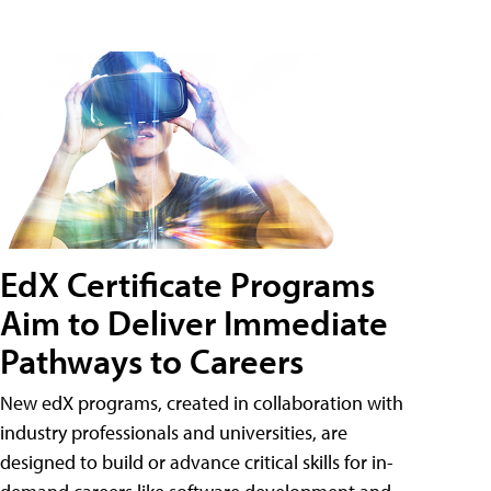
EdX Certificate Programs
Aim to Deliver Immediate
Pathways to Careers
New edX programs, created in collaboration with
industry professionals and universities, are
designed to build or advance critical skills for in-