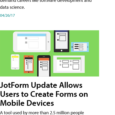
demand careers like software development and
data science.
04/26/17
JotForm Update Allows
Users to Create Forms on
Mobile Devices
A tool used by more than 2.5 million people