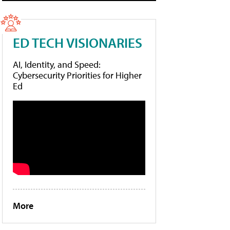
ED TECH VISIONARIES
AI, Identity, and Speed:
Cybersecurity Priorities for Higher
Ed
More