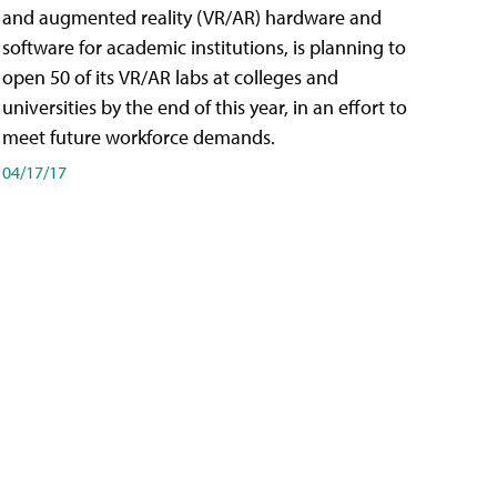
and augmented reality (VR/AR) hardware and
software for academic institutions, is planning to
open 50 of its VR/AR labs at colleges and
universities by the end of this year, in an effort to
meet future workforce demands.
04/17/17