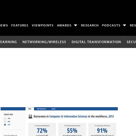
NEWS
FEATURES
VIEWPOINTS
AWARDS
RESEARCH
PODCASTS
RE
LEARNING
NETWORKING/WIRELESS
DIGITAL TRANSFORMATION
SECU