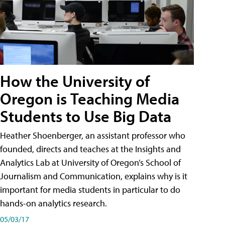
How the University of
Oregon is Teaching Media
Students to Use Big Data
Heather Shoenberger, an assistant professor who
founded, directs and teaches at the Insights and
Analytics Lab at University of Oregon’s School of
Journalism and Communication, explains why is it
important for media students in particular to do
hands-on analytics research.
05/03/17