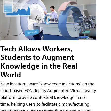
Tech Allows Workers,
Students to Augment
Knowledge in the Real
World
New location-aware “knowledge injections” on the
cloud-based EON Reality Augmented Virtual Reality
platform provide contextual knowledge in real
time, helping users to facilitate a manufacturing,
maintenance, repair or operation procedure, and