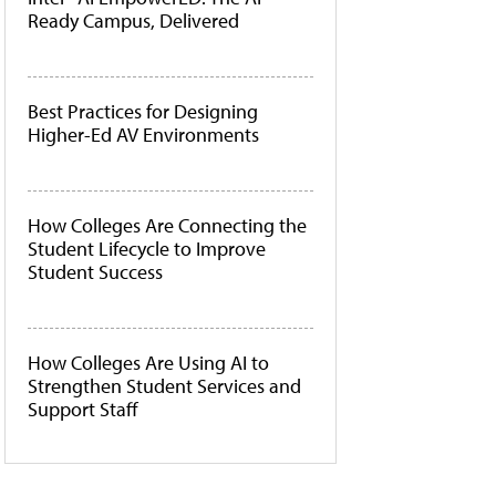
Ready Campus, Delivered
Best Practices for Designing
Higher-Ed AV Environments
How Colleges Are Connecting the
Student Lifecycle to Improve
Student Success
How Colleges Are Using AI to
Strengthen Student Services and
Support Staff