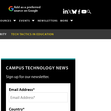
Add as a preferred
source on Google
SOURCES
EVENTS
NEWSLETTERS
MORE
RITY
TECH TACTICS IN EDUCATION
CAMPUS TECHNOLOGY NEWS
Sign up for our newsletter.
Email Address*
Country*