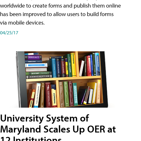
worldwide to create forms and publish them online
has been improved to allow users to build forms
via mobile devices.
04/25/17
University System of
Maryland Scales Up OER at
12 Institutions