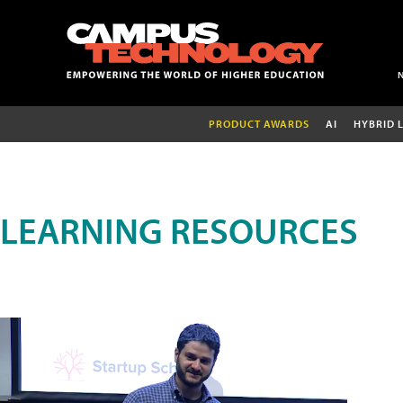
PRODUCT AWARDS
AI
HYBRID 
LEARNING RESOURCES