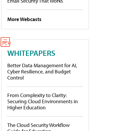
Email Security That Works
More Webcasts
WHITEPAPERS
Better Data Management for AI,
Cyber Resilience, and Budget
Control
From Complexity to Clarity:
Securing Cloud Environments in
Higher Education
The Cloud Security Workflow