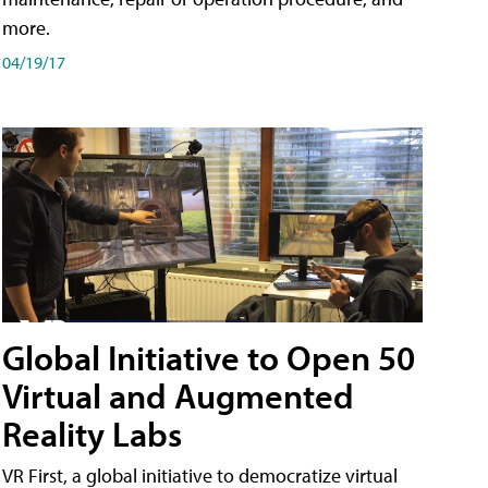
more.
04/19/17
Global Initiative to Open 50
Virtual and Augmented
Reality Labs
VR First, a global initiative to democratize virtual