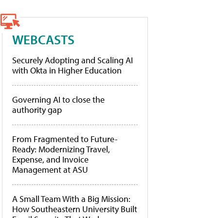
WEBCASTS
Securely Adopting and Scaling AI
with Okta in Higher Education
Governing AI to close the
authority gap
From Fragmented to Future-
Ready: Modernizing Travel,
Expense, and Invoice
Management at ASU
A Small Team With a Big Mission:
How Southeastern University Built