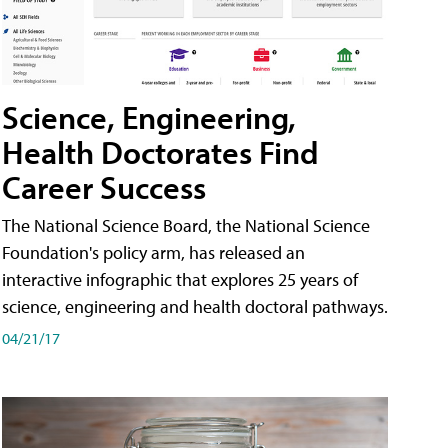
Science, Engineering,
Health Doctorates Find
Career Success
The National Science Board, the National Science
Foundation's policy arm, has released an
interactive infographic that explores 25 years of
science, engineering and health doctoral pathways.
04/21/17