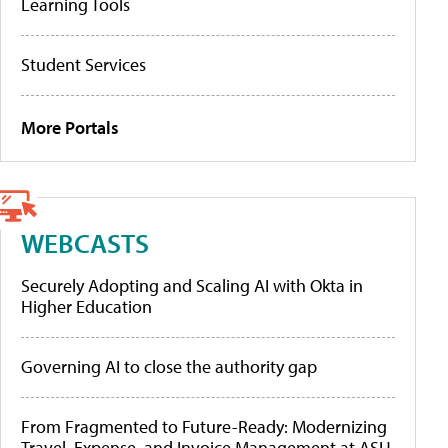
Learning Tools
Student Services
More Portals
WEBCASTS
Securely Adopting and Scaling AI with Okta in
Higher Education
Governing AI to close the authority gap
From Fragmented to Future-Ready: Modernizing
Travel, Expense, and Invoice Management at ASU