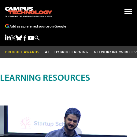
Add as a preferred source on Google
PRODUCT AWARDS
AI
HYBRID LEARNING
NETWORKING/WIRELES
LEARNING RESOURCES