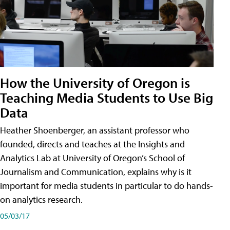
How the University of Oregon is
Teaching Media Students to Use Big
Data
Heather Shoenberger, an assistant professor who
founded, directs and teaches at the Insights and
Analytics Lab at University of Oregon’s School of
Journalism and Communication, explains why is it
important for media students in particular to do hands-
on analytics research.
05/03/17