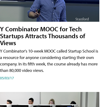
Y Combinator MOOC for Tech
Startups Attracts Thousands of
Views
Y Combinator's 10-week MOOC called Startup School is
a resource for anyone considering starting their own
company. In its fifth week, the course already has more
than 80,000 video views.
05/03/17