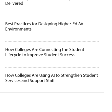
Delivered
Best Practices for Designing Higher-Ed AV
Environments
How Colleges Are Connecting the Student
Lifecycle to Improve Student Success
How Colleges Are Using AI to Strengthen Student
Services and Support Staff