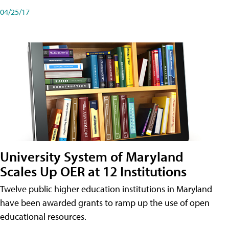
04/25/17
University System of Maryland
Scales Up OER at 12 Institutions
Twelve public higher education institutions in Maryland
have been awarded grants to ramp up the use of open
educational resources.