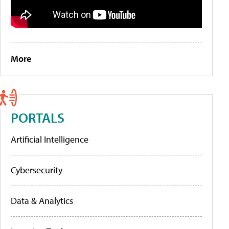
More
PORTALS
Artificial Intelligence
Cybersecurity
Data & Analytics