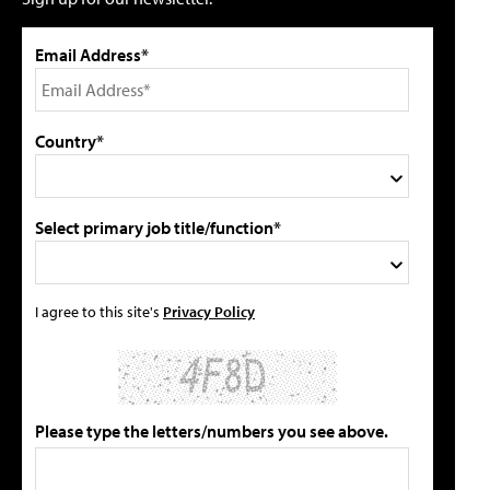
Email Address*
Country*
Select primary job title/function*
I agree to this site's
Privacy Policy
Please type the letters/numbers you see above.