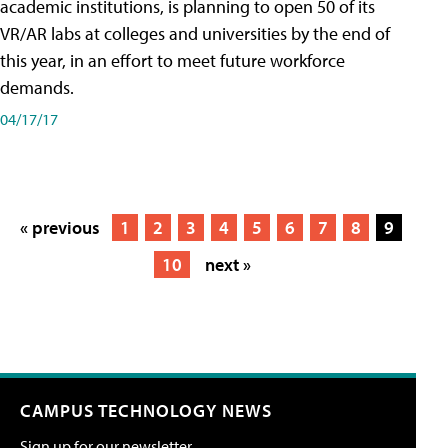
academic institutions, is planning to open 50 of its
VR/AR labs at colleges and universities by the end of
this year, in an effort to meet future workforce
demands.
04/17/17
« previous
1
2
3
4
5
6
7
8
9
10
next »
CAMPUS TECHNOLOGY NEWS
Sign up for our newsletter.