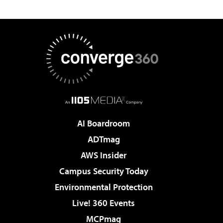
AI Boardroom
ADTmag
AWS Insider
Campus Security Today
Environmental Protection
Live! 360 Events
MCPmag