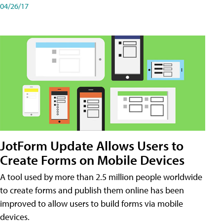
04/26/17
JotForm Update Allows Users to
Create Forms on Mobile Devices
A tool used by more than 2.5 million people worldwide
to create forms and publish them online has been
improved to allow users to build forms via mobile
devices.