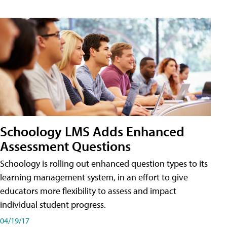
Schoology LMS Adds Enhanced
Assessment Questions
Schoology is rolling out enhanced question types to its
learning management system, in an effort to give
educators more flexibility to assess and impact
individual student progress.
04/19/17