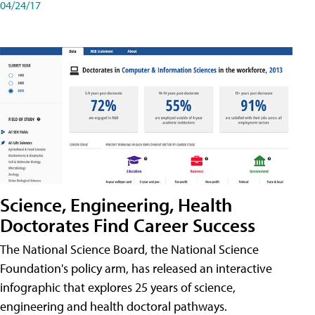
04/24/17
Science, Engineering, Health
Doctorates Find Career Success
The National Science Board, the National Science
Foundation's policy arm, has released an interactive
infographic that explores 25 years of science,
engineering and health doctoral pathways.