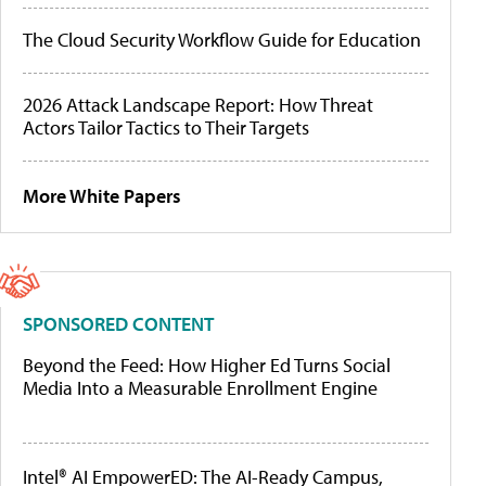
The Cloud Security Workflow Guide for Education
2026 Attack Landscape Report: How Threat
Actors Tailor Tactics to Their Targets
More White Papers
SPONSORED CONTENT
Beyond the Feed: How Higher Ed Turns Social
Media Into a Measurable Enrollment Engine
Intel® AI EmpowerED: The AI-Ready Campus,