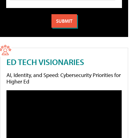
ED TECH VISIONARIES
AI, Identity, and Speed: Cybersecurity Priorities for
Higher Ed