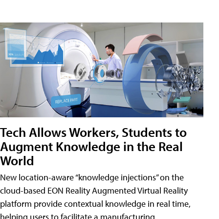
Tech Allows Workers, Students to
Augment Knowledge in the Real
World
New location-aware “knowledge injections” on the
cloud-based EON Reality Augmented Virtual Reality
platform provide contextual knowledge in real time,
helping users to facilitate a manufacturing,