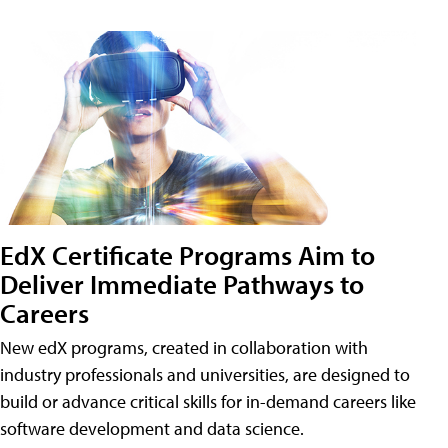
EdX Certificate Programs Aim to
Deliver Immediate Pathways to
Careers
New edX programs, created in collaboration with
industry professionals and universities, are designed to
build or advance critical skills for in-demand careers like
software development and data science.