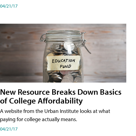
04/21/17
New Resource Breaks Down Basics
of College Affordability
A website from the Urban Institute looks at what
paying for college actually means.
04/21/17