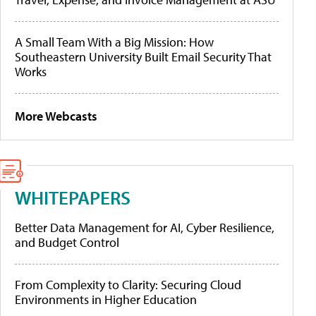
A Small Team With a Big Mission: How
Southeastern University Built Email Security That
Works
More Webcasts
WHITEPAPERS
Better Data Management for AI, Cyber Resilience,
and Budget Control
From Complexity to Clarity: Securing Cloud
Environments in Higher Education