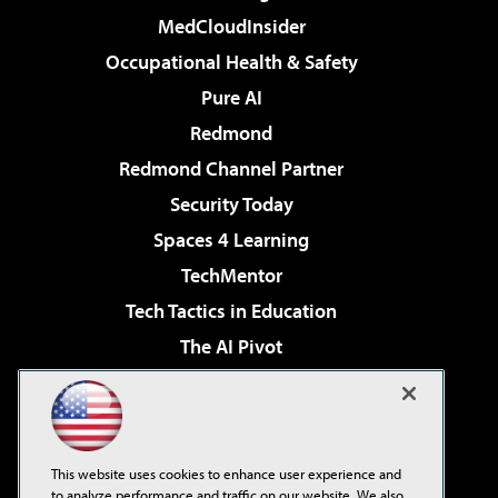
MedCloudInsider
Occupational Health & Safety
Pure AI
Redmond
Redmond Channel Partner
Security Today
Spaces 4 Learning
TechMentor
Tech Tactics in Education
The AI Pivot
THE Journal
Virtualization & Cloud Review
Visual Studio Magazine
This website uses cookies to enhance user experience and
Visual Studio Live!
to analyze performance and traffic on our website. We also