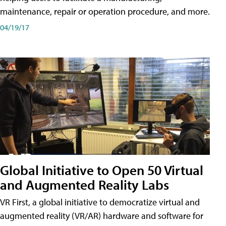
maintenance, repair or operation procedure, and more.
04/19/17
Global Initiative to Open 50 Virtual
and Augmented Reality Labs
VR First, a global initiative to democratize virtual and
augmented reality (VR/AR) hardware and software for