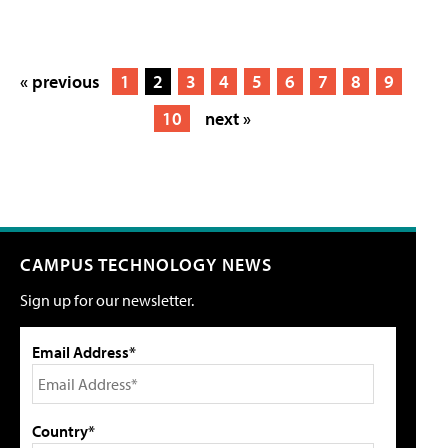
« previous
1
2
3
4
5
6
7
8
9
10
next »
CAMPUS TECHNOLOGY NEWS
Sign up for our newsletter.
Email Address*
Country*