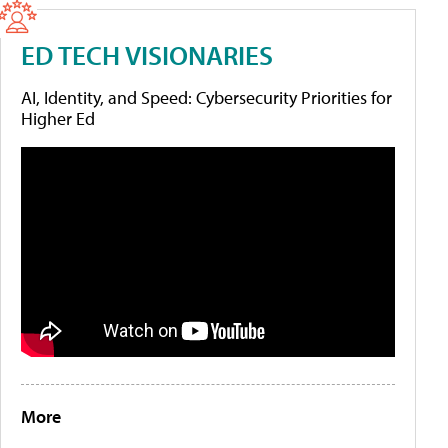
ED TECH VISIONARIES
AI, Identity, and Speed: Cybersecurity Priorities for
Higher Ed
More