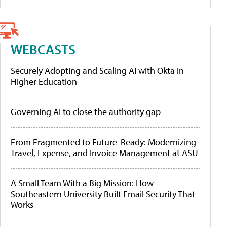
WEBCASTS
Securely Adopting and Scaling AI with Okta in
Higher Education
Governing AI to close the authority gap
From Fragmented to Future-Ready: Modernizing
Travel, Expense, and Invoice Management at ASU
A Small Team With a Big Mission: How
Southeastern University Built Email Security That
Works