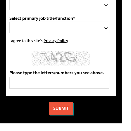
Select primary job title/function*
I agree to this site's
Privacy Policy
Please type the letters/numbers you see above.