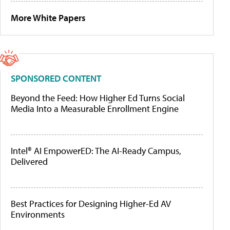
More White Papers
SPONSORED CONTENT
Beyond the Feed: How Higher Ed Turns Social
Media Into a Measurable Enrollment Engine
Intel® AI EmpowerED: The AI-Ready Campus,
Delivered
Best Practices for Designing Higher-Ed AV
Environments