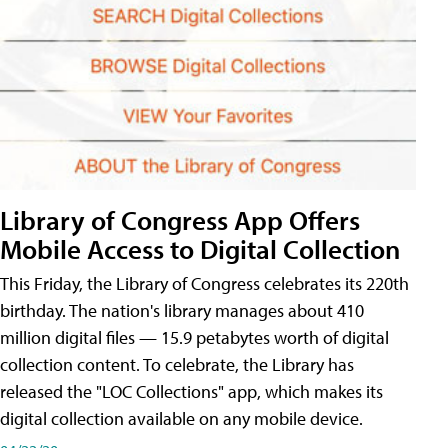
Library of Congress App Offers
Mobile Access to Digital Collection
This Friday, the Library of Congress celebrates its 220th
birthday. The nation's library manages about 410
million digital files — 15.9 petabytes worth of digital
collection content. To celebrate, the Library has
released the "LOC Collections" app, which makes its
digital collection available on any mobile device.