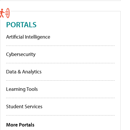
PORTALS
Artificial Intelligence
Cybersecurity
Data & Analytics
Learning Tools
Student Services
More Portals