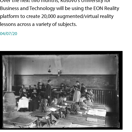
Over the next two months, Kosovo's University for
Business and Technology will be using the EON Reality
platform to create 20,000 augmented/virtual reality
lessons across a variety of subjects.
04/07/20