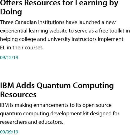
Offers Resources for Learning by
Doing
Three Canadian institutions have launched a new
experiential learning website to serve as a free toolkit in
helping college and university instructors implement
EL in their courses.
09/12/19
IBM Adds Quantum Computing
Resources
IBM is making enhancements to its open source
quantum computing development kit designed for
researchers and educators.
09/09/19