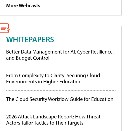
More Webcasts
WHITEPAPERS
Better Data Management for AI, Cyber Resilience,
and Budget Control
From Complexity to Clarity: Securing Cloud
Environments in Higher Education
The Cloud Security Workflow Guide for Education
2026 Attack Landscape Report: How Threat
Actors Tailor Tactics to Their Targets