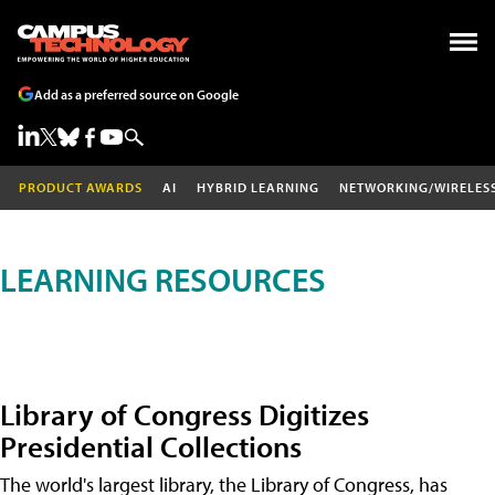
Add as a preferred source on Google
PRODUCT AWARDS
AI
HYBRID LEARNING
NETWORKING/WIRELES
LEARNING RESOURCES
Library of Congress Digitizes
Presidential Collections
The world's largest library, the Library of Congress, has