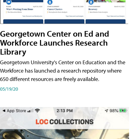
Georgetown Center on Ed and
Workforce Launches Research
Library
Georgetown University's Center on Education and the
Workforce has launched a research repository where
650 different resources are freely available.
05/19/20