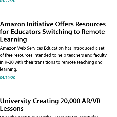
04/22/20
Amazon Initiative Offers Resources
for Educators Switching to Remote
Learning
Amazon Web Services Education has introduced a set
of free resources intended to help teachers and faculty
in K-20 with their transitions to remote teaching and
learning.
04/16/20
University Creating 20,000 AR/VR
Lessons