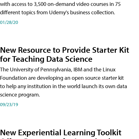
with access to 3,500 on-demand video courses in 75
different topics from Udemy's business collection.
01/28/20
New Resource to Provide Starter Kit
for Teaching Data Science
The University of Pennsylvania, IBM and the Linux
Foundation are developing an open source starter kit
to help any institution in the world launch its own data
science program.
09/23/19
New Experiential Learning Toolkit