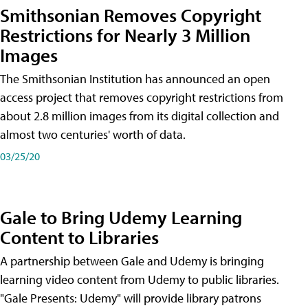
Smithsonian Removes Copyright
Restrictions for Nearly 3 Million
Images
The Smithsonian Institution has announced an open
access project that removes copyright restrictions from
about 2.8 million images from its digital collection and
almost two centuries' worth of data.
03/25/20
Gale to Bring Udemy Learning
Content to Libraries
A partnership between Gale and Udemy is bringing
learning video content from Udemy to public libraries.
"Gale Presents: Udemy" will provide library patrons