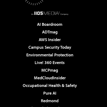
AI Boardroom
ADTmag
AWS Insider
Campus Security Today
Environmental Protection
Live! 360 Events
MCPmag
MedCloudInsider
Occupational Health & Safety
Pure AI
Redmond