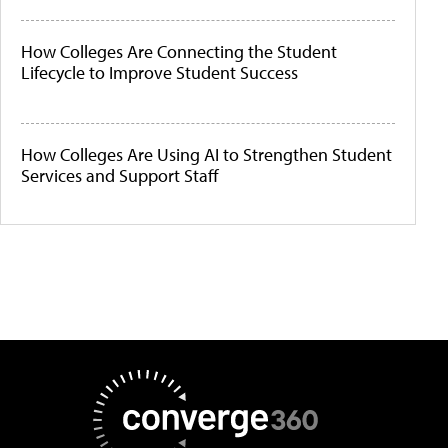
How Colleges Are Connecting the Student
Lifecycle to Improve Student Success
How Colleges Are Using AI to Strengthen Student
Services and Support Staff