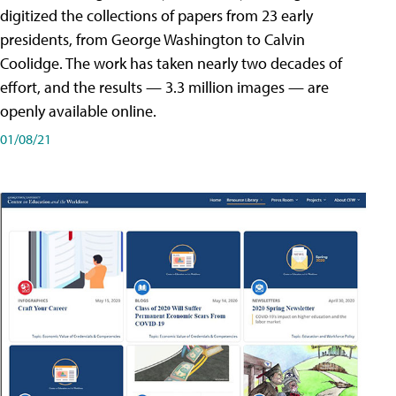
digitized the collections of papers from 23 early
presidents, from George Washington to Calvin
Coolidge. The work has taken nearly two decades of
effort, and the results — 3.3 million images — are
openly available online.
01/08/21