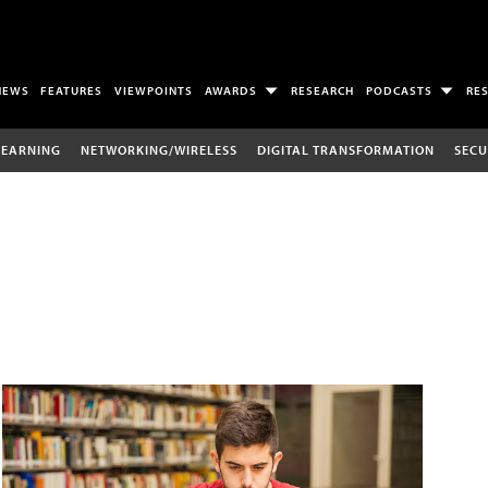
NEWS
FEATURES
VIEWPOINTS
AWARDS
RESEARCH
PODCASTS
RE
LEARNING
NETWORKING/WIRELESS
DIGITAL TRANSFORMATION
SECU