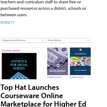
teachers and curriculum staff to share free or
purchased resources across a district, schools or
between users.
07/03/17
Top Hat Launches
Courseware Online
Marketplace for Higher Ed