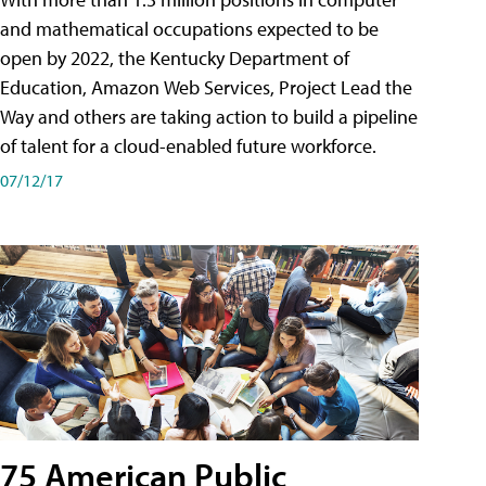
and mathematical occupations expected to be
open by 2022, the Kentucky Department of
Education, Amazon Web Services, Project Lead the
Way and others are taking action to build a pipeline
of talent for a cloud-enabled future workforce.
07/12/17
75 American Public