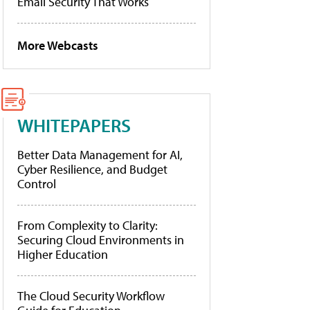
Email Security That Works
More Webcasts
WHITEPAPERS
Better Data Management for AI,
Cyber Resilience, and Budget
Control
From Complexity to Clarity:
Securing Cloud Environments in
Higher Education
The Cloud Security Workflow