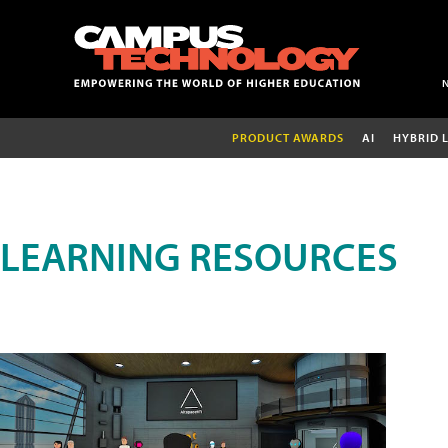
PRODUCT AWARDS
AI
HYBRID 
LEARNING RESOURCES