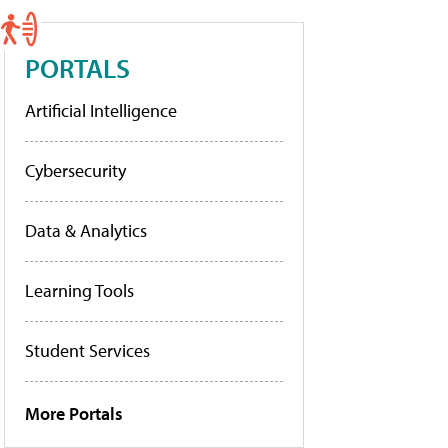
PORTALS
Artificial Intelligence
Cybersecurity
Data & Analytics
Learning Tools
Student Services
More Portals