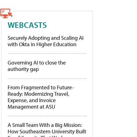
WEBCASTS
Securely Adopting and Scaling AI
with Okta in Higher Education
Governing AI to close the
authority gap
From Fragmented to Future-
Ready: Modernizing Travel,
Expense, and Invoice
Management at ASU
A Small Team With a Big Mission:
How Southeastern University Built