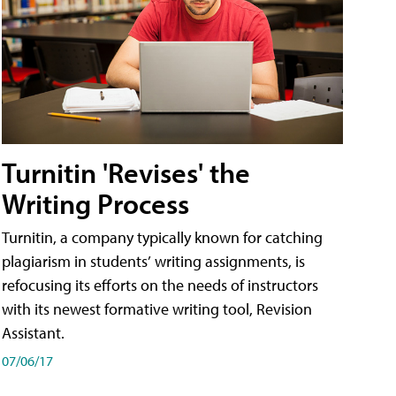
Turnitin 'Revises' the
Writing Process
Turnitin, a company typically known for catching
plagiarism in students’ writing assignments, is
refocusing its efforts on the needs of instructors
with its newest formative writing tool, Revision
Assistant.
07/06/17