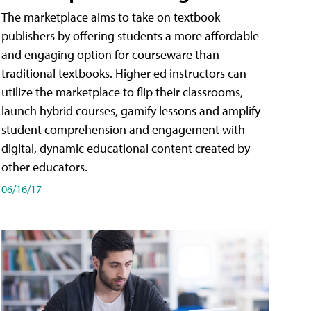
The marketplace aims to take on textbook
publishers by offering students a more affordable
and engaging option for courseware than
traditional textbooks. Higher ed instructors can
utilize the marketplace to flip their classrooms,
launch hybrid courses, gamify lessons and amplify
student comprehension and engagement with
digital, dynamic educational content created by
other educators.
06/16/17