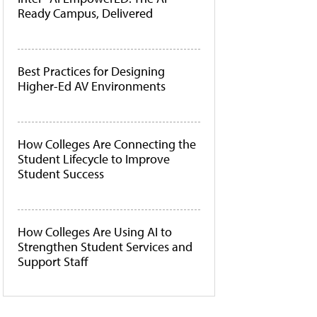
Ready Campus, Delivered
Best Practices for Designing
Higher-Ed AV Environments
How Colleges Are Connecting the
Student Lifecycle to Improve
Student Success
How Colleges Are Using AI to
Strengthen Student Services and
Support Staff