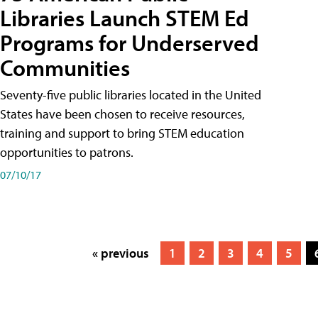
Libraries Launch STEM Ed
Programs for Underserved
Communities
Seventy-five public libraries located in the United
States have been chosen to receive resources,
training and support to bring STEM education
opportunities to patrons.
07/10/17
« previous
1
2
3
4
5