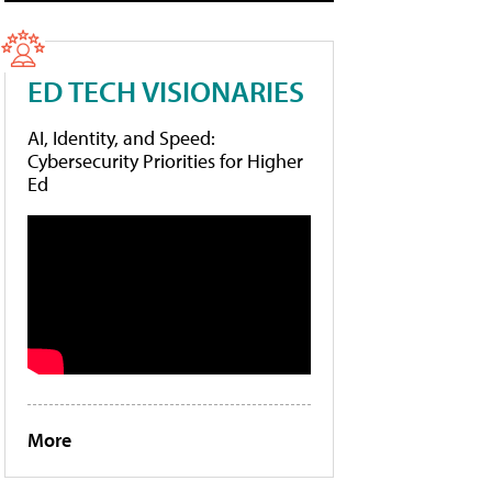
ED TECH VISIONARIES
AI, Identity, and Speed:
Cybersecurity Priorities for Higher
Ed
More