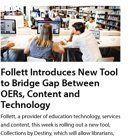
Follett Introduces New Tool
to Bridge Gap Between
OERs, Content and
Technology
Follett, a provider of education technology, services
and content, this week is rolling out a new tool,
Collections by Destiny, which will allow librarians,