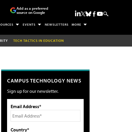
Add as a preferred
source on Google
SOURCES
EVENTS
NEWSLETTERS
MORE
RITY
TECH TACTICS IN EDUCATION
CAMPUS TECHNOLOGY NEWS
Sign up for our newsletter.
Email Address*
Country*