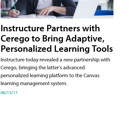
Instructure Partners with
Cerego to Bring Adaptive,
Personalized Learning Tools
Instructure today revealed a new partnership with
Cerego, bringing the latter’s advanced
personalized learning platform to the Canvas
learning management system.
06/15/17