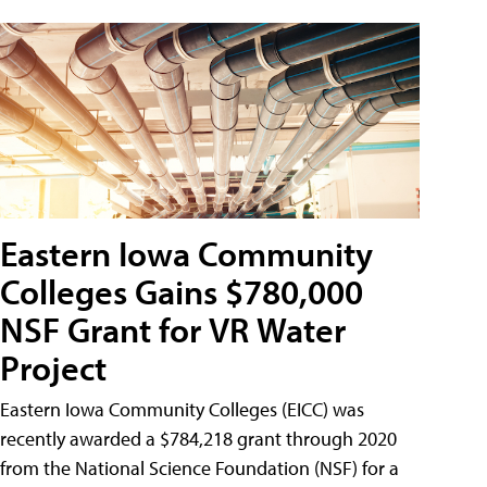
Eastern Iowa Community
Colleges Gains $780,000
NSF Grant for VR Water
Project
Eastern Iowa Community Colleges (EICC) was
recently awarded a $784,218 grant through 2020
from the National Science Foundation (NSF) for a