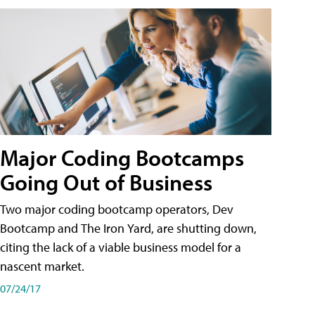
Major Coding Bootcamps
Going Out of Business
Two major coding bootcamp operators, Dev
Bootcamp and The Iron Yard, are shutting down,
citing the lack of a viable business model for a
nascent market.
07/24/17