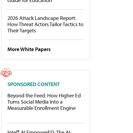
Guide for Education
2026 Attack Landscape Report:
How Threat Actors Tailor Tactics to
Their Targets
More White Papers
SPONSORED CONTENT
Beyond the Feed: How Higher Ed
Turns Social Media Into a
Measurable Enrollment Engine
Intel® AI EmpowerED: The AI-