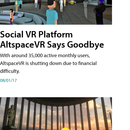
Social VR Platform
AltspaceVR Says Goodbye
With around 35,000 active monthly users,
AltspaceVR is shutting down due to financial
difficulty.
08/01/17