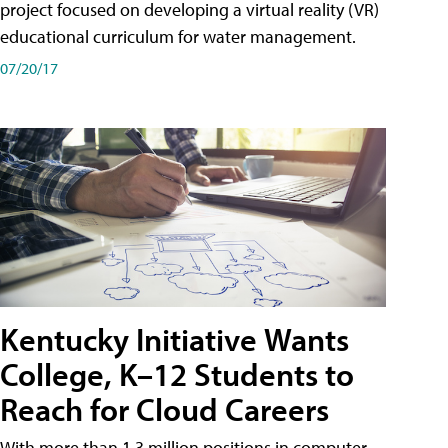
project focused on developing a virtual reality (VR)
educational curriculum for water management.
07/20/17
Kentucky Initiative Wants
College, K–12 Students to
Reach for Cloud Careers
With more than 1.3 million positions in computer