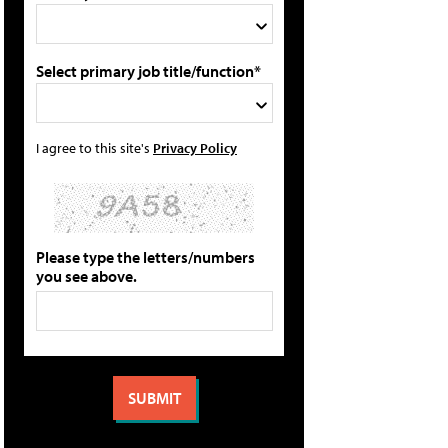
Select primary job title/function*
I agree to this site's
Privacy Policy
Please type the letters/numbers
you see above.