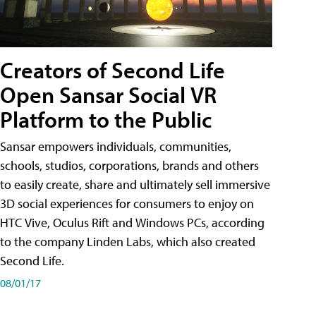
Creators of Second Life
Open Sansar Social VR
Platform to the Public
Sansar empowers individuals, communities,
schools, studios, corporations, brands and others
to easily create, share and ultimately sell immersive
3D social experiences for consumers to enjoy on
HTC Vive, Oculus Rift and Windows PCs, according
to the company Linden Labs, which also created
Second Life.
08/01/17