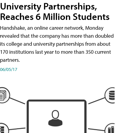
University Partnerships,
Reaches 6 Million Students
Handshake, an online career network, Monday
revealed that the company has more than doubled
its college and university partnerships from about
170 institutions last year to more than 350 current
partners.
06/05/17