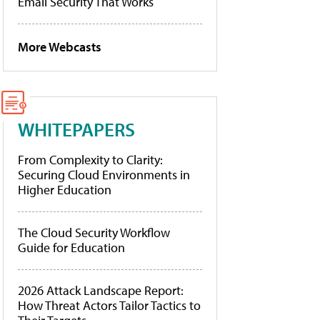
Email Security That Works
More Webcasts
WHITEPAPERS
From Complexity to Clarity:
Securing Cloud Environments in
Higher Education
The Cloud Security Workflow
Guide for Education
2026 Attack Landscape Report:
How Threat Actors Tailor Tactics to