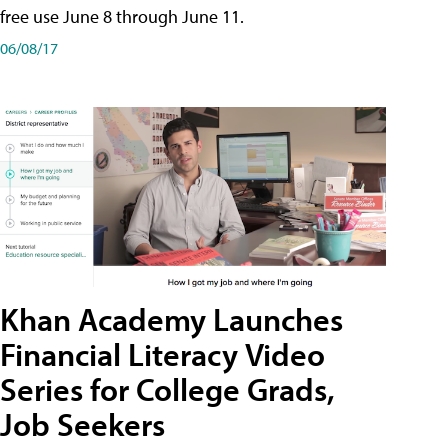
free use June 8 through June 11.
06/08/17
Khan Academy Launches
Financial Literacy Video
Series for College Grads,
Job Seekers