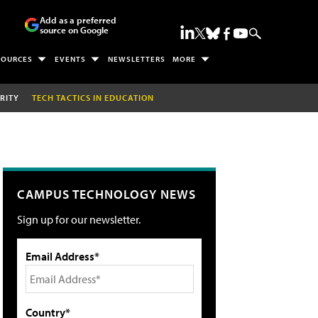
Add as a preferred
source on Google
SOURCES
EVENTS
NEWSLETTERS
MORE
RITY
TECH TACTICS IN EDUCATION
CAMPUS TECHNOLOGY NEWS
Sign up for our newsletter.
Email Address*
Country*