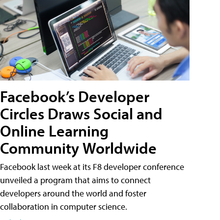
Facebook’s Developer
Circles Draws Social and
Online Learning
Community Worldwide
Facebook last week at its F8 developer conference
unveiled a program that aims to connect
developers around the world and foster
collaboration in computer science.