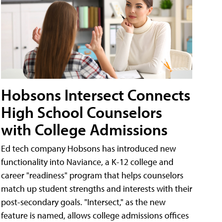
Hobsons Intersect Connects
High School Counselors
with College Admissions
Ed tech company Hobsons has introduced new
functionality into Naviance, a K-12 college and
career "readiness" program that helps counselors
match up student strengths and interests with their
post-secondary goals. "Intersect," as the new
feature is named, allows college admissions offices