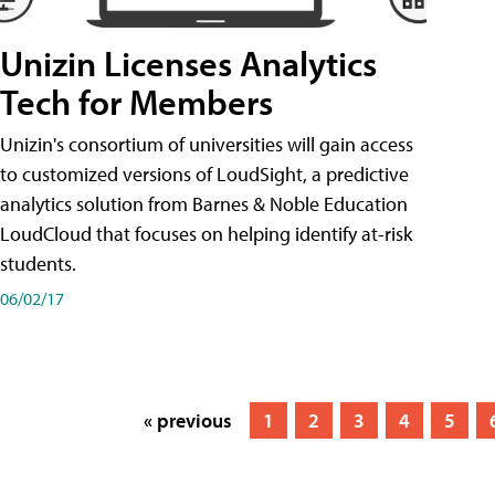
Unizin Licenses Analytics
Tech for Members
Unizin's consortium of universities will gain access
to customized versions of LoudSight, a predictive
analytics solution from Barnes & Noble Education
LoudCloud that focuses on helping identify at-risk
students.
06/02/17
« previous
1
2
3
4
5