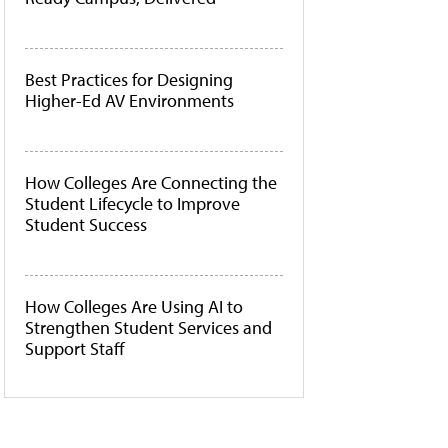
Best Practices for Designing
Higher-Ed AV Environments
How Colleges Are Connecting the
Student Lifecycle to Improve
Student Success
How Colleges Are Using AI to
Strengthen Student Services and
Support Staff