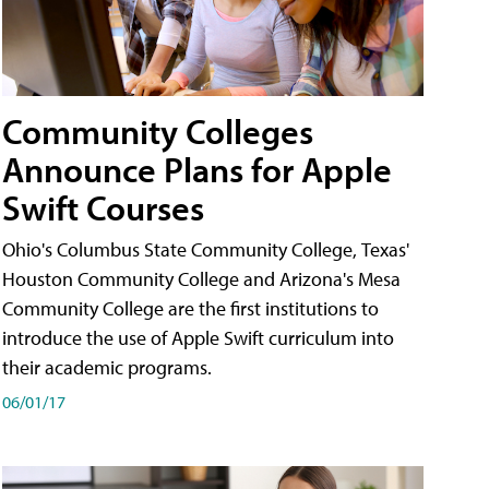
Community Colleges
Announce Plans for Apple
Swift Courses
Ohio's Columbus State Community College, Texas'
Houston Community College and Arizona's Mesa
Community College are the first institutions to
introduce the use of Apple Swift curriculum into
their academic programs.
06/01/17