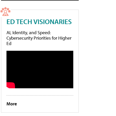
ED TECH VISIONARIES
AI, Identity, and Speed:
Cybersecurity Priorities for Higher
Ed
More