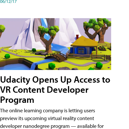
06/12/17
Udacity Opens Up Access to
VR Content Developer
Program
The online learning company is letting users
preview its upcoming virtual reality content
developer nanodegree program — available for