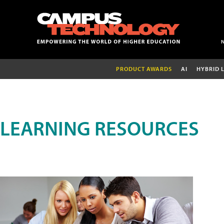
PRODUCT AWARDS
AI
HYBRID 
LEARNING RESOURCES