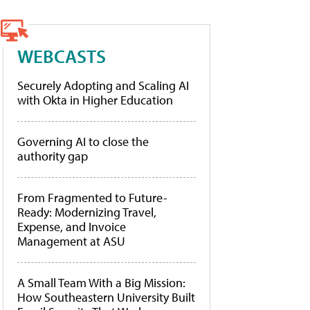
WEBCASTS
Securely Adopting and Scaling AI
with Okta in Higher Education
Governing AI to close the
authority gap
From Fragmented to Future-
Ready: Modernizing Travel,
Expense, and Invoice
Management at ASU
A Small Team With a Big Mission:
How Southeastern University Built