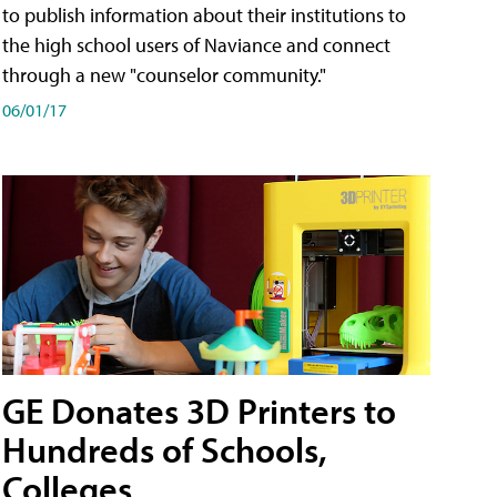
to publish information about their institutions to
the high school users of Naviance and connect
through a new "counselor community."
06/01/17
GE Donates 3D Printers to
Hundreds of Schools,
Colleges