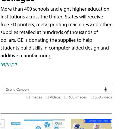
More than 400 schools and eight higher education
institutions across the United States will receive
free 3D printers, metal printing machines and other
supplies retailed at hundreds of thousands of
dollars. GE is donating the supplies to help
students build skills in computer-aided design and
additive manufacturing.
05/31/17