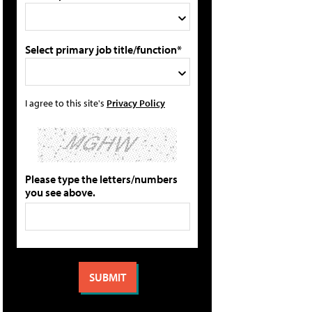
Select primary job title/function*
I agree to this site's
Privacy Policy
Please type the letters/numbers
you see above.