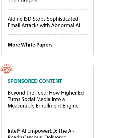
Their Targets
Aldine ISD Stops Sophisticated
Email Attacks with Abnormal AI
More White Papers
SPONSORED CONTENT
Beyond the Feed: How Higher Ed
Turns Social Media Into a
Measurable Enrollment Engine
Intel® AI EmpowerED: The AI-
Ready Campus, Delivered