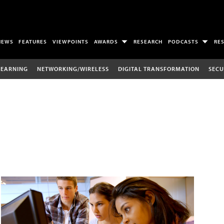
NEWS
FEATURES
VIEWPOINTS
AWARDS
RESEARCH
PODCASTS
RE
LEARNING
NETWORKING/WIRELESS
DIGITAL TRANSFORMATION
SECU