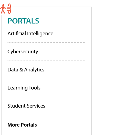
PORTALS
Artificial Intelligence
Cybersecurity
Data & Analytics
Learning Tools
Student Services
More Portals