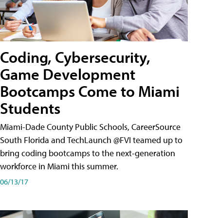
Coding, Cybersecurity,
Game Development
Bootcamps Come to Miami
Students
Miami-Dade County Public Schools, CareerSource
South Florida and TechLaunch @FVI teamed up to
bring coding bootcamps to the next-generation
workforce in Miami this summer.
06/13/17