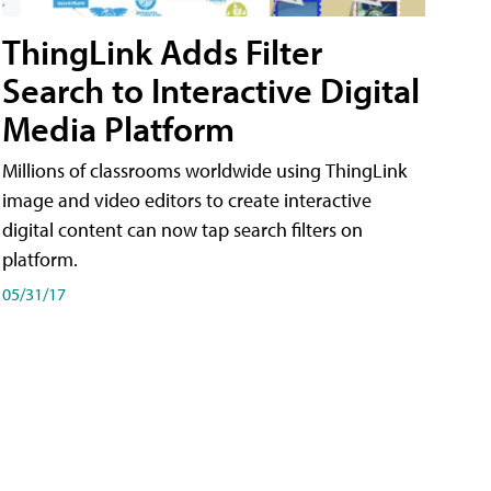
ThingLink Adds Filter
Search to Interactive Digital
Media Platform
Millions of classrooms worldwide using ThingLink
image and video editors to create interactive
digital content can now tap search filters on
platform.
05/31/17