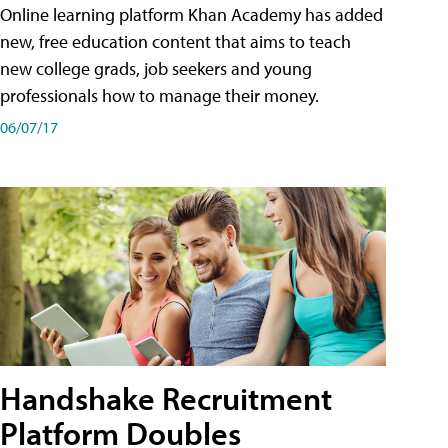
Online learning platform Khan Academy has added
new, free education content that aims to teach
new college grads, job seekers and young
professionals how to manage their money.
06/07/17
Handshake Recruitment
Platform Doubles