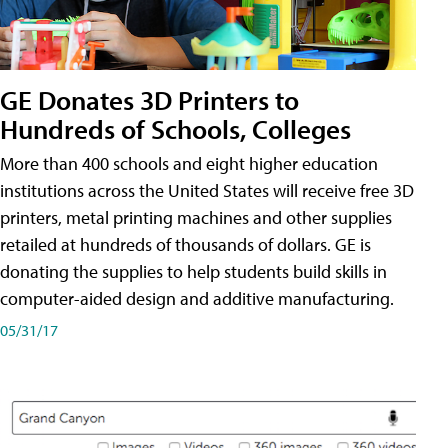
GE Donates 3D Printers to
Hundreds of Schools, Colleges
More than 400 schools and eight higher education
institutions across the United States will receive free 3D
printers, metal printing machines and other supplies
retailed at hundreds of thousands of dollars. GE is
donating the supplies to help students build skills in
computer-aided design and additive manufacturing.
05/31/17