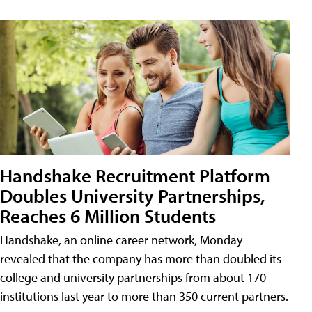
Handshake Recruitment Platform
Doubles University Partnerships,
Reaches 6 Million Students
Handshake, an online career network, Monday
revealed that the company has more than doubled its
college and university partnerships from about 170
institutions last year to more than 350 current partners.