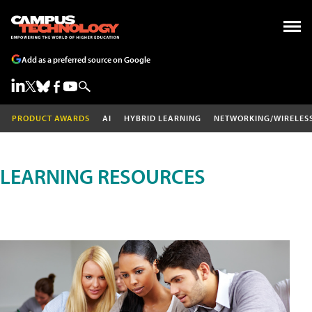
Add as a preferred source on Google
PRODUCT AWARDS
AI
HYBRID LEARNING
NETWORKING/WIRELES
LEARNING RESOURCES