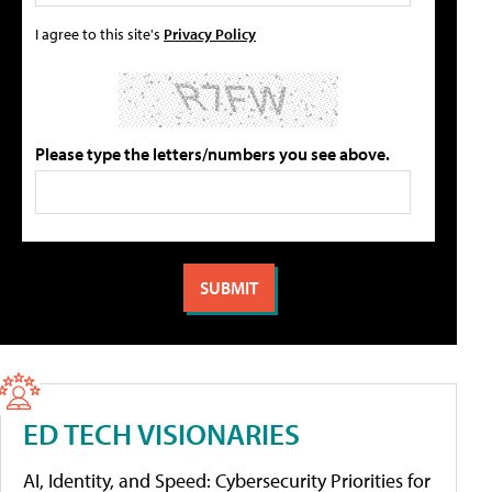
I agree to this site's
Privacy Policy
Please type the letters/numbers you see above.
ED TECH VISIONARIES
AI, Identity, and Speed: Cybersecurity Priorities for