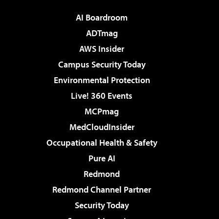
AI Boardroom
ADTmag
AWS Insider
Campus Security Today
Environmental Protection
Live! 360 Events
MCPmag
MedCloudInsider
Occupational Health & Safety
Pure AI
Redmond
Redmond Channel Partner
Security Today