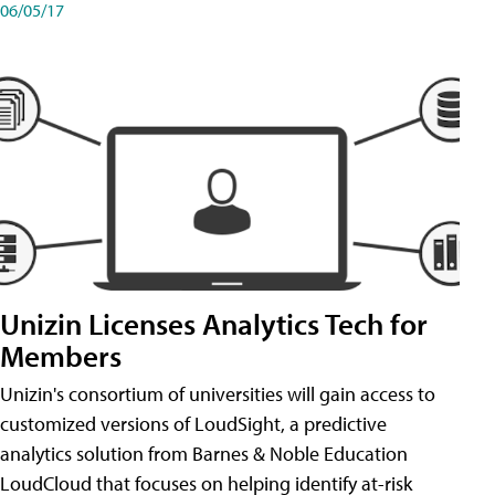
06/05/17
Unizin Licenses Analytics Tech for
Members
Unizin's consortium of universities will gain access to
customized versions of LoudSight, a predictive
analytics solution from Barnes & Noble Education
LoudCloud that focuses on helping identify at-risk