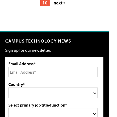
10
next »
CAMPUS TECHNOLOGY NEWS
Sign up for our newsletter.
Email Address*
Country*
Select primary job title/function*