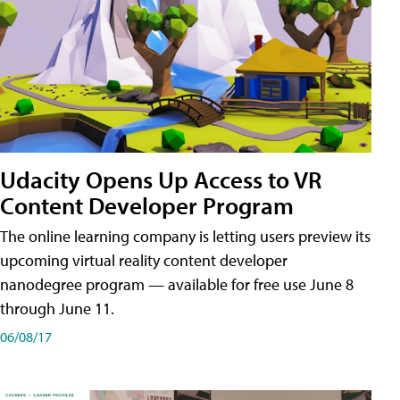
Udacity Opens Up Access to VR
Content Developer Program
The online learning company is letting users preview its
upcoming virtual reality content developer
nanodegree program — available for free use June 8
through June 11.
06/08/17