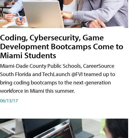
Coding, Cybersecurity, Game
Development Bootcamps Come to
Miami Students
Miami-Dade County Public Schools, CareerSource
South Florida and TechLaunch @FVI teamed up to
bring coding bootcamps to the next-generation
workforce in Miami this summer.
06/13/17