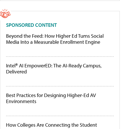
SPONSORED CONTENT
Beyond the Feed: How Higher Ed Turns Social
Media Into a Measurable Enrollment Engine
Intel® AI EmpowerED: The AI-Ready Campus,
Delivered
Best Practices for Designing Higher-Ed AV
Environments
How Colleges Are Connecting the Student