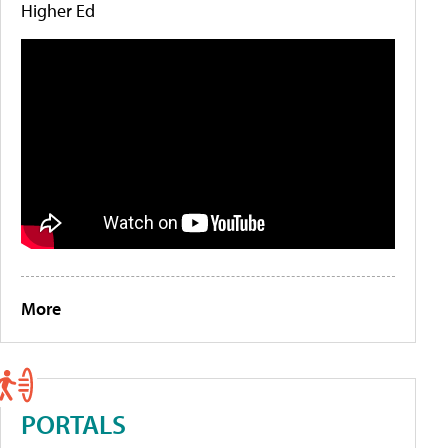
Higher Ed
More
PORTALS