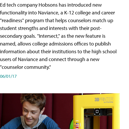
Ed tech company Hobsons has introduced new
functionality into Naviance, a K-12 college and career
"readiness" program that helps counselors match up
student strengths and interests with their post-
secondary goals. "Intersect," as the new feature is
named, allows college admissions offices to publish
information about their institutions to the high school
users of Naviance and connect through a new
"counselor community."
06/01/17