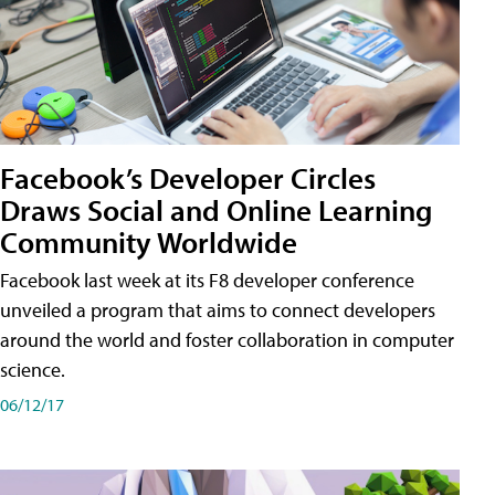
Facebook’s Developer Circles
Draws Social and Online Learning
Community Worldwide
Facebook last week at its F8 developer conference
unveiled a program that aims to connect developers
around the world and foster collaboration in computer
science.
06/12/17