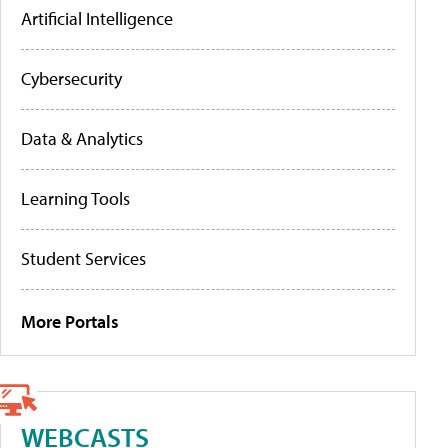
Artificial Intelligence
Cybersecurity
Data & Analytics
Learning Tools
Student Services
More Portals
WEBCASTS