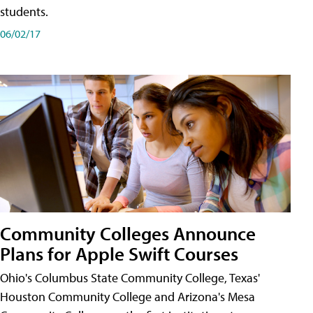
students.
06/02/17
Community Colleges Announce
Plans for Apple Swift Courses
Ohio's Columbus State Community College, Texas'
Houston Community College and Arizona's Mesa