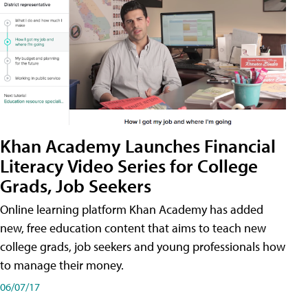
Khan Academy Launches Financial
Literacy Video Series for College
Grads, Job Seekers
Online learning platform Khan Academy has added
new, free education content that aims to teach new
college grads, job seekers and young professionals how
to manage their money.
06/07/17