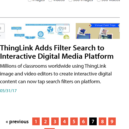
ThingLink Adds Filter Search to
Interactive Digital Media Platform
Millions of classrooms worldwide using ThingLink
image and video editors to create interactive digital
content can now tap search filters on platform.
05/31/17
« previous
1
2
3
4
5
6
7
8
9