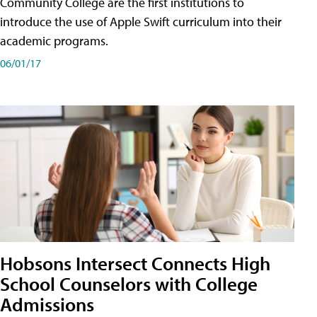
Community College are the first institutions to
introduce the use of Apple Swift curriculum into their
academic programs.
06/01/17
Hobsons Intersect Connects High
School Counselors with College
Admissions