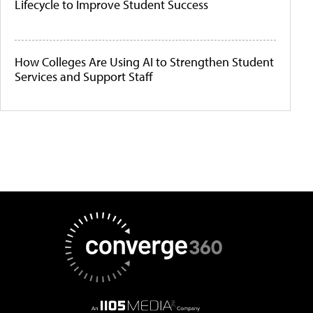
Lifecycle to Improve Student Success
How Colleges Are Using AI to Strengthen Student
Services and Support Staff