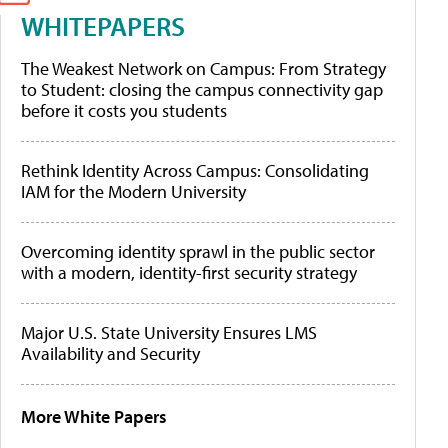
WHITEPAPERS
The Weakest Network on Campus: From Strategy
to Student: closing the campus connectivity gap
before it costs you students
Rethink Identity Across Campus: Consolidating
IAM for the Modern University
Overcoming identity sprawl in the public sector
with a modern, identity-first security strategy
Major U.S. State University Ensures LMS
Availability and Security
More White Papers