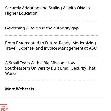
Securely Adopting and Scaling AI with Okta in
Higher Education
Governing AI to close the authority gap
From Fragmented to Future-Ready: Modernizing
Travel, Expense, and Invoice Management at ASU
A Small Team With a Big Mission: How
Southeastern University Built Email Security That
Works
More Webcasts