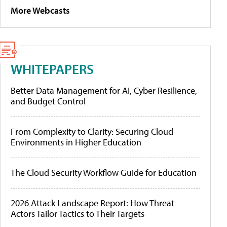
More Webcasts
WHITEPAPERS
Better Data Management for AI, Cyber Resilience,
and Budget Control
From Complexity to Clarity: Securing Cloud
Environments in Higher Education
The Cloud Security Workflow Guide for Education
2026 Attack Landscape Report: How Threat
Actors Tailor Tactics to Their Targets