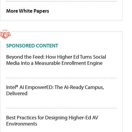
More White Papers
SPONSORED CONTENT
Beyond the Feed: How Higher Ed Turns Social
Media Into a Measurable Enrollment Engine
Intel® AI EmpowerED: The AI-Ready Campus,
Delivered
Best Practices for Designing Higher-Ed AV
Environments