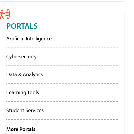
PORTALS
Artificial Intelligence
Cybersecurity
Data & Analytics
Learning Tools
Student Services
More Portals