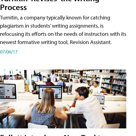
Process
Turnitin, a company typically known for catching
plagiarism in students’ writing assignments, is
refocusing its efforts on the needs of instructors with its
newest formative writing tool, Revision Assistant.
07/06/17