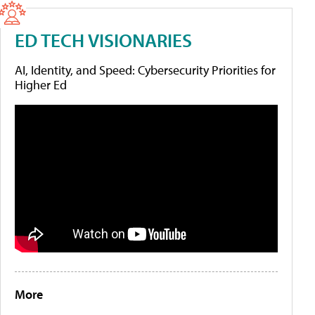
ED TECH VISIONARIES
AI, Identity, and Speed: Cybersecurity Priorities for
Higher Ed
More