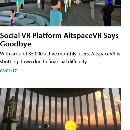
Social VR Platform AltspaceVR Says
Goodbye
With around 35,000 active monthly users, AltspaceVR is
shutting down due to financial difficulty.
08/01/17