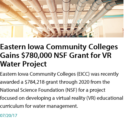
Eastern Iowa Community Colleges
Gains $780,000 NSF Grant for VR
Water Project
Eastern Iowa Community Colleges (EICC) was recently
awarded a $784,218 grant through 2020 from the
National Science Foundation (NSF) for a project
focused on developing a virtual reality (VR) educational
curriculum for water management.
07/20/17