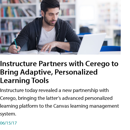
Instructure Partners with Cerego to
Bring Adaptive, Personalized
Learning Tools
Instructure today revealed a new partnership with
Cerego, bringing the latter’s advanced personalized
learning platform to the Canvas learning management
system.
06/15/17