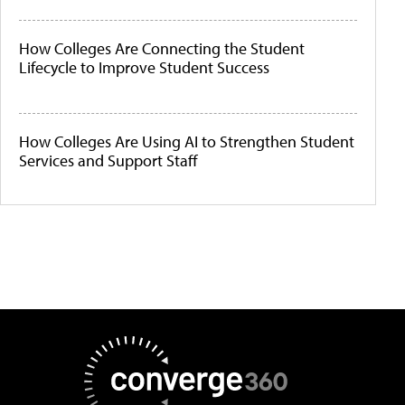
How Colleges Are Connecting the Student
Lifecycle to Improve Student Success
How Colleges Are Using AI to Strengthen Student
Services and Support Staff