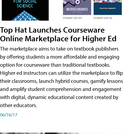
Top Hat Launches Courseware
Online Marketplace for Higher Ed
The marketplace aims to take on textbook publishers
by offering students a more affordable and engaging
option for courseware than traditional textbooks.
Higher ed instructors can utilize the marketplace to flip
their classrooms, launch hybrid courses, gamify lessons
and amplify student comprehension and engagement
with digital, dynamic educational content created by
other educators.
06/16/17