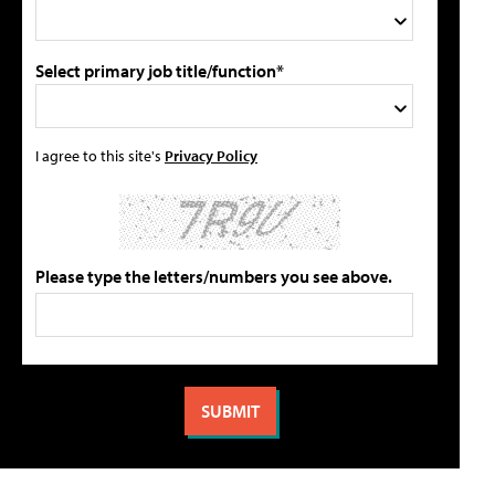
Select primary job title/function*
I agree to this site's
Privacy Policy
Please type the letters/numbers you see above.