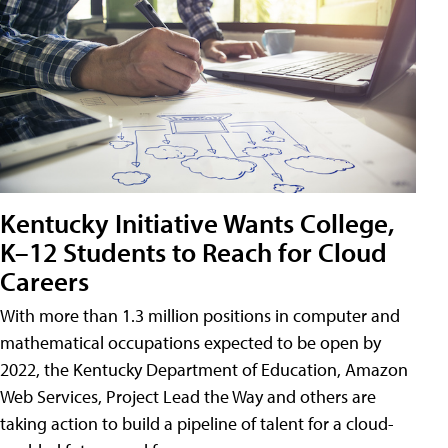
Kentucky Initiative Wants College,
K–12 Students to Reach for Cloud
Careers
With more than 1.3 million positions in computer and
mathematical occupations expected to be open by
2022, the Kentucky Department of Education, Amazon
Web Services, Project Lead the Way and others are
taking action to build a pipeline of talent for a cloud-