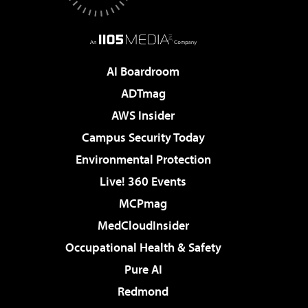
AI Boardroom
ADTmag
AWS Insider
Campus Security Today
Environmental Protection
Live! 360 Events
MCPmag
MedCloudInsider
Occupational Health & Safety
Pure AI
Redmond