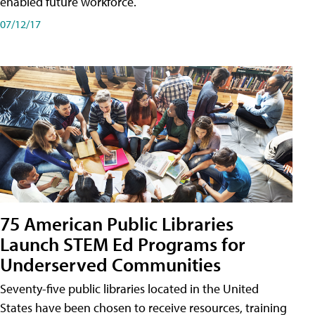
enabled future workforce.
07/12/17
75 American Public Libraries
Launch STEM Ed Programs for
Underserved Communities
Seventy-five public libraries located in the United
States have been chosen to receive resources, training