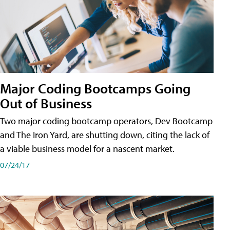
Major Coding Bootcamps Going
Out of Business
Two major coding bootcamp operators, Dev Bootcamp
and The Iron Yard, are shutting down, citing the lack of
a viable business model for a nascent market.
07/24/17