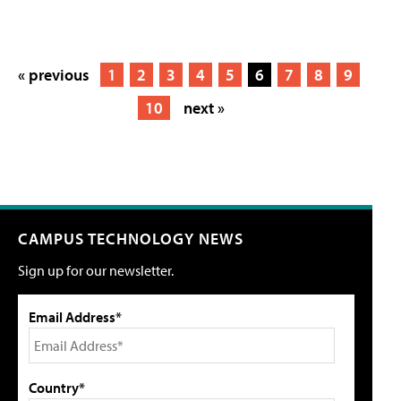
« previous
1
2
3
4
5
6
7
8
9
10
next »
CAMPUS TECHNOLOGY NEWS
Sign up for our newsletter.
Email Address*
Country*