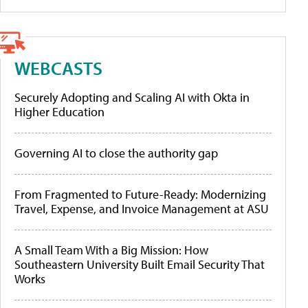
WEBCASTS
Securely Adopting and Scaling AI with Okta in
Higher Education
Governing AI to close the authority gap
From Fragmented to Future-Ready: Modernizing
Travel, Expense, and Invoice Management at ASU
A Small Team With a Big Mission: How
Southeastern University Built Email Security That
Works