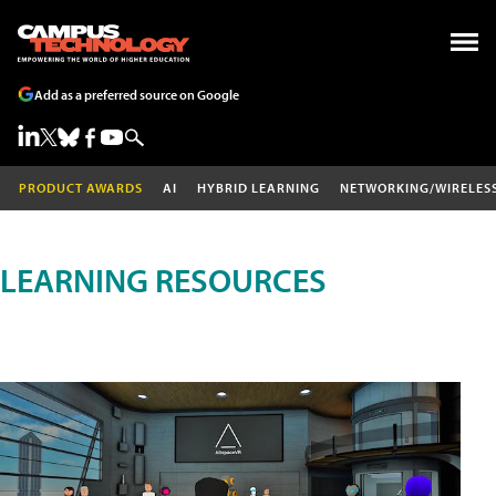
Add as a preferred source on Google
PRODUCT AWARDS
AI
HYBRID LEARNING
NETWORKING/WIRELES
LEARNING RESOURCES