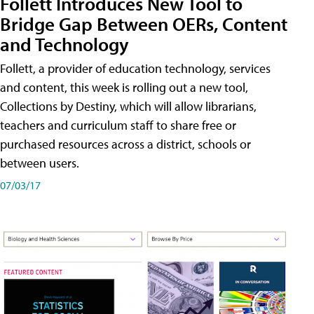
Follett Introduces New Tool to
Bridge Gap Between OERs, Content
and Technology
Follett, a provider of education technology, services
and content, this week is rolling out a new tool,
Collections by Destiny, which will allow librarians,
teachers and curriculum staff to share free or
purchased resources across a district, schools or
between users.
07/03/17