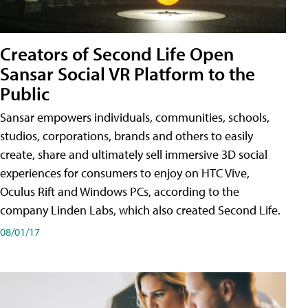
Creators of Second Life Open
Sansar Social VR Platform to the
Public
Sansar empowers individuals, communities, schools,
studios, corporations, brands and others to easily
create, share and ultimately sell immersive 3D social
experiences for consumers to enjoy on HTC Vive,
Oculus Rift and Windows PCs, according to the
company Linden Labs, which also created Second Life.
08/01/17