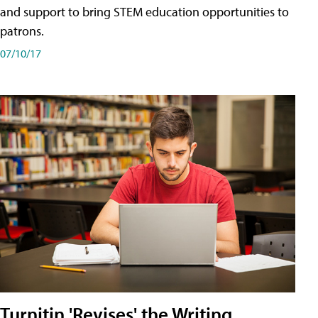
and support to bring STEM education opportunities to
patrons.
07/10/17
Turnitin 'Revises' the Writing