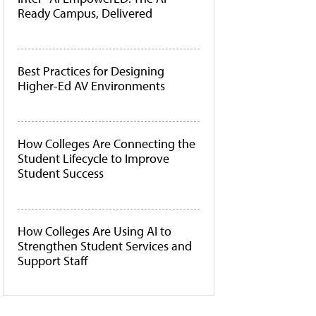
Ready Campus, Delivered
Best Practices for Designing
Higher-Ed AV Environments
How Colleges Are Connecting the
Student Lifecycle to Improve
Student Success
How Colleges Are Using AI to
Strengthen Student Services and
Support Staff