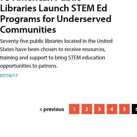
Libraries Launch STEM Ed
Programs for Underserved
Communities
Seventy-five public libraries located in the United
States have been chosen to receive resources,
training and support to bring STEM education
opportunities to patrons.
07/10/17
« previous
1
2
3
4
5