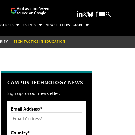
Add as a preferred
source on Google
SOURCES
EVENTS
NEWSLETTERS
MORE
RITY
TECH TACTICS IN EDUCATION
CAMPUS TECHNOLOGY NEWS
Sign up for our newsletter.
Email Address*
Country*