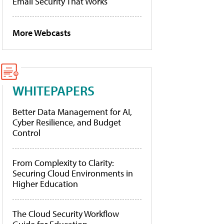
Email Security That Works
More Webcasts
WHITEPAPERS
Better Data Management for AI,
Cyber Resilience, and Budget
Control
From Complexity to Clarity:
Securing Cloud Environments in
Higher Education
The Cloud Security Workflow