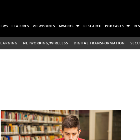
NEWS
FEATURES
VIEWPOINTS
AWARDS
RESEARCH
PODCASTS
RE
LEARNING
NETWORKING/WIRELESS
DIGITAL TRANSFORMATION
SECU