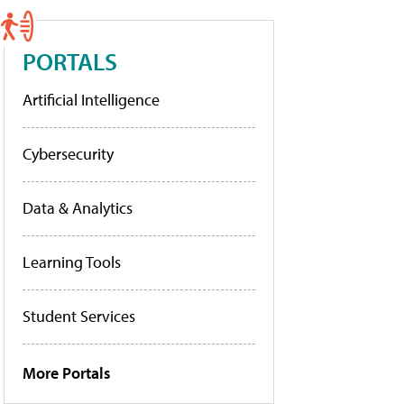
PORTALS
Artificial Intelligence
Cybersecurity
Data & Analytics
Learning Tools
Student Services
More Portals