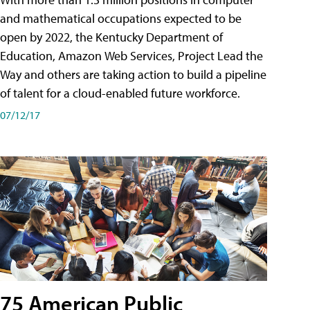
and mathematical occupations expected to be
open by 2022, the Kentucky Department of
Education, Amazon Web Services, Project Lead the
Way and others are taking action to build a pipeline
of talent for a cloud-enabled future workforce.
07/12/17
75 American Public