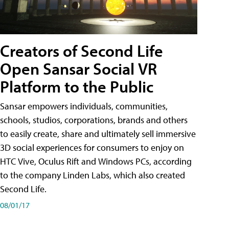
Creators of Second Life
Open Sansar Social VR
Platform to the Public
Sansar empowers individuals, communities,
schools, studios, corporations, brands and others
to easily create, share and ultimately sell immersive
3D social experiences for consumers to enjoy on
HTC Vive, Oculus Rift and Windows PCs, according
to the company Linden Labs, which also created
Second Life.
08/01/17