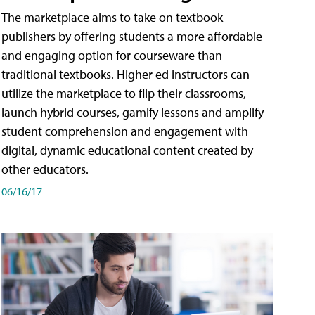
The marketplace aims to take on textbook
publishers by offering students a more affordable
and engaging option for courseware than
traditional textbooks. Higher ed instructors can
utilize the marketplace to flip their classrooms,
launch hybrid courses, gamify lessons and amplify
student comprehension and engagement with
digital, dynamic educational content created by
other educators.
06/16/17