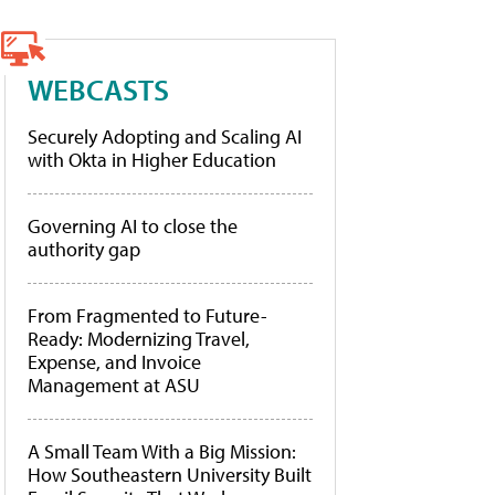
WEBCASTS
Securely Adopting and Scaling AI
with Okta in Higher Education
Governing AI to close the
authority gap
From Fragmented to Future-
Ready: Modernizing Travel,
Expense, and Invoice
Management at ASU
A Small Team With a Big Mission:
How Southeastern University Built