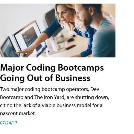
Major Coding Bootcamps
Going Out of Business
Two major coding bootcamp operators, Dev
Bootcamp and The Iron Yard, are shutting down,
citing the lack of a viable business model for a
nascent market.
07/24/17