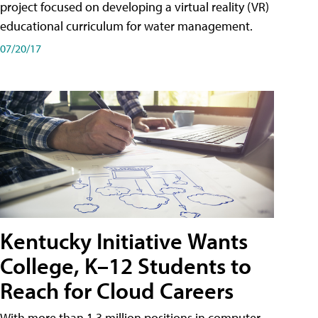
project focused on developing a virtual reality (VR)
educational curriculum for water management.
07/20/17
Kentucky Initiative Wants
College, K–12 Students to
Reach for Cloud Careers
With more than 1.3 million positions in computer