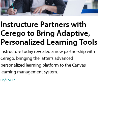
Instructure Partners with
Cerego to Bring Adaptive,
Personalized Learning Tools
Instructure today revealed a new partnership with
Cerego, bringing the latter’s advanced
personalized learning platform to the Canvas
learning management system.
06/15/17