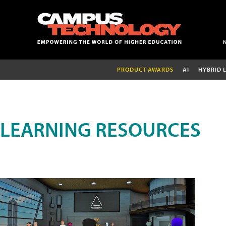
PRODUCT AWARDS
AI
HYBRID 
LEARNING RESOURCES