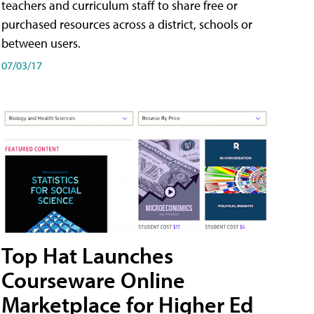
teachers and curriculum staff to share free or
purchased resources across a district, schools or
between users.
07/03/17
Top Hat Launches
Courseware Online
Marketplace for Higher Ed