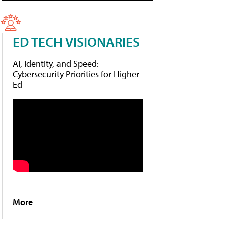
ED TECH VISIONARIES
AI, Identity, and Speed:
Cybersecurity Priorities for Higher
Ed
More