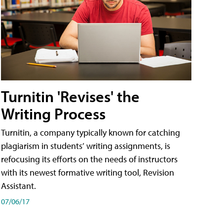
Turnitin 'Revises' the
Writing Process
Turnitin, a company typically known for catching
plagiarism in students’ writing assignments, is
refocusing its efforts on the needs of instructors
with its newest formative writing tool, Revision
Assistant.
07/06/17