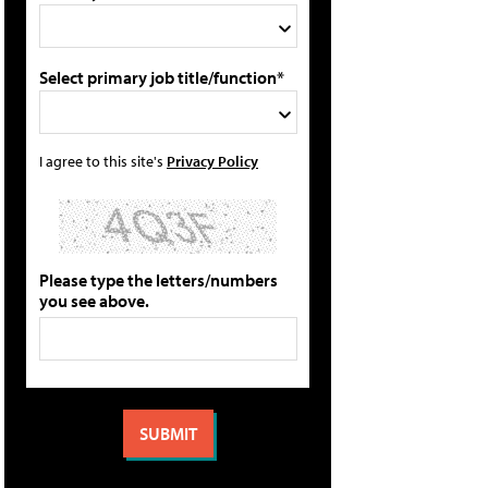
Select primary job title/function*
I agree to this site's
Privacy Policy
Please type the letters/numbers
you see above.