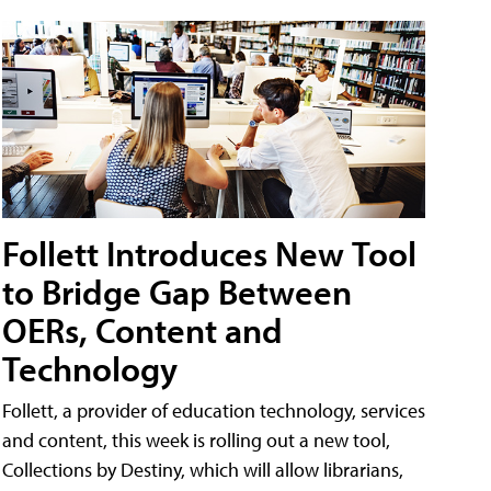
Follett Introduces New Tool
to Bridge Gap Between
OERs, Content and
Technology
Follett, a provider of education technology, services
and content, this week is rolling out a new tool,
Collections by Destiny, which will allow librarians,