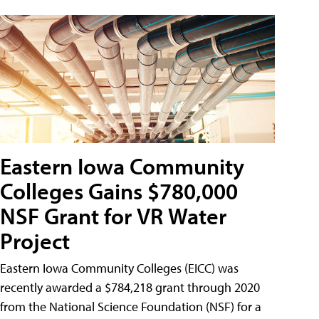
Eastern Iowa Community
Colleges Gains $780,000
NSF Grant for VR Water
Project
Eastern Iowa Community Colleges (EICC) was
recently awarded a $784,218 grant through 2020
from the National Science Foundation (NSF) for a