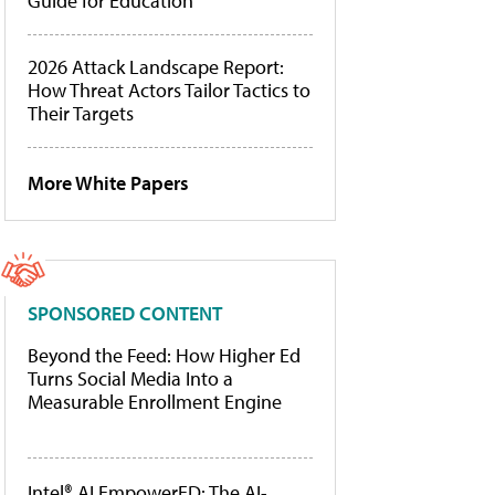
Guide for Education
2026 Attack Landscape Report:
How Threat Actors Tailor Tactics to
Their Targets
More White Papers
SPONSORED CONTENT
Beyond the Feed: How Higher Ed
Turns Social Media Into a
Measurable Enrollment Engine
Intel® AI EmpowerED: The AI-