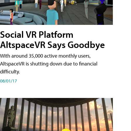
Social VR Platform
AltspaceVR Says Goodbye
With around 35,000 active monthly users,
AltspaceVR is shutting down due to financial
difficulty.
08/01/17